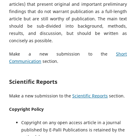
articles) that present original and important preliminary
findings that do not warrant publication as a full-length
article but are still worthy of publication. The main text
should be sub-divided into background, methods,
results, and discussion, but should be written as
concisely as possible.
Make a new submission to the
Short
Communication
section.
Scientific Reports
Make a new submission to the
Scientific Reports
section.
Copyright Policy
Copyright on any open access article in a journal
published by E-Palli Publications is retained by the