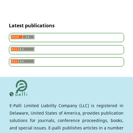
Latest publications
E-Palli Limited Liability Company (LLC) is registered in
Delaware, United States of America, provides publication
solutions for journals, conference proceedings, books,
and special issues. E-palli publishes articles in a number