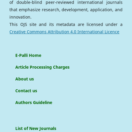
of double-blind peer-reviewed international journals
that emphasize research, development, application, and
innovation.
This OJS site and its metadata are licensed under a
Creative Commons Attribution 4.0 International Licence
E-Palli Home
Article Processing Charges
About us
Contact us
Authors Guideline
List of New Journals