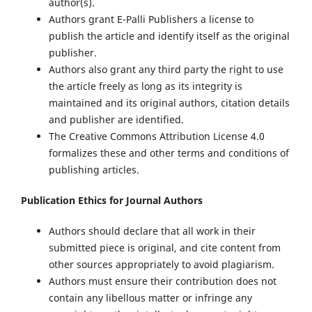
author(s).
Authors grant E-Palli Publishers a license to
publish the article and identify itself as the original
publisher.
Authors also grant any third party the right to use
the article freely as long as its integrity is
maintained and its original authors, citation details
and publisher are identified.
The Creative Commons Attribution License 4.0
formalizes these and other terms and conditions of
publishing articles.
Publication Ethics for Journal Authors
Authors should declare that all work in their
submitted piece is original, and cite content from
other sources appropriately to avoid plagiarism.
Authors must ensure their contribution does not
contain any libellous matter or infringe any