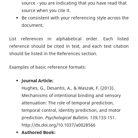
source - you are indicating that you have read that
source when you cite it.
Be consistent with your referencing style across the
document.
List references in alphabetical order. Each listed
reference should be cited in text, and each text citation
should be listed in the References section.
Examples of basic reference formats:
Journal Article:
Hughes, G., Desantis, A., & Waszak, F. (2013).
Mechanisms of intentional binding and sensory
attenuation: The role of temporal prediction,
temporal control, identity prediction, and motor
prediction.
Psychological Bulletin, 139,
133-151.
http://dx.doi.org/10.1037/a0028566
Authored Book: