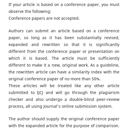
If your article is based on a conference paper, you must
observe the following:
Conference papers are not accepted.
Authors can submit an article based on a conference
paper, so long as it has been substantially revised,
expanded and rewritten so that it is significantly
different from the conference paper or presentation on
which it is based. The article must be sufficiently
different to make it a new, original work. As a guideline,
the rewritten article can have a similarity index with the
original conference paper of no more than 50%.
These articles will be treated like any other article
submitted to IJCJ and will go through the plagiarism
checker and also undergo a double-blind peer-review
process, all using Journal's online submission system.
The author should supply the original conference paper
with the expanded article for the purpose of comparison.