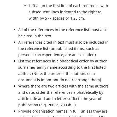
Left align the first line of each reference with
subsequent lines indented to the right to
width by 5 -7 spaces or 1.25 cm.
All of the references in the reference list must also
be cited in the text.
All references cited in text must also be included in
the reference list (unpublished items, such as
personal correspondence, are an exception).
List the references in alphabetical order by author
surname/family name according to the first listed
author. (Note: the order of the authors on a
document is important do not rearrange them)
Where there are two articles with the same authors
and date, order the references alphabetically by
article title and add a letter suffix to the year of
publication (e.g. 2003a, 2003b...).
Provide organisation names in full, unless they are