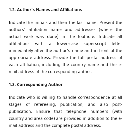
1.2. Author's Names and Affiliations
Indicate the initials and then the last name. Present the
authors' affiliation name and addresses (where the
actual work was done) in the footnote. Indicate all
affiliations with a lower-case superscript letter
immediately after the author's name and in front of the
appropriate address. Provide the full postal address of
each affiliation, including the country name and the e-
mail address of the corresponding author.
1.3. Corresponding Author
Indicate who is willing to handle correspondence at all
stages of refereeing, publication, and also post-
publication. Ensure that telephone numbers (with
country and area code) are provided in addition to the e-
mail address and the complete postal address.