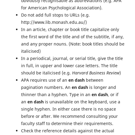
obviously recognisable as abbreviations (e.g. APA
for American Psychological Association).
Do not add full stops to URLs (e.g.
http://www.lib.monash.edu.au/)
In an article, chapter or book title capitalize only
the first word of the title and of the subtitle, if any,
and any proper nouns. (Note: book titles should be
italicised)
In a periodical, journal, or serial title, give the title
in full, in upper and lower case letters. The title
should be italicised (e.g.
Harvard Business Review
)
APA requires use of an
en dash
between
pagination numbers. An
en dash
is longer and
thinner than a hyphen. Type in an
en dash
, or if
an
en dash
is unavailable on the keyboard, use a
single hyphen. In either case there is no space
before or after. We recommend consulting your
faculty staff to determine their requirements.
Check the reference details against the actual