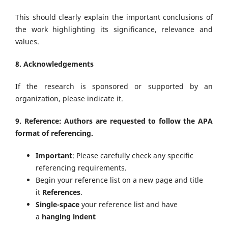
This should clearly explain the important conclusions of
the work highlighting its significance, relevance and
values.
8. Acknowledgements
If the research is sponsored or supported by an
organization, please indicate it.
9. Reference: Authors are requested to follow the APA
format of referencing.
Important
: Please carefully check any specific
referencing requirements.
Begin your reference list on a new page and title
it
References
.
Single-space
your reference list and have
a
hanging indent