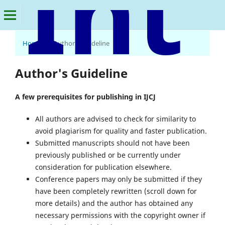
Home
/
Author's Guideline
International Journal of Criminology & Justice
Author's Guideline
A few prerequisites for publishing in IJCJ
All authors are advised to check for similarity to
avoid plagiarism for quality and faster publication.
Submitted manuscripts should not have been
previously published or be currently under
consideration for publication elsewhere.
Conference papers may only be submitted if they
have been completely rewritten (scroll down for
more details) and the author has obtained any
necessary permissions with the copyright owner if