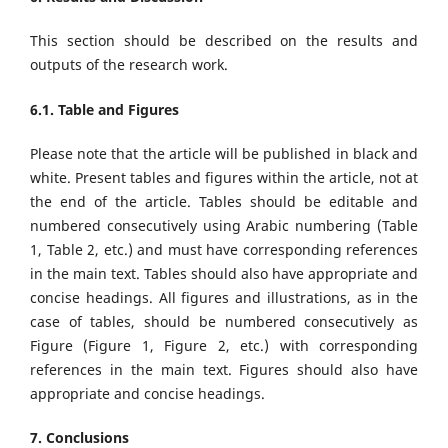
This section should be described on the results and
outputs of the research work.
6.1. Table and Figures
Please note that the article will be published in black and
white. Present tables and figures within the article, not at
the end of the article. Tables should be editable and
numbered consecutively using Arabic numbering (Table
1, Table 2, etc.) and must have corresponding references
in the main text. Tables should also have appropriate and
concise headings. All figures and illustrations, as in the
case of tables, should be numbered consecutively as
Figure (Figure 1, Figure 2, etc.) with corresponding
references in the main text. Figures should also have
appropriate and concise headings.
7. Conclusions