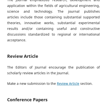
application within the fields of agricultural engineering,
science and technology. The journal publishes
articles
include those containing substantial supported
theories, innovative works, substantial experimental
results and/or containing useful and constructive
discussions standardized to regional or international
acceptance.
Review Article
The Editors of Journal encourage the publication of
scholarly review articles in the Journal.
Make a new submission to the
Review Article
section.
Conference Papers