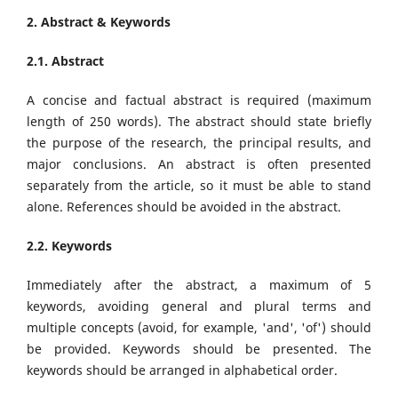
2. Abstract & Keywords
2.1. Abstract
A concise and factual abstract is required (maximum
length of 250 words). The abstract should state briefly
the purpose of the research, the principal results, and
major conclusions. An abstract is often presented
separately from the article, so it must be able to stand
alone. References should be avoided in the abstract.
2.2. Keywords
Immediately after the abstract, a maximum of 5
keywords, avoiding general and plural terms and
multiple concepts (avoid, for example, 'and', 'of') should
be provided. Keywords should be presented. The
keywords should be arranged in alphabetical order.