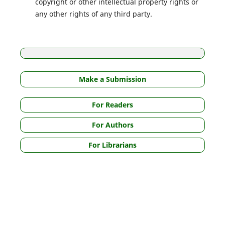
copyright or other intellectual property rights or
any other rights of any third party.
Make a Submission
For Readers
For Authors
For Librarians