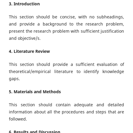
3. Introduction
This section should be concise, with no subheadings,
and provide a background to the research problem,
present the research problem with sufficient justification
and objective/s.
4. Literature Review
This section should provide a sufficient evaluation of
theoretical/empirical literature to identify knowledge
gaps.
5. Materials and Methods
This section should contain adequate and detailed
information about all the procedures and steps that are
followed.
6. Results and Discussion