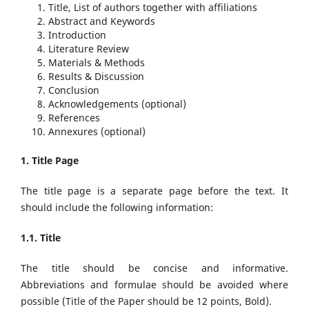
Title, List of authors together with affiliations
Abstract and Keywords
Introduction
Literature Review
Materials & Methods
Results & Discussion
Conclusion
Acknowledgements (optional)
References
Annexures (optional)
1. Title Page
The title page is a separate page before the text. It
should include the following information:
1.1. Title
The title should be concise and informative.
Abbreviations and formulae should be avoided where
possible (Title of the Paper should be 12 points, Bold).