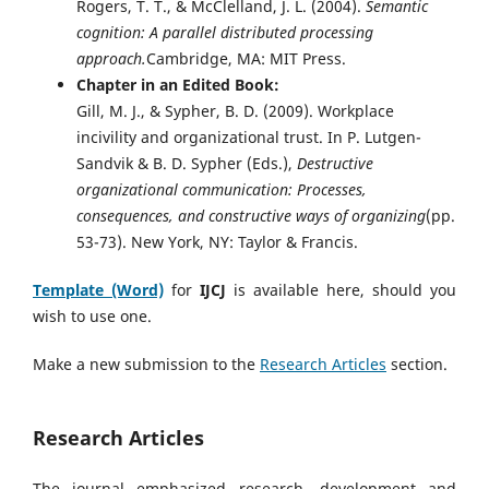
Rogers, T. T., & McClelland, J. L. (2004).
Semantic
cognition: A parallel distributed processing
approach.
Cambridge, MA: MIT Press.
Chapter in an Edited Book:
Gill, M. J., & Sypher, B. D. (2009). Workplace
incivility and organizational trust. In P. Lutgen-
Sandvik & B. D. Sypher (Eds.),
Destructive
organizational communication: Processes,
consequences, and constructive ways of organizing
(pp.
53-73). New York, NY: Taylor & Francis.
Template (Word)
for
IJCJ
is available here, should you
wish to use one.
Make a new submission to the
Research Articles
section.
Research Articles
The journal emphasized research, development and