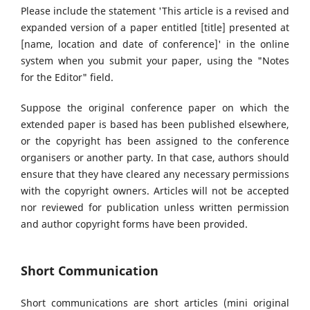
Please include the statement 'This article is a revised and
expanded version of a paper entitled [title] presented at
[name, location and date of conference]' in the online
system when you submit your paper, using the "Notes
for the Editor" field.
Suppose the original conference paper on which the
extended paper is based has been published elsewhere,
or the copyright has been assigned to the conference
organisers or another party. In that case, authors should
ensure that they have cleared any necessary permissions
with the copyright owners. Articles will not be accepted
nor reviewed for publication unless written permission
and author copyright forms have been provided.
Short Communication
Short communications are short articles (mini original