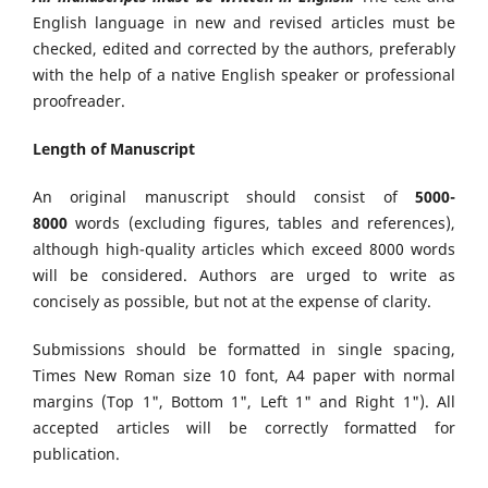
English language in new and revised articles must be
checked, edited and corrected by the authors, preferably
with the help of a native English speaker or professional
proofreader.
Length of Manuscript
An original manuscript should consist of
5000-
8000
words (excluding figures, tables and references),
although high-quality articles which exceed 8000 words
will be considered. Authors are urged to write as
concisely as possible, but not at the expense of clarity.
Submissions should be formatted in single spacing,
Times New Roman size 10 font, A4 paper with normal
margins (Top 1", Bottom 1", Left 1" and Right 1"). All
accepted articles will be correctly formatted for
publication.