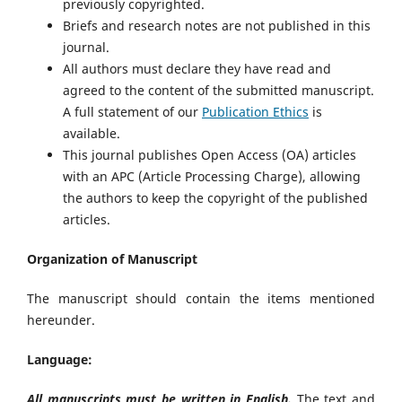
previously copyrighted.
Briefs and research notes are not published in this
journal.
All authors must declare they have read and
agreed to the content of the submitted manuscript.
A full statement of our
Publication Ethics
is
available.
This journal publishes Open Access (OA) articles
with an APC (Article Processing Charge), allowing
the authors to keep the copyright of the published
articles.
Organization of Manuscript
The manuscript should contain the items mentioned
hereunder.
Language:
All manuscripts must be written in English.
The text and