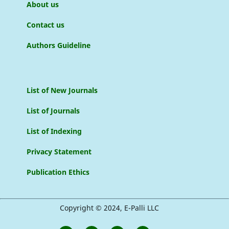
About us
Contact us
Authors Guideline
List of New Journals
List of Journals
List of Indexing
Privacy Statement
Publication Ethics
Copyright © 2024, E-Palli LLC