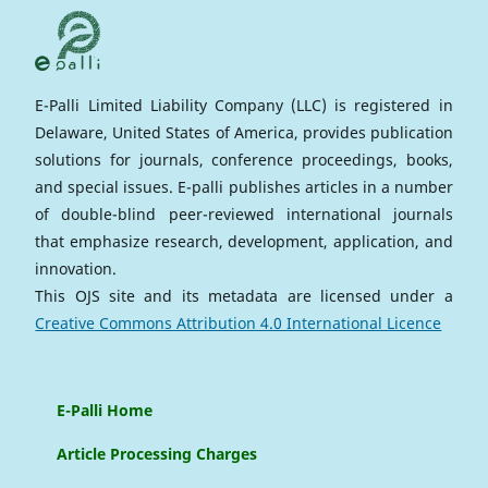
E-Palli Limited Liability Company (LLC) is registered in
Delaware, United States of America, provides publication
solutions for journals, conference proceedings, books,
and special issues. E-palli publishes articles in a number
of double-blind peer-reviewed international journals
that emphasize research, development, application, and
innovation.
This OJS site and its metadata are licensed under a
Creative Commons Attribution 4.0 International Licence
E-Palli Home
Article Processing Charges