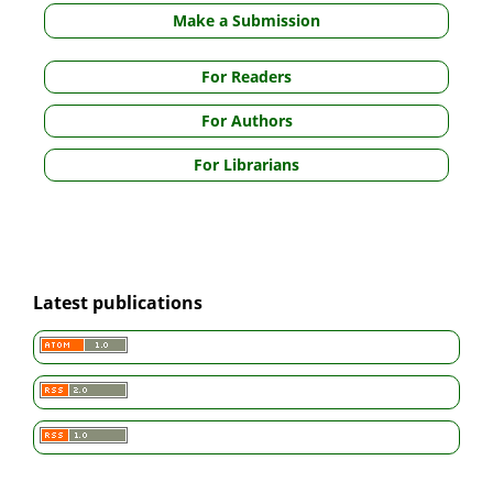
Make a Submission
For Readers
For Authors
For Librarians
Latest publications