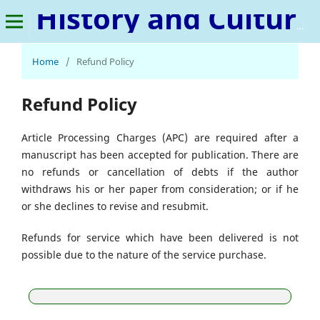
History and Cultural Innovation
Home
/
Refund Policy
Refund Policy
Article Processing Charges (APC) are required after a
manuscript has been accepted for publication. There are
no refunds or cancellation of debts if the author
withdraws his or her paper from consideration; or if he
or she declines to revise and resubmit.
Refunds for service which have been delivered is not
possible due to the nature of the service purchase.