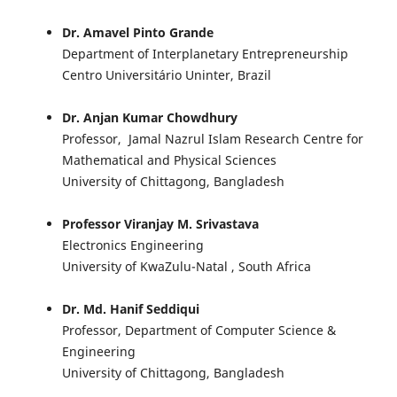
Dr. Amavel Pinto Grande
Department of Interplanetary Entrepreneurship
Centro Universitário Uninter, Brazil
Dr. Anjan Kumar Chowdhury
Professor, Jamal Nazrul Islam Research Centre for
Mathematical and Physical Sciences
University of Chittagong, Bangladesh
Professor Viranjay M. Srivastava
Electronics Engineering
University of KwaZulu-Natal , South Africa
Dr. Md. Hanif Seddiqui
Professor, Department of Computer Science &
Engineering
University of Chittagong, Bangladesh