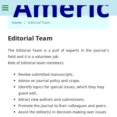
American Journal of Smart Technology and Solutions
Home
/
Editorial Team
Editorial Team
The Editorial Team is a pull of experts in the journal's
field and it is a volunteer job.
Role of Editorial team members:
Review submitted manuscripts.
Advise on journal policy and scope.
Identify topics for special issues, which they may
guest edit.
Attract new authors and submissions.
Promote the journal to their colleagues and peers.
Assist the editor(s) in decision-making over issues