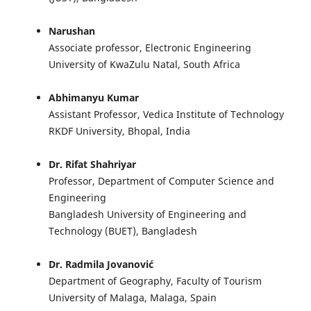
Narushan
Associate professor, Electronic Engineering
University of KwaZulu Natal, South Africa
Abhimanyu Kumar
Assistant Professor, Vedica Institute of Technology
RKDF University, Bhopal, India
Dr. Rifat Shahriyar
Professor, Department of Computer Science and
Engineering
Bangladesh University of Engineering and
Technology (BUET), Bangladesh
Dr. Radmila Jovanović
Department of Geography, Faculty of Tourism
University of Malaga, Malaga, Spain