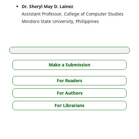
Dr. Sheryl May D. Lainez
Assistant Professor, College of Computer Studies
Mindoro State University, Philippines
Make a Submission
For Readers
For Authors
For Librarians