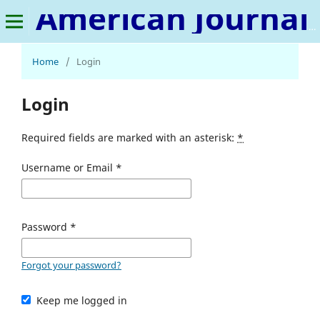
American Journal of Plant Pathology
Home
/
Login
Login
Required fields are marked with an asterisk:
*
Username or Email
*
Password
*
Forgot your password?
Keep me logged in