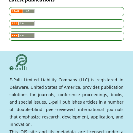
E-Palli Limited Liability Company (LLC) is registered in
Delaware, United States of America, provides publication
solutions for journals, conference proceedings, books,
and special issues. E-palli publishes articles in a number
of double-blind peer-reviewed international journals
that emphasize research, development, application, and
innovation.
This OJS site and its metadata are licensed under a