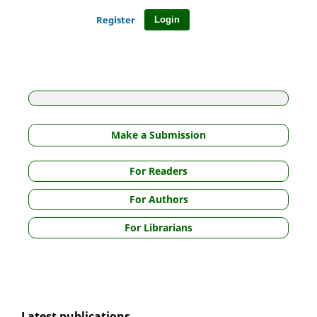
Register
Login
Make a Submission
For Readers
For Authors
For Librarians
Latest publications