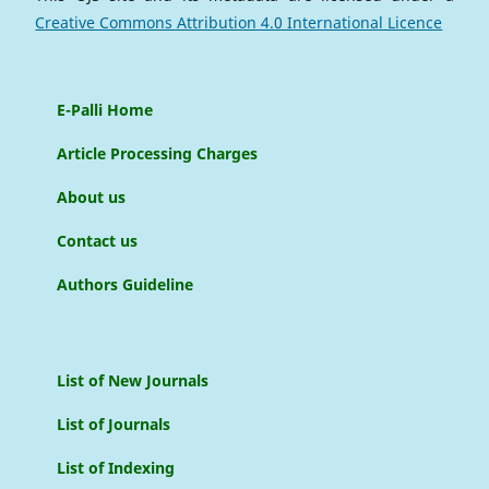
Creative Commons Attribution 4.0 International Licence
E-Palli Home
Article Processing Charges
About us
Contact us
Authors Guideline
List of New Journals
List of Journals
List of Indexing