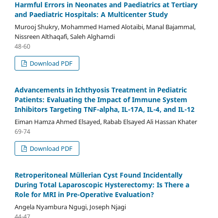
Harmful Errors in Neonates and Paediatrics at Tertiary
and Paediatric Hospitals: A Multicenter Study
Murooj Shukry, Mohammed Hamed Alotaibi, Manal Bajammal,
Nissreen Althaqafi, Saleh Alghamdi
48-60
Download PDF
Advancements in Ichthyosis Treatment in Pediatric
Patients: Evaluating the Impact of Immune System
Inhibitors Targeting TNF-alpha, IL-17A, IL-4, and IL-12
Eiman Hamza Ahmed Elsayed, Rabab Elsayed Ali Hassan Khater
69-74
Download PDF
Retroperitoneal Müllerian Cyst Found Incidentally
During Total Laparoscopic Hysterectomy: Is There a
Role for MRI in Pre-Operative Evaluation?
Angela Nyambura Ngugi, Joseph Njagi
44-47