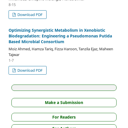
8-15
Download PDF
Optimizing Synergistic Metabolism in Xenobiotic
Biodegradation: Engineering a Pseudomonas Putida
Based Microbial Consortium
Moiz Ahmed, Hamza Tariq, Fizza Haroon, Tanzila Ejaz, Maheen
Tajwar
1-7
Download PDF
Make a Submission
For Readers