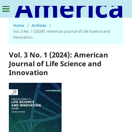
American Journal of Life Science and Innovation
Home
/
Archives
/
Vol. 3 No. 1 (2024): American Journal of Life Science and
Innovation
Vol. 3 No. 1 (2024): American
Journal of Life Science and
Innovation