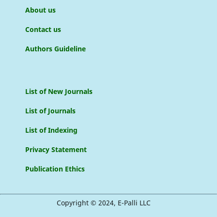
About us
Contact us
Authors Guideline
List of New Journals
List of Journals
List of Indexing
Privacy Statement
Publication Ethics
Copyright © 2024, E-Palli LLC