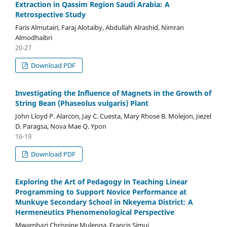
Extraction in Qassim Region Saudi Arabia: A
Retrospective Study
Faris Almutairi, Faraj Alotaiby, Abdullah Alrashid, Nimran
Almodhaibri
20-27
Download PDF
Investigating the Influence of Magnets in the Growth of
String Bean (Phaseolus vulgaris) Plant
John Lloyd P. Alarcon, Jay C. Cuesta, Mary Rhose B. Molejon, Jiezel
D. Paragsa, Nova Mae Q. Ypon
16-19
Download PDF
Exploring the Art of Pedagogy in Teaching Linear
Programming to Support Novice Performance at
Munkuye Secondary School in Nkeyema District: A
Hermeneutics Phenomenological Perspective
Mwambazi Chrispine Mulenga, Francis Simui