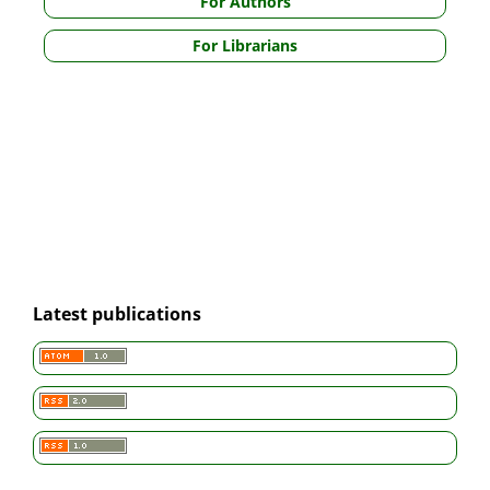
For Authors
For Librarians
Latest publications