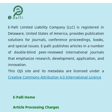
E-Palli Limited Liability Company (LLC) is registered in
Delaware, United States of America, provides publication
solutions for journals, conference proceedings, books,
and special issues. E-palli publishes articles in a number
of double-blind peer-reviewed international journals
that emphasize research, development, application, and
innovation.
This OJS site and its metadata are licensed under a
Creative Commons Attribution 4.0 International Licence
E-Palli Home
Article Processing Charges