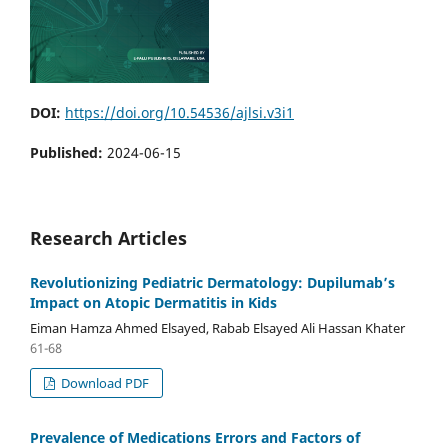
DOI:
https://doi.org/10.54536/ajlsi.v3i1
Published:
2024-06-15
Research Articles
Revolutionizing Pediatric Dermatology: Dupilumab’s
Impact on Atopic Dermatitis in Kids
Eiman Hamza Ahmed Elsayed, Rabab Elsayed Ali Hassan Khater
61-68
Download PDF
Prevalence of Medications Errors and Factors of