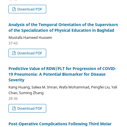
Download PDF
Analysis of the Temporal Orientation of the Supervisors
of the Specialization of Physical Education in Baghdad
Mustafa Hameed Hussein
37-43
Download PDF
Predictive Value of RDW/PLT for Progression of COVID-
19 Pneumonia: A Potential Biomarker for Disease
Severity
Kang Huang, Salwa M. Imran, Wafa Mohammad, Pengfei Liu, Yali
Chao, Suming Zhang
28-36
Download PDF
Post-Operative Complications Following Third Molar