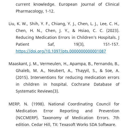
current knowledge. European Journal of Clinical
Pharmacology, 1-12.
Liu, K. W., Shih, Y. F., Chiang, Y. J., Chen, L. J., Lee, C. H.,
Chen, H. N., Chen, J. Y., & Hsiao, C. C. (2023).
Reducing Medication Errors in Children’s Hospitals. J
Patient Saf, 19(3), 151-157.
https://doi.org/10.1097/pts.0000000000001087
Maaskant, J. M., Vermeulen, H., Apampa, B., Fernando, B.,
Ghaleb, M. A., Neubert, A., Thayyil, S., & Soe, A.
(2015). Interventions for reducing medication errors
in children in hospital. Cochrane Database of
Systematic Reviews(3).
MERP, N. (1998). National Coordinating Council for
Medication Error Reporting and Prevention
(NCCMERP). Taxonomy of Medication Errors. 7th
edition. Cedar Hill, TX: Texasoft Works SDA Software.