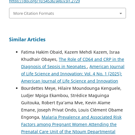
https://doi.org/10.54536/ajlsi.v3i1.2729
More Citation Formats
Similar Articles
Fatima Hakim Obaid, Kazem Mehdi Kazem, Israa
Khudhair Obayes,
The Role of CD64 and CRP in the
Diagnosis of Sepsis in Neonates
,
American Journal
of Life Science and Innovation: Vol. 4 No. 1 (2025):
American Journal of Life Science and Innovation
Bourdettes Meye, Hilaire Moundounga Kenguele,
Ludjer Mpiga Ekambou, Strédice Maguinga
Guitouka, Robert Eya’ama Mve, Kevin Alame
Emane, Joseph Privat Ondo, Louis Clément Obame
Engonga,
Malaria Prevalence and Associated Risk
Factors among Pregnant Women Attending the
Prenatal Care Unit of the Ntoum Departmental