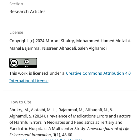
Section
Research Articles
License
Copyright (c) 2024 Murooj Shukry, Mohammed Hamed Alotaibi,
Manal Bajammal, Nissreen Althaqafi, Saleh Alghamdi
This work is licensed under a
Creative Commons Attribution 4.0
International License
.
How to Cite
Shukry, M., Alotaibi, M. H., Bajammal, M., Althaqafi, N., &
Alghamdi, S. (2024). Prevalence of Medications Errors and Factors
of Harmful Errors in Neonates and Paediatrics at Tertiary and
Paediatric Hospitals: A Multicenter Study.
American Journal of Life
Science and Innovation
,
3
(1), 48-60.