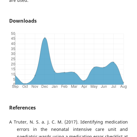
are used.
Downloads
References
A Truter, N. S. a. J. C. M. (2017). Identifying medication
errors in the neonatal intensive care unit and
paediatric wards using a medication error checklist at