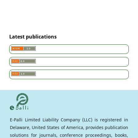
Latest publications
E-Palli Limited Liability Company (LLC) is registered in
Delaware, United States of America, provides publication
solutions for journals, conference proceedings, books,