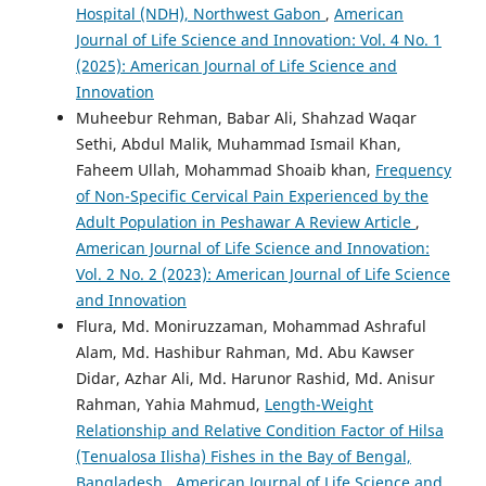
Hospital (NDH), Northwest Gabon
,
American
Journal of Life Science and Innovation: Vol. 4 No. 1
(2025): American Journal of Life Science and
Innovation
Muheebur Rehman, Babar Ali, Shahzad Waqar
Sethi, Abdul Malik, Muhammad Ismail Khan,
Faheem Ullah, Mohammad Shoaib khan,
Frequency
of Non-Specific Cervical Pain Experienced by the
Adult Population in Peshawar A Review Article
,
American Journal of Life Science and Innovation:
Vol. 2 No. 2 (2023): American Journal of Life Science
and Innovation
Flura, Md. Moniruzzaman, Mohammad Ashraful
Alam, Md. Hashibur Rahman, Md. Abu Kawser
Didar, Azhar Ali, Md. Harunor Rashid, Md. Anisur
Rahman, Yahia Mahmud,
Length-Weight
Relationship and Relative Condition Factor of Hilsa
(Tenualosa Ilisha) Fishes in the Bay of Bengal,
Bangladesh
,
American Journal of Life Science and