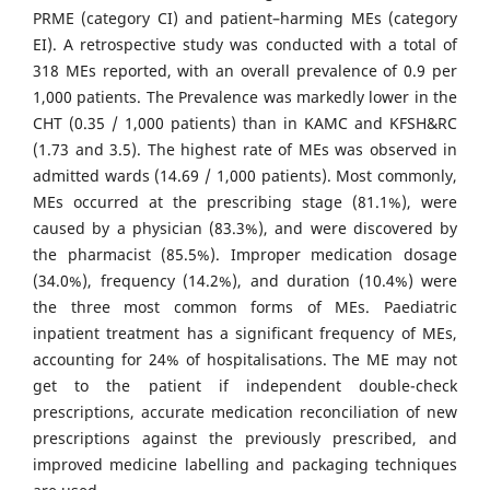
PRME (category CI) and patient–harming MEs (category
EI). A retrospective study was conducted with a total of
318 MEs reported, with an overall prevalence of 0.9 per
1,000 patients. The Prevalence was markedly lower in the
CHT (0.35 / 1,000 patients) than in KAMC and KFSH&RC
(1.73 and 3.5). The highest rate of MEs was observed in
admitted wards (14.69 / 1,000 patients). Most commonly,
MEs occurred at the prescribing stage (81.1%), were
caused by a physician (83.3%), and were discovered by
the pharmacist (85.5%). Improper medication dosage
(34.0%), frequency (14.2%), and duration (10.4%) were
the three most common forms of MEs. Paediatric
inpatient treatment has a significant frequency of MEs,
accounting for 24% of hospitalisations. The ME may not
get to the patient if independent double-check
prescriptions, accurate medication reconciliation of new
prescriptions against the previously prescribed, and
improved medicine labelling and packaging techniques