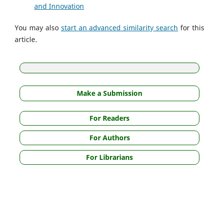
and Innovation
You may also
start an advanced similarity search
for this
article.
Make a Submission
For Readers
For Authors
For Librarians