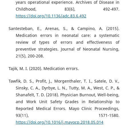
years operational experience. Archives of Disease in
Childhood, 83(6), 492-497.
https://doi.org/10.1136/adc.83.6.492
Santesteban, E., Arenas, S., & Campino, A. (2015).
Medication errors in neonatal care: a systematic
review of types of errors and effectiveness of
preventive strategies. Journal of Neonatal Nursing,
21(5), 200-208.
Tajik, M. I. (2020). Medication errors.
Tawfik, D. S., Profit, J., Morgenthaler, T. I., Satele, D. V.,
Sinsky, C. A., Dyrbye, L. N., Tutty, M. A., West, C. P., &
Shanafelt, T. D. (2018). Physician Burnout, Well-being,
and Work Unit Safety Grades in Relationship to
Reported Medical Errors. Mayo Clinic Proceedings,
93(11), 1571-1580.
https://doi.org/10.1016/j.mayocp.2018.05.014