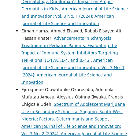
Dermatology: Dupilumab’s Impact on Atopic
Dermatitis in Kids
,
American Journal of Life Science
and Innovation: Vol. 3 No. 1 (2024): American
Journal of Life Science and Innovation
Eiman Hamza Ahmed Elsayed, Rabab Elsayed Ali
Hassan Khater,
Advancements in Ichthyosis
Treatment in Pediatric Patients: Evaluating the
Impact of Immune System Inhibitors Targeting
TNF-alpha, IL-17A, IL-4, and IL-12
,
American
Journal of Life Science and Innovation: Vol. 3 No. 1
(2024): American Journal of Life Science and
Innovation
Ejiroghene Oluwafunke Okorosobo, Ademola
Mufutau Amosu, Aloysius Obinna Ikwuka, Francis
Chigozie Udeh,
Spectrum of Adolescent Marijuana
Use in Secondary Schools at Sagamu, South-West
Nigeria: Factors, Determinants and Scope
,
American Journal of Life Science and Innovation:
Vol. 3 No. 2 (2024): American Journal of Life Science