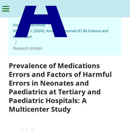
Home
/
Archives
/
Vol. 3 No. 1 (2024): American Journal of Life Science and
American Journal of Life Science and Innovation
Innovation
/
Research Articles
Prevalence of Medications
Errors and Factors of Harmful
Errors in Neonates and
Paediatrics at Tertiary and
Paediatric Hospitals: A
Multicenter Study