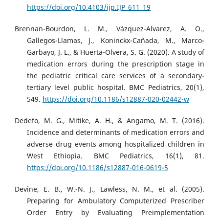
https://doi.org/10.4103/ijp.IJP_611_19
Brennan-Bourdon, L. M., Vázquez-Alvarez, A. O.,
Gallegos-Llamas, J., Koninckx-Cañada, M., Marco-
Garbayo, J. L., & Huerta-Olvera, S. G. (2020). A study of
medication errors during the prescription stage in
the pediatric critical care services of a secondary-
tertiary level public hospital. BMC Pediatrics, 20(1),
549.
https://doi.org/10.1186/s12887-020-02442-w
Dedefo, M. G., Mitike, A. H., & Angamo, M. T. (2016).
Incidence and determinants of medication errors and
adverse drug events among hospitalized children in
West Ethiopia. BMC Pediatrics, 16(1), 81.
https://doi.org/10.1186/s12887-016-0619-5
Devine, E. B., W.-N. J., Lawless, N. M., et al. (2005).
Preparing for Ambulatory Computerized Prescriber
Order Entry by Evaluating Preimplementation