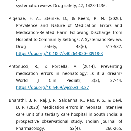
systematic review. Drug safety, 42, 1423-1436.
Alqenae, F. A., Steinke, D., & Keers, R. N. (2020).
Prevalence and Nature of Medication Errors and
Medication-Related Harm Following Discharge from
Hospital to Community Settings: A Systematic Review.
Drug safety, 43(6), 517-537.
https://doi.org/10.1007/s40264-020-00918-3
Antonucci, R., & Porcella, A. (2014). Preventing
medication errors in neonatology: Is it a dream?
World J Clin Pediatr, 3(3), 37-44.
https://doi.org/10.5409/wjcp.v3.i3.37
Bharathi, B. P., Raj, J. P., Saldanha, K., Rao, P. S., & Devi,
D. P. (2020). Medication errors in neonatal intensive
care unit of a tertiary care hospital in South India: a
prospective observational study. Indian Journal of
Pharmacology, 52(4), 260-265.