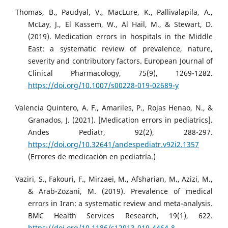
Thomas, B., Paudyal, V., MacLure, K., Pallivalapila, A.,
McLay, J., El Kassem, W., Al Hail, M., & Stewart, D.
(2019). Medication errors in hospitals in the Middle
East: a systematic review of prevalence, nature,
severity and contributory factors. European Journal of
Clinical Pharmacology, 75(9), 1269-1282.
https://doi.org/10.1007/s00228-019-02689-y
Valencia Quintero, A. F., Amariles, P., Rojas Henao, N., &
Granados, J. (2021). [Medication errors in pediatrics].
Andes Pediatr, 92(2), 288-297.
https://doi.org/10.32641/andespediatr.v92i2.1357
(Errores de medicación en pediatría.)
Vaziri, S., Fakouri, F., Mirzaei, M., Afsharian, M., Azizi, M.,
& Arab-Zozani, M. (2019). Prevalence of medical
errors in Iran: a systematic review and meta-analysis.
BMC Health Services Research, 19(1), 622.
https://doi.org/10.1186/s12913-019-4464-8