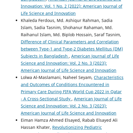
Innovation: Vol. 1 No. 2 (2022): American Journal of
Life Science and Innovation
Khaleda Ferdous, Md. Ashiqur Rahman, Sadia
Islam, Sadia Tasnim, Shohanur Rahaman, Md.
Raihanul Islam, Md. Biplob Hossain, Saraf Tasnim,
Difference of Clinical Parameters and Correlation
between Type-1 and Type-2 Diabetes Mellitus (DM)
Subjects in Bangladesh
,
American Journal of Life
Science and Innovation: Vol. 2 No. 3 (2023):
American Journal of Life Science and Innovation
Lolwa Al-Maslamani, Naheel Seyam,
Characteristics
and Outcomes of Conditions Encountered in
Primary Care During FIFA World Cup 2022 in Qatar
- A Cross-Sectional Study
,
American Journal of Life
Science and Innovation: Vol. 2 No. 3 (2023):
American Journal of Life Science and Innovation
Eiman Hamza Ahmed Elsayed, Rabab Elsayed Ali
Hassan Khater,
Revolutionizing Pediatric