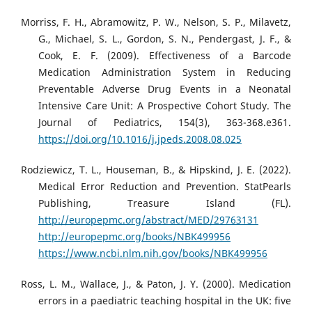
Morriss, F. H., Abramowitz, P. W., Nelson, S. P., Milavetz,
G., Michael, S. L., Gordon, S. N., Pendergast, J. F., &
Cook, E. F. (2009). Effectiveness of a Barcode
Medication Administration System in Reducing
Preventable Adverse Drug Events in a Neonatal
Intensive Care Unit: A Prospective Cohort Study. The
Journal of Pediatrics, 154(3), 363-368.e361.
https://doi.org/10.1016/j.jpeds.2008.08.025
Rodziewicz, T. L., Houseman, B., & Hipskind, J. E. (2022).
Medical Error Reduction and Prevention. StatPearls
Publishing, Treasure Island (FL).
http://europepmc.org/abstract/MED/29763131
http://europepmc.org/books/NBK499956
https://www.ncbi.nlm.nih.gov/books/NBK499956
Ross, L. M., Wallace, J., & Paton, J. Y. (2000). Medication
errors in a paediatric teaching hospital in the UK: five