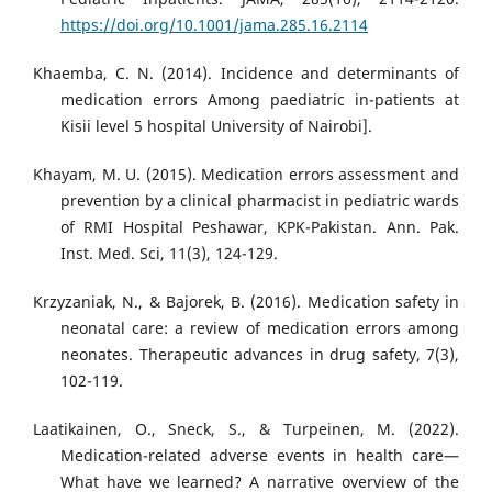
https://doi.org/10.1001/jama.285.16.2114
Khaemba, C. N. (2014). Incidence and determinants of
medication errors Among paediatric in-patients at
Kisii level 5 hospital University of Nairobi].
Khayam, M. U. (2015). Medication errors assessment and
prevention by a clinical pharmacist in pediatric wards
of RMI Hospital Peshawar, KPK-Pakistan. Ann. Pak.
Inst. Med. Sci, 11(3), 124-129.
Krzyzaniak, N., & Bajorek, B. (2016). Medication safety in
neonatal care: a review of medication errors among
neonates. Therapeutic advances in drug safety, 7(3),
102-119.
Laatikainen, O., Sneck, S., & Turpeinen, M. (2022).
Medication-related adverse events in health care—
What have we learned? A narrative overview of the