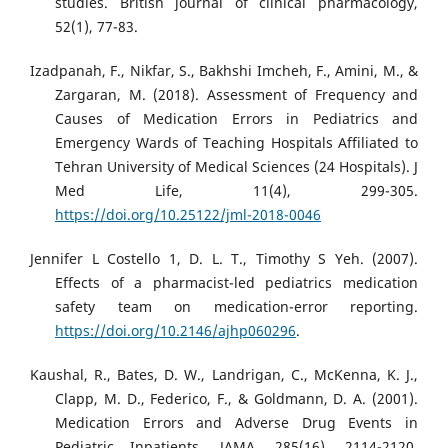
studies. British journal of clinical pharmacology,
52(1), 77-83.
Izadpanah, F., Nikfar, S., Bakhshi Imcheh, F., Amini, M., &
Zargaran, M. (2018). Assessment of Frequency and
Causes of Medication Errors in Pediatrics and
Emergency Wards of Teaching Hospitals Affiliated to
Tehran University of Medical Sciences (24 Hospitals). J
Med Life, 11(4), 299-305.
https://doi.org/10.25122/jml-2018-0046
Jennifer L Costello 1, D. L. T., Timothy S Yeh. (2007).
Effects of a pharmacist-led pediatrics medication
safety team on medication-error reporting.
https://doi.org/10.2146/ajhp060296
.
Kaushal, R., Bates, D. W., Landrigan, C., McKenna, K. J.,
Clapp, M. D., Federico, F., & Goldmann, D. A. (2001).
Medication Errors and Adverse Drug Events in
Pediatric Inpatients. JAMA, 285(16), 2114-2120.