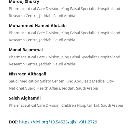
Murooj Shukry
Pharmaceutical Care Division, King Faisal Specialist Hospital and
Research Centre, Jeddah, Saudi Arabia
Mohammed Hamed Alotaibi
Pharmaceutical Care Division, King Faisal Specialist Hospital and
Research Centre, Jeddah, Saudi Arabia
Manal Bajammal
Pharmaceutical Care Division, King Faisal Specialist Hospital and
Research Centre, Jeddah, Saudi Arabia
Nissreen Althaqafi
Saudi Medication Safety Center, King Abdulaziz Medical City-
National Guard Health Affairs, Jeddah, Saudi Arabia
Saleh Alghamdi
Pharmaceutical Care Division, Children Hospital, Taif, Saudi Arabia
DOI:
https://doi.org/10.54536/ajlsi.v3i1.2729