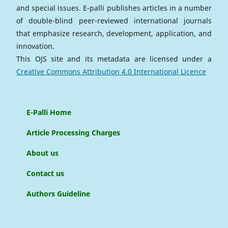
and special issues. E-palli publishes articles in a number
of double-blind peer-reviewed international journals
that emphasize research, development, application, and
innovation.
This OJS site and its metadata are licensed under a
Creative Commons Attribution 4.0 International Licence
E-Palli Home
Article Processing Charges
About us
Contact us
Authors Guideline