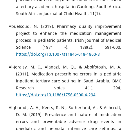
a tertiary academic hospital in Gauteng, South Africa.
South African Journal of Child Health, 11(1).
Abuelsoud, N. (2019). Pharmacy quality improvement
project to enhance the medication management
process in pediatric patients. Irish Journal of Medical
Science (1971 -), 188(2), 591-600.
https://doi.org/10.1007/s11845-018-1860-8
Al-Jeraisy, M. I., Alanazi, M. Q., & Abolfotouh, M. A.
(2011). Medication prescribing errors in a pediatric
inpatient tertiary care setting in Saudi Arabia. BMC
Research Notes, 4(1), 294.
https://doi.org/10.1186/1756-0500-4-294
Alghamdi, A. A., Keers, R. N., Sutherland, A., & Ashcroft,
D. M. (2019). Prevalence and nature of medication
errors and preventable adverse drug events in
paediatric and neonatal intensive care settings: a