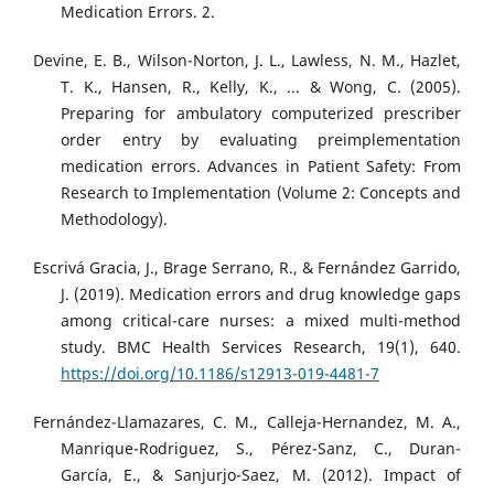
Medication Errors. 2.
Devine, E. B., Wilson-Norton, J. L., Lawless, N. M., Hazlet,
T. K., Hansen, R., Kelly, K., ... & Wong, C. (2005).
Preparing for ambulatory computerized prescriber
order entry by evaluating preimplementation
medication errors. Advances in Patient Safety: From
Research to Implementation (Volume 2: Concepts and
Methodology).
Escrivá Gracia, J., Brage Serrano, R., & Fernández Garrido,
J. (2019). Medication errors and drug knowledge gaps
among critical-care nurses: a mixed multi-method
study. BMC Health Services Research, 19(1), 640.
https://doi.org/10.1186/s12913-019-4481-7
Fernández-Llamazares, C. M., Calleja-Hernandez, M. A.,
Manrique-Rodriguez, S., Pérez-Sanz, C., Duran-
García, E., & Sanjurjo-Saez, M. (2012). Impact of