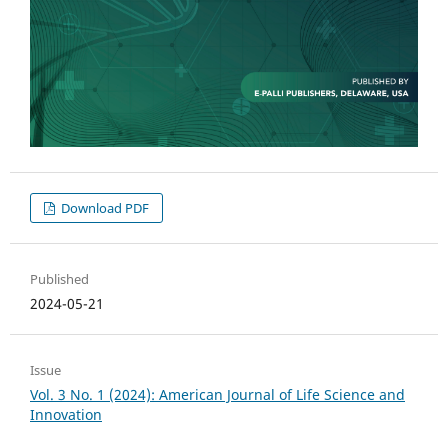
Download PDF
Published
2024-05-21
Issue
Vol. 3 No. 1 (2024): American Journal of Life Science and
Innovation