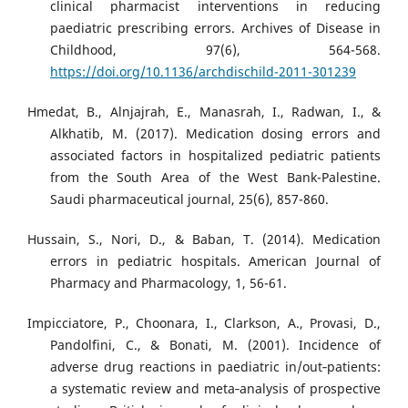
clinical pharmacist interventions in reducing
paediatric prescribing errors. Archives of Disease in
Childhood, 97(6), 564-568.
https://doi.org/10.1136/archdischild-2011-301239
Hmedat, B., Alnjajrah, E., Manasrah, I., Radwan, I., &
Alkhatib, M. (2017). Medication dosing errors and
associated factors in hospitalized pediatric patients
from the South Area of the West Bank-Palestine.
Saudi pharmaceutical journal, 25(6), 857-860.
Hussain, S., Nori, D., & Baban, T. (2014). Medication
errors in pediatric hospitals. American Journal of
Pharmacy and Pharmacology, 1, 56-61.
Impicciatore, P., Choonara, I., Clarkson, A., Provasi, D.,
Pandolfini, C., & Bonati, M. (2001). Incidence of
adverse drug reactions in paediatric in/out‐patients:
a systematic review and meta‐analysis of prospective