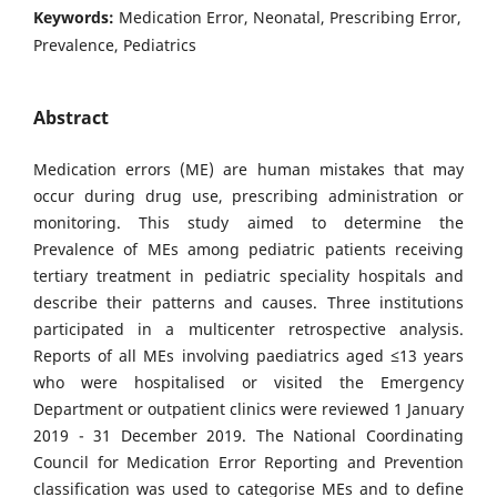
Keywords:
Medication Error, Neonatal, Prescribing Error,
Prevalence, Pediatrics
Abstract
Medication errors (ME) are human mistakes that may
occur during drug use, prescribing administration or
monitoring. This study aimed to determine the
Prevalence of MEs among pediatric patients receiving
tertiary treatment in pediatric speciality hospitals and
describe their patterns and causes. Three institutions
participated in a multicenter retrospective analysis.
Reports of all MEs involving paediatrics aged ≤13 years
who were hospitalised or visited the Emergency
Department or outpatient clinics were reviewed 1 January
2019 - 31 December 2019. The National Coordinating
Council for Medication Error Reporting and Prevention
classification was used to categorise MEs and to define