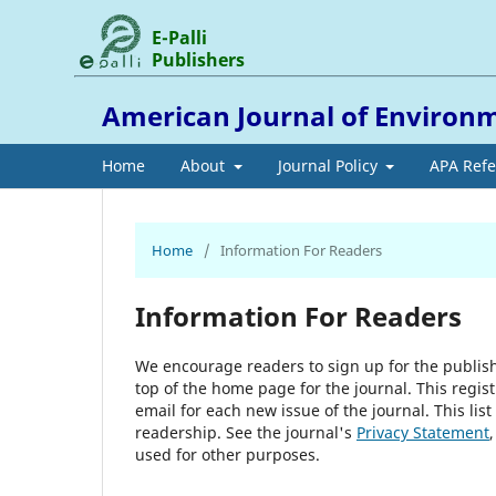
E-Palli
Publishers
American Journal of Environm
Home
About
Journal Policy
APA Ref
Home
/
Information For Readers
Information For Readers
We encourage readers to sign up for the publishi
top of the home page for the journal. This regist
email for each new issue of the journal. This list
readership. See the journal's
Privacy Statement
used for other purposes.