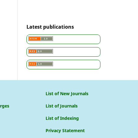
Latest publications
List of New Journals
arges
List of Journals
List of Indexing
Privacy Statement