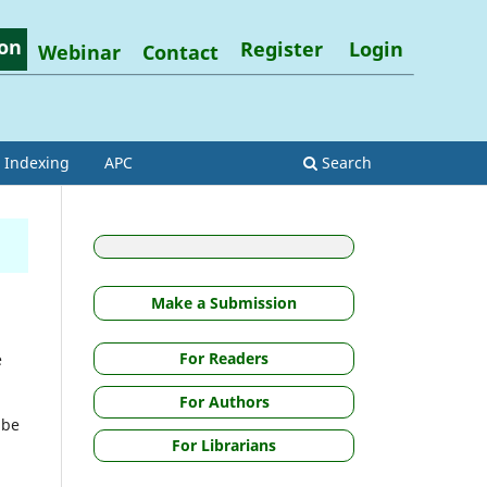
on
Register
Login
Webinar
Contact
Indexing
APC
Search
Make a Submission
For Readers
e
For Authors
 be
For Librarians