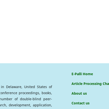
E-Palli Home
Article Processing Ch
d in Delaware, United States of
 conference proceedings, books,
About us
a number of double-blind peer-
Contact us
arch, development, application,