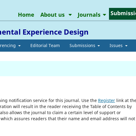
Submissi
Home
About us
Journals
ental Experience Design
erencing
Editorial Team
Submissions
Issues
ng notification service for this journal. Use the
Register
link at th
ration will result in the reader receiving the Table of Contents by
 also allows the journal to claim a certain level of support or
, which assures readers that their name and email address will not