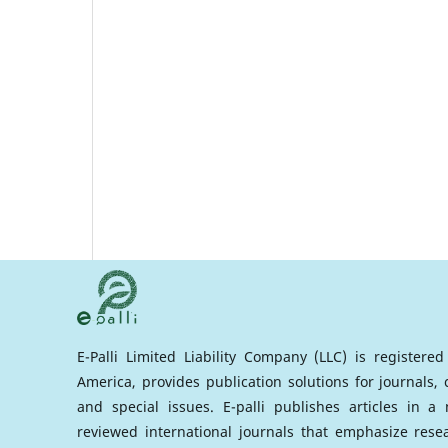
E-Palli Limited Liability Company (LLC) is registere
America, provides publication solutions for journals,
and special issues. E-palli publishes articles in 
reviewed international journals that emphasize rese