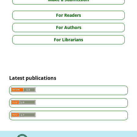
For Readers
For Authors
For Librarians
Latest publications