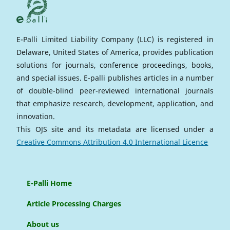
E-Palli Limited Liability Company (LLC) is registered in
Delaware, United States of America, provides publication
solutions for journals, conference proceedings, books,
and special issues. E-palli publishes articles in a number
of double-blind peer-reviewed international journals
that emphasize research, development, application, and
innovation.
This OJS site and its metadata are licensed under a
Creative Commons Attribution 4.0 International Licence
E-Palli Home
Article Processing Charges
About us