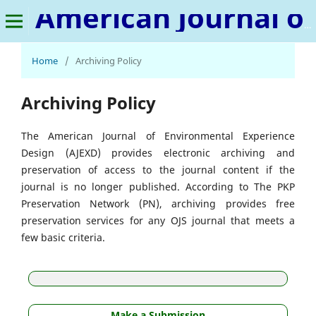
American Journal of Environmental Experience Design
Home
/
Archiving Policy
Archiving Policy
The American Journal of Environmental Experience
Design (AJEXD) provides electronic archiving and
preservation of access to the journal content if the
journal is no longer published. According to The PKP
Preservation Network (PN), archiving provides free
preservation services for any OJS journal that meets a
few basic criteria.
Make a Submission