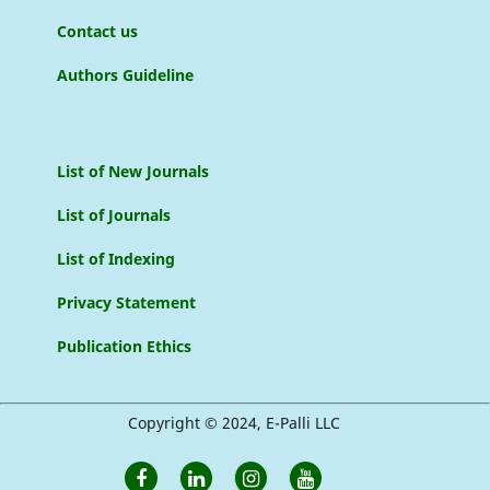
Contact us
Authors Guideline
List of New Journals
List of Journals
List of Indexing
Privacy Statement
Publication Ethics
Copyright © 2024, E-Palli LLC