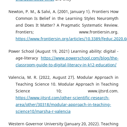
Newton, P. M., & Salvi, A. (2001, January 1). Frontiers How
Common Is Belief in the Learning Styles Neuromyth
and Does It Matter? A Pragmatic Systematic Review.
Frontiers; www.frontiersin.org.
https://www.frontiersin.org/articles/10.3389/feduc.2020.6
Power School (August 19, 2021) Learning ability: digital -
age-literacy
https://www.powerschool.com/blog/the-
classroom-guide-to-digital-literacy-in-k12-education/
Valencia, M. R. (2022, August 27). Modular Approach in
Teaching Science 10. Modular Approach in Teaching
Science 10; www.ijtsrd.com.
https://www.ijtsrd.com/other-scientific-research-
area/other/30318/modular-approach-in-teaching-
science10/marsha-r-valencia
Western Governor University (January 20, 2022). Teaching