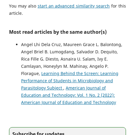
You may also
start an advanced similarity search
for this
article.
Most read articles by the same author(s)
Angel Lhi Dela Cruz, Maureen Grace L. Balontong,
Angel Briel B. Lumogdang, Salvador D. Dequito,
Rica Fille G. Diesto, Asnaira U. Salam, Ivy E.
Camlayan, Honeylyn M. Mahinay, Angelo P.
Florague,
Learning Behind the Screen: Learning
Performance of Students in Microbiology and
Parasitology Subject
,
American Journal of
Education and Technology: Vol. 1 No. 2 (2022):
American Journal of Education and Technology
Subscribe for updates