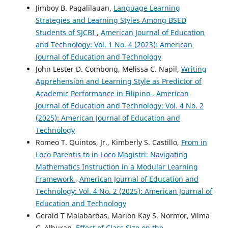
Jimboy B. Pagalilauan,
Language Learning
Strategies and Learning Styles Among BSED
Students of SJCBI
,
American Journal of Education
and Technology: Vol. 1 No. 4 (2023): American
Journal of Education and Technology
John Lester D. Combong, Melissa C. Napil,
Writing
Apprehension and Learning Style as Predictor of
Academic Performance in Filipino
,
American
Journal of Education and Technology: Vol. 4 No. 2
(2025): American Journal of Education and
Technology
Romeo T. Quintos, Jr., Kimberly S. Castillo,
From in
Loco Parentis to in Loco Magistri: Navigating
Mathematics Instruction in a Modular Learning
Framework
,
American Journal of Education and
Technology: Vol. 4 No. 2 (2025): American Journal of
Education and Technology
Gerald T Malabarbas, Marion Kay S. Normor, Vilma
C. Alburan,
Effect of Class Size on the