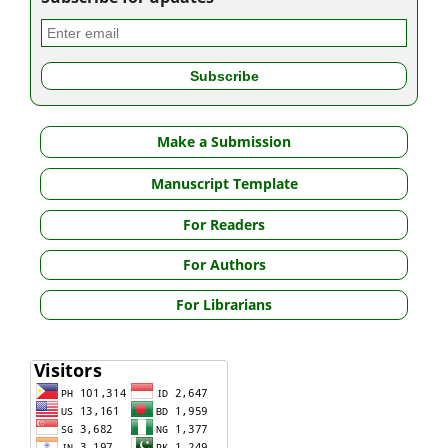
Make a Submission
Manuscript Template
For Readers
For Authors
For Librarians