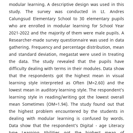
modular learning. A descriptive design was used in this
study. The survey was conducted in Lt. Andres
Calungsud Elementary School to 30 elementary pupils
who are enrolled in modular learning for School Year
2021-2022 and the majority of them were male pupils. A
Researcher-made survey questionnaire was used in data
gathering. Frequency and percentage distribution, mean
and standard deviation, megastat were used in treating
the data. The study revealed that the pupils have
difficulty dealing with terms in their modules. Data show
that the respondents got the highest mean in visual
learning style interpreted as Often (M=2.60) and the
lowest mean in auditory learning style. The respondent’s
learning style in reading/writing got the lowest overall
mean Sometimes (OM=1.94). The study found out that
the highest problem encountered by the students in
dealing with modular learning is confused by words.
Data show that the respondent’s Digital - age Literacy
type Learning Abilities got the highest mean of