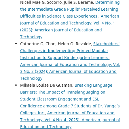
Nicell Mae G. Socorro, Julie S. Berame,
Determining
the Intermediate Grade Pupils’ Perceived Learning
Difficulties in Science Class Experiences
,
American
Journal of Education and Technology: Vol. 4 No. 1
(2025): American Journal of Education and
Technology
Catherine G. Chan, Helen O. Revalde,
Stakeholders’
Challenges in Implementing Printed Modular
Instruction to Support Kindergarten Learners
,
American Journal of Education and Technology: Vol.
3 No. 2 (2024): American Journal of Education and
Technology
Mikaela Louise De Guzman,
Breaking Language
Barriers: The Impact of Translanguaging on
Student Classroom Engagement and ESL
Confidence among Grade 7 Students of Dr. Yanga’s
Colleges Inc
,
American Journal of Education and
Technology: Vol. 4 No. 4 (2025): American Journal of
Education and Technology