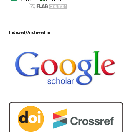
Indexed/Archived in