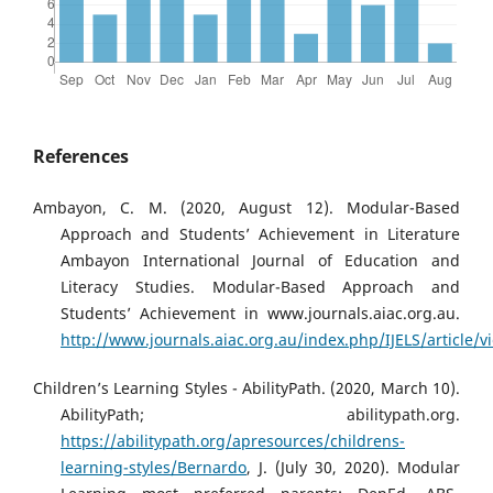
References
Ambayon, C. M. (2020, August 12). Modular-Based
Approach and Students’ Achievement in Literature
Ambayon International Journal of Education and
Literacy Studies. Modular-Based Approach and
Students’ Achievement in www.journals.aiac.org.au.
http://www.journals.aiac.org.au/index.php/IJELS/article/
Children’s Learning Styles - AbilityPath. (2020, March 10).
AbilityPath; abilitypath.org.
https://abilitypath.org/apresources/childrens-
learning-styles/Bernardo
, J. (July 30, 2020). Modular