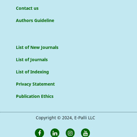
Contact us
Authors Guideline
List of New Journals
List of Journals
List of Indexing
Privacy Statement
Publication Ethics
Copyright © 2024, E-Palli LLC