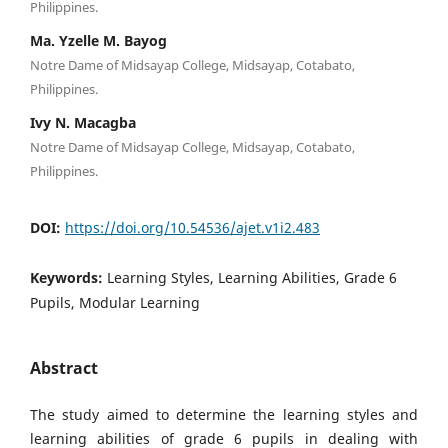
Philippines.
Ma. Yzelle M. Bayog
Notre Dame of Midsayap College, Midsayap, Cotabato,
Philippines.
Ivy N. Macagba
Notre Dame of Midsayap College, Midsayap, Cotabato,
Philippines.
DOI:
https://doi.org/10.54536/ajet.v1i2.483
Keywords:
Learning Styles, Learning Abilities, Grade 6
Pupils, Modular Learning
Abstract
The study aimed to determine the learning styles and
learning abilities of grade 6 pupils in dealing with