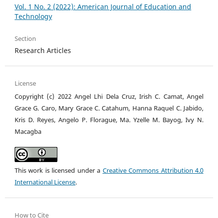
Vol. 1 No. 2 (2022): American Journal of Education and
Technology
Section
Research Articles
License
Copyright (c) 2022 Angel Lhi Dela Cruz, Irish C. Camat, Angel
Grace G. Caro, Mary Grace C. Catahum, Hanna Raquel C. Jabido,
Kris D. Reyes, Angelo P. Florague, Ma. Yzelle M. Bayog, Ivy N.
Macagba
This work is licensed under a
Creative Commons Attribution 4.0
International License
.
How to Cite