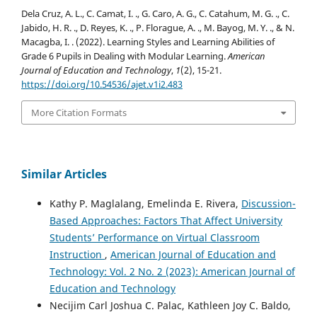
Dela Cruz, A. L., C. Camat, I. ., G. Caro, A. G., C. Catahum, M. G. ., C.
Jabido, H. R. ., D. Reyes, K. ., P. Florague, A. ., M. Bayog, M. Y. ., & N.
Macagba, I. . (2022). Learning Styles and Learning Abilities of
Grade 6 Pupils in Dealing with Modular Learning.
American
Journal of Education and Technology
,
1
(2), 15-21.
https://doi.org/10.54536/ajet.v1i2.483
More Citation Formats
Similar Articles
Kathy P. Maglalang, Emelinda E. Rivera,
Discussion-
Based Approaches: Factors That Affect University
Students’ Performance on Virtual Classroom
Instruction
,
American Journal of Education and
Technology: Vol. 2 No. 2 (2023): American Journal of
Education and Technology
Necijim Carl Joshua C. Palac, Kathleen Joy C. Baldo,