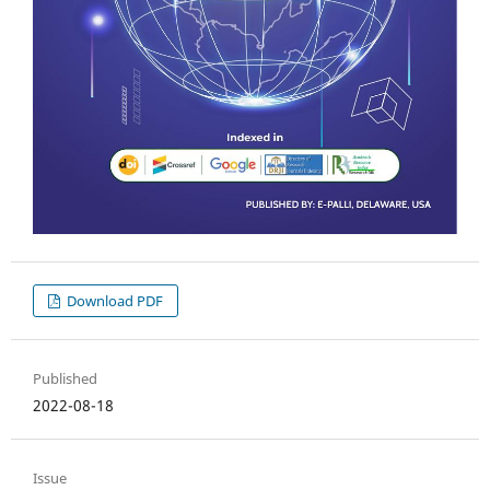
Download PDF
Published
2022-08-18
Issue