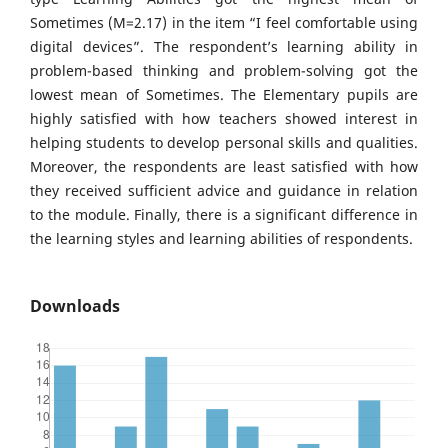
Sometimes (M=2.17) in the item “I feel comfortable using
digital devices”. The respondent’s learning ability in
problem-based thinking and problem-solving got the
lowest mean of Sometimes. The Elementary pupils are
highly satisfied with how teachers showed interest in
helping students to develop personal skills and qualities.
Moreover, the respondents are least satisfied with how
they received sufficient advice and guidance in relation
to the module. Finally, there is a significant difference in
the learning styles and learning abilities of respondents.
Downloads