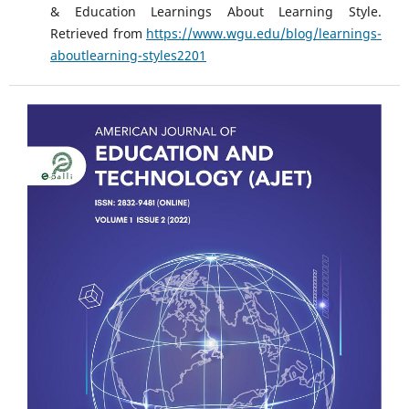
& Education Learnings About Learning Style.
Retrieved from
https://www.wgu.edu/blog/learnings-
aboutlearning-styles2201