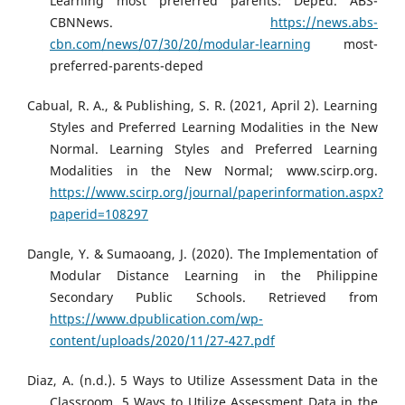
Learning most preferred parents: DepEd. ABS-
CBNNews.
https://news.abs-
cbn.com/news/07/30/20/modular-learning
most-
preferred-parents-deped
Cabual, R. A., & Publishing, S. R. (2021, April 2). Learning
Styles and Preferred Learning Modalities in the New
Normal. Learning Styles and Preferred Learning
Modalities in the New Normal; www.scirp.org.
https://www.scirp.org/journal/paperinformation.aspx?
paperid=108297
Dangle, Y. & Sumaoang, J. (2020). The Implementation of
Modular Distance Learning in the Philippine
Secondary Public Schools. Retrieved from
https://www.dpublication.com/wp-
content/uploads/2020/11/27-427.pdf
Diaz, A. (n.d.). 5 Ways to Utilize Assessment Data in the
Classroom. 5 Ways to Utilize Assessment Data in the