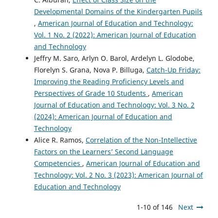
Developmental Domains of the Kindergarten Pupils
,
American Journal of Education and Technology:
Vol. 1 No. 2 (2022): American Journal of Education
and Technology
Jeffry M. Saro, Arlyn O. Barol, Ardelyn L. Glodobe,
Florelyn S. Grana, Nova P. Billuga,
Catch-Up Friday:
Improving the Reading Proficiency Levels and
Perspectives of Grade 10 Students
,
American
Journal of Education and Technology: Vol. 3 No. 2
(2024): American Journal of Education and
Technology
Alice R. Ramos,
Correlation of the Non-Intellective
Factors on the Learners’ Second Language
Competencies
,
American Journal of Education and
Technology: Vol. 2 No. 3 (2023): American Journal of
Education and Technology
1-10 of 146
Next