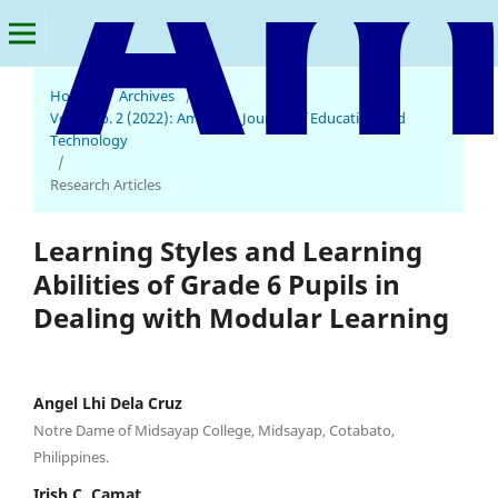
Home
/
Archives
/
Vol. 1 No. 2 (2022): American Journal of Education and
Technology
/
Research Articles
Learning Styles and Learning
Abilities of Grade 6 Pupils in
Dealing with Modular Learning
Angel Lhi Dela Cruz
Notre Dame of Midsayap College, Midsayap, Cotabato,
Philippines.
Irish C. Camat