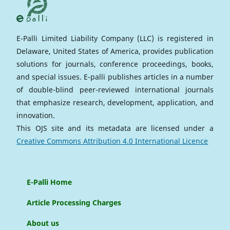
E-Palli Limited Liability Company (LLC) is registered in
Delaware, United States of America, provides publication
solutions for journals, conference proceedings, books,
and special issues. E-palli publishes articles in a number
of double-blind peer-reviewed international journals
that emphasize research, development, application, and
innovation.
This OJS site and its metadata are licensed under a
Creative Commons Attribution 4.0 International Licence
E-Palli Home
Article Processing Charges
About us