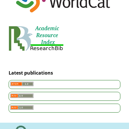
Latest publications