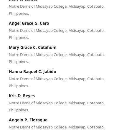
Notre Dame of Midsayap College, Midsayap, Cotabato,
Philippines.
Angel Grace G. Caro
Notre Dame of Midsayap College, Midsayap, Cotabato,
Philippines.
Mary Grace C. Catahum
Notre Dame of Midsayap College, Midsayap, Cotabato,
Philippines.
Hanna Raquel C. Jabido
Notre Dame of Midsayap College, Midsayap, Cotabato,
Philippines.
Kris D. Reyes
Notre Dame of Midsayap College, Midsayap, Cotabato,
Philippines.
Angelo P. Florague
Notre Dame of Midsayap College, Midsayap, Cotabato,