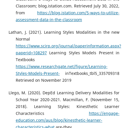
Classroom; blog.istation.com. Retrieved July 30, 2022,
from
https://blog.istation.com/5-ways-to-utilize-
assessment-data-in-the-classroom
Lathan, J. (2021). Learning Styles Modalities in the new
Normal
https://www.scirp.org/journal/paperinformation.aspx?
paperid=108297
Learning Styles Models Present in
Textbooks
https://www.researchgate.net/figure/Learning-
Styles-Models-Present-
inTextbooks_tbl5_335709318
Retrieved on November 2019
Llego, M. (2020). DepEd Learning Delivery Modalities for
School Year 2020-2021. Macmillan, F. (November 15,
2018). Learning Styles: Kinesthetic Learner
Characteristics
https://engage-
education.com/aus/blog/kinesthetic-learner-
characteristics-what
are-they