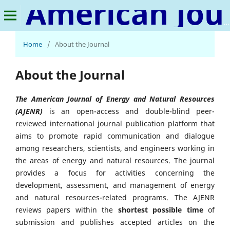
American Journal of Energy and Natural Resources
Home
/
About the Journal
About the Journal
The American Journal of Energy and Natural Resources
(AJENR)
is an open-access and double-blind peer-
reviewed international journal publication platform that
aims to promote rapid communication and dialogue
among researchers, scientists, and engineers working in
the areas of energy and natural resources. The journal
provides a focus for activities concerning the
development, assessment, and management of energy
and natural resources-related programs. The AJENR
reviews papers within the
shortest possible time
of
submission and publishes accepted articles on the