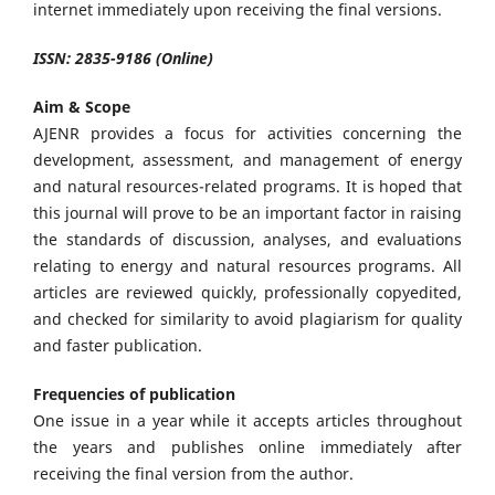
internet immediately upon receiving the final versions.
ISSN: 2835-9186 (Online)
Aim & Scope
AJENR provides a focus for activities concerning the
development, assessment, and management of energy
and natural resources-related programs. It is hoped that
this journal will prove to be an important factor in raising
the standards of discussion, analyses, and evaluations
relating to energy and natural resources programs. All
articles are reviewed quickly, professionally copyedited,
and checked for similarity to avoid plagiarism for quality
and faster publication.
Frequencies of publication
One issue in a year while it accepts articles throughout
the years and publishes online immediately after
receiving the final version from the author.