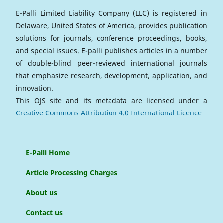
E-Palli Limited Liability Company (LLC) is registered in
Delaware, United States of America, provides publication
solutions for journals, conference proceedings, books,
and special issues. E-palli publishes articles in a number
of double-blind peer-reviewed international journals
that emphasize research, development, application, and
innovation.
This OJS site and its metadata are licensed under a
Creative Commons Attribution 4.0 International Licence
E-Palli Home
Article Processing Charges
About us
Contact us