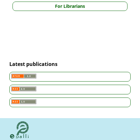
For Librarians
Latest publications