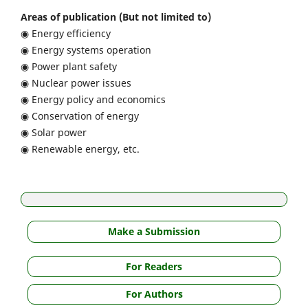
Areas of publication (But not limited to)
◉ Energy efficiency
◉ Energy systems operation
◉ Power plant safety
◉ Nuclear power issues
◉ Energy policy and economics
◉ Conservation of energy
◉ Solar power
◉ Renewable energy, etc.
Make a Submission
For Readers
For Authors