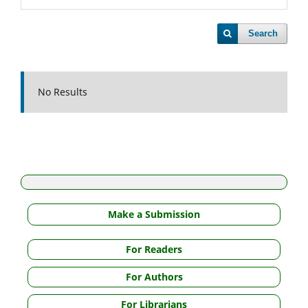
Search
No Results
Make a Submission
For Readers
For Authors
For Librarians