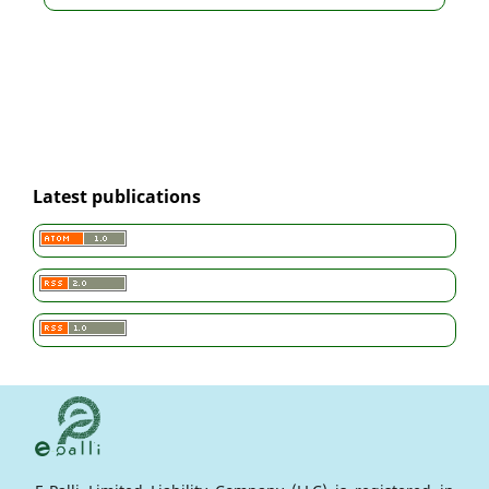
Latest publications