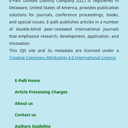
E-Palli Limited Liability Company (LLC) is registered in
Delaware, United States of America, provides publication
solutions for journals, conference proceedings, books,
and special issues. E-palli publishes articles in a number
of double-blind peer-reviewed international journals
that emphasize research, development, application, and
innovation.
This OJS site and its metadata are licensed under a
Creative Commons Attribution 4.0 International Licence
E-Palli Home
Article Processing Charges
About us
Contact us
Authors Guideline