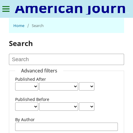
American Journal of Energy and Natural Resources
Home
/
Search
Search
Advanced filters
Published After
Published Before
By Author