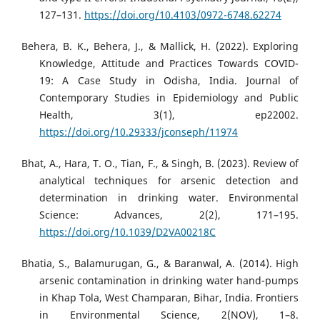
127–131.
https://doi.org/10.4103/0972-6748.62274
Behera, B. K., Behera, J., & Mallick, H. (2022). Exploring
Knowledge, Attitude and Practices Towards COVID-
19: A Case Study in Odisha, India. Journal of
Contemporary Studies in Epidemiology and Public
Health, 3(1), ep22002.
https://doi.org/10.29333/jconseph/11974
Bhat, A., Hara, T. O., Tian, F., & Singh, B. (2023). Review of
analytical techniques for arsenic detection and
determination in drinking water. Environmental
Science: Advances, 2(2), 171–195.
https://doi.org/10.1039/D2VA00218C
Bhatia, S., Balamurugan, G., & Baranwal, A. (2014). High
arsenic contamination in drinking water hand-pumps
in Khap Tola, West Champaran, Bihar, India. Frontiers
in Environmental Science, 2(NOV), 1–8.