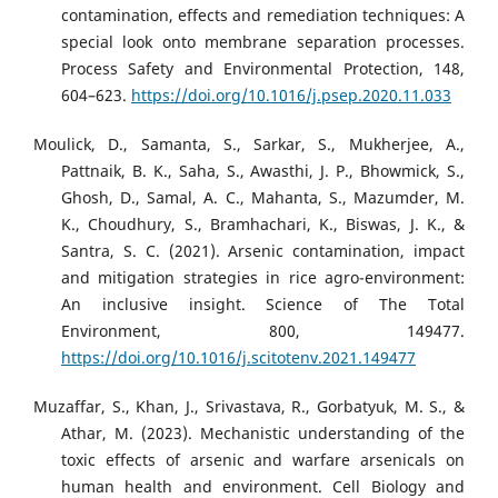
contamination, effects and remediation techniques: A
special look onto membrane separation processes.
Process Safety and Environmental Protection, 148,
604–623.
https://doi.org/10.1016/j.psep.2020.11.033
Moulick, D., Samanta, S., Sarkar, S., Mukherjee, A.,
Pattnaik, B. K., Saha, S., Awasthi, J. P., Bhowmick, S.,
Ghosh, D., Samal, A. C., Mahanta, S., Mazumder, M.
K., Choudhury, S., Bramhachari, K., Biswas, J. K., &
Santra, S. C. (2021). Arsenic contamination, impact
and mitigation strategies in rice agro-environment:
An inclusive insight. Science of The Total
Environment, 800, 149477.
https://doi.org/10.1016/j.scitotenv.2021.149477
Muzaffar, S., Khan, J., Srivastava, R., Gorbatyuk, M. S., &
Athar, M. (2023). Mechanistic understanding of the
toxic effects of arsenic and warfare arsenicals on
human health and environment. Cell Biology and