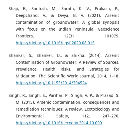
Shaji, E., Santosh, M., Sarath, K. V., Prakash, P.,
Deepchand, V., & Divya, B. V. (2021). Arsenic
contamination of groundwater: A global synopsis
with focus on the Indian Peninsula. Geoscience
Frontiers, 12(3), 101079.
https://doi.org/10.1016/j.gsf.2020.08.015
Shankar, S., Shanker, U., & Shikha. (2014). Arsenic
Contamination of Groundwater: A Review of Sources,
Prevalence, Health Risks, and Strategies for
Mitigation. The Scientific World Journal, 2014, 1–18.
https://doi.org/10.1155/2014/304524
Singh, R., Singh, S., Parihar, P., Singh, V. P., & Prasad, S.
M. (2015). Arsenic contamination, consequences and
remediation techniques: A review. Ecotoxicology and
Environmental Safety, 112, 247–270.
https://doi.org/10.1016/j.ecoenv.2014.10.009