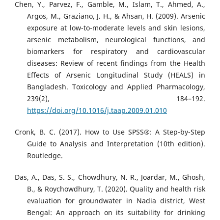
Chen, Y., Parvez, F., Gamble, M., Islam, T., Ahmed, A.,
Argos, M., Graziano, J. H., & Ahsan, H. (2009). Arsenic
exposure at low-to-moderate levels and skin lesions,
arsenic metabolism, neurological functions, and
biomarkers for respiratory and cardiovascular
diseases: Review of recent findings from the Health
Effects of Arsenic Longitudinal Study (HEALS) in
Bangladesh. Toxicology and Applied Pharmacology,
239(2), 184–192.
https://doi.org/10.1016/j.taap.2009.01.010
Cronk, B. C. (2017). How to Use SPSS®: A Step-by-Step
Guide to Analysis and Interpretation (10th edition).
Routledge.
Das, A., Das, S. S., Chowdhury, N. R., Joardar, M., Ghosh,
B., & Roychowdhury, T. (2020). Quality and health risk
evaluation for groundwater in Nadia district, West
Bengal: An approach on its suitability for drinking