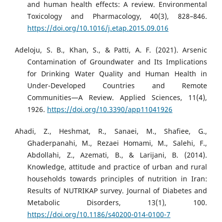
and human health effects: A review. Environmental
Toxicology and Pharmacology, 40(3), 828–846.
https://doi.org/10.1016/j.etap.2015.09.016
Adeloju, S. B., Khan, S., & Patti, A. F. (2021). Arsenic
Contamination of Groundwater and Its Implications
for Drinking Water Quality and Human Health in
Under-Developed Countries and Remote
Communities—A Review. Applied Sciences, 11(4),
1926.
https://doi.org/10.3390/app11041926
Ahadi, Z., Heshmat, R., Sanaei, M., Shafiee, G.,
Ghaderpanahi, M., Rezaei Homami, M., Salehi, F.,
Abdollahi, Z., Azemati, B., & Larijani, B. (2014).
Knowledge, attitude and practice of urban and rural
households towards principles of nutrition in Iran:
Results of NUTRIKAP survey. Journal of Diabetes and
Metabolic Disorders, 13(1), 100.
https://doi.org/10.1186/s40200-014-0100-7