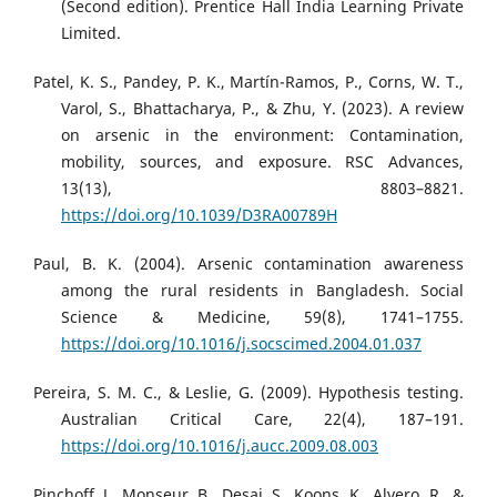
(Second edition). Prentice Hall India Learning Private
Limited.
Patel, K. S., Pandey, P. K., Martín-Ramos, P., Corns, W. T.,
Varol, S., Bhattacharya, P., & Zhu, Y. (2023). A review
on arsenic in the environment: Contamination,
mobility, sources, and exposure. RSC Advances,
13(13), 8803–8821.
https://doi.org/10.1039/D3RA00789H
Paul, B. K. (2004). Arsenic contamination awareness
among the rural residents in Bangladesh. Social
Science & Medicine, 59(8), 1741–1755.
https://doi.org/10.1016/j.socscimed.2004.01.037
Pereira, S. M. C., & Leslie, G. (2009). Hypothesis testing.
Australian Critical Care, 22(4), 187–191.
https://doi.org/10.1016/j.aucc.2009.08.003
Pinchoff, J., Monseur, B., Desai, S., Koons, K., Alvero, R., &