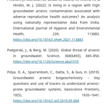
Hindin, M. J. (2022). Is living in a region with high
groundwater arsenic contamination associated with
adverse reproductive health outcomes? An analysis
using nationally representative data from India.
International Journal of Hygiene and Environmental
Health, 239, 113883.
https://doi.org/10.1016/j.ijheh.2021.113883
Podgorski, J., & Berg, M. (2020). Global threat of arsenic
in groundwater. Science, 368(6493), 845–850.
https://doi.org/10.1126/science.aba1510
Polya, D. A., Sparrenbom, C., Datta, S., & Guo, H. (2019).
Groundwater arsenic biogeochemistry – Key
questions and use of tracers to understand arsenic-
prone groundwater systems. Geoscience Frontiers,
10(5), 1635–1641.
https://doi.org/10.1016/j.gsf.2019.05.004