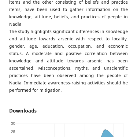
items and the other consisting of beliefs and practice
items, have been used to gather information on the
knowledge, attitude, beliefs, and practices of people in
Nadia.
The study highlights significant differences in knowledge
and attitude towards arsenic with respect to locality,
gender, age, education, occupation, and economic
status. A moderate and positive correlation between
knowledge and attitude towards arsenic has been
ascertained. Misconceptions, myths, and unscientific
practices have been observed among the people of
Nadia. Immediate awareness-raising activities should be
performed for mitigation.
Downloads