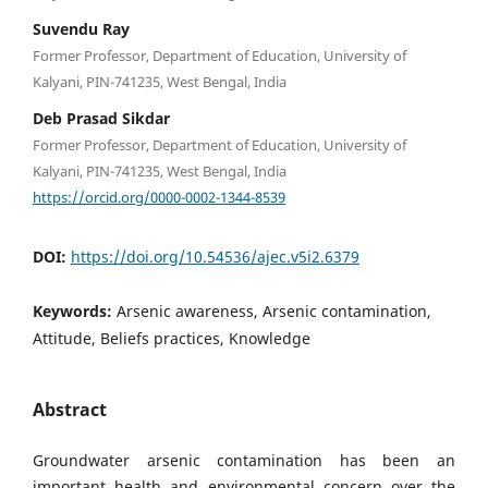
Suvendu Ray
Former Professor, Department of Education, University of
Kalyani, PIN-741235, West Bengal, India
Deb Prasad Sikdar
Former Professor, Department of Education, University of
Kalyani, PIN-741235, West Bengal, India
https://orcid.org/0000-0002-1344-8539
DOI:
https://doi.org/10.54536/ajec.v5i2.6379
Keywords:
Arsenic awareness, Arsenic contamination,
Attitude, Beliefs practices, Knowledge
Abstract
Groundwater arsenic contamination has been an
important health and environmental concern over the