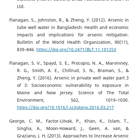
Ltd.
Flanagan, S., Johnston, R., & Zheng, Y. (2012). Arsenic in
tube well water in Bangladesh: Health and economic
impacts and implications for arsenic mitigation.
Bulletin of the World Health Organization, 90(11),
839–846.
https://doi.org/10.2471/BLT.11.101253
Flanagan, S. V., Spayd, S. E., Procopio, N. A., Marvinney,
R. G., Smith, A. E., Chillrud, S. N., Braman, S., &
Zheng, Y. (2016). Arsenic in private well water part 3
of 3: Socioeconomic vulnerability to exposure in
Maine and New Jersey. Science of The Total
Environment, 562, 1019–1030.
https://doi.org/10.1016/j.scitotenv.2016.03.217
George, C. M., Factor-Litvak, P., Khan, K., Islam, T.,
Singha, A., Moon-Howard, J., Geen, A. van, &
Graziano, J. H. (2013). Approaches to Increase Arsenic