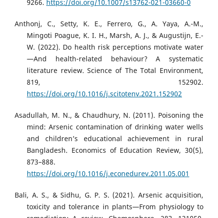
9266.
https://doi.org/10.1007/s13762-021-03660-0
Anthonj, C., Setty, K. E., Ferrero, G., A. Yaya, A.-M.,
Mingoti Poague, K. I. H., Marsh, A. J., & Augustijn, E.-
W. (2022). Do health risk perceptions motivate water
—And health-related behaviour? A systematic
literature review. Science of The Total Environment,
819, 152902.
https://doi.org/10.1016/j.scitotenv.2021.152902
Asadullah, M. N., & Chaudhury, N. (2011). Poisoning the
mind: Arsenic contamination of drinking water wells
and children’s educational achievement in rural
Bangladesh. Economics of Education Review, 30(5),
873–888.
https://doi.org/10.1016/j.econedurev.2011.05.001
Bali, A. S., & Sidhu, G. P. S. (2021). Arsenic acquisition,
toxicity and tolerance in plants—From physiology to