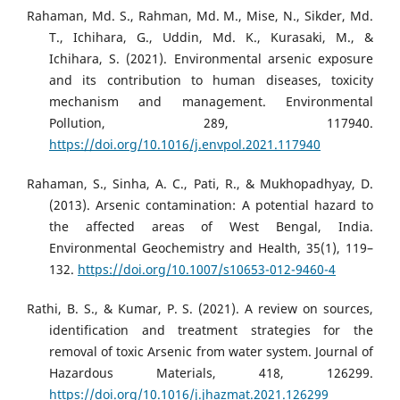
Rahaman, Md. S., Rahman, Md. M., Mise, N., Sikder, Md.
T., Ichihara, G., Uddin, Md. K., Kurasaki, M., &
Ichihara, S. (2021). Environmental arsenic exposure
and its contribution to human diseases, toxicity
mechanism and management. Environmental
Pollution, 289, 117940.
https://doi.org/10.1016/j.envpol.2021.117940
Rahaman, S., Sinha, A. C., Pati, R., & Mukhopadhyay, D.
(2013). Arsenic contamination: A potential hazard to
the affected areas of West Bengal, India.
Environmental Geochemistry and Health, 35(1), 119–
132.
https://doi.org/10.1007/s10653-012-9460-4
Rathi, B. S., & Kumar, P. S. (2021). A review on sources,
identification and treatment strategies for the
removal of toxic Arsenic from water system. Journal of
Hazardous Materials, 418, 126299.
https://doi.org/10.1016/j.jhazmat.2021.126299