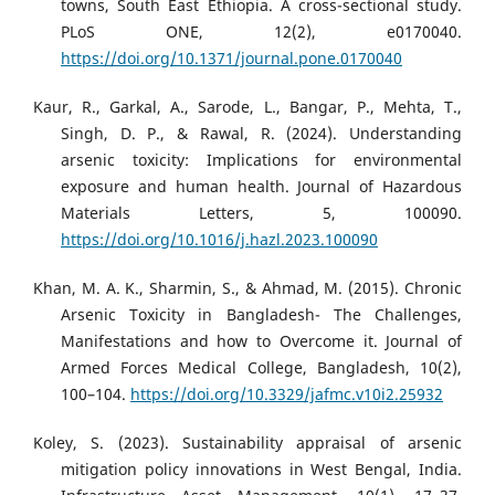
towns, South East Ethiopia. A cross-sectional study.
PLoS ONE, 12(2), e0170040.
https://doi.org/10.1371/journal.pone.0170040
Kaur, R., Garkal, A., Sarode, L., Bangar, P., Mehta, T.,
Singh, D. P., & Rawal, R. (2024). Understanding
arsenic toxicity: Implications for environmental
exposure and human health. Journal of Hazardous
Materials Letters, 5, 100090.
https://doi.org/10.1016/j.hazl.2023.100090
Khan, M. A. K., Sharmin, S., & Ahmad, M. (2015). Chronic
Arsenic Toxicity in Bangladesh- The Challenges,
Manifestations and how to Overcome it. Journal of
Armed Forces Medical College, Bangladesh, 10(2),
100–104.
https://doi.org/10.3329/jafmc.v10i2.25932
Koley, S. (2023). Sustainability appraisal of arsenic
mitigation policy innovations in West Bengal, India.