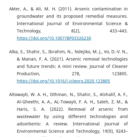
Akter, A., & Ali, M. H. (2011). Arsenic contamination in
groundwater and its proposed remedial measures.
International Journal of Environmental Science &
Technology, 8(2), 433–443.
https://doi.org/10.1007/BF03326230
Alka, S., Shahir, S., Ibrahim, N., Ndejiko, M. J., Vo, D.-V. N.,
& Manan, F. A. (2021). Arsenic removal technologies
and future trends: A mini review. Journal of Cleaner
Production, 278, 123805.
https://doi.org/10.1016/j.jclepro.2020.123805
Altowayti, W. A. H., Othman, N., Shahir, S., Alshalif, A. F.,
Al-Gheethi, A. A., AL-Towayti, F. A. H., Saleh, Z. M., &
Haris, S. A. (2022). Removal of arsenic from
wastewater by using different technologies and
adsorbents: A review. International Journal of
Environmental Science and Technology, 19(9), 9243–