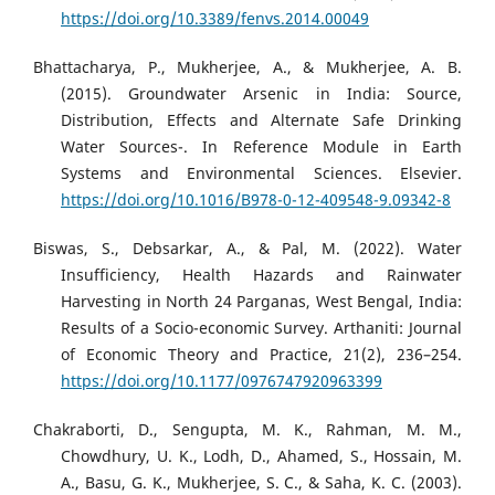
https://doi.org/10.3389/fenvs.2014.00049
Bhattacharya, P., Mukherjee, A., & Mukherjee, A. B.
(2015). Groundwater Arsenic in India: Source,
Distribution, Effects and Alternate Safe Drinking
Water Sources-. In Reference Module in Earth
Systems and Environmental Sciences. Elsevier.
https://doi.org/10.1016/B978-0-12-409548-9.09342-8
Biswas, S., Debsarkar, A., & Pal, M. (2022). Water
Insufficiency, Health Hazards and Rainwater
Harvesting in North 24 Parganas, West Bengal, India:
Results of a Socio-economic Survey. Arthaniti: Journal
of Economic Theory and Practice, 21(2), 236–254.
https://doi.org/10.1177/0976747920963399
Chakraborti, D., Sengupta, M. K., Rahman, M. M.,
Chowdhury, U. K., Lodh, D., Ahamed, S., Hossain, M.
A., Basu, G. K., Mukherjee, S. C., & Saha, K. C. (2003).