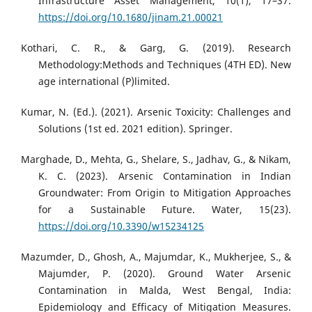
Infrastructure Asset Management, 10(1), 17–37.
https://doi.org/10.1680/jinam.21.00021
Kothari, C. R., & Garg, G. (2019). Research
Methodology:Methods and Techniques (4TH ED). New
age international (P)limited.
Kumar, N. (Ed.). (2021). Arsenic Toxicity: Challenges and
Solutions (1st ed. 2021 edition). Springer.
Marghade, D., Mehta, G., Shelare, S., Jadhav, G., & Nikam,
K. C. (2023). Arsenic Contamination in Indian
Groundwater: From Origin to Mitigation Approaches
for a Sustainable Future. Water, 15(23).
https://doi.org/10.3390/w15234125
Mazumder, D., Ghosh, A., Majumdar, K., Mukherjee, S., &
Majumder, P. (2020). Ground Water Arsenic
Contamination in Malda, West Bengal, India:
Epidemiology and Efficacy of Mitigation Measures.