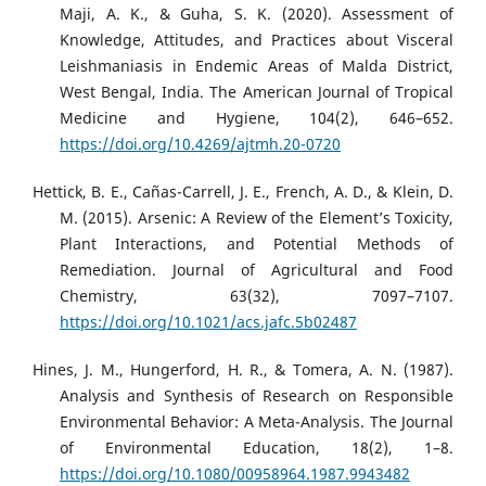
Maji, A. K., & Guha, S. K. (2020). Assessment of
Knowledge, Attitudes, and Practices about Visceral
Leishmaniasis in Endemic Areas of Malda District,
West Bengal, India. The American Journal of Tropical
Medicine and Hygiene, 104(2), 646–652.
https://doi.org/10.4269/ajtmh.20-0720
Hettick, B. E., Cañas-Carrell, J. E., French, A. D., & Klein, D.
M. (2015). Arsenic: A Review of the Element’s Toxicity,
Plant Interactions, and Potential Methods of
Remediation. Journal of Agricultural and Food
Chemistry, 63(32), 7097–7107.
https://doi.org/10.1021/acs.jafc.5b02487
Hines, J. M., Hungerford, H. R., & Tomera, A. N. (1987).
Analysis and Synthesis of Research on Responsible
Environmental Behavior: A Meta-Analysis. The Journal
of Environmental Education, 18(2), 1–8.
https://doi.org/10.1080/00958964.1987.9943482