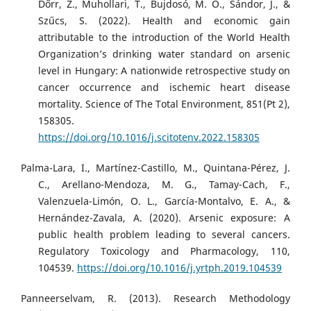
Dőrr, Z., Muhollari, T., Bujdosó, M. O., Sándor, J., &
Szűcs, S. (2022). Health and economic gain
attributable to the introduction of the World Health
Organization’s drinking water standard on arsenic
level in Hungary: A nationwide retrospective study on
cancer occurrence and ischemic heart disease
mortality. Science of The Total Environment, 851(Pt 2),
158305.
https://doi.org/10.1016/j.scitotenv.2022.158305
Palma-Lara, I., Martínez-Castillo, M., Quintana-Pérez, J.
C., Arellano-Mendoza, M. G., Tamay-Cach, F.,
Valenzuela-Limón, O. L., García-Montalvo, E. A., &
Hernández-Zavala, A. (2020). Arsenic exposure: A
public health problem leading to several cancers.
Regulatory Toxicology and Pharmacology, 110,
104539.
https://doi.org/10.1016/j.yrtph.2019.104539
Panneerselvam, R. (2013). Research Methodology