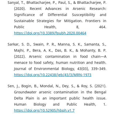
Sanyal, T., Bhattacharjee, P., Paul, S., & Bhattacharjee, P.
(2020). Recent Advances in Arsenic Research:
Significance of Differential Susceptibility and
Sustainable Strategies for Mitigation. Frontiers in
Public Health, 8, 464.
https://doi.org/10.3389/fpubh.2020.00464
Sarkar, S. D., Swain, P. R., Manna, S. K., Samanta, S.,
Majhi, P., Bera, A. K., Das, B. K., & Mohanty, B. P.
(2022). Arsenic contamination in food chain—A
menace to food safety, human nutrition and health.
Journal of Environmental Biology, 43(03), 339–349.
https://doi.org/10.22438/jeb/43/3/MRN-1973
Sen, J., Bogin, B., Mondal, N., Dey, S., & Roy, S. (2021).
Groundwater arsenic contamination in the Bengal
Delta Plain is an important public health issue.
Human Biology and Public Health, 1.
https://doi.org/10.52905/hbph.v1.7