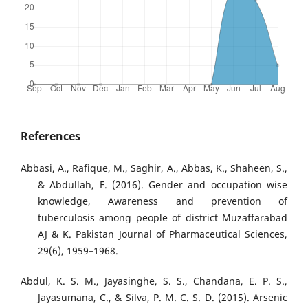
References
Abbasi, A., Rafique, M., Saghir, A., Abbas, K., Shaheen, S.,
& Abdullah, F. (2016). Gender and occupation wise
knowledge, Awareness and prevention of
tuberculosis among people of district Muzaffarabad
AJ & K. Pakistan Journal of Pharmaceutical Sciences,
29(6), 1959–1968.
Abdul, K. S. M., Jayasinghe, S. S., Chandana, E. P. S.,
Jayasumana, C., & Silva, P. M. C. S. D. (2015). Arsenic