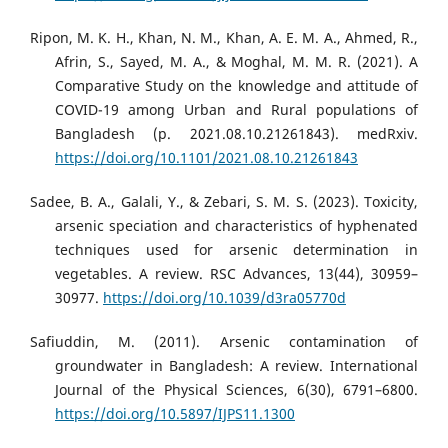
Ripon, M. K. H., Khan, N. M., Khan, A. E. M. A., Ahmed, R.,
Afrin, S., Sayed, M. A., & Moghal, M. M. R. (2021). A
Comparative Study on the knowledge and attitude of
COVID-19 among Urban and Rural populations of
Bangladesh (p. 2021.08.10.21261843). medRxiv.
https://doi.org/10.1101/2021.08.10.21261843
Sadee, B. A., Galali, Y., & Zebari, S. M. S. (2023). Toxicity,
arsenic speciation and characteristics of hyphenated
techniques used for arsenic determination in
vegetables. A review. RSC Advances, 13(44), 30959–
30977.
https://doi.org/10.1039/d3ra05770d
Safiuddin, M. (2011). Arsenic contamination of
groundwater in Bangladesh: A review. International
Journal of the Physical Sciences, 6(30), 6791–6800.
https://doi.org/10.5897/IJPS11.1300