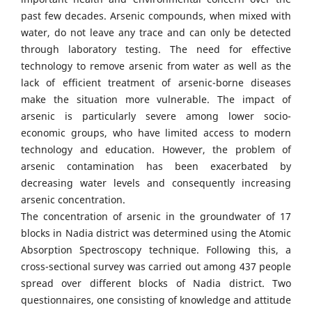
past few decades. Arsenic compounds, when mixed with
water, do not leave any trace and can only be detected
through laboratory testing. The need for effective
technology to remove arsenic from water as well as the
lack of efficient treatment of arsenic-borne diseases
make the situation more vulnerable. The impact of
arsenic is particularly severe among lower socio-
economic groups, who have limited access to modern
technology and education. However, the problem of
arsenic contamination has been exacerbated by
decreasing water levels and consequently increasing
arsenic concentration.
The concentration of arsenic in the groundwater of 17
blocks in Nadia district was determined using the Atomic
Absorption Spectroscopy technique. Following this, a
cross-sectional survey was carried out among 437 people
spread over different blocks of Nadia district. Two
questionnaires, one consisting of knowledge and attitude