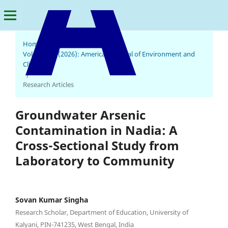
Home
/
Archives
/
Vol. 5 No. 2 (2026): American Journal of Environment and
Climate
American Journal of Environment and Climate
/
Research Articles
Groundwater Arsenic
Contamination in Nadia: A
Cross-Sectional Study from
Laboratory to Community
Sovan Kumar Singha
Research Scholar, Department of Education, University of
Kalyani, PIN-741235, West Bengal, India