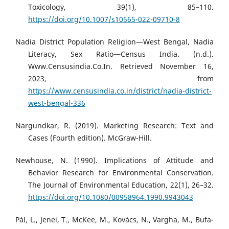
Toxicology, 39(1), 85–110.
https://doi.org/10.1007/s10565-022-09710-8
Nadia District Population Religion—West Bengal, Nadia
Literacy, Sex Ratio—Census India. (n.d.).
Www.Censusindia.Co.In. Retrieved November 16,
2023, from
https://www.censusindia.co.in/district/nadia-district-
west-bengal-336
Nargundkar, R. (2019). Marketing Research: Text and
Cases (Fourth edition). McGraw-Hill.
Newhouse, N. (1990). Implications of Attitude and
Behavior Research for Environmental Conservation.
The Journal of Environmental Education, 22(1), 26–32.
https://doi.org/10.1080/00958964.1990.9943043
Pál, L., Jenei, T., McKee, M., Kovács, N., Vargha, M., Bufa-