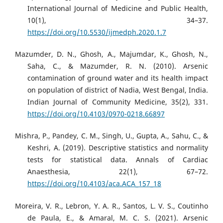
International Journal of Medicine and Public Health,
10(1), 34–37.
https://doi.org/10.5530/ijmedph.2020.1.7
Mazumder, D. N., Ghosh, A., Majumdar, K., Ghosh, N.,
Saha, C., & Mazumder, R. N. (2010). Arsenic
contamination of ground water and its health impact
on population of district of Nadia, West Bengal, India.
Indian Journal of Community Medicine, 35(2), 331.
https://doi.org/10.4103/0970-0218.66897
Mishra, P., Pandey, C. M., Singh, U., Gupta, A., Sahu, C., &
Keshri, A. (2019). Descriptive statistics and normality
tests for statistical data. Annals of Cardiac
Anaesthesia, 22(1), 67–72.
https://doi.org/10.4103/aca.ACA_157_18
Moreira, V. R., Lebron, Y. A. R., Santos, L. V. S., Coutinho
de Paula, E., & Amaral, M. C. S. (2021). Arsenic