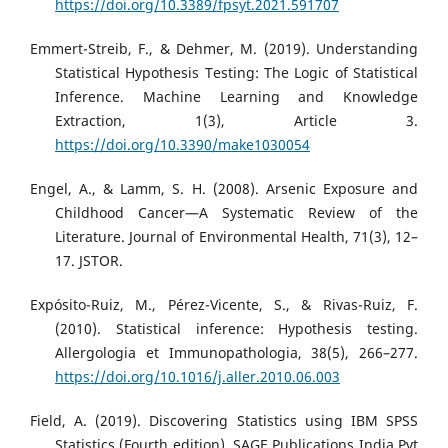
https://doi.org/10.3389/fpsyt.2021.591707
Emmert-Streib, F., & Dehmer, M. (2019). Understanding
Statistical Hypothesis Testing: The Logic of Statistical
Inference. Machine Learning and Knowledge
Extraction, 1(3), Article 3.
https://doi.org/10.3390/make1030054
Engel, A., & Lamm, S. H. (2008). Arsenic Exposure and
Childhood Cancer—A Systematic Review of the
Literature. Journal of Environmental Health, 71(3), 12–
17. JSTOR.
Expósito-Ruiz, M., Pérez-Vicente, S., & Rivas-Ruiz, F.
(2010). Statistical inference: Hypothesis testing.
Allergologia et Immunopathologia, 38(5), 266–277.
https://doi.org/10.1016/j.aller.2010.06.003
Field, A. (2019). Discovering Statistics using IBM SPSS
Statistics (Fourth edition). SAGE Publications India Pvt