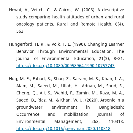
Howat, A., Veitch, C., & Cairns, W. (2006). A descriptive
study comparing health attitudes of urban and rural
oncology patients. Rural and Remote Health, 6(4),
563.
Hungerford, H. R., & Volk, T. L. (1990). Changing Learner
Behavior Through Environmental Education. The
Journal of Environmental Education, 21(3), 8–21.
https://doi.org/10.1080/00958964.1990.10753743
Huq, M. E., Fahad, S., Shao, Z., Sarven, M. S., Khan, I. A.,
Alam, M., Saeed, M., Ullah, H., Adnan, M., Saud, S.,
Cheng, Q., Ali, S., Wahid, F., Zamin, M., Raza, M. A.,
Saeed, B., Riaz, M., & Khan, W. U. (2020). Arsenic in a
groundwater environment in Bangladesh:
Occurrence and mobilization. Journal of
Environmental Management, 262, 110318.
https://doi.org/10.1016/j.jenvman.2020.110318