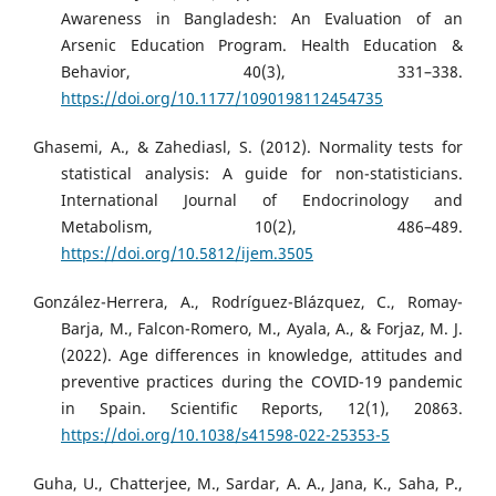
Awareness in Bangladesh: An Evaluation of an
Arsenic Education Program. Health Education &
Behavior, 40(3), 331–338.
https://doi.org/10.1177/1090198112454735
Ghasemi, A., & Zahediasl, S. (2012). Normality tests for
statistical analysis: A guide for non-statisticians.
International Journal of Endocrinology and
Metabolism, 10(2), 486–489.
https://doi.org/10.5812/ijem.3505
González-Herrera, A., Rodríguez-Blázquez, C., Romay-
Barja, M., Falcon-Romero, M., Ayala, A., & Forjaz, M. J.
(2022). Age differences in knowledge, attitudes and
preventive practices during the COVID-19 pandemic
in Spain. Scientific Reports, 12(1), 20863.
https://doi.org/10.1038/s41598-022-25353-5
Guha, U., Chatterjee, M., Sardar, A. A., Jana, K., Saha, P.,