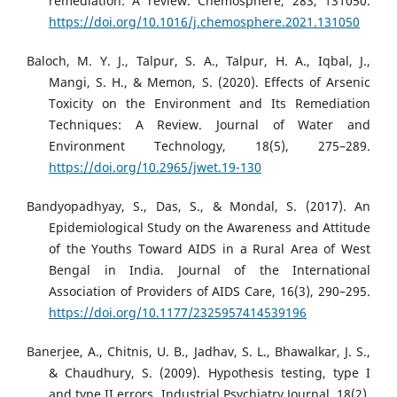
remediation: A review. Chemosphere, 283, 131050.
https://doi.org/10.1016/j.chemosphere.2021.131050
Baloch, M. Y. J., Talpur, S. A., Talpur, H. A., Iqbal, J.,
Mangi, S. H., & Memon, S. (2020). Effects of Arsenic
Toxicity on the Environment and Its Remediation
Techniques: A Review. Journal of Water and
Environment Technology, 18(5), 275–289.
https://doi.org/10.2965/jwet.19-130
Bandyopadhyay, S., Das, S., & Mondal, S. (2017). An
Epidemiological Study on the Awareness and Attitude
of the Youths Toward AIDS in a Rural Area of West
Bengal in India. Journal of the International
Association of Providers of AIDS Care, 16(3), 290–295.
https://doi.org/10.1177/2325957414539196
Banerjee, A., Chitnis, U. B., Jadhav, S. L., Bhawalkar, J. S.,
& Chaudhury, S. (2009). Hypothesis testing, type I
and type II errors. Industrial Psychiatry Journal, 18(2),