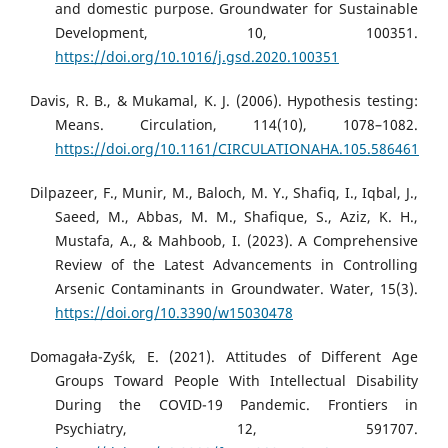
and domestic purpose. Groundwater for Sustainable
Development, 10, 100351.
https://doi.org/10.1016/j.gsd.2020.100351
Davis, R. B., & Mukamal, K. J. (2006). Hypothesis testing:
Means. Circulation, 114(10), 1078–1082.
https://doi.org/10.1161/CIRCULATIONAHA.105.586461
Dilpazeer, F., Munir, M., Baloch, M. Y., Shafiq, I., Iqbal, J.,
Saeed, M., Abbas, M. M., Shafique, S., Aziz, K. H.,
Mustafa, A., & Mahboob, I. (2023). A Comprehensive
Review of the Latest Advancements in Controlling
Arsenic Contaminants in Groundwater. Water, 15(3).
https://doi.org/10.3390/w15030478
Domagała-Zyśk, E. (2021). Attitudes of Different Age
Groups Toward People With Intellectual Disability
During the COVID-19 Pandemic. Frontiers in
Psychiatry, 12, 591707.