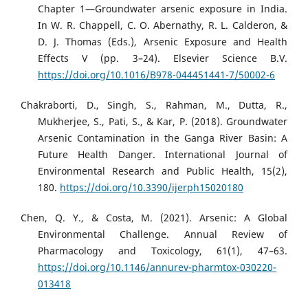
Chapter 1—Groundwater arsenic exposure in India.
In W. R. Chappell, C. O. Abernathy, R. L. Calderon, &
D. J. Thomas (Eds.), Arsenic Exposure and Health
Effects V (pp. 3–24). Elsevier Science B.V.
https://doi.org/10.1016/B978-044451441-7/50002-6
Chakraborti, D., Singh, S., Rahman, M., Dutta, R.,
Mukherjee, S., Pati, S., & Kar, P. (2018). Groundwater
Arsenic Contamination in the Ganga River Basin: A
Future Health Danger. International Journal of
Environmental Research and Public Health, 15(2),
180.
https://doi.org/10.3390/ijerph15020180
Chen, Q. Y., & Costa, M. (2021). Arsenic: A Global
Environmental Challenge. Annual Review of
Pharmacology and Toxicology, 61(1), 47–63.
https://doi.org/10.1146/annurev-pharmtox-030220-
013418