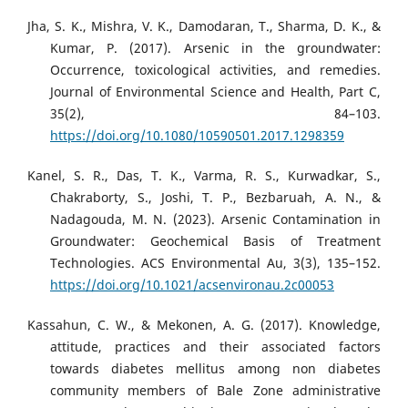
Jha, S. K., Mishra, V. K., Damodaran, T., Sharma, D. K., &
Kumar, P. (2017). Arsenic in the groundwater:
Occurrence, toxicological activities, and remedies.
Journal of Environmental Science and Health, Part C,
35(2), 84–103.
https://doi.org/10.1080/10590501.2017.1298359
Kanel, S. R., Das, T. K., Varma, R. S., Kurwadkar, S.,
Chakraborty, S., Joshi, T. P., Bezbaruah, A. N., &
Nadagouda, M. N. (2023). Arsenic Contamination in
Groundwater: Geochemical Basis of Treatment
Technologies. ACS Environmental Au, 3(3), 135–152.
https://doi.org/10.1021/acsenvironau.2c00053
Kassahun, C. W., & Mekonen, A. G. (2017). Knowledge,
attitude, practices and their associated factors
towards diabetes mellitus among non diabetes
community members of Bale Zone administrative