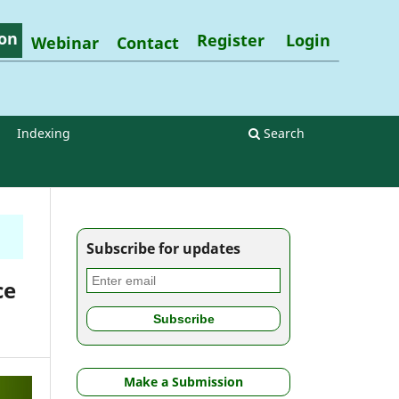
on
Register
Login
Webinar
Contact
Indexing
Search
Subscribe for updates
ce
Make a Submission