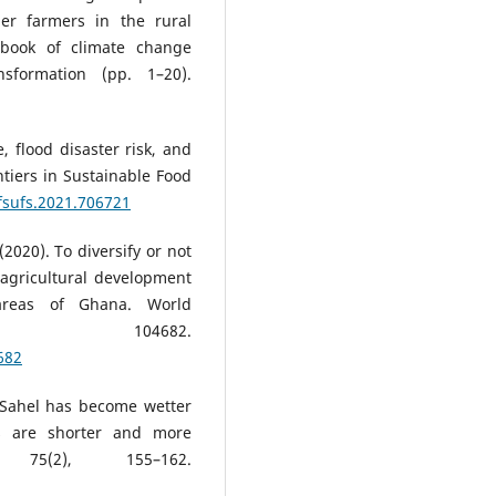
der farmers in the rural
dbook of climate change
sformation (pp. 1–20).
, flood disaster risk, and
tiers in Sustainable Food
/fsufs.2021.706721
 (2020). To diversify or not
g agricultural development
areas of Ghana. World
5, 104682.
682
n Sahel has become wetter
ls are shorter and more
 75(2), 155–162.