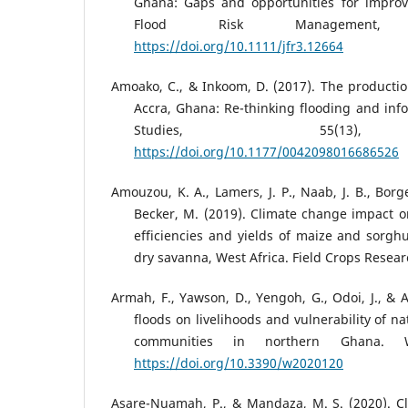
Ghana: Gaps and opportunities for improvi
Flood Risk Management, 
https://doi.org/10.1111/jfr3.12664
Amoako, C., & Inkoom, D. (2017). The production
Accra, Ghana: Re-thinking flooding and inf
Studies, 55(13), 
https://doi.org/10.1177/0042098016686526
Amouzou, K. A., Lamers, J. P., Naab, J. B., Borge
Becker, M. (2019). Climate change impact 
efficiencies and yields of maize and sorg
dry savanna, West Africa. Field Crops Resear
Armah, F., Yawson, D., Yengoh, G., Odoi, J., & A
floods on livelihoods and vulnerability of 
communities in northern Ghana. Wa
https://doi.org/10.3390/w2020120
Asare-Nuamah, P., & Mandaza, M. S. (2020). C