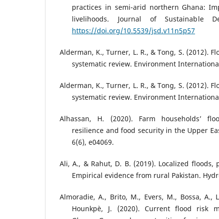
practices in semi-arid northern Ghana: Imp
livelihoods. Journal of Sustainable D
https://doi.org/10.5539/jsd.v11n5p57
Alderman, K., Turner, L. R., & Tong, S. (2012). 
systematic review. Environment International
Alderman, K., Turner, L. R., & Tong, S. (2012). 
systematic review. Environment International
Alhassan, H. (2020). Farm households’ floo
resilience and food security in the Upper Ea
6(6), e04069.
Ali, A., & Rahut, D. B. (2019). Localized floods,
Empirical evidence from rural Pakistan. Hydro
Almoradie, A., Brito, M., Evers, M., Bossa, A.,
Hounkpè, J. (2020). Current flood risk 