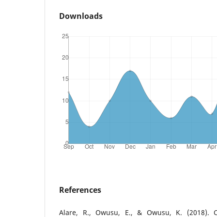
Downloads
References
Alare, R., Owusu, E., & Owusu, K. (2018). C