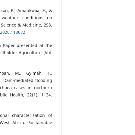
nkson, P., Amankwaa, E., &
e weather conditions on
 Science & Medicine, 258,
.2020.113072
n Paper presented at the
lholder Agriculture (Vol.
moah, M., Gyimah, F.,
2). Dam-mediated flooding
rhoea cases in northern
ic Health, 22(1), 1134.
nal characterisation of
est Africa. Sustainable