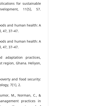
lications for sustainable
evelopment, 11(5), 57.
Floods and human health: A
, 47, 37–47.
Floods and human health: A
, 47, 37–47.
d adaptation practices,
st region, Ghana. Heliyon,
 poverty and food security:
logy, 7(1), 2.
 Lumor, M., Norman, C., &
management practices in