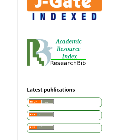
Latest publications