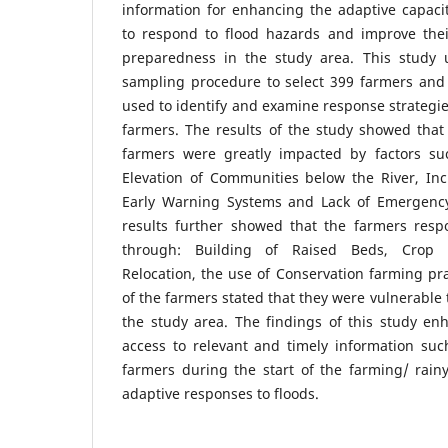
information for enhancing the adaptive capaci
to respond to flood hazards and improve their
preparedness in the study area. This study
sampling procedure to select 399 farmers and d
used to identify and examine response strategi
farmers. The results of the study showed that 
farmers were greatly impacted by factors suc
Elevation of Communities below the River, Incr
Early Warning Systems and Lack of Emergenc
results further showed that the farmers resp
through: Building of Raised Beds, Crop Div
Relocation, the use of Conservation farming pra
of the farmers stated that they were vulnerable 
the study area. The findings of this study e
access to relevant and timely information suc
farmers during the start of the farming/ rain
adaptive responses to floods.