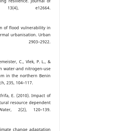
ng resilience. Journal of
13(4), e12664.
 of flood vulnerability in
ormal urbanisation. Urban
2903–2922.
meister, C., Vlek, P. L., &
on water-and nitrogen-use
hum in the northern Benin
ch, 235, 104–117.
frifa, E. (2010). Impact of
natural resource dependent
ter, 2(2), 120–139.
limate change adaptation