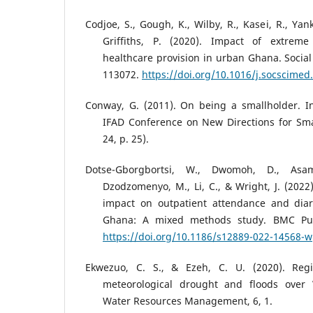
Codjoe, S., Gough, K., Wilby, R., Kasei, R., Ya
Griffiths, P. (2020). Impact of extrem
healthcare provision in urban Ghana. Social
113072.
https://doi.org/10.1016/j.socscimed
Conway, G. (2011). On being a smallholder. I
IFAD Conference on New Directions for Smal
24, p. 25).
Dotse-Gborgbortsi, W., Dwomoh, D., Asa
Dzodzomenyo, M., Li, C., & Wright, J. (202
impact on outpatient attendance and diar
Ghana: A mixed methods study. BMC Publ
https://doi.org/10.1186/s12889-022-14568-w
Ekwezuo, C. S., & Ezeh, C. U. (2020). Regio
meteorological drought and floods over W
Water Resources Management, 6, 1.