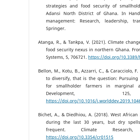
strategies and food security of smallhol
Adansi North District of Ghana. In Han
management: Research, leadership, tran
Springer.
Atanga, R., & Tankpa, V. (2021). Climate change
food security nexus in northern Ghana. Fron
Systems, 5, 706721.
https://doi.org/10.3389
Bellon, M., Kotu, B., Azzarri, C., & Caracciolo, F.
to diversify, that is the question: Pursuin
for smallholder farmers in marginal 
Development, 12
https://doi.org/10.1016/j.worlddev.2019.104
Bichet, A., & Diedhiou, A. (2018). West Africa
during the last 30 years, but dry spel
frequent. Climate Research,
https://doi.org/10.3354/cr01515