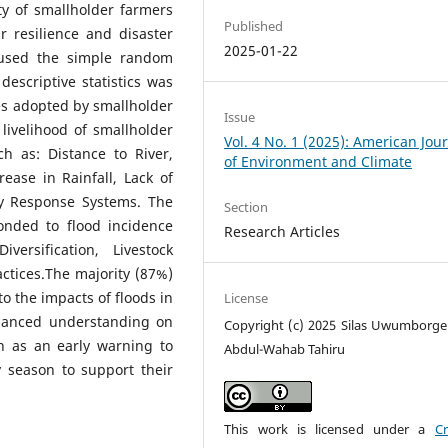
ty of smallholder farmers
Published
 resilience and disaster
2025-01-22
 used the simple random
escriptive statistics was
es adopted by smallholder
Issue
livelihood of smallholder
Vol. 4 No. 1 (2025): American Jou
h as: Distance to River,
of Environment and Climate
ease in Rainfall, Lack of
y Response Systems. The
Section
onded to flood incidence
Research Articles
ersification, Livestock
ctices.The majority (87%)
to the impacts of floods in
License
nhanced understanding on
Copyright (c) 2025 Silas Uwumborge 
h as an early warning to
Abdul-Wahab Tahiru
y season to support their
This work is licensed under a
Cr