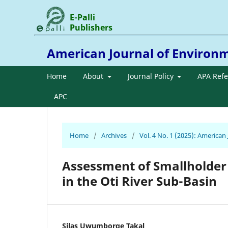
E-Palli
Publishers
American Journal of Environ
Home
About
Journal Policy
APA Ref
APC
Home
/
Archives
/
Vol. 4 No. 1 (2025): America
Assessment of Smallholder
in the Oti River Sub-Basin
Silas Uwumborge Takal