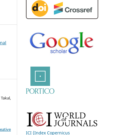
rnal
Takal,
eative
ICI (Index Copernicus