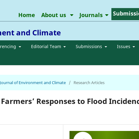
Submissi
Home
About us
Journals
ment and Climate
erencing
Editorial Team
Submissions
Issues
n Journal of Environment and Climate
/
Research Articles
 Farmers’ Responses to Flood Inciden