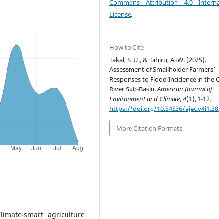
Commons Attribution 4.0 Interna
License
.
How to Cite
Takal, S. U., & Tahiru, A.-W. (2025).
Assessment of Smallholder Farmers’
Responses to Flood Incidence in the O
River Sub-Basin.
American Journal of
Environment and Climate
,
4
(1), 1-12.
https://doi.org/10.54536/ajec.v4i1.38
More Citation Formats
limate-smart agriculture