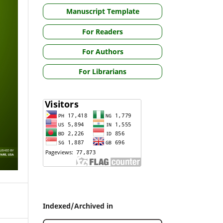
Manuscript Template
For Readers
For Authors
For Librarians
Indexed/Archived in