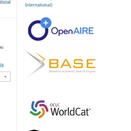
tional
International)
ti
74