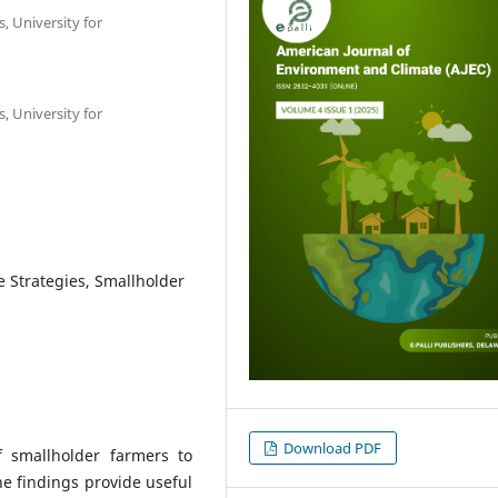
, University for
, University for
e Strategies, Smallholder
Download PDF
 smallholder farmers to
The findings provide useful