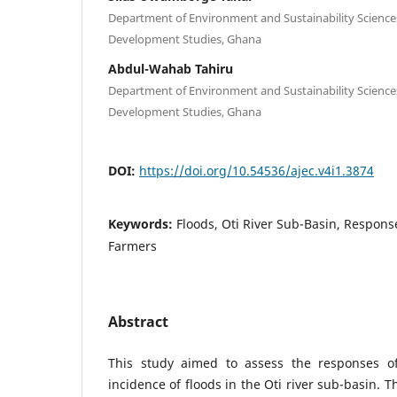
Department of Environment and Sustainability Sciences
Development Studies, Ghana
Abdul-Wahab Tahiru
Department of Environment and Sustainability Sciences
Development Studies, Ghana
DOI:
https://doi.org/10.54536/ajec.v4i1.3874
Keywords:
Floods, Oti River Sub-Basin, Respons
Farmers
Abstract
This study aimed to assess the responses of
incidence of floods in the Oti river sub-basin. 