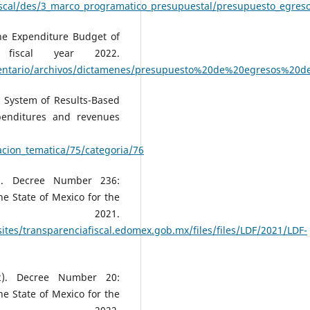
fiscal/des/3_marco_programatico_presupuestal/presupuesto_egre
he Expenditure Budget of
fiscal year 2022.
mentario/archivos/dictamenes/presupuesto%20de%20egresos%20
e System of Results-Based
penditures and revenues
acion_tematica/75/categoria/76
). Decree Number 236:
e State of Mexico for the
r 2021.
ites/transparenciafiscal.edomex.gob.mx/files/files/LDF/2021/LDF-
2). Decree Number 20:
e State of Mexico for the