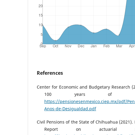
References
Center for Economic and Budgetary Research (2
100 years of inequ
https://pensionesenmexico.ciep.mx/pdf/Pen
Anos-de-Desigualdad.pdf
Civil Pensions of the State of Chihuahua (2021)
Report on actuarial stu