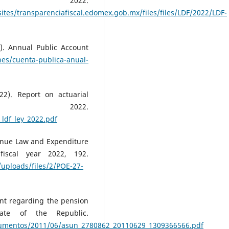
r 2022.
ites/transparenciafiscal.edomex.gob.mx/files/files/LDF/2022/LDF-
). Annual Public Account
nes/cuenta-publica-anual-
2). Report on actuarial
2022.
_ldf_ley_2022.pdf
venue Law and Expenditure
iscal year 2022, 192.
/uploads/files/2/POE-27-
nt regarding the pension
nate of the Republic.
ocumentos/2011/06/asun_2780862_20110629_1309366566.pdf