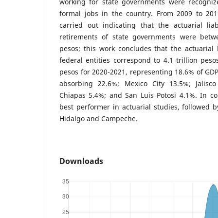
working for state governments were recogniz
formal jobs in the country. From 2009 to 201
carried out indicating that the actuarial lia
retirements of state governments were betwe
pesos; this work concludes that the actuarial l
federal entities correspond to 4.1 trillion peso
pesos for 2020-2021, representing 18.6% of GDP,
absorbing 22.6%; Mexico City 13.5%; Jalisc
Chiapas 5.4%; and San Luis Potosi 4.1%. In co
best performer in actuarial studies, followed b
Hidalgo and Campeche.
Downloads