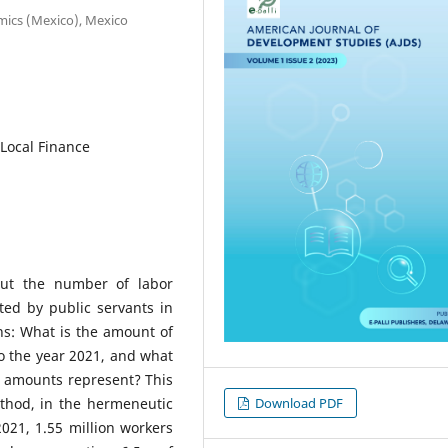
omics (Mexico), Mexico
 Local Finance
out the number of labor
ted by public servants in
ns: What is the amount of
to the year 2021, and what
e amounts represent? This
Download PDF
thod, in the hermeneutic
021, 1.55 million workers