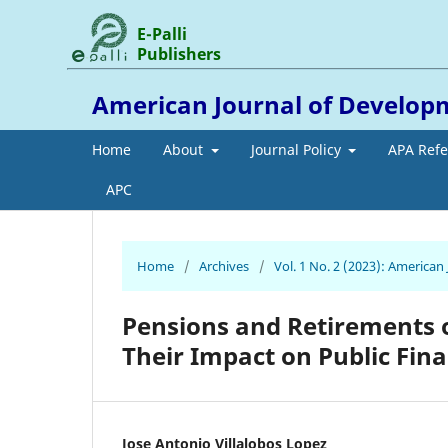
E-Palli
Publishers
American Journal of Develop
Home
About
Journal Policy
APA Ref
APC
Home
/
Archives
/
Vol. 1 No. 2 (2023): America
Pensions and Retirements 
Their Impact on Public Fin
Jose Antonio Villalobos Lopez