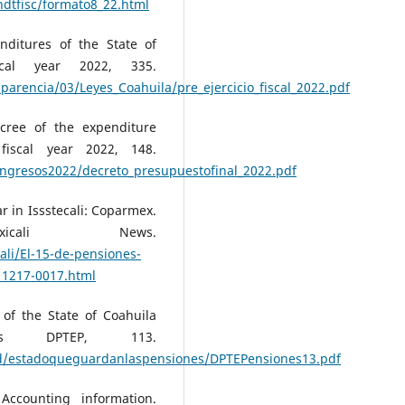
ndtfisc/formato8_22.html
nditures of the State of
cal year 2022, 335.
arencia/03/Leyes_Coahuila/pre_ejercicio_fiscal_2022.pdf
ecree of the expenditure
fiscal year 2022, 148.
ingresos2022/decreto_presupuestofinal_2022.pdf
r in Issstecali: Coparmex.
icali News.
ali/El-15-de-pensiones-
11217-0017.html
 of the State of Coahuila
ns DPTEP, 113.
bd/estadoqueguardanlaspensiones/DPTEPensiones13.pdf
Accounting information.