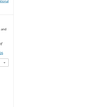
tional
s and
of
926