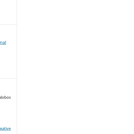
rnal
alobos
eative