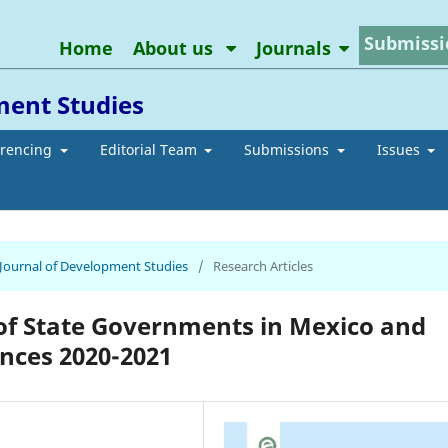
Submissi
Home
About us
Journals
ment Studies
erencing
Editorial Team
Submissions
Issues
n Journal of Development Studies
/
Research Articles
of State Governments in Mexico and
ances 2020-2021