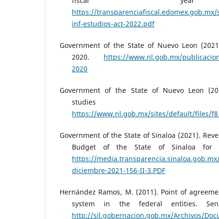
fiscal yea
https://transparenciafiscal.edomex.gob.mx/s
inf-estudios-act-2022.pdf
Government of the State of Nuevo Leon (2021
2020.
https://www.nl.gob.mx/publicacio
2020
Government of the State of Nuevo Leon (202
studies 
https://www.nl.gob.mx/sites/default/files/f8
Government of the State of Sinaloa (2021). Re
Budget of the State of Sinaloa for f
https://media.transparencia.sinaloa.gob.mx
diciembre-2021-156-II-3.PDF
Hernández Ramos, M. (2011). Point of agreeme
system in the federal entities. Se
http://sil.gobernacion.gob.mx/Archivos/D