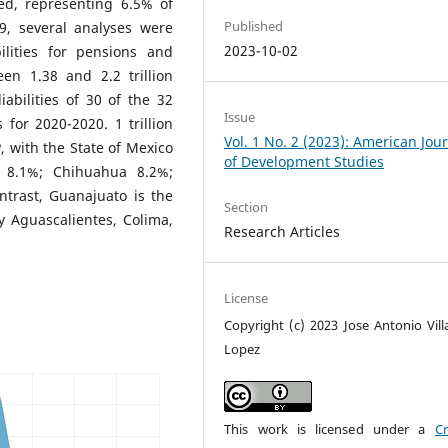
ed, representing 6.5% of
Published
9, several analyses were
2023-10-02
bilities for pensions and
en 1.38 and 2.2 trillion
iabilities of 30 of the 32
Issue
s for 2020-2020. 1 trillion
Vol. 1 No. 2 (2023): American Jou
 with the State of Mexico
of Development Studies
o 8.1%; Chihuahua 8.2%;
ntrast, Guanajuato is the
Section
y Aguascalientes, Colima,
Research Articles
License
Copyright (c) 2023 Jose Antonio Vill
Lopez
This work is licensed under a
Cr