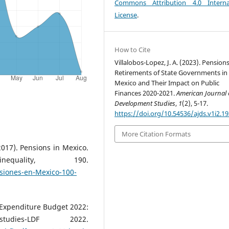
Commons Attribution 4.0 Interna
License
.
How to Cite
Villalobos-Lopez, J. A. (2023). Pension
Retirements of State Governments in
Mexico and Their Impact on Public
Finances 2020-2021.
American Journal 
Development Studies
,
1
(2), 5-17.
https://doi.org/10.54536/ajds.v1i2.1
More Citation Formats
017). Pensions in Mexico.
ality, 190.
siones-en-Mexico-100-
. Expenditure Budget 2022:
dies-LDF 2022.