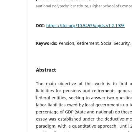
National Polytechnic Institute. Higher School of Econ
DOI:
https://doi.org/10.54536/ajds.v1i2.1926
Keywords:
Pension, Retirement, Social Security,
Abstract
The main objective of this work is to find 
liabilities for pensions and retirements genera
federal entities, seeking to answer two questio
labor liabilities owed by local governments up 
percentage of GDP (state and national) do thes
essay was established under the deductive me
paradigm, with a quantitative approach. Until 2