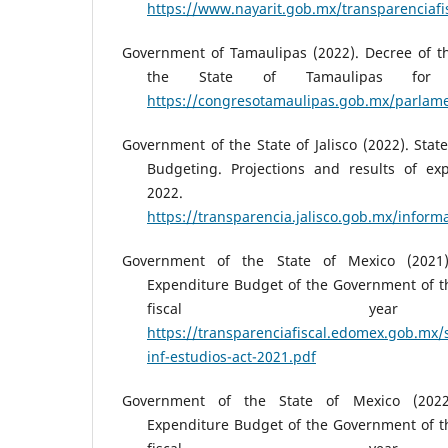
https://www.nayarit.gob.mx/transparencia
Government of Tamaulipas (2022). Decree of t
the State of Tamaulipas for 
https://congresotamaulipas.gob.mx/parla
Government of the State of Jalisco (2022). Stat
Budgeting. Projections and results of ex
2022.
https://transparencia.jalisco.gob.mx/inform
Government of the State of Mexico (2021
Expenditure Budget of the Government of th
fiscal yea
https://transparenciafiscal.edomex.gob.mx/s
inf-estudios-act-2021.pdf
Government of the State of Mexico (202
Expenditure Budget of the Government of th