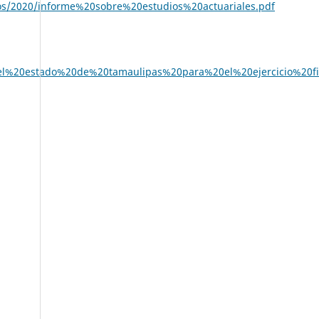
sos/2020/informe%20sobre%20estudios%20actuariales.pdf
del%20estado%20de%20tamaulipas%20para%20el%20ejercicio%20fi