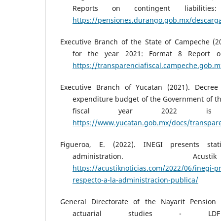
Reports on contingent liabilities:
https://pensiones.durango.gob.mx/descargas
Executive Branch of the State of Campeche (2
for the year 2021: Format 8 Report on 
https://transparenciafiscal.campeche.go
Executive Branch of Yucatan (2021). Decre
expenditure budget of the Government of the
fiscal year 2022 is 
https://www.yucatan.gob.mx/docs/transpare
Figueroa, E. (2022). INEGI presents stati
administration. Ac
https://acustiknoticias.com/2022/06/inegi-pr
respecto-a-la-administracion-publica/
General Directorate of the Nayarit Pension
actuarial studies - LD