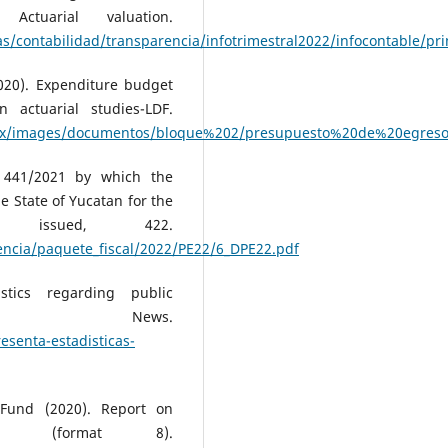
 Actuarial valuation.
/contabilidad/transparencia/infotrimestral2022/infocontable/pr
020). Expenditure budget
actuarial studies-LDF.
b.mx/images/documentos/bloque%202/presupuesto%20de%20egreso
e 441/2021 by which the
 State of Yucatan for the
issued, 422.
ncia/paquete_fiscal/2022/PE22/6_DPE22.pdf
stics regarding public
ustik News.
esenta-estadisticas-
 Fund (2020). Report on
F (format 8).