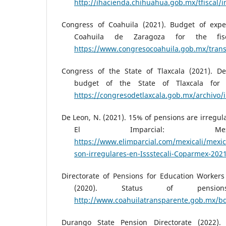
http://ihacienda.chihuahua.gob.mx/tfiscal/i
Congress of Coahuila (2021). Budget of expe
Coahuila de Zaragoza for the fis
https://www.congresocoahuila.gob.mx/transp
Congress of the State of Tlaxcala (2021). D
budget of the State of Tlaxcala for 
https://congresodetlaxcala.gob.mx/archivo/
De Leon, N. (2021). 15% of pensions are irregula
El Imparcial: Mex
https://www.elimparcial.com/mexicali/mexic
son-irregulares-en-Issstecali-Coparmex-202
Directorate of Pensions for Education Workers
(2020). Status of pensio
http://www.coahuilatransparente.gob.mx/
Durango State Pension Directorate (2022). 