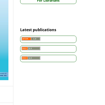
For Librarians
Latest publications