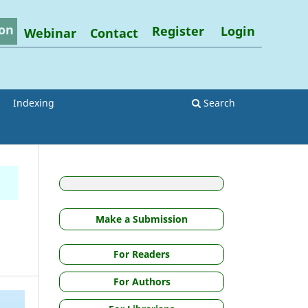
on
Register
Login
Webinar
Contact
Indexing
Search
Make a Submission
For Readers
For Authors