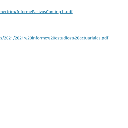
imertrim/InformePasivosConting1t.pdf
s/2021/2021%20informe%20estudios%20actuariales.pdf