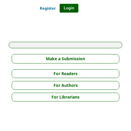
Register
Login
Make a Submission
For Readers
For Authors
For Librarians