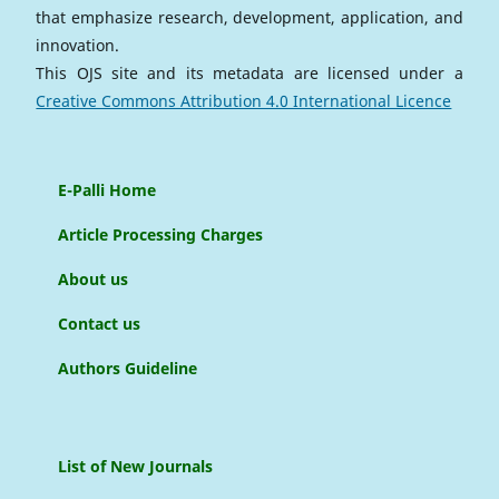
that emphasize research, development, application, and
innovation.
This OJS site and its metadata are licensed under a
Creative Commons Attribution 4.0 International Licence
E-Palli Home
Article Processing Charges
About us
Contact us
Authors Guideline
List of New Journals