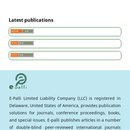
Latest publications
E-Palli Limited Liability Company (LLC) is registered in
Delaware, United States of America, provides publication
solutions for journals, conference proceedings, books,
and special issues. E-palli publishes articles in a number
of double-blind peer-reviewed international journals