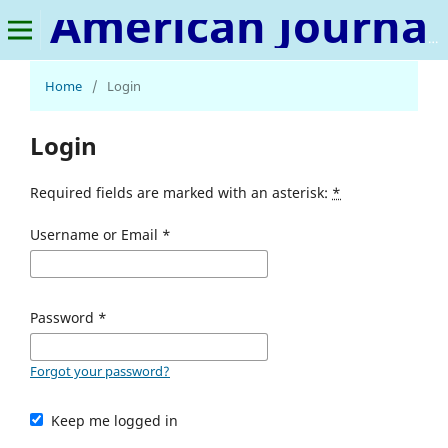
American Journal of Chemistry and Pharmacy
Home
/
Login
Login
Required fields are marked with an asterisk:
*
Username or Email
*
Password
*
Forgot your password?
Keep me logged in