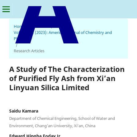
Home
/
Archives
/
Vol. 2 No. 2 (2023): American Journal of Chemistry and
Pharmacy
American Journal of Chemistry and Pharmacy
/
Research Articles
A Study of The Characterization
of Purified Fly Ash from Xi’an
Linyuan Silica Limited
Saidu Kamara
Department of Chemical Engineering, School of Water and
Environment, Chang’an University, Xi’an, China
Edward Hingha Foday Jr