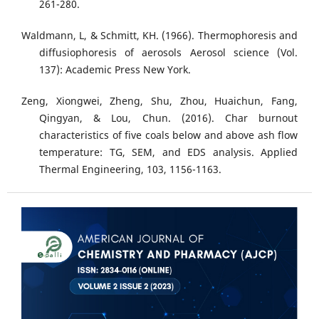
261-280.
Waldmann, L, & Schmitt, KH. (1966). Thermophoresis and
diffusiophoresis of aerosols Aerosol science (Vol.
137): Academic Press New York.
Zeng, Xiongwei, Zheng, Shu, Zhou, Huaichun, Fang,
Qingyan, & Lou, Chun. (2016). Char burnout
characteristics of five coals below and above ash flow
temperature: TG, SEM, and EDS analysis. Applied
Thermal Engineering, 103, 1156-1163.