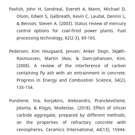
Pavlish, John H, Sondreal, Everett A, Mann, Michael D,
Olson, Edwin S, Galbreath, Kevin C, Laudal, Dennis L,
& Benson, Steven A. (2003). Status review of mercury
control options for coal-fired power plants. Fuel
processing technology, 82(2-3), 89-165.
Pedersen, Kim Hougaard, Jensen, Anker Degn, Skjøth-
Rasmussen, Martin Skov, & Dam-Johansen, Kim.
(2008). A review of the interference of carbon
containing fly ash with air entrainment in concrete.
Progress in Energy and Combustion Science, 34(2),
135-154.
Pundienė, Ina, Korjakins, Aleksandrs, Pranckevičienė,
Jolanta, & Kligys, Modestas. (2018). Effect of silicon
carbide aggregate, prepared by different methods,
on the properties of refractory concrete with
cenospheres. Ceramics International, 44(13), 15944-