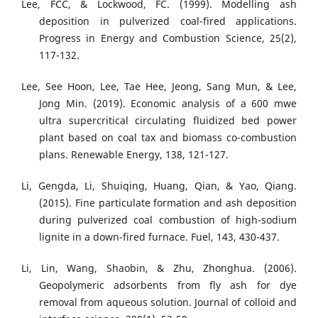
Lee, FCC, & Lockwood, FC. (1999). Modelling ash
deposition in pulverized coal-fired applications.
Progress in Energy and Combustion Science, 25(2),
117-132.
Lee, See Hoon, Lee, Tae Hee, Jeong, Sang Mun, & Lee,
Jong Min. (2019). Economic analysis of a 600 mwe
ultra supercritical circulating fluidized bed power
plant based on coal tax and biomass co-combustion
plans. Renewable Energy, 138, 121-127.
Li, Gengda, Li, Shuiqing, Huang, Qian, & Yao, Qiang.
(2015). Fine particulate formation and ash deposition
during pulverized coal combustion of high-sodium
lignite in a down-fired furnace. Fuel, 143, 430-437.
Li, Lin, Wang, Shaobin, & Zhu, Zhonghua. (2006).
Geopolymeric adsorbents from fly ash for dye
removal from aqueous solution. Journal of colloid and