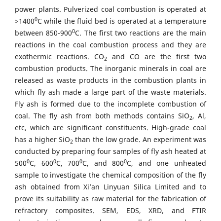
power plants. Pulverized coal combustion is operated at
0
>1400
C while the fluid bed is operated at a temperature
0
between 850-900
C. The first two reactions are the main
reactions in the coal combustion process and they are
exothermic reactions. CO
and CO are the first two
2
combustion products. The inorganic minerals in coal are
released as waste products in the combustion plants in
which fly ash made a large part of the waste materials.
Fly ash is formed due to the incomplete combustion of
coal. The fly ash from both methods contains SiO
, Al,
2
etc, which are significant constituents. High-grade coal
has a higher SiO
than the low grade. An experiment was
2
conducted by preparing four samples of fly ash heated at
0
0
0
0
500
C, 600
C, 700
C, and 800
C, and one unheated
sample to investigate the chemical composition of the fly
ash obtained from Xi’an Linyuan Silica Limited and to
prove its suitability as raw material for the fabrication of
refractory composites. SEM, EDS, XRD, and FTIR