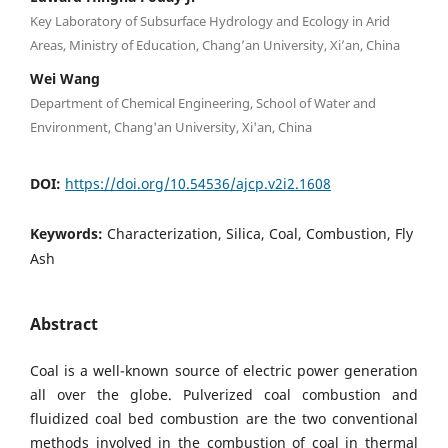
Key Laboratory of Subsurface Hydrology and Ecology in Arid
Areas, Ministry of Education, Chang’an University, Xi’an, China
Wei Wang
Department of Chemical Engineering, School of Water and
Environment, Chang'an University, Xi'an, China
DOI:
https://doi.org/10.54536/ajcp.v2i2.1608
Keywords:
Characterization, Silica, Coal, Combustion, Fly
Ash
Abstract
Coal is a well-known source of electric power generation
all over the globe. Pulverized coal combustion and
fluidized coal bed combustion are the two conventional
methods involved in the combustion of coal in thermal