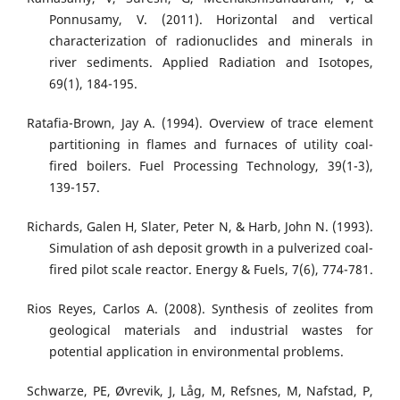
Ponnusamy, V. (2011). Horizontal and vertical
characterization of radionuclides and minerals in
river sediments. Applied Radiation and Isotopes,
69(1), 184-195.
Ratafia-Brown, Jay A. (1994). Overview of trace element
partitioning in flames and furnaces of utility coal-
fired boilers. Fuel Processing Technology, 39(1-3),
139-157.
Richards, Galen H, Slater, Peter N, & Harb, John N. (1993).
Simulation of ash deposit growth in a pulverized coal-
fired pilot scale reactor. Energy & Fuels, 7(6), 774-781.
Rios Reyes, Carlos A. (2008). Synthesis of zeolites from
geological materials and industrial wastes for
potential application in environmental problems.
Schwarze, PE, Øvrevik, J, Låg, M, Refsnes, M, Nafstad, P,