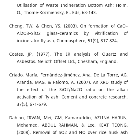
Utilisation of Waste Incineration Bottom Ash; Holm,
O., Thome-Kozmiensky, E., Eds, 63-143.
Cheng, TW, & Chen, YS. (2003). On formation of CaO–
Al2O3–SiO2 glass–ceramics by vitrification of
incinerator fly ash. Chemosphere, 51(9), 817-824.
Coates, JP. (1977). The IR analysis of Quartz and
Asbestos. Nelioth Offset Ltd., Chesham, England.
Criado, María, Fernández-Jiménez, Ana, De La Torre, AG,
Aranda, MAG, & Palomo, A. (2007). An XRD study of
the effect of the SiO2/Na2O ratio on the alkali
activation of fly ash. Cement and concrete research,
37(5), 671-679.
Dahlan, IRVAN, Mei, GM, Kamaruddin, AZLINA HARUN,
Mohamed, ABDUL RAHMAN, & Lee, KEAT TEONG.
(2008). Removal of SO2 and NO over rice husk ash