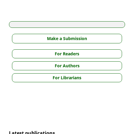
Make a Submission
For Readers
For Authors
For Librarians
Latest publications