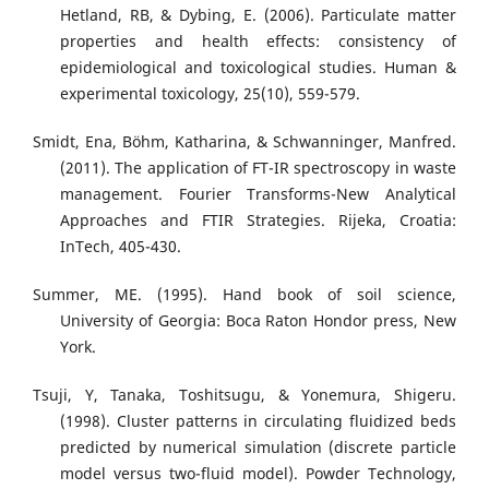
Hetland, RB, & Dybing, E. (2006). Particulate matter
properties and health effects: consistency of
epidemiological and toxicological studies. Human &
experimental toxicology, 25(10), 559-579.
Smidt, Ena, Böhm, Katharina, & Schwanninger, Manfred.
(2011). The application of FT-IR spectroscopy in waste
management. Fourier Transforms-New Analytical
Approaches and FTIR Strategies. Rijeka, Croatia:
InTech, 405-430.
Summer, ME. (1995). Hand book of soil science,
University of Georgia: Boca Raton Hondor press, New
York.
Tsuji, Y, Tanaka, Toshitsugu, & Yonemura, Shigeru.
(1998). Cluster patterns in circulating fluidized beds
predicted by numerical simulation (discrete particle
model versus two-fluid model). Powder Technology,