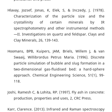
Hlavay, Jozsef, Jonas, K, Elek, S, & Inczedy, J. (1978).
Characterization of the particle size and the
crystallinity of certain minerals by IR
spectrophotometry and other instrumental methods
—II. Investigations on quartz and feldspar. Clays and
Clay Minerals, 26, 139-143.
Hoomans, BPB, Kuipers, JAM, Briels, Willem J, & van
Swaaij, Willibrordus Petrus Maria. (1996). Discrete
particle simulation of bubble and slug formation in a
two-dimensional gas-fluidised bed: a hard-sphere
approach. Chemical Engineering Science, 51(1), 99-
118.
Joshi, Ramesh C, & Lohita, RP. (1997). Fly ash in concrete:
production, properties and uses, 2, CRC Press.
Karr, Clarence. (2013). Infrared and Raman spectroscopy