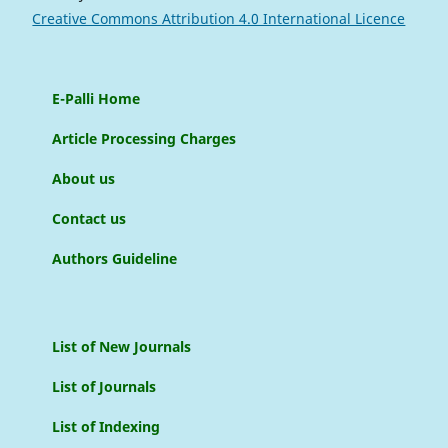
Creative Commons Attribution 4.0 International Licence
E-Palli Home
Article Processing Charges
About us
Contact us
Authors Guideline
List of New Journals
List of Journals
List of Indexing