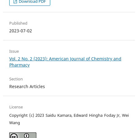
Download PDF
Published
2023-07-02
Issue
Vol. 2 No. 2 (2023): American Journal of Chemistry and
Pharmacy
Section
Research Articles
License
Copyright (c) 2023 Saidu Kamara, Edward Hingha Foday Jr, Wei
Wang