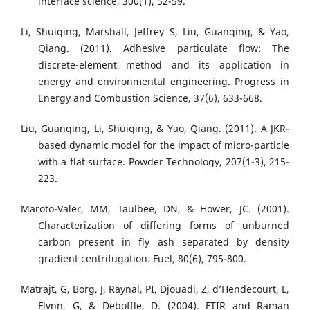
interface science, 300(1), 52-59.
Li, Shuiqing, Marshall, Jeffrey S, Liu, Guanqing, & Yao,
Qiang. (2011). Adhesive particulate flow: The
discrete-element method and its application in
energy and environmental engineering. Progress in
Energy and Combustion Science, 37(6), 633-668.
Liu, Guanqing, Li, Shuiqing, & Yao, Qiang. (2011). A JKR-
based dynamic model for the impact of micro-particle
with a flat surface. Powder Technology, 207(1-3), 215-
223.
Maroto-Valer, MM, Taulbee, DN, & Hower, JC. (2001).
Characterization of differing forms of unburned
carbon present in fly ash separated by density
gradient centrifugation. Fuel, 80(6), 795-800.
Matrajt, G, Borg, J, Raynal, PI, Djouadi, Z, d’Hendecourt, L,
Flynn, G, & Deboffle, D. (2004). FTIR and Raman