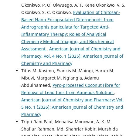
Okonkwo, P. O. Okwuego, A. T. Kene Okonkwo, V. S.
Okonkwo, S. C. Okonkwo,
Evaluation of Chitosan-
Based Nano-Encapsulated Diterpenoids from
Andrographis paniculata for Targeted Anti-
Inflammatory Therapy: Roles of Analytical
Chemistry Medical Imaging, and Biochemical
Assessment
,
American Journal of Chemistry and
Pharmacy: Vol. 4 No. 1 (2025): American Journal of
Chemistry and Pharmacy
Titus M. Kasimu, Francis M. Maingi, Harun M.
Mbuvi, Margaret M. Ng’ang’a, Adamu
Abdulhameed,
Pyro-processed Coconut Fibre for
Removal of Lead Ions from Aqueous Solution
,
American Journal of Chemistry and Pharmacy: Vol.
5 No. 1 (2026): American Journal of Chemistry and
Pharmacy
Tripti Rani Paul, Monalisa Monowar, A. K. M.
Shafiur Rahman, Md. Shahriar Kobir, Murshida