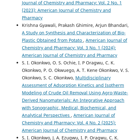
Journal of Chemistry and Pharmacy: Vol. 2 No. 1
(2023): American Journal of Chemistry and
Pharmacy
Krishna Gyawali, Prakash Ghimire, Arjun Bhandari,
A Study on Synthesis and Characterization of Bio-
Plastic Obtained from Potato
,
American Journal of
Chemistry and Pharmacy: Vol. 3 No. 1 (2024):
American Journal of Chemistry and Pharmacy
S. I. Okonkwo, O. S. Ochie, I. P Oragwu, C. K.
Okonkwo, P. O. Okwuego, A. T. Kene Okonkwo, V. S.
Okonkwo, S. C. Okonkwo,
Multidisciplinary
Assessment of Adsorption Kinetics and Isotherm
Modeling of Crude Oil Removal Using Agro-Waste-
Derived Nanomaterials: An Integrative Approach
with Sonographic, Medical, Biochemical, and
Analytical Perspectives
,
American Journal of
Chemistry and Pharmacy: Vol. 4 No. 2 (2025):
American Journal of Chemistry and Pharmacy
S. I. Okonkwo, J. A. Ezugwu, I. P. Oragwu, C. K.