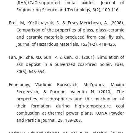
(RHA)/CaO-supported metal oxides. Journal of
Engineering Science and Technology, 3(2), 109-116.
Erol, M, Küçükbayrak, S, & Ersoy-Mericboyu, A. (2008).
Comparison of the properties of glass, glass–ceramic
and ceramic materials produced from coal fly ash.
Journal of Hazardous Materials, 153(1-2), 418-425.
Fan, JR, Zha, XD, Sun, P, & Cen, KF. (2001). Simulation of
ash deposit in a pulverized coal-fired boiler. Fuel,
80(5), 645-654.
Fenelonov, Vladimir Borisovich, Mel’gunov, Maxim
Sergeevich, & Parmon, Valentin N. (2010). The
properties of cenospheres and the mechanism of
their formation during high-temperature coal
combustion at thermal power plans. KONA Powder
and Particle Journal, 28, 189-208.