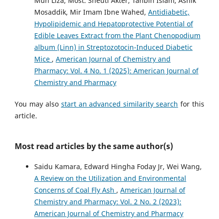
Mun Liza, Most. Sheuti Akter, Tanbin Islam, Ashik
Mosaddik, Mir Imam Ibne Wahed,
Antidiabetic,
Hypolipidemic and Hepatoprotective Potential of
Edible Leaves Extract from the Plant Chenopodium
album (Linn) in Streptozotocin-Induced Diabetic
Mice
,
American Journal of Chemistry and
Pharmacy: Vol. 4 No. 1 (2025): American Journal of
Chemistry and Pharmacy
You may also
start an advanced similarity search
for this
article.
Most read articles by the same author(s)
Saidu Kamara, Edward Hingha Foday Jr, Wei Wang,
A Review on the Utilization and Environmental
Concerns of Coal Fly Ash
,
American Journal of
Chemistry and Pharmacy: Vol. 2 No. 2 (2023):
American Journal of Chemistry and Pharmacy