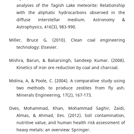
analyses of the Tagish Lake meteorite: Relationship
with the aliphatic hydrocarbons observed in the
diffuse interstellar medium. Astronomy &
Astrophysics, 416(3), 983-990.
Miller, Bruce G. (2010). Clean coal engineering
technology: Elsevier.
Mishra, Barun, & Baliarsingh, Sandeep Kumar. (2008).
Kinetics of iron ore reduction by coal and charcoal.
Molina, A, & Poole, C. (2004). A comparative study using
two methods to produce zeolites from fly ash.
Minerals Engineering, 17(2), 167-173.
Oves, Mohammad, Khan, Mohammad Saghir, Zaidi,
Almas, & Ahmad, Ees. (2012). Soil contamination,
nutritive value, and human health risk assessment of
heavy metals: an overview: Springer.