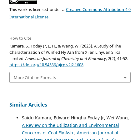
This work is licensed under a
Creative Commons Attribution 4.0
International License
.
How to Cite
Kamara, S., Foday Jr, E. H., & Wang, W. (2023). A Study of The
Characterization of Purified Fly Ash from Xi’an Linyuan Silica
Limited.
American Journal of Chemistry and Pharmacy
,
2
(2), 41-52.
https://doi.org/10.54536/ajcp.v2i2.1608
More Citation Formats
Similar Articles
Saidu Kamara, Edward Hingha Foday Jr, Wei Wang,
A Review on the Utilization and Environmental
Concerns of Coal Fly Ash
,
American Journal of