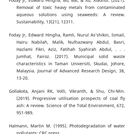
Foday Jr, Edward Hingha, Bo, Bai, & Xu, Xiaohui. (2021).
Removal of toxic heavy metals from contaminated
aqueous solutions using seaweeds: A review.
Sustainability, 13(21), 12311.
Foday Jr, Edward Hingha, Ramli, Nurul As’shikin, Ismail,
Hairu Nabilah, Malik, Nulhazwany Abdul, Basri,
Hazlami Fikri, Aziz, Fatihah Syahirah Abdul, . . .
Jumhat, Fairoz. (2017). Municipal solid waste
characteristics in Taman Universiti, Skudai, Johore,
Malaysia. Journal of Advanced Research Design, 38,
13-20.
Gollakota, Anjani RK, Volli, Vikranth, & Shu, Chi-Min.
(2019). Progressive utilisation prospects of coal fly
ash: A review. Science of the Total Environment, 672,
951-989.
Halmann, Martin M. (1995). Photodegradation of water
pollutants: CRC press.