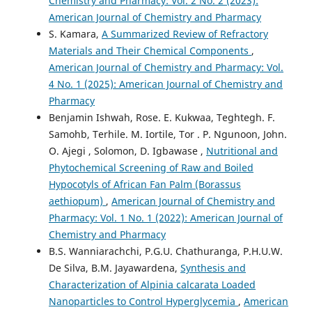
Chemistry and Pharmacy: Vol. 2 No. 2 (2023):
American Journal of Chemistry and Pharmacy
S. Kamara,
A Summarized Review of Refractory
Materials and Their Chemical Components
,
American Journal of Chemistry and Pharmacy: Vol.
4 No. 1 (2025): American Journal of Chemistry and
Pharmacy
Benjamin Ishwah, Rose. E. Kukwaa, Teghtegh. F.
Samohb, Terhile. M. Iortile, Tor . P. Ngunoon, John.
O. Ajegi , Solomon, D. Igbawase ,
Nutritional and
Phytochemical Screening of Raw and Boiled
Hypocotyls of African Fan Palm (Borassus
aethiopum)
,
American Journal of Chemistry and
Pharmacy: Vol. 1 No. 1 (2022): American Journal of
Chemistry and Pharmacy
B.S. Wanniarachchi, P.G.U. Chathuranga, P.H.U.W.
De Silva, B.M. Jayawardena,
Synthesis and
Characterization of Alpinia calcarata Loaded
Nanoparticles to Control Hyperglycemia
,
American