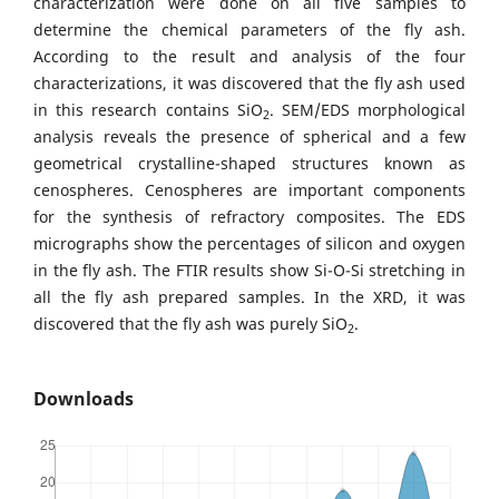
characterization were done on all five samples to
determine the chemical parameters of the fly ash.
According to the result and analysis of the four
characterizations, it was discovered that the fly ash used
in this research contains SiO
. SEM/EDS morphological
2
analysis reveals the presence of spherical and a few
geometrical crystalline-shaped structures known as
cenospheres. Cenospheres are important components
for the synthesis of refractory composites. The EDS
micrographs show the percentages of silicon and oxygen
in the fly ash. The FTIR results show Si-O-Si stretching in
all the fly ash prepared samples. In the XRD, it was
discovered that the fly ash was purely SiO
.
2
Downloads