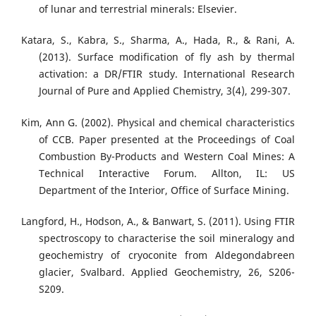
of lunar and terrestrial minerals: Elsevier.
Katara, S., Kabra, S., Sharma, A., Hada, R., & Rani, A.
(2013). Surface modification of fly ash by thermal
activation: a DR/FTIR study. International Research
Journal of Pure and Applied Chemistry, 3(4), 299-307.
Kim, Ann G. (2002). Physical and chemical characteristics
of CCB. Paper presented at the Proceedings of Coal
Combustion By-Products and Western Coal Mines: A
Technical Interactive Forum. Allton, IL: US
Department of the Interior, Office of Surface Mining.
Langford, H., Hodson, A., & Banwart, S. (2011). Using FTIR
spectroscopy to characterise the soil mineralogy and
geochemistry of cryoconite from Aldegondabreen
glacier, Svalbard. Applied Geochemistry, 26, S206-
S209.