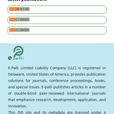
E-Palli Limited Liability Company (LLC) is registered in
Delaware, United States of America, provides publication
solutions for journals, conference proceedings, books,
and special issues. E-palli publishes articles in a number
of double-blind peer-reviewed international journals
that emphasize research, development, application, and
innovation.
This OJS site and its metadata are licensed under a