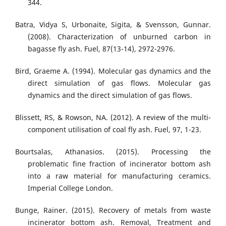
344.
Batra, Vidya S, Urbonaite, Sigita, & Svensson, Gunnar.
(2008). Characterization of unburned carbon in
bagasse fly ash. Fuel, 87(13-14), 2972-2976.
Bird, Graeme A. (1994). Molecular gas dynamics and the
direct simulation of gas flows. Molecular gas
dynamics and the direct simulation of gas flows.
Blissett, RS, & Rowson, NA. (2012). A review of the multi-
component utilisation of coal fly ash. Fuel, 97, 1-23.
Bourtsalas, Athanasios. (2015). Processing the
problematic fine fraction of incinerator bottom ash
into a raw material for manufacturing ceramics.
Imperial College London.
Bunge, Rainer. (2015). Recovery of metals from waste
incinerator bottom ash. Removal, Treatment and