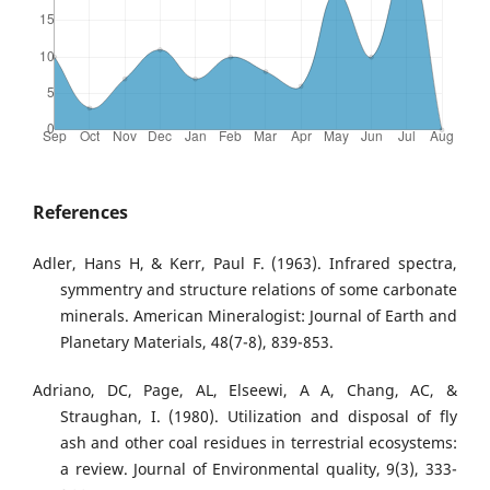
References
Adler, Hans H, & Kerr, Paul F. (1963). Infrared spectra,
symmentry and structure relations of some carbonate
minerals. American Mineralogist: Journal of Earth and
Planetary Materials, 48(7-8), 839-853.
Adriano, DC, Page, AL, Elseewi, A A, Chang, AC, &
Straughan, I. (1980). Utilization and disposal of fly
ash and other coal residues in terrestrial ecosystems:
a review. Journal of Environmental quality, 9(3), 333-