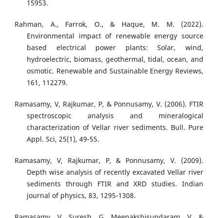
15953.
Rahman, A., Farrok, O., & Haque, M. M. (2022).
Environmental impact of renewable energy source
based electrical power plants: Solar, wind,
hydroelectric, biomass, geothermal, tidal, ocean, and
osmotic. Renewable and Sustainable Energy Reviews,
161, 112279.
Ramasamy, V, Rajkumar, P, & Ponnusamy, V. (2006). FTIR
spectroscopic analysis and mineralogical
characterization of Vellar river sediments. Bull. Pure
Appl. Sci, 25(1), 49-55.
Ramasamy, V, Rajkumar, P, & Ponnusamy, V. (2009).
Depth wise analysis of recently excavated Vellar river
sediments through FTIR and XRD studies. Indian
journal of physics, 83, 1295-1308.
Ramasamy, V, Suresh, G, Meenakshisundaram, V, &