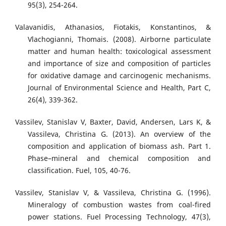
95(3), 254-264.
Valavanidis, Athanasios, Fiotakis, Konstantinos, &
Vlachogianni, Thomais. (2008). Airborne particulate
matter and human health: toxicological assessment
and importance of size and composition of particles
for oxidative damage and carcinogenic mechanisms.
Journal of Environmental Science and Health, Part C,
26(4), 339-362.
Vassilev, Stanislav V, Baxter, David, Andersen, Lars K, &
Vassileva, Christina G. (2013). An overview of the
composition and application of biomass ash. Part 1.
Phase–mineral and chemical composition and
classification. Fuel, 105, 40-76.
Vassilev, Stanislav V, & Vassileva, Christina G. (1996).
Mineralogy of combustion wastes from coal-fired
power stations. Fuel Processing Technology, 47(3),