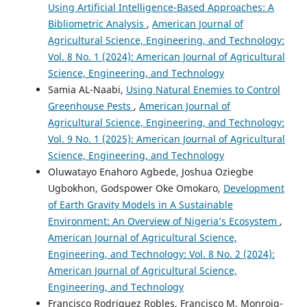
Using Artificial Intelligence-Based Approaches: A
Bibliometric Analysis
,
American Journal of
Agricultural Science, Engineering, and Technology:
Vol. 8 No. 1 (2024): American Journal of Agricultural
Science, Engineering, and Technology
Samia AL-Naabi,
Using Natural Enemies to Control
Greenhouse Pests
,
American Journal of
Agricultural Science, Engineering, and Technology:
Vol. 9 No. 1 (2025): American Journal of Agricultural
Science, Engineering, and Technology
Oluwatayo Enahoro Agbede, Joshua Oziegbe
Ugbokhon, Godspower Oke Omokaro,
Development
of Earth Gravity Models in A Sustainable
Environment: An Overview of Nigeria’s Ecosystem
,
American Journal of Agricultural Science,
Engineering, and Technology: Vol. 8 No. 2 (2024):
American Journal of Agricultural Science,
Engineering, and Technology
Francisco Rodri­guez Robles, Francisco M. Monroig-