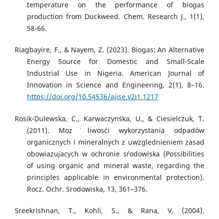
temperature on the performance of biogas
production from Duckweed. Chem. Research J., 1(1),
58-66.
Riagbayire, F., & Nayem, Z. (2023). Biogas: An Alternative
Energy Source for Domestic and Small-Scale
Industrial Use in Nigeria. American Journal of
Innovation in Science and Engineering, 2(1), 8–16.
https://doi.org/10.54536/ajise.v2i1.1217
Rosik-Dulewska, C., Karwaczyn´ska, U., & Ciesielczuk, T.
(2011). Moz˙liwos´ci wykorzystania odpadów
organicznych i mineralnych z uwzglednieniem zasad
obowiazujacych w ochronie s´rodowiska (Possibilities
of using organic and mineral waste, regarding the
principles applicable in environmental protection).
Rocz. Ochr. Srodowiska, 13, 361–376.
Sreekrishnan, T., Kohli, S., & Rana, V. (2004).