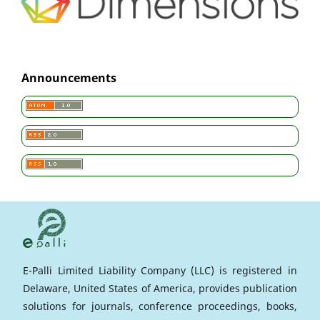
Announcements
E-Palli Limited Liability Company (LLC) is registered in
Delaware, United States of America, provides publication
solutions for journals, conference proceedings, books,