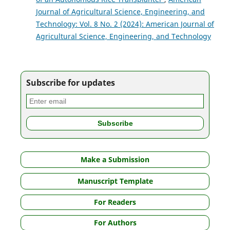
Journal of Agricultural Science, Engineering, and
Technology: Vol. 8 No. 2 (2024): American Journal of
Agricultural Science, Engineering, and Technology
Subscribe for updates
Make a Submission
Manuscript Template
For Readers
For Authors