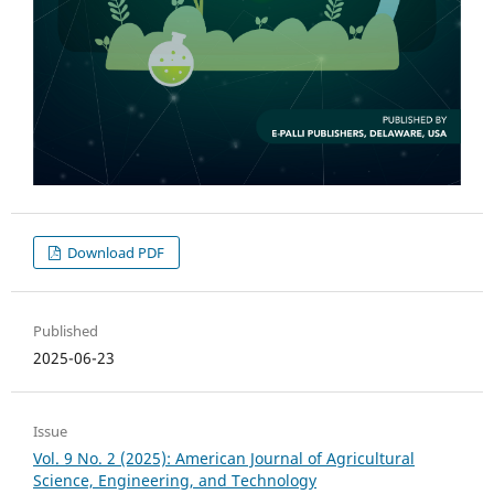
Download PDF
Published
2025-06-23
Issue
Vol. 9 No. 2 (2025): American Journal of Agricultural
Science, Engineering, and Technology