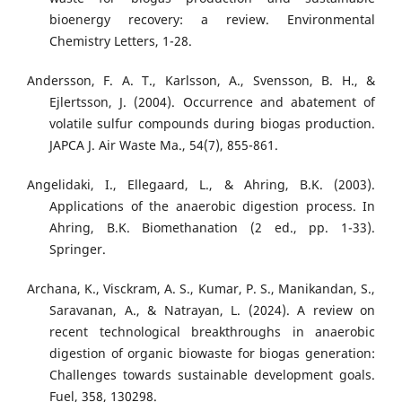
bioenergy recovery: a review. Environmental
Chemistry Letters, 1-28.
Andersson, F. A. T., Karlsson, A., Svensson, B. H., &
Ejlertsson, J. (2004). Occurrence and abatement of
volatile sulfur compounds during biogas production.
JAPCA J. Air Waste Ma., 54(7), 855-861.
Angelidaki, I., Ellegaard, L., & Ahring, B.K. (2003).
Applications of the anaerobic digestion process. In
Ahring, B.K. Biomethanation (2 ed., pp. 1-33).
Springer.
Archana, K., Visckram, A. S., Kumar, P. S., Manikandan, S.,
Saravanan, A., & Natrayan, L. (2024). A review on
recent technological breakthroughs in anaerobic
digestion of organic biowaste for biogas generation:
Challenges towards sustainable development goals.
Fuel, 358, 130298.