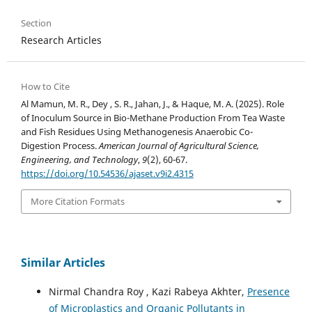
Section
Research Articles
How to Cite
Al Mamun, M. R., Dey , S. R., Jahan, J., & Haque, M. A. (2025). Role
of Inoculum Source in Bio-Methane Production From Tea Waste
and Fish Residues Using Methanogenesis Anaerobic Co-
Digestion Process.
American Journal of Agricultural Science,
Engineering, and Technology
,
9
(2), 60-67.
https://doi.org/10.54536/ajaset.v9i2.4315
More Citation Formats
Similar Articles
Nirmal Chandra Roy , Kazi Rabeya Akhter,
Presence
of Microplastics and Organic Pollutants in