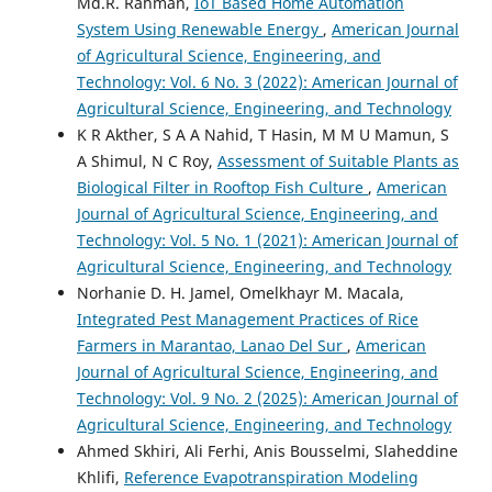
Md.R. Rahman,
IoT Based Home Automation
System Using Renewable Energy
,
American Journal
of Agricultural Science, Engineering, and
Technology: Vol. 6 No. 3 (2022): American Journal of
Agricultural Science, Engineering, and Technology
K R Akther, S A A Nahid, T Hasin, M M U Mamun, S
A Shimul, N C Roy,
Assessment of Suitable Plants as
Biological Filter in Rooftop Fish Culture
,
American
Journal of Agricultural Science, Engineering, and
Technology: Vol. 5 No. 1 (2021): American Journal of
Agricultural Science, Engineering, and Technology
Norhanie D. H. Jamel, Omelkhayr M. Macala,
Integrated Pest Management Practices of Rice
Farmers in Marantao, Lanao Del Sur
,
American
Journal of Agricultural Science, Engineering, and
Technology: Vol. 9 No. 2 (2025): American Journal of
Agricultural Science, Engineering, and Technology
Ahmed Skhiri, Ali Ferhi, Anis Bousselmi, Slaheddine
Khlifi,
Reference Evapotranspiration Modeling