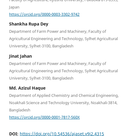
Japan
https://orcid.org/0000-0003-3302-9742
Shankha Rupa Dey
Department of Farm Power and Machinery, Faculty of
Agricultural Engineering and Technology, Sylhet Agricultural
University, Sylhet-3100, Bangladesh
Jinat Jahan
Department of Farm Power and Machinery, Faculty of
Agricultural Engineering and Technology, Sylhet Agricultural
University, Sylhet-3100, Bangladesh
Md. Azizul Haque
Department of Applied Chemistry and Chemical Engineering,
Noakhali Science and Technology University, Noakhali-3814,
Bangladesh
https://orcid.org/0000-0001-7817-560X
DOI:
https://doi.org/10.54536/ajaset.v9i2.4315