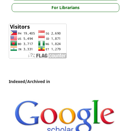
For Librarians
Indexed/Archived in