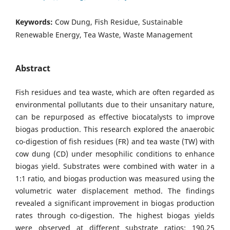
Keywords:
Cow Dung, Fish Residue, Sustainable
Renewable Energy, Tea Waste, Waste Management
Abstract
Fish residues and tea waste, which are often regarded as
environmental pollutants due to their unsanitary nature,
can be repurposed as effective biocatalysts to improve
biogas production. This research explored the anaerobic
co-digestion of fish residues (FR) and tea waste (TW) with
cow dung (CD) under mesophilic conditions to enhance
biogas yield. Substrates were combined with water in a
1:1 ratio, and biogas production was measured using the
volumetric water displacement method. The findings
revealed a significant improvement in biogas production
rates through co-digestion. The highest biogas yields
were observed at different substrate ratios: 190.25