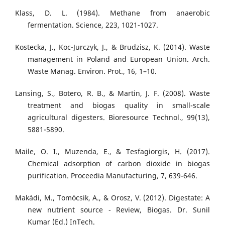
Klass, D. L. (1984). Methane from anaerobic
fermentation. Science, 223, 1021-1027.
Kostecka, J., Koc-Jurczyk, J., & Brudzisz, K. (2014). Waste
management in Poland and European Union. Arch.
Waste Manag. Environ. Prot., 16, 1–10.
Lansing, S., Botero, R. B., & Martin, J. F. (2008). Waste
treatment and biogas quality in small-scale
agricultural digesters. Bioresource Technol., 99(13),
5881-5890.
Maile, O. I., Muzenda, E., & Tesfagiorgis, H. (2017).
Chemical adsorption of carbon dioxide in biogas
purification. Proceedia Manufacturing, 7, 639-646.
Makádi, M., Tomócsik, A., & Orosz, V. (2012). Digestate: A
new nutrient source - Review, Biogas. Dr. Sunil
Kumar (Ed.) InTech.