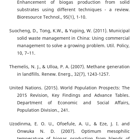
Enhancement of biogas production from solid
substrates using different techniques - a review.
Bioresource Technol., 95(1), 1-10.
Suocheng, D., Tong, K.W., & Yuping, W. (2011). Municipal
solid waste management in China: Using commercial
management to solve a growing problem. Util. Policy,
10, 7–11.
Themelis, N. J., & Ulloa, P. A. (2007). Methane generation
in landfills. Renew. Energ., 32(7), 1243-1257.
United Nations. (2015). World Population Prospects: The
2015 Revision, Key Findings and Advance Tables.
Department of Economic and Social Aﬀairs,
Population Division., 241.
Uzodinma, E. O. U., Ofoefule, A. U., & Eze, J. I. and
Onwuka N. D. (2007). Optimum mesophilic
temperature of biogas production from blends of