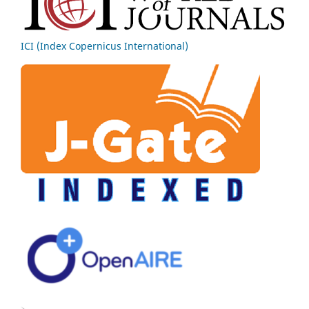
ICI (Index Copernicus International)