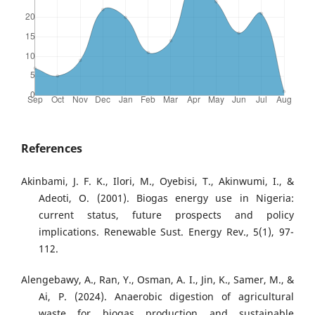
References
Akinbami, J. F. K., Ilori, M., Oyebisi, T., Akinwumi, I., &
Adeoti, O. (2001). Biogas energy use in Nigeria:
current status, future prospects and policy
implications. Renewable Sust. Energy Rev., 5(1), 97-
112.
Alengebawy, A., Ran, Y., Osman, A. I., Jin, K., Samer, M., &
Ai, P. (2024). Anaerobic digestion of agricultural
waste for biogas production and sustainable