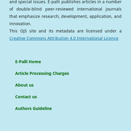
and special issues. E-palli publishes articles in a number
of double-blind peer-reviewed international journals
that emphasize research, development, application, and
innovation.
This OJS site and its metadata are licensed under a
Creative Commons Attribution 4.0 International Licence
E-Palli Home
Article Processing Charges
About us
Contact us
Authors Guideline