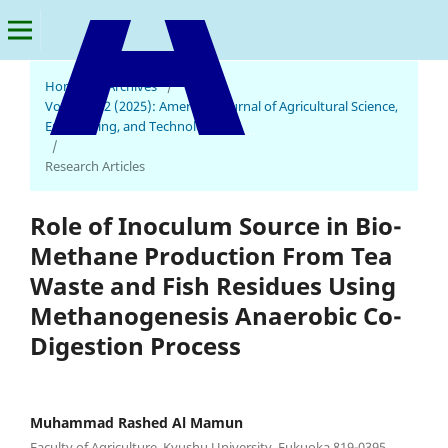
Home
/
Archives
/
Vol. 9 No. 2 (2025): American Journal of Agricultural Science,
Engineering, and Technology
American Journal of Agricultural Science, Engineering, and Technology
/
Research Articles
Role of Inoculum Source in Bio-
Methane Production From Tea
Waste and Fish Residues Using
Methanogenesis Anaerobic Co-
Digestion Process
Muhammad Rashed Al Mamun
Faculty of Agriculture, Kyushu University, Fukuoka 819-0395,