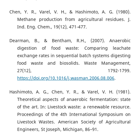
Chen, Y. R., Varel, V. H., & Hashimoto, A. G. (1980).
Methane production from agricultural residues. J.
Ind. Eng. Chem., 19(12), 471-477.
Dearman, B., & Bentham, R.H., (2007). Anaerobic
digestion of food waste: Comparing leachate
exchange rates in sequential batch systems digesting
food waste and biosolids. Waste Management,
27(12), 1792-1799.
https://doi.org/10.1016/j.wasman.2006.08.006
.
Hashimoto, A. G., Chen, Y. R., & Varel, V. H. (1981).
Theoretical aspects of anaerobic fermentation: state
of the art. In: Livestock waste: a renewable resource.
Proceedings of the 4th International Symposium on
Livestock Wastes. American Society of Agricultural
Engineers, St Joseph, Michigan, 86–91.