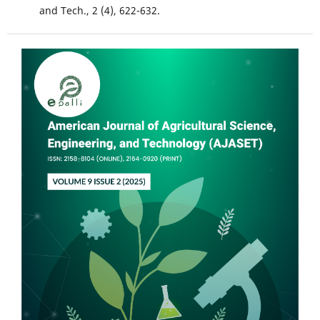
and Tech., 2 (4), 622-632.