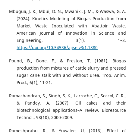
Mbugua, J. K., Mbui, D. N., Mwaniki, J. M., & Waswa, G. A.
(2024). Kinetics Modeling of Biogas Production from
Market Waste Inoculated with Abattoir Waste.
American Journal of Innovation in Science and
Engineering, 3(1), 1–8.
https://doi.org/10.54536/ajise.v3i1.1880
Pound, B., Done, F., & Preston, T. (1981). Biogas
production from mixtures of cattle slurry and pressed
sugar cane stalk with and without urea. Trop. Anim.
Prod., 6(1), 11-21.
Ramachandran, S., Singh, S. K., Larroche, C., Soccol, C. R.,
& Pandey, A. (2007). Oil cakes and their
biotechnological applications–A review. Bioresource
Technol., 98(10), 2000-2009.
Rameshprabu, R., & Yuwalee, U. (2016). Effect of