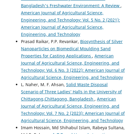
Bangladesh's Freshwater Environment: A Review
,
American Journal of Agricultural Science,
Engineering, and Technology: Vol. 5 No. 2 (2021):
American Journal of Agricultural Science,
Engineering, and Technology
Prasad Raikar, P.P. Revankar,
Biosynthesis of Silver
Nanoparticles on Biomedical Moulding Sand
Properties for Casting Applications
,
American
Journal of Agricultural Science, Engineering, and
Technology: Vol. 6 No. 3 (2022): American Journal of
Agricultural Science, Engineering, and Technology
L. Naher, M. F. Ahsan,
Solid Waste Disposal
Scenario of Three Ladies’ Halls in the University of
Chittagong,Chittagong, Bangladesh
,
American
Journal of Agricultural Science, Engineering, and
Technology: Vol. 7 No. 2 (2023): American Journal of
Agricultural Science, Engineering, and Technology
Imam Hossain, Md Shihabul Islam, Rabeya Sultana,