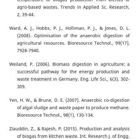
agro-based wastes. Trends in Applied Sc. Research,
2, 39-44.
Ward, A. J., Hobbs, P. J., Holliman, P. J., & Jones, D. L.
(2008). Optimisation of the anaerobic digestion of
agricultural resources. Bioresource Technol., 99(17),
7928-7940.
Weiland, P. (2006). Biomass digestion in agriculture: a
successful pathway for the energy production and
waste treatment in Germany. Eng. Life Sci., 6(3), 302-
309.
Yen, H. W., & Brune, D. E. (2007). Anaerobic co-digestion
of algal sludge and waste paper to produce methane.
Bioresource Technol., 98(1), 130-134.
Ziauddin, Z., & Rajesh, P. (2015). Production and analysis
of biogas from kitchen waste. Int. Research J. of Engg.