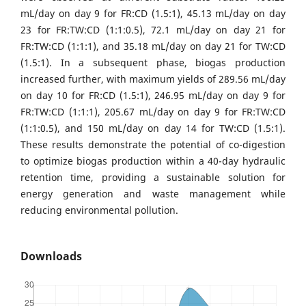
mL/day on day 9 for FR:CD (1.5:1), 45.13 mL/day on day
23 for FR:TW:CD (1:1:0.5), 72.1 mL/day on day 21 for
FR:TW:CD (1:1:1), and 35.18 mL/day on day 21 for TW:CD
(1.5:1). In a subsequent phase, biogas production
increased further, with maximum yields of 289.56 mL/day
on day 10 for FR:CD (1.5:1), 246.95 mL/day on day 9 for
FR:TW:CD (1:1:1), 205.67 mL/day on day 9 for FR:TW:CD
(1:1:0.5), and 150 mL/day on day 14 for TW:CD (1.5:1).
These results demonstrate the potential of co-digestion
to optimize biogas production within a 40-day hydraulic
retention time, providing a sustainable solution for
energy generation and waste management while
reducing environmental pollution.
Downloads