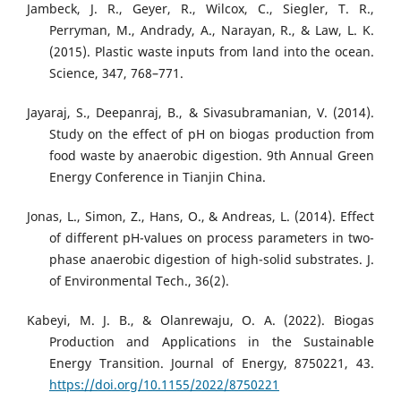
Jambeck, J. R., Geyer, R., Wilcox, C., Siegler, T. R.,
Perryman, M., Andrady, A., Narayan, R., & Law, L. K.
(2015). Plastic waste inputs from land into the ocean.
Science, 347, 768–771.
Jayaraj, S., Deepanraj, B., & Sivasubramanian, V. (2014).
Study on the effect of pH on biogas production from
food waste by anaerobic digestion. 9th Annual Green
Energy Conference in Tianjin China.
Jonas, L., Simon, Z., Hans, O., & Andreas, L. (2014). Effect
of different pH-values on process parameters in two-
phase anaerobic digestion of high-solid substrates. J.
of Environmental Tech., 36(2).
Kabeyi, M. J. B., & Olanrewaju, O. A. (2022). Biogas
Production and Applications in the Sustainable
Energy Transition. Journal of Energy, 8750221, 43.
https://doi.org/10.1155/2022/8750221