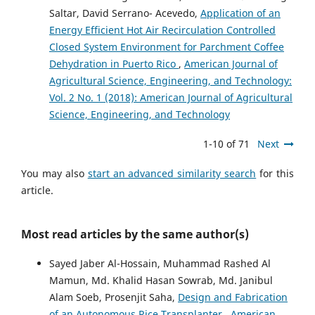
Saltar, David Serrano- Acevedo,
Application of an
Energy Efficient Hot Air Recirculation Controlled
Closed System Environment for Parchment Coffee
Dehydration in Puerto Rico
,
American Journal of
Agricultural Science, Engineering, and Technology:
Vol. 2 No. 1 (2018): American Journal of Agricultural
Science, Engineering, and Technology
1-10 of 71
Next
You may also
start an advanced similarity search
for this
article.
Most read articles by the same author(s)
Sayed Jaber Al-Hossain, Muhammad Rashed Al
Mamun, Md. Khalid Hasan Sowrab, Md. Janibul
Alam Soeb, Prosenjit Saha,
Design and Fabrication
of an Autonomous Rice Transplanter
,
American