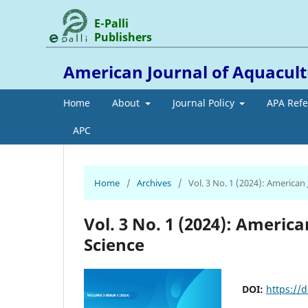
E-Palli
Publishers
American Journal of Aquacult
Home
About
Journal Policy
APA Ref
APC
Home
/
Archives
/
Vol. 3 No. 1 (2024): American
Vol. 3 No. 1 (2024): Americ
Science
DOI:
https://d