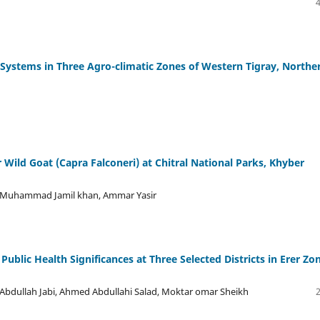
 Systems in Three Agro-climatic Zones of Western Tigray, Northe
r Wild Goat (Capra Falconeri) at Chitral National Parks, Khyber
h, Muhammad Jamil khan, Ammar Yasir
Public Health Significances at Three Selected Districts in Erer Zo
bdullah Jabi, Ahmed Abdullahi Salad, Moktar omar Sheikh