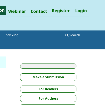
on
Register
Login
Webinar
Contact
Indexing
Search
Make a Submission
For Readers
For Authors