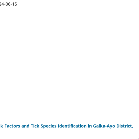
24-06-15
k Factors and Tick Species Identification in Galka-Ayo District,