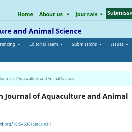
Submissi
Home
About us
Journals
ure and Animal Science
erencing
Editorial Team
Submissions
Issues
 Journal of Aquaculture and Animal Science
an Journal of Aquaculture and Animal
oi.org/10.54536/ajaas.v3i1