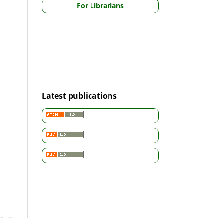
For Librarians
Latest publications