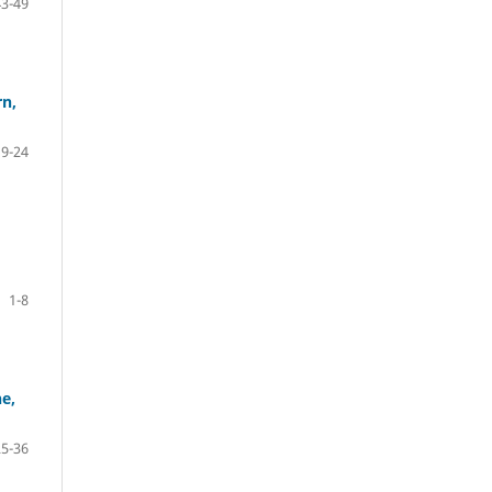
43-49
rn,
9-24
1-8
ne,
25-36