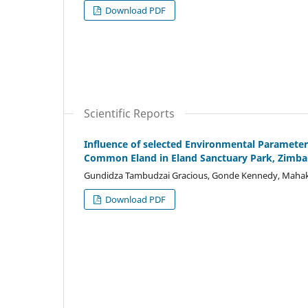
Download PDF
Scientific Reports
Influence of selected Environmental Paramet
Common Eland in Eland Sanctuary Park, Zimb
Gundidza Tambudzai Gracious, Gonde Kennedy, Mahak
Download PDF