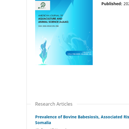
Published:
20
Research Articles
Prevalence of Bovine Babesiosis, Associated Ris
Somalia