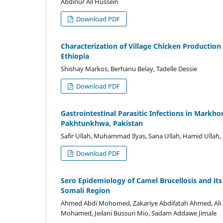
Abdinur Ali Hussein
Download PDF
Characterization of Village Chicken Production
Ethiopia
Shishay Markos, Berhanu Belay, Tadelle Dessie
Download PDF
Gastrointestinal Parasitic Infections in Markho
Pakhtunkhwa, Pakistan
Safir Ullah, Muhammad Ilyas, Sana Ullah, Hamid Ulla
Download PDF
Sero Epidemiology of Camel Brucellosis and its 
Somali Region
Ahmed Abdi Mohomed, Zakariye Abdifatah Ahmed, Ali A
Mohamed, Jeilani Bussuri Mio, Sadam Addawe Jimale