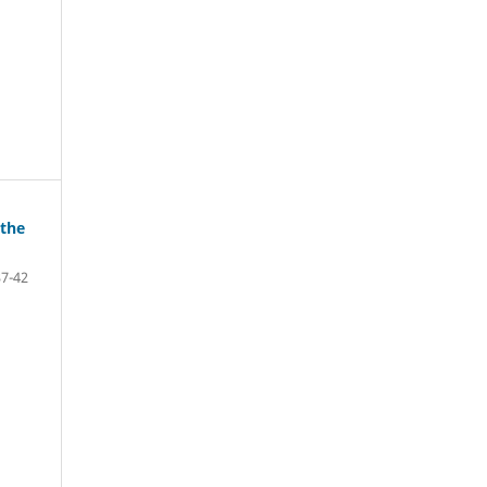
 the
37-42