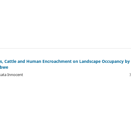
ers, Cattle and Human Encroachment on Landscape Occupancy by
abwe
ata Innocent