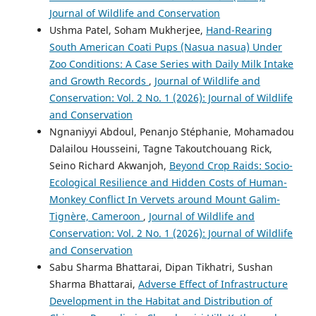
Journal of Wildlife and Conservation
Ushma Patel, Soham Mukherjee,
Hand-Rearing
South American Coati Pups (Nasua nasua) Under
Zoo Conditions: A Case Series with Daily Milk Intake
and Growth Records
,
Journal of Wildlife and
Conservation: Vol. 2 No. 1 (2026): Journal of Wildlife
and Conservation
Ngnaniyyi Abdoul, Penanjo Stéphanie, Mohamadou
Dalailou Housseini, Tagne Takoutchouang Rick,
Seino Richard Akwanjoh,
Beyond Crop Raids: Socio-
Ecological Resilience and Hidden Costs of Human-
Monkey Conflict In Vervets around Mount Galim-
Tignère, Cameroon
,
Journal of Wildlife and
Conservation: Vol. 2 No. 1 (2026): Journal of Wildlife
and Conservation
Sabu Sharma Bhattarai, Dipan Tikhatri, Sushan
Sharma Bhattarai,
Adverse Effect of Infrastructure
Development in the Habitat and Distribution of