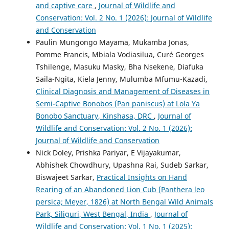
and captive care
,
Journal of Wildlife and
Conservation: Vol. 2 No. 1 (2026): Journal of Wildlife
and Conservation
Paulin Mungongo Mayama, Mukamba Jonas,
Pomme Francis, Mbiala Vodiasilua, Curé Georges
Tshilenge, Masuku Masky, Bha Nsekene, Diafuka
Saila-Ngita, Kiela Jenny, Mulumba Mfumu-Kazadi,
Clinical Diagnosis and Management of Diseases in
Semi-Captive Bonobos (Pan paniscus) at Lola Ya
Bonobo Sanctuary, Kinshasa, DRC
,
Journal of
Wildlife and Conservation: Vol. 2 No. 1 (2026):
Journal of Wildlife and Conservation
Nick Doley, Prishka Pariyar, E Vijayakumar,
Abhishek Chowdhury, Upashna Rai, Sudeb Sarkar,
Biswajeet Sarkar,
Practical Insights on Hand
Rearing of an Abandoned Lion Cub (Panthera leo
persica; Meyer, 1826) at North Bengal Wild Animals
Park, Siliguri, West Bengal, India
,
Journal of
Wildlife and Conservation: Vol. 1 No. 1 (2025):