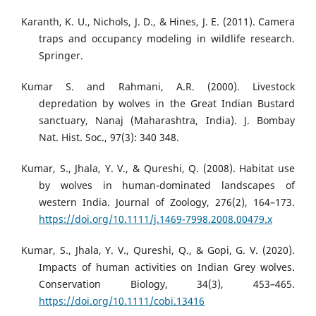
Karanth, K. U., Nichols, J. D., & Hines, J. E. (2011). Camera
traps and occupancy modeling in wildlife research.
Springer.
Kumar S. and Rahmani, A.R. (2000). Livestock
depredation by wolves in the Great Indian Bustard
sanctuary, Nanaj (Maharashtra, India). J. Bombay
Nat. Hist. Soc., 97(3): 340 348.
Kumar, S., Jhala, Y. V., & Qureshi, Q. (2008). Habitat use
by wolves in human-dominated landscapes of
western India. Journal of Zoology, 276(2), 164–173.
https://doi.org/10.1111/j.1469-7998.2008.00479.x
Kumar, S., Jhala, Y. V., Qureshi, Q., & Gopi, G. V. (2020).
Impacts of human activities on Indian Grey wolves.
Conservation Biology, 34(3), 453–465.
https://doi.org/10.1111/cobi.13416