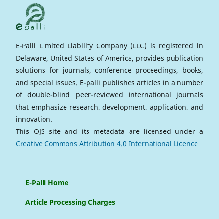
E-Palli Limited Liability Company (LLC) is registered in
Delaware, United States of America, provides publication
solutions for journals, conference proceedings, books,
and special issues. E-palli publishes articles in a number
of double-blind peer-reviewed international journals
that emphasize research, development, application, and
innovation.
This OJS site and its metadata are licensed under a
Creative Commons Attribution 4.0 International Licence
E-Palli Home
Article Processing Charges