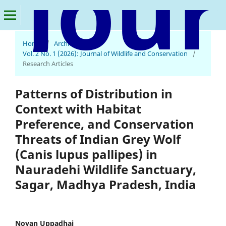
Home
/
Archives
/
Journal of Wildlife and Conservation
Vol. 2 No. 1 (2026): Journal of Wildlife and Conservation
/
Research Articles
Patterns of Distribution in
Context with Habitat
Preference, and Conservation
Threats of Indian Grey Wolf
(Canis lupus pallipes) in
Nauradehi Wildlife Sanctuary,
Sagar, Madhya Pradesh, India
Noyan Uppadhai