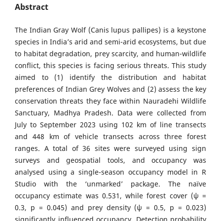
Abstract
The Indian Gray Wolf (Canis lupus pallipes) is a keystone
species in India’s arid and semi-arid ecosystems, but due
to habitat degradation, prey scarcity, and human-wildlife
conflict, this species is facing serious threats. This study
aimed to (1) identify the distribution and habitat
preferences of Indian Grey Wolves and (2) assess the key
conservation threats they face within Nauradehi Wildlife
Sanctuary, Madhya Pradesh. Data were collected from
July to September 2023 using 102 km of line transects
and 448 km of vehicle transects across three forest
ranges. A total of 36 sites were surveyed using sign
surveys and geospatial tools, and occupancy was
analysed using a single-season occupancy model in R
Studio with the ‘unmarked’ package. The naïve
occupancy estimate was 0.531, while forest cover (ψ =
0.3, p = 0.045) and prey density (ψ = 0.5, p = 0.023)
significantly influenced occupancy. Detection probability