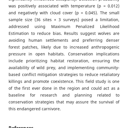
was positively associated with temperature (p = 0.012)
and negatively with cloud cover (p = 0.045). The small
sample size (36 sites × 3 surveys) posed a limitation,
addressed using Maximum Penalized Likelihood
Estimation to reduce bias. Results suggest wolves are
avoiding human settlements and preferring denser
forest patches, likely due to increased anthropogenic
pressure in open habitats. Conservation implications
include prioritizing habitat restoration, ensuring the
availability of wild prey, and implementing community-
based conflict mitigation strategies to reduce retaliatory
killings and promote coexistence. This field study is one
of the first ever done in the region and could act as a
baseline for research and planning related to
conservation strategies that may assure the survival of
this endangered carnivore.