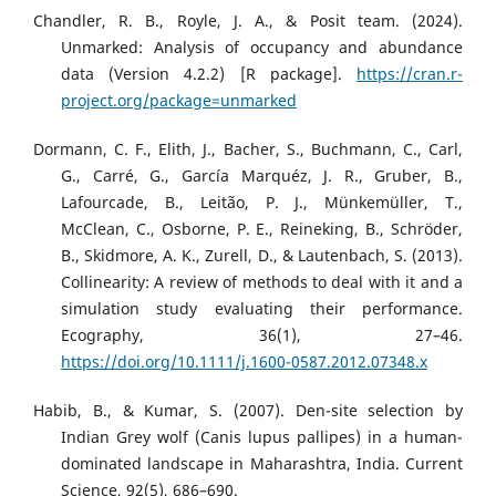
Chandler, R. B., Royle, J. A., & Posit team. (2024).
Unmarked: Analysis of occupancy and abundance
data (Version 4.2.2) [R package].
https://cran.r-
project.org/package=unmarked
Dormann, C. F., Elith, J., Bacher, S., Buchmann, C., Carl,
G., Carré, G., García Marquéz, J. R., Gruber, B.,
Lafourcade, B., Leitão, P. J., Münkemüller, T.,
McClean, C., Osborne, P. E., Reineking, B., Schröder,
B., Skidmore, A. K., Zurell, D., & Lautenbach, S. (2013).
Collinearity: A review of methods to deal with it and a
simulation study evaluating their performance.
Ecography, 36(1), 27–46.
https://doi.org/10.1111/j.1600-0587.2012.07348.x
Habib, B., & Kumar, S. (2007). Den-site selection by
Indian Grey wolf (Canis lupus pallipes) in a human-
dominated landscape in Maharashtra, India. Current
Science, 92(5), 686–690.