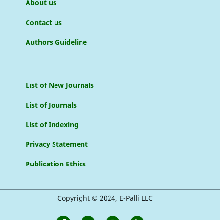
About us
Contact us
Authors Guideline
List of New Journals
List of Journals
List of Indexing
Privacy Statement
Publication Ethics
Copyright © 2024, E-Palli LLC