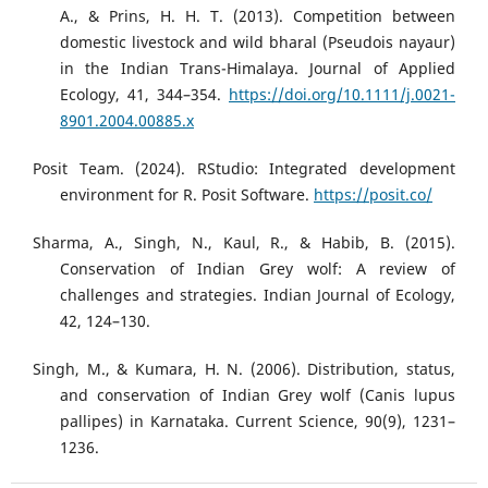
A., & Prins, H. H. T. (2013). Competition between
domestic livestock and wild bharal (Pseudois nayaur)
in the Indian Trans-Himalaya. Journal of Applied
Ecology, 41, 344–354.
https://doi.org/10.1111/j.0021-
8901.2004.00885.x
Posit Team. (2024). RStudio: Integrated development
environment for R. Posit Software.
https://posit.co/
Sharma, A., Singh, N., Kaul, R., & Habib, B. (2015).
Conservation of Indian Grey wolf: A review of
challenges and strategies. Indian Journal of Ecology,
42, 124–130.
Singh, M., & Kumara, H. N. (2006). Distribution, status,
and conservation of Indian Grey wolf (Canis lupus
pallipes) in Karnataka. Current Science, 90(9), 1231–
1236.