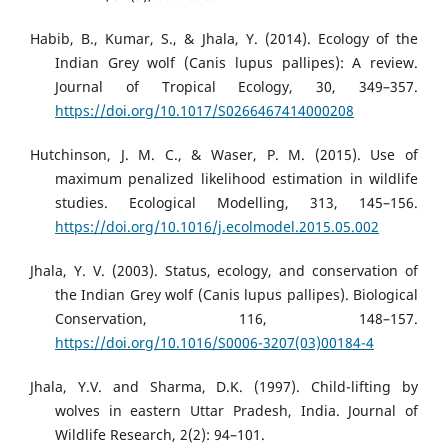
Habib, B., Kumar, S., & Jhala, Y. (2014). Ecology of the
Indian Grey wolf (Canis lupus pallipes): A review.
Journal of Tropical Ecology, 30, 349–357.
https://doi.org/10.1017/S0266467414000208
Hutchinson, J. M. C., & Waser, P. M. (2015). Use of
maximum penalized likelihood estimation in wildlife
studies. Ecological Modelling, 313, 145–156.
https://doi.org/10.1016/j.ecolmodel.2015.05.002
Jhala, Y. V. (2003). Status, ecology, and conservation of
the Indian Grey wolf (Canis lupus pallipes). Biological
Conservation, 116, 148–157.
https://doi.org/10.1016/S0006-3207(03)00184-4
Jhala, Y.V. and Sharma, D.K. (1997). Child-lifting by
wolves in eastern Uttar Pradesh, India. Journal of
Wildlife Research, 2(2): 94–101.