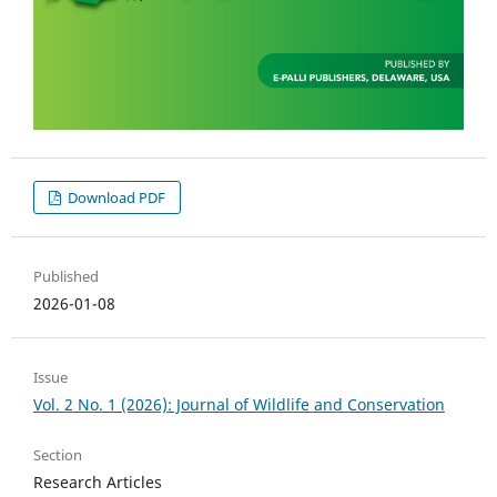
Download PDF
Published
2026-01-08
Issue
Vol. 2 No. 1 (2026): Journal of Wildlife and Conservation
Section
Research Articles