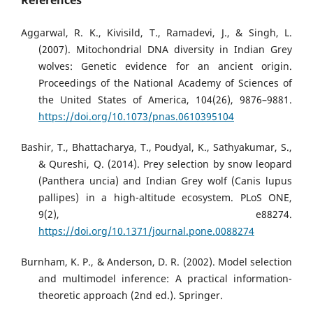
References
Aggarwal, R. K., Kivisild, T., Ramadevi, J., & Singh, L.
(2007). Mitochondrial DNA diversity in Indian Grey
wolves: Genetic evidence for an ancient origin.
Proceedings of the National Academy of Sciences of
the United States of America, 104(26), 9876–9881.
https://doi.org/10.1073/pnas.0610395104
Bashir, T., Bhattacharya, T., Poudyal, K., Sathyakumar, S.,
& Qureshi, Q. (2014). Prey selection by snow leopard
(Panthera uncia) and Indian Grey wolf (Canis lupus
pallipes) in a high-altitude ecosystem. PLoS ONE,
9(2), e88274.
https://doi.org/10.1371/journal.pone.0088274
Burnham, K. P., & Anderson, D. R. (2002). Model selection
and multimodel inference: A practical information-
theoretic approach (2nd ed.). Springer.