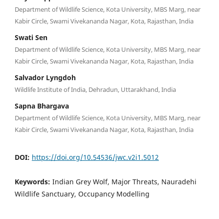
Department of Wildlife Science, Kota University, MBS Marg, near
Kabir Circle, Swami Vivekananda Nagar, Kota, Rajasthan, India
Swati Sen
Department of Wildlife Science, Kota University, MBS Marg, near
Kabir Circle, Swami Vivekananda Nagar, Kota, Rajasthan, India
Salvador Lyngdoh
Wildlife Institute of India, Dehradun, Uttarakhand, India
Sapna Bhargava
Department of Wildlife Science, Kota University, MBS Marg, near
Kabir Circle, Swami Vivekananda Nagar, Kota, Rajasthan, India
DOI:
https://doi.org/10.54536/jwc.v2i1.5012
Keywords:
Indian Grey Wolf, Major Threats, Nauradehi
Wildlife Sanctuary, Occupancy Modelling