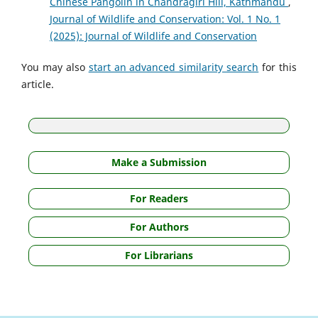
Chinese Pangolin in Chandragiri Hill, Kathmandu
,
Journal of Wildlife and Conservation: Vol. 1 No. 1
(2025): Journal of Wildlife and Conservation
You may also
start an advanced similarity search
for this
article.
Make a Submission
For Readers
For Authors
For Librarians