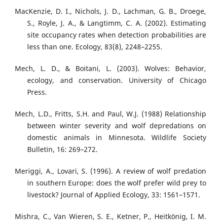
MacKenzie, D. I., Nichols, J. D., Lachman, G. B., Droege,
S., Royle, J. A., & Langtimm, C. A. (2002). Estimating
site occupancy rates when detection probabilities are
less than one. Ecology, 83(8), 2248–2255.
Mech, L. D., & Boitani, L. (2003). Wolves: Behavior,
ecology, and conservation. University of Chicago
Press.
Mech, L.D., Fritts, S.H. and Paul, W.J. (1988) Relationship
between winter severity and wolf depredations on
domestic animals in Minnesota. Wildlife Society
Bulletin, 16: 269–272.
Meriggi, A., Lovari, S. (1996). A review of wolf predation
in southern Europe: does the wolf prefer wild prey to
livestock? Journal of Applied Ecology, 33: 1561–1571.
Mishra, C., Van Wieren, S. E., Ketner, P., Heitkönig, I. M.