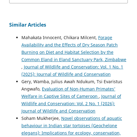
Similar Articles
Mahakata Innocent, Chikara Milcent,
Forage
Availability and the Effects of Dry Season Patch
Burning on Diet and Habitat Selection by the
Common Eland in Eland Sanctuary Park, Zimbabwe
,
Journal of Wildlife and Conservation: Vol. 1 No. 1
(2025): Journal of Wildlife and Conservation
Gery, Wamba, Julius Awah Ndukum, Tsi Evaristus
Angwafo,
Evaluation of Non-Human Primates’
Welfare in Captive Sites of Cameroon
,
Journal of
Wildlife and Conservation: Vol. 2 No. 1 (2026):
Journal of Wildlife and Conservation
Soham Mukherjee,
Novel observations of aquatic
behaviour in Indian star tortoises (Geochelone
elegans): Implications for ecology, conservation,