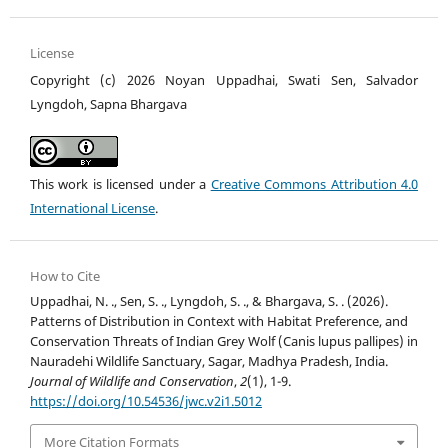
License
Copyright (c) 2026 Noyan Uppadhai, Swati Sen, Salvador
Lyngdoh, Sapna Bhargava
This work is licensed under a
Creative Commons Attribution 4.0
International License
.
How to Cite
Uppadhai, N. ., Sen, S. ., Lyngdoh, S. ., & Bhargava, S. . (2026).
Patterns of Distribution in Context with Habitat Preference, and
Conservation Threats of Indian Grey Wolf (Canis lupus pallipes) in
Nauradehi Wildlife Sanctuary, Sagar, Madhya Pradesh, India.
Journal of Wildlife and Conservation
,
2
(1), 1-9.
https://doi.org/10.54536/jwc.v2i1.5012
More Citation Formats