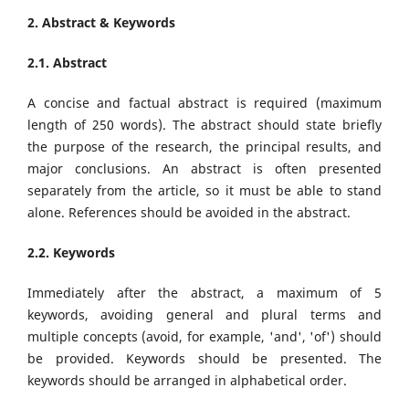
2. Abstract & Keywords
2.1. Abstract
A concise and factual abstract is required (maximum
length of 250 words). The abstract should state briefly
the purpose of the research, the principal results, and
major conclusions. An abstract is often presented
separately from the article, so it must be able to stand
alone. References should be avoided in the abstract.
2.2. Keywords
Immediately after the abstract, a maximum of 5
keywords, avoiding general and plural terms and
multiple concepts (avoid, for example, 'and', 'of') should
be provided. Keywords should be presented. The
keywords should be arranged in alphabetical order.