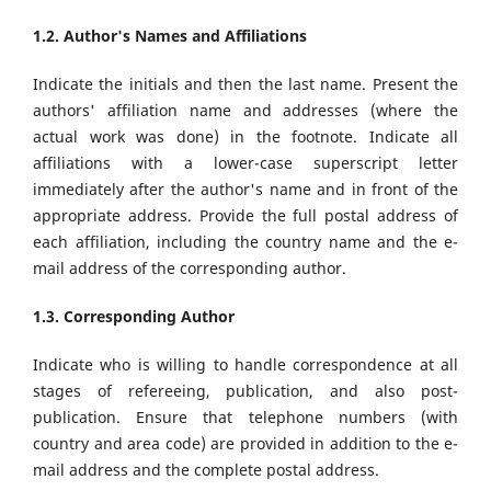
1.2. Author's Names and Affiliations
Indicate the initials and then the last name. Present the
authors' affiliation name and addresses (where the
actual work was done) in the footnote. Indicate all
affiliations with a lower-case superscript letter
immediately after the author's name and in front of the
appropriate address. Provide the full postal address of
each affiliation, including the country name and the e-
mail address of the corresponding author.
1.3. Corresponding Author
Indicate who is willing to handle correspondence at all
stages of refereeing, publication, and also post-
publication. Ensure that telephone numbers (with
country and area code) are provided in addition to the e-
mail address and the complete postal address.