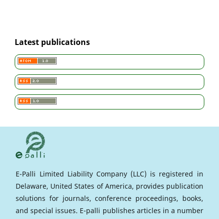
Latest publications
E-Palli Limited Liability Company (LLC) is registered in
Delaware, United States of America, provides publication
solutions for journals, conference proceedings, books,
and special issues. E-palli publishes articles in a number