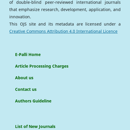
of double-blind peer-reviewed international journals
that emphasize research, development, application, and
innovation.
This OJS site and its metadata are licensed under a
Creative Commons Attribution 4.0 International Licence
E-Palli Home
Article Processing Charges
About us
Contact us
Authors Guideline
List of New Journals