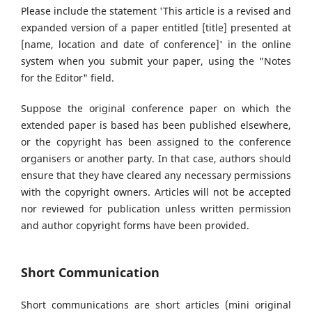
Please include the statement 'This article is a revised and
expanded version of a paper entitled [title] presented at
[name, location and date of conference]' in the online
system when you submit your paper, using the "Notes
for the Editor" field.
Suppose the original conference paper on which the
extended paper is based has been published elsewhere,
or the copyright has been assigned to the conference
organisers or another party. In that case, authors should
ensure that they have cleared any necessary permissions
with the copyright owners. Articles will not be accepted
nor reviewed for publication unless written permission
and author copyright forms have been provided.
Short Communication
Short communications are short articles (mini original