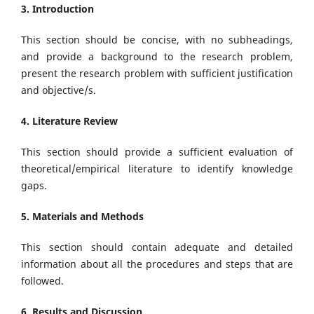
3. Introduction
This section should be concise, with no subheadings,
and provide a background to the research problem,
present the research problem with sufficient justification
and objective/s.
4. Literature Review
This section should provide a sufficient evaluation of
theoretical/empirical literature to identify knowledge
gaps.
5. Materials and Methods
This section should contain adequate and detailed
information about all the procedures and steps that are
followed.
6. Results and Discussion