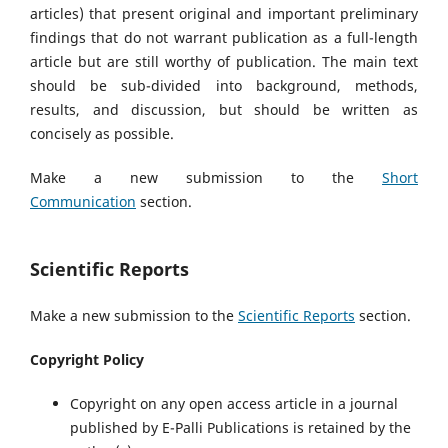
articles) that present original and important preliminary
findings that do not warrant publication as a full-length
article but are still worthy of publication. The main text
should be sub-divided into background, methods,
results, and discussion, but should be written as
concisely as possible.
Make a new submission to the
Short
Communication
section.
Scientific Reports
Make a new submission to the
Scientific Reports
section.
Copyright Policy
Copyright on any open access article in a journal
published by E-Palli Publications is retained by the