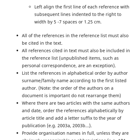
Left align the first line of each reference with
subsequent lines indented to the right to
width by 5 -7 spaces or 1.25 cm.
All of the references in the reference list must also
be cited in the text.
All references cited in text must also be included in
the reference list (unpublished items, such as
personal correspondence, are an exception).
List the references in alphabetical order by author
surname/family name according to the first listed
author. (Note: the order of the authors on a
document is important do not rearrange them)
Where there are two articles with the same authors
and date, order the references alphabetically by
article title and add a letter suffix to the year of
publication (e.g. 2003a, 2003b...).
Provide organisation names in full, unless they are