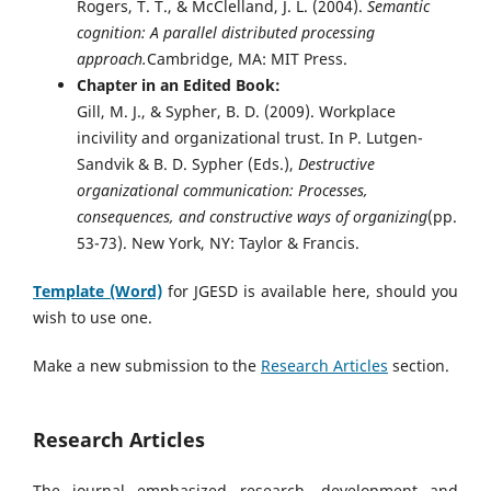
Rogers, T. T., & McClelland, J. L. (2004).
Semantic
cognition: A parallel distributed processing
approach.
Cambridge, MA: MIT Press.
Chapter in an Edited Book:
Gill, M. J., & Sypher, B. D. (2009). Workplace
incivility and organizational trust. In P. Lutgen-
Sandvik & B. D. Sypher (Eds.),
Destructive
organizational communication: Processes,
consequences, and constructive ways of organizing
(pp.
53-73). New York, NY: Taylor & Francis.
Template (Word)
for JGESD is available here, should you
wish to use one.
Make a new submission to the
Research Articles
section.
Research Articles
The journal emphasized research, development and