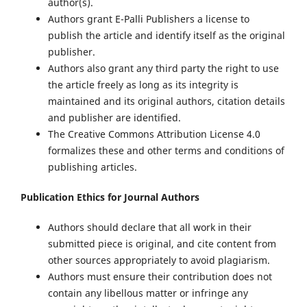
author(s).
Authors grant E-Palli Publishers a license to
publish the article and identify itself as the original
publisher.
Authors also grant any third party the right to use
the article freely as long as its integrity is
maintained and its original authors, citation details
and publisher are identified.
The Creative Commons Attribution License 4.0
formalizes these and other terms and conditions of
publishing articles.
Publication Ethics for Journal Authors
Authors should declare that all work in their
submitted piece is original, and cite content from
other sources appropriately to avoid plagiarism.
Authors must ensure their contribution does not
contain any libellous matter or infringe any