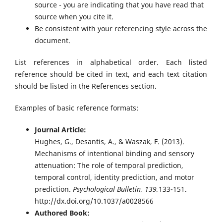
source - you are indicating that you have read that
source when you cite it.
Be consistent with your referencing style across the
document.
List references in alphabetical order. Each listed
reference should be cited in text, and each text citation
should be listed in the References section.
Examples of basic reference formats:
Journal Article:
Hughes, G., Desantis, A., & Waszak, F. (2013).
Mechanisms of intentional binding and sensory
attenuation: The role of temporal prediction,
temporal control, identity prediction, and motor
prediction.
Psychological Bulletin, 139,
133-151.
http://dx.doi.org/10.1037/a0028566
Authored Book: