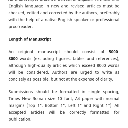
English language in new and revised articles must be
checked, edited and corrected by the authors, preferably
with the help of a native English speaker or professional
proofreader.
Length of Manuscript
An original manuscript should consist of
5000-
8000
words (excluding figures, tables and references),
although high-quality articles which exceed 8000 words
will be considered. Authors are urged to write as
concisely as possible, but not at the expense of clarity.
Submissions should be formatted in single spacing,
Times New Roman size 10 font, A4 paper with normal
margins (Top 1", Bottom 1", Left 1" and Right 1"). All
accepted articles will be correctly formatted for
publication.