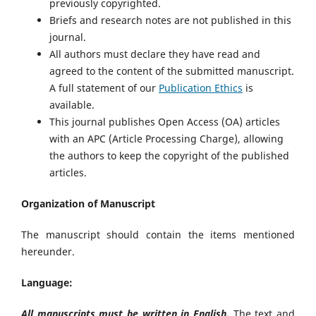
previously copyrighted.
Briefs and research notes are not published in this
journal.
All authors must declare they have read and
agreed to the content of the submitted manuscript.
A full statement of our
Publication Ethics
is
available.
This journal publishes Open Access (OA) articles
with an APC (Article Processing Charge), allowing
the authors to keep the copyright of the published
articles.
Organization of Manuscript
The manuscript should contain the items mentioned
hereunder.
Language:
All manuscripts must be written in English.
The text and