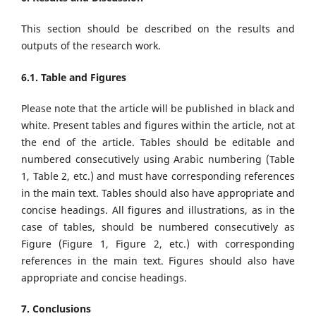
This section should be described on the results and
outputs of the research work.
6.1. Table and Figures
Please note that the article will be published in black and
white. Present tables and figures within the article, not at
the end of the article. Tables should be editable and
numbered consecutively using Arabic numbering (Table
1, Table 2, etc.) and must have corresponding references
in the main text. Tables should also have appropriate and
concise headings. All figures and illustrations, as in the
case of tables, should be numbered consecutively as
Figure (Figure 1, Figure 2, etc.) with corresponding
references in the main text. Figures should also have
appropriate and concise headings.
7. Conclusions