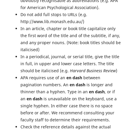
obviously recognisable as abbreviations (e.g. APA
for American Psychological Association).
Do not add full stops to URLs (e.g.
http://www.lib.monash.edu.au/)
In an article, chapter or book title capitalize only
the first word of the title and of the subtitle, if any,
and any proper nouns. (Note: book titles should be
italicised)
In a periodical, journal, or serial title, give the title
in full, in upper and lower case letters. The title
should be italicised (e.g.
Harvard Business Review
)
APA requires use of an
en dash
between
pagination numbers. An
en dash
is longer and
thinner than a hyphen. Type in an
en dash
, or if
an
en dash
is unavailable on the keyboard, use a
single hyphen. In either case there is no space
before or after. We recommend consulting your
faculty staff to determine their requirements.
Check the reference details against the actual