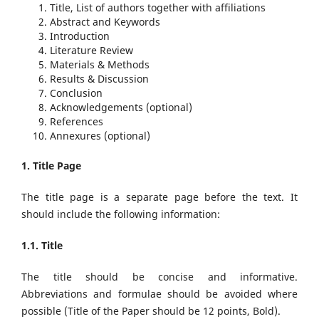
Title, List of authors together with affiliations
Abstract and Keywords
Introduction
Literature Review
Materials & Methods
Results & Discussion
Conclusion
Acknowledgements (optional)
References
Annexures (optional)
1. Title Page
The title page is a separate page before the text. It
should include the following information:
1.1. Title
The title should be concise and informative.
Abbreviations and formulae should be avoided where
possible (Title of the Paper should be 12 points, Bold).