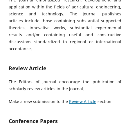
application within the fields of agricultural engineering,
science and technology. The journal publishes
articles
include those containing substantial supported
theories, innovative works, substantial experimental
results and/or containing useful and constructive
discussions standardized to regional or international
acceptance.
Review Article
The Editors of Journal encourage the publication of
scholarly review articles in the Journal.
Make a new submission to the
Review Article
section.
Conference Papers