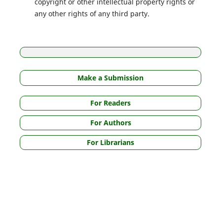
copyright or other intellectual property rights or
any other rights of any third party.
Make a Submission
For Readers
For Authors
For Librarians