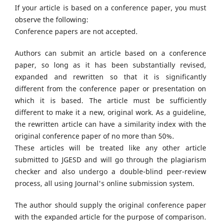
If your article is based on a conference paper, you must
observe the following:
Conference papers are not accepted.
Authors can submit an article based on a conference
paper, so long as it has been substantially revised,
expanded and rewritten so that it is significantly
different from the conference paper or presentation on
which it is based. The article must be sufficiently
different to make it a new, original work. As a guideline,
the rewritten article can have a similarity index with the
original conference paper of no more than 50%.
These articles will be treated like any other article
submitted to JGESD and will go through the plagiarism
checker and also undergo a double-blind peer-review
process, all using Journal's online submission system.
The author should supply the original conference paper
with the expanded article for the purpose of comparison.