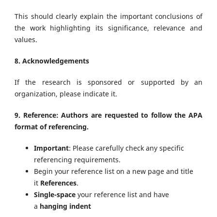
This should clearly explain the important conclusions of
the work highlighting its significance, relevance and
values.
8. Acknowledgements
If the research is sponsored or supported by an
organization, please indicate it.
9. Reference: Authors are requested to follow the APA
format of referencing.
Important
: Please carefully check any specific
referencing requirements.
Begin your reference list on a new page and title
it
References
.
Single-space
your reference list and have
a
hanging indent