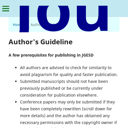
Home
/
Author's Guideline
Journal of Global Economics & Sustainable Development
Author's Guideline
A few prerequisites for publishing in JGESD
All authors are advised to check for similarity to
avoid plagiarism for quality and faster publication.
Submitted manuscripts should not have been
previously published or be currently under
consideration for publication elsewhere.
Conference papers may only be submitted if they
have been completely rewritten (scroll down for
more details) and the author has obtained any
necessary permissions with the copyright owner if