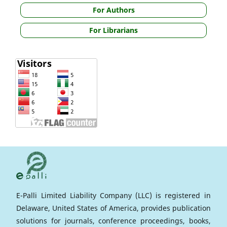
For Authors
For Librarians
E-Palli Limited Liability Company (LLC) is registered in
Delaware, United States of America, provides publication
solutions for journals, conference proceedings, books,