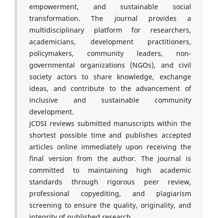
empowerment, and sustainable social
transformation. The journal provides a
multidisciplinary platform for researchers,
academicians, development practitioners,
policymakers, community leaders, non-
governmental organizations (NGOs), and civil
society actors to share knowledge, exchange
ideas, and contribute to the advancement of
inclusive and sustainable community
development.
JCDSI reviews submitted manuscripts within the
shortest possible time and publishes accepted
articles online immediately upon receiving the
final version from the author. The journal is
committed to maintaining high academic
standards through rigorous peer review,
professional copyediting, and plagiarism
screening to ensure the quality, originality, and
integrity of published research.