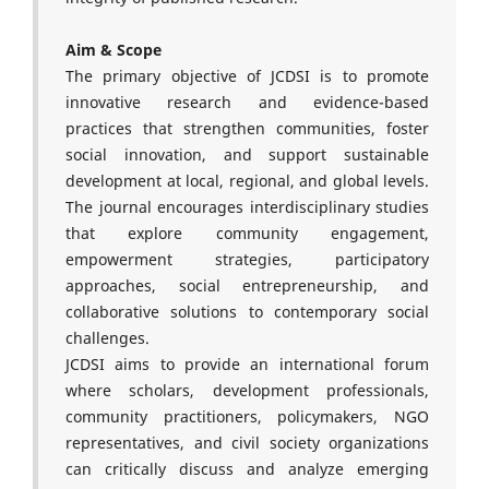
Aim & Scope
The primary objective of JCDSI is to promote
innovative research and evidence-based
practices that strengthen communities, foster
social innovation, and support sustainable
development at local, regional, and global levels.
The journal encourages interdisciplinary studies
that explore community engagement,
empowerment strategies, participatory
approaches, social entrepreneurship, and
collaborative solutions to contemporary social
challenges.
JCDSI aims to provide an international forum
where scholars, development professionals,
community practitioners, policymakers, NGO
representatives, and civil society organizations
can critically discuss and analyze emerging