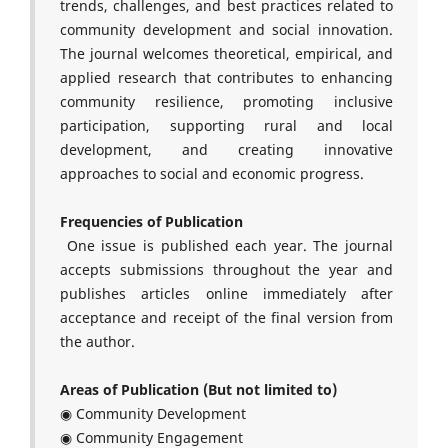
trends, challenges, and best practices related to
community development and social innovation.
The journal welcomes theoretical, empirical, and
applied research that contributes to enhancing
community resilience, promoting inclusive
participation, supporting rural and local
development, and creating innovative
approaches to social and economic progress.
Frequencies of Publication
One issue is published each year. The journal
accepts submissions throughout the year and
publishes articles online immediately after
acceptance and receipt of the final version from
the author.
Areas of Publication (But not limited to)
◉ Community Development
◉ Community Engagement