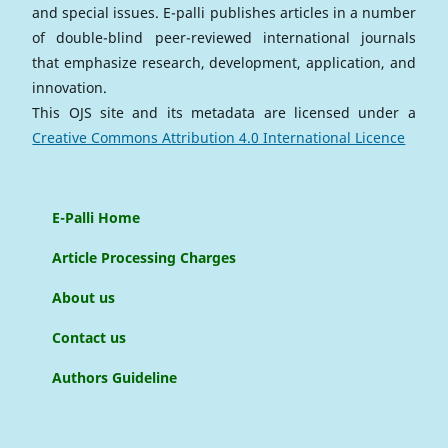
and special issues. E-palli publishes articles in a number
of double-blind peer-reviewed international journals
that emphasize research, development, application, and
innovation.
This OJS site and its metadata are licensed under a
Creative Commons Attribution 4.0 International Licence
E-Palli Home
Article Processing Charges
About us
Contact us
Authors Guideline