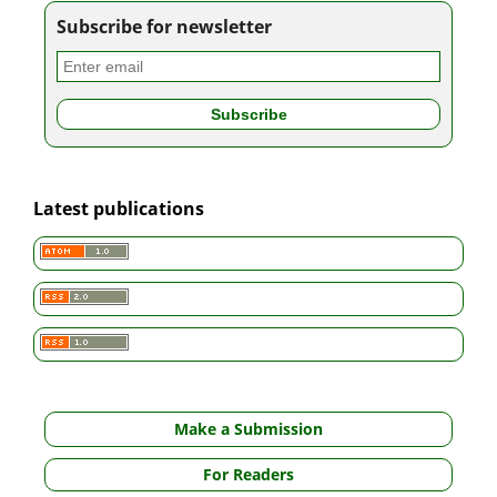
Subscribe for newsletter
Latest publications
Make a Submission
For Readers