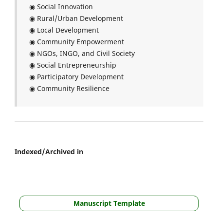
◉ Social Innovation
◉ Rural/Urban Development
◉ Local Development
◉ Community Empowerment
◉ NGOs, INGO, and Civil Society
◉ Social Entrepreneurship
◉ Participatory Development
◉ Community Resilience
Indexed/Archived in
Manuscript Template