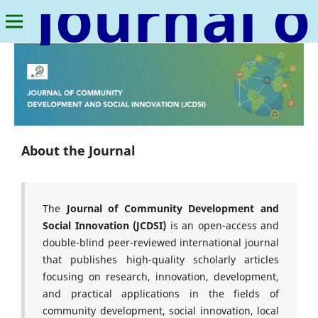
Journal of Community Development and Social Innovation
About the Journal
The
Journal of Community Development and
Social Innovation (JCDSI)
is an open-access and
double-blind peer-reviewed international journal
that publishes high-quality scholarly articles
focusing on research, innovation, development,
and practical applications in the fields of
community development, social innovation, local