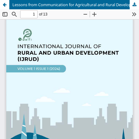
Lessons from Communication for Agricultural and Rural Development in Selected Asian and Pacific Countries: Implications for Nigeria