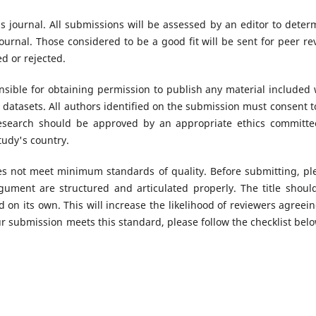
s journal. All submissions will be assessed by an editor to deter
urnal. Those considered to be a good fit will be sent for peer re
d or rejected.
sible for obtaining permission to publish any material included 
datasets. All authors identified on the submission must consent t
research should be approved by an appropriate ethics committe
tudy's country.
oes not meet minimum standards of quality. Before submitting, pl
ument are structured and articulated properly. The title shoul
 on its own. This will increase the likelihood of reviewers agreein
r submission meets this standard, please follow the checklist belo