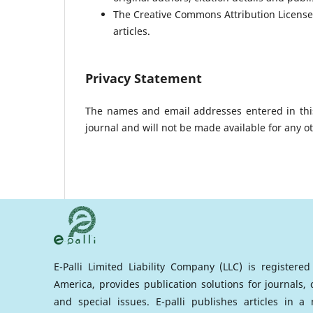
The Creative Commons Attribution License 
articles.
Privacy Statement
The names and email addresses entered in this 
journal and will not be made available for any o
E-Palli Limited Liability Company (LLC) is registere
America, provides publication solutions for journals,
and special issues. E-palli publishes articles in 