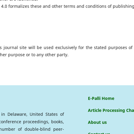
4.0 formalizes these and other terms and conditions of publishin
journal site will be used exclusively for the stated purposes of 
ther purpose or to any other party.
E-Palli Home
Article Processing Ch
d in Delaware, United States of
 conference proceedings, books,
About us
a number of double-blind peer-