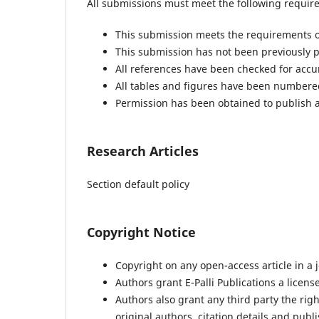
All submissions must meet the following requir
This submission meets the requirements o
This submission has not been previously pu
All references have been checked for acc
All tables and figures have been numbere
Permission has been obtained to publish a
Research Articles
Section default policy
Copyright Notice
Copyright on any open-access article in a j
Authors grant E-Palli Publications a license
Authors also grant any third party the right
original authors, citation details and publi