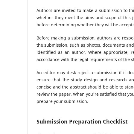
Authors are invited to make a submission to thi
whether they meet the aims and scope of this jo
before determining whether they will be accepte
Before making a submission, authors are respon
the submission, such as photos, documents and 
identified as an author. Where appropriate, 
accordance with the legal requirements of the s
An editor may desk reject a submission if it d
ensure that the study design and research arg
concise and the abstract should be able to stand
review the paper. When you're satisfied that you
prepare your submission.
Submission Preparation Checklist