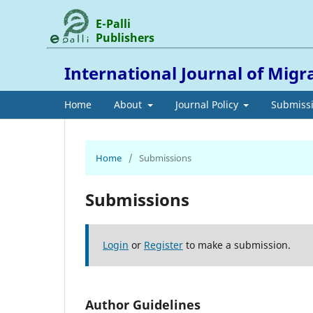
E-Palli
Publishers
International Journal of Migr
Home
About
Journal Policy
Submiss
Home
/
Submissions
Submissions
Login
or
Register
to make a submission.
Author Guidelines