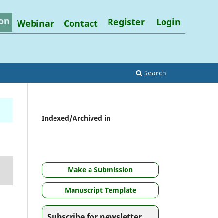
on
Register
Login
Webinar
Contact
Search
Indexed/Archived in
Make a Submission
Manuscript Template
Subscribe for newsletter