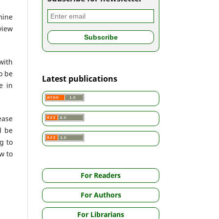
mine
view
with
o be
Latest publications
e in
ease
d be
g to
w to
For Readers
For Authors
For Librarians