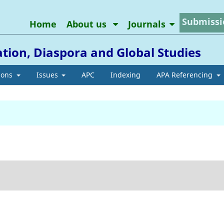
Submissi
Home
About us
Journals
ation, Diaspora and Global Studies
ions
Issues
APC
Indexing
APA Referencing