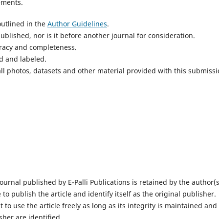
ements.
utlined in the
Author Guidelines
.
blished, nor is it before another journal for consideration.
uracy and completeness.
d and labeled.
ll photos, datasets and other material provided with this submissi
ournal published by E-Palli Publications is retained by the author(s
 to publish the article and identify itself as the original publisher.
 to use the article freely as long as its integrity is maintained and 
sher are identified.