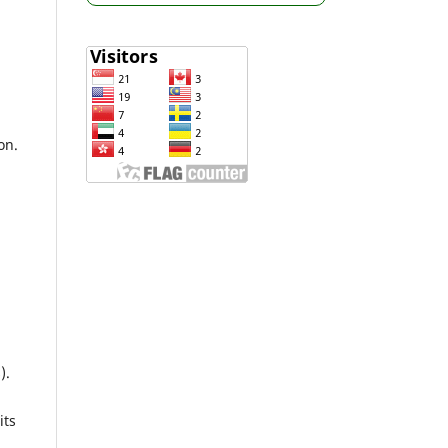
on.
).
its