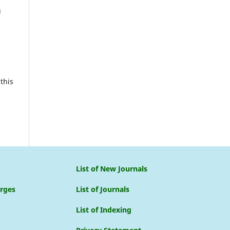
g
this
List of New Journals
arges
List of Journals
List of Indexing