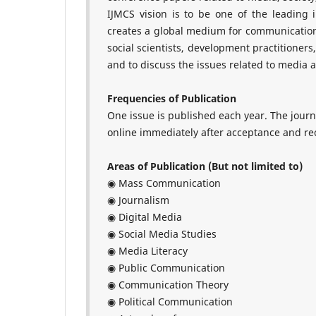
IJMCS vision is to be one of the leading
creates a global medium for communication 
social scientists, development practitioner
and to discuss the issues related to media 
Frequencies of Publication
One issue is published each year. The jour
online immediately after acceptance and rece
Areas of Publication (But not limited to)
◉ Mass Communication
◉ Journalism
◉ Digital Media
◉ Social Media Studies
◉ Media Literacy
◉ Public Communication
◉ Communication Theory
◉ Political Communication