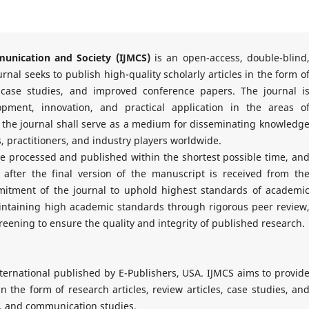
munication and Society (IJMCS)
is an open-access, double-blind
rnal seeks to publish high-quality scholarly articles in the form o
 case studies, and improved conference papers. The journal i
opment, innovation, and practical application in the areas o
, the journal shall serve as a medium for disseminating knowledg
 practitioners, and industry players worldwide.
re processed and published within the shortest possible time, an
 after the final version of the manuscript is received from th
mmitment of the journal to uphold highest standards of academi
aintaining high academic standards through rigorous peer review
reening to ensure the quality and integrity of published research.
ternational published by E-Publishers, USA. IJMCS aims to provid
n the form of research articles, review articles, case studies, an
y, and communication studies.