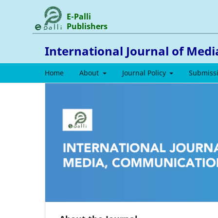
E-Palli
Publishers
International Journal of Med
Home
About
Journal Policy
Submiss