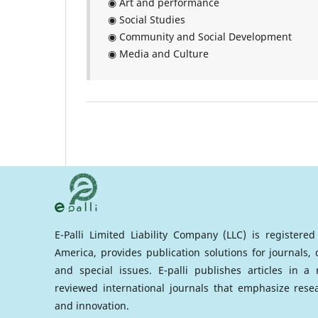
◉ Art and performance
◉ Social Studies
◉ Community and Social Development
◉ Media and Culture
E-Palli Limited Liability Company (LLC) is registere
America, provides publication solutions for journals,
and special issues. E-palli publishes articles in 
reviewed international journals that emphasize rese
and innovation.