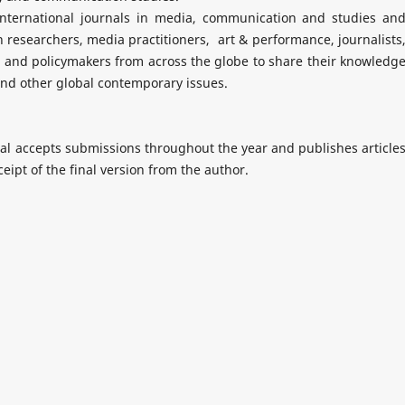
 international journals in media, communication and studies an
researchers, media practitioners, art & performance, journalists
s, and policymakers from across the globe to share their knowledg
and other global contemporary issues.
nal accepts submissions throughout the year and publishes article
ipt of the final version from the author.