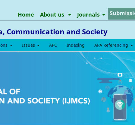
Submissi
Home
About us
Journals
ia, Communication and Society
ions
Issues
APC
Indexing
APA Referencing