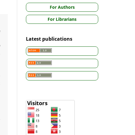
For Authors
For Librarians
,
f
Latest publications
s
f
e
d
e
c
,
e
d