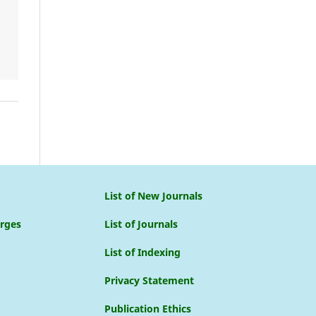
List of New Journals
arges
List of Journals
List of Indexing
Privacy Statement
Publication Ethics