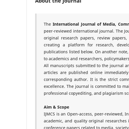
About the Journal
The
International Journal of Media, Com
peer-reviewed international journal. The Jou
original research papers, review papers,
creating a platform for research, devel
publications listed below. On another note
to academics and researchers, policymakers,
All manuscripts submitted to the journal a
articles are published online immediately
corresponding author. It is the strict co
excellence. The journal is committed to m
professional copyediting, and plagiarism sc
Aim & Scope
IJMCS is an Open-access, peer-reviewed, In
academic, and quality original researches i
conference papers related to media, societ