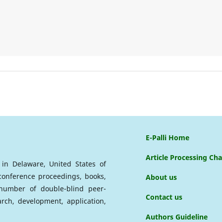
E-Palli Home
Article Processing Ch
d in Delaware, United States of
 conference proceedings, books,
About us
a number of double-blind peer-
Contact us
arch, development, application,
Authors Guideline