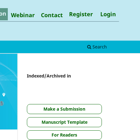
on
Register
Login
Webinar
Contact
Search
Indexed/Archived in
Make a Submission
Manuscript Template
For Readers