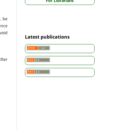
For Librarians
, be
ence
void
Latest publications
fter