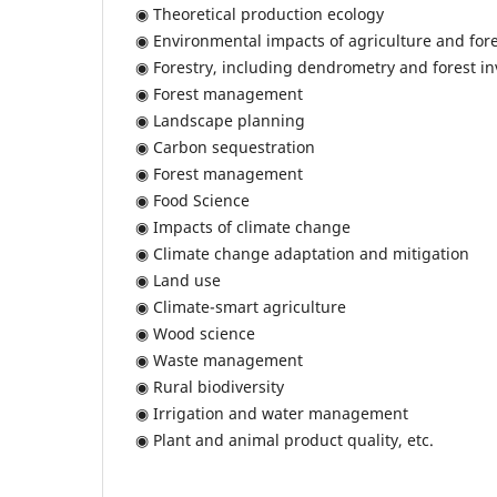
◉ Theoretical production ecology
◉ Environmental impacts of agriculture and fore
◉ Forestry, including dendrometry and forest in
◉ Forest management
◉ Landscape planning
◉ Carbon sequestration
◉ Forest management
◉ Food Science
◉ Impacts of climate change
◉ Climate change adaptation and mitigation
◉ Land use
◉ Climate-smart agriculture
◉ Wood science
◉ Waste management
◉ Rural biodiversity
◉ Irrigation and water management
◉ Plant and animal product quality, etc.