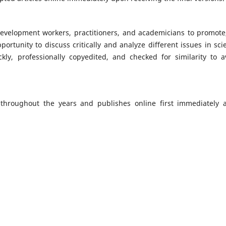
, development workers, practitioners, and academicians to promote
portunity to discuss critically and analyze different issues in sci
kly, professionally copyedited, and checked for similarity to a
 throughout the years and publishes online first immediately a