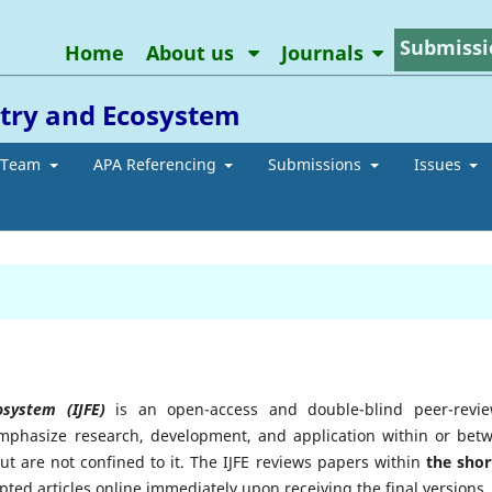
Submissi
Home
About us
Journals
stry and Ecosystem
l Team
APA Referencing
Submissions
Issues
cosystem (IJFE)
is an open-access and double-blind peer-revi
 emphasize research, development, and application within or bet
but are not confined to it. The IJFE reviews papers within
the shor
ed articles online immediately upon receiving the final versions.