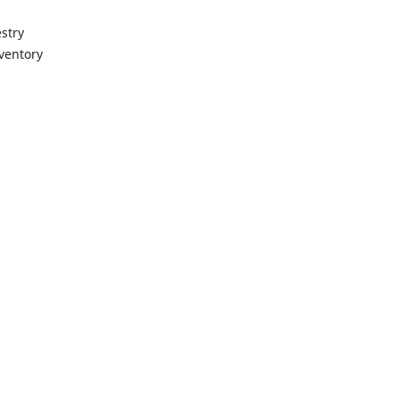
stry
ventory