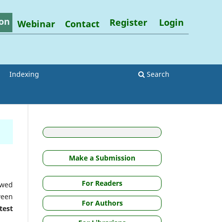
on
Register
Login
Webinar
Contact
Indexing
Search
Make a Submission
For Readers
ewed
ween
For Authors
test