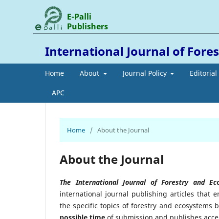
E-Palli
Publishers
International Journal of Fore
Home
About
Journal Policy
Editoria
APC
Home
/
About the Journal
About the Journal
The International Journal of Forestry and E
international journal publishing articles that
the specific topics of forestry and ecosystems 
possible time
of submission and publishes accept