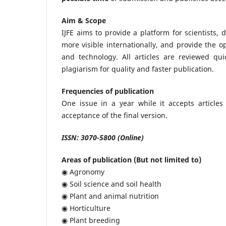
Aim & Scope
IJFE aims to provide a platform for scientists
more visible internationally, and provide the op
and technology. All articles are reviewed quic
plagiarism for quality and faster publication.
Frequencies of publication
One issue in a year while it accepts articles
acceptance of the final version.
ISSN: 3070-5800 (Online)
Areas of publication (But not limited to)
◉ Agronomy
◉ Soil science and soil health
◉ Plant and animal nutrition
◉ Horticulture
◉ Plant breeding