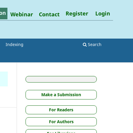
on
Register
Login
Webinar
Contact
Indexing
Search
Make a Submission
For Readers
For Authors