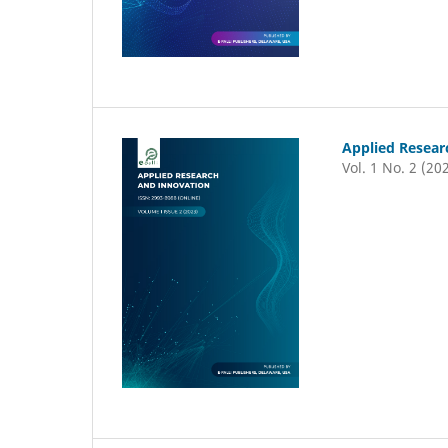
Applied Resear
Vol. 1 No. 2 (20