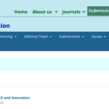
Submissi
Home
About us
Journals
tion
erencing
Editorial Team
Submissions
Issues
ch and Innovation
26)