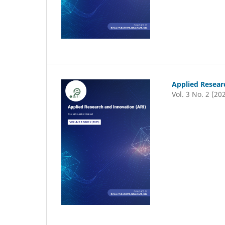
Applied Resear
Vol. 3 No. 2 (20