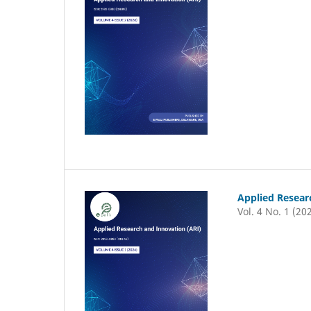
Applied Resear
Vol. 4 No. 1 (20