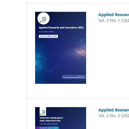
Applied Resear
Vol. 3 No. 1 (20
Applied Resear
Vol. 2 No. 2 (20