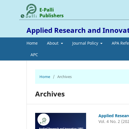
E-Palli
Publishers
Applied Research and Innova
Home
About
Journal Policy
APA Ref
APC
Home
/
Archives
Archives
Applied Resear
Vol. 4 No. 2 (20