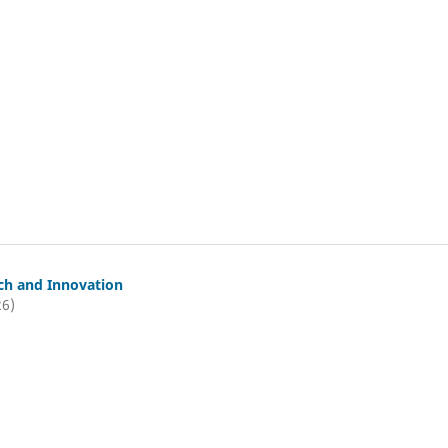
ch and Innovation
26)