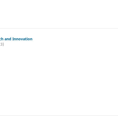
ch and Innovation
23)