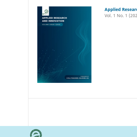
Applied Resear
Vol. 1 No. 1 (20