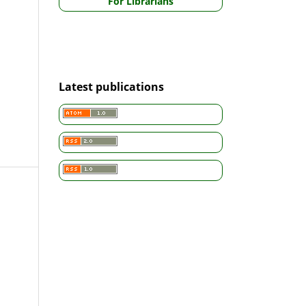
For Librarians
Latest publications