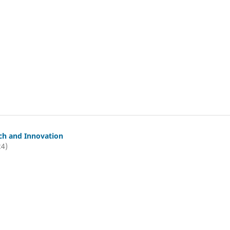
ch and Innovation
24)