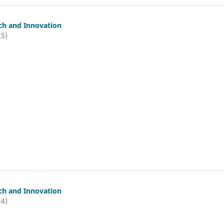
ch and Innovation
25)
ch and Innovation
24)