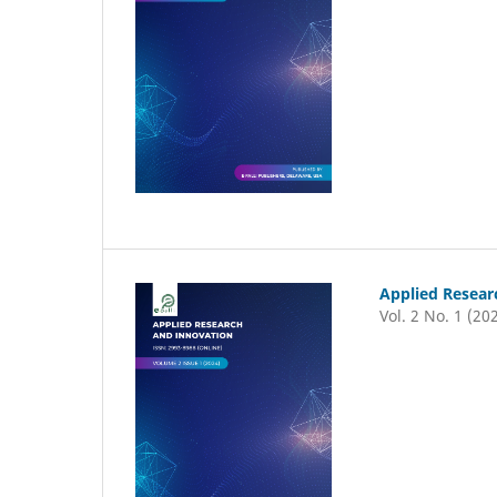
Applied Resear
Vol. 2 No. 1 (20