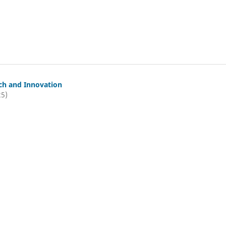
ch and Innovation
25)