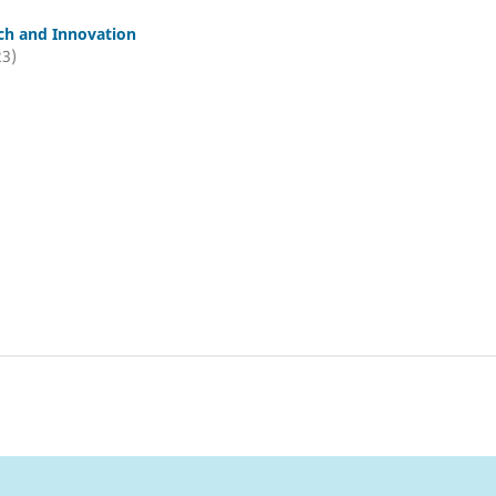
ch and Innovation
23)