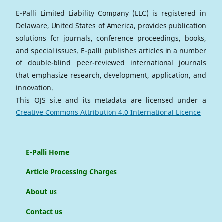
E-Palli Limited Liability Company (LLC) is registered in
Delaware, United States of America, provides publication
solutions for journals, conference proceedings, books,
and special issues. E-palli publishes articles in a number
of double-blind peer-reviewed international journals
that emphasize research, development, application, and
innovation.
This OJS site and its metadata are licensed under a
Creative Commons Attribution 4.0 International Licence
E-Palli Home
Article Processing Charges
About us
Contact us