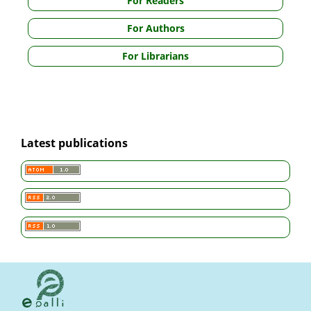
For Readers
For Authors
For Librarians
Latest publications