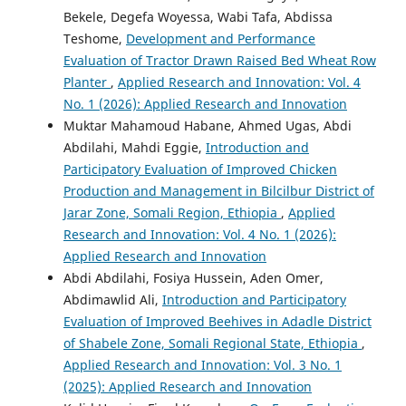
Bekele, Degefa Woyessa, Wabi Tafa, Abdissa
Teshome,
Development and Performance
Evaluation of Tractor Drawn Raised Bed Wheat Row
Planter
,
Applied Research and Innovation: Vol. 4
No. 1 (2026): Applied Research and Innovation
Muktar Mahamoud Habane, Ahmed Ugas, Abdi
Abdilahi, Mahdi Eggie,
Introduction and
Participatory Evaluation of Improved Chicken
Production and Management in Bilcilbur District of
Jarar Zone, Somali Region, Ethiopia
,
Applied
Research and Innovation: Vol. 4 No. 1 (2026):
Applied Research and Innovation
Abdi Abdilahi, Fosiya Hussein, Aden Omer,
Abdimawlid Ali,
Introduction and Participatory
Evaluation of Improved Beehives in Adadle District
of Shabele Zone, Somali Regional State, Ethiopia
,
Applied Research and Innovation: Vol. 3 No. 1
(2025): Applied Research and Innovation