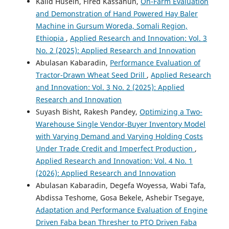
Kalid Husein, Fired Kassahun,
On-Farm Evaluation
and Demonstration of Hand Powered Hay Baler
Machine in Gursum Woreda, Somali Region,
Ethiopia
,
Applied Research and Innovation: Vol. 3
No. 2 (2025): Applied Research and Innovation
Abulasan Kabaradin,
Performance Evaluation of
Tractor-Drawn Wheat Seed Drill
,
Applied Research
and Innovation: Vol. 3 No. 2 (2025): Applied
Research and Innovation
Suyash Bisht, Rakesh Pandey,
Optimizing a Two-
Warehouse Single Vendor-Buyer Inventory Model
with Varying Demand and Varying Holding Costs
Under Trade Credit and Imperfect Production
,
Applied Research and Innovation: Vol. 4 No. 1
(2026): Applied Research and Innovation
Abulasan Kabaradin, Degefa Woyessa, Wabi Tafa,
Abdissa Teshome, Gosa Bekele, Ashebir Tsegaye,
Adaptation and Performance Evaluation of Engine
Driven Faba bean Thresher to PTO Driven Faba