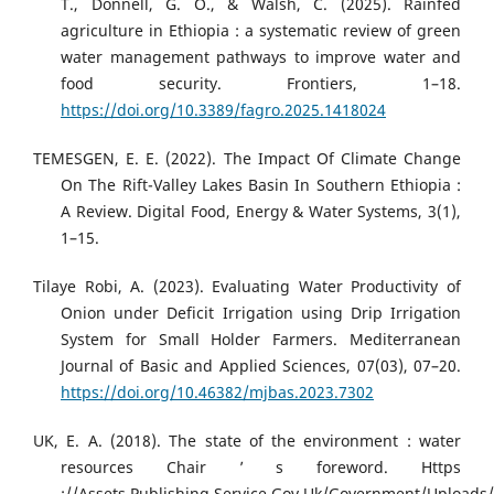
T., Donnell, G. O., & Walsh, C. (2025). Rainfed
agriculture in Ethiopia : a systematic review of green
water management pathways to improve water and
food security. Frontiers, 1–18.
https://doi.org/10.3389/fagro.2025.1418024
TEMESGEN, E. E. (2022). The Impact Of Climate Change
On The Rift-Valley Lakes Basin In Southern Ethiopia :
A Review. Digital Food, Energy & Water Systems, 3(1),
1–15.
Tilaye Robi, A. (2023). Evaluating Water Productivity of
Onion under Deficit Irrigation using Drip Irrigation
System for Small Holder Farmers. Mediterranean
Journal of Basic and Applied Sciences, 07(03), 07–20.
https://doi.org/10.46382/mjbas.2023.7302
UK, E. A. (2018). The state of the environment : water
resources Chair ’ s foreword. Https
://Assets.Publishing.Service.Gov.Uk/Government/Upload