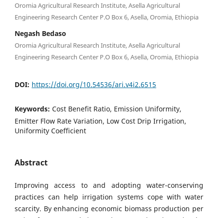
Oromia Agricultural Research Institute, Asella Agricultural
Engineering Research Center P.O Box 6, Asella, Oromia, Ethiopia
Negash Bedaso
Oromia Agricultural Research Institute, Asella Agricultural
Engineering Research Center P.O Box 6, Asella, Oromia, Ethiopia
DOI:
https://doi.org/10.54536/ari.v4i2.6515
Keywords:
Cost Benefit Ratio, Emission Uniformity,
Emitter Flow Rate Variation, Low Cost Drip Irrigation,
Uniformity Coefficient
Abstract
Improving access to and adopting water-conserving
practices can help irrigation systems cope with water
scarcity. By enhancing economic biomass production per