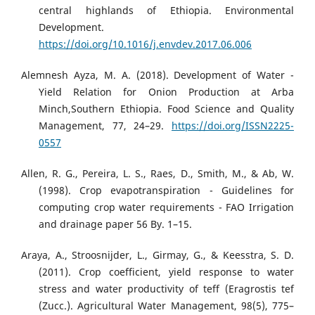
central highlands of Ethiopia. Environmental
Development.
https://doi.org/10.1016/j.envdev.2017.06.006
Alemnesh Ayza, M. A. (2018). Development of Water -
Yield Relation for Onion Production at Arba
Minch,Southern Ethiopia. Food Science and Quality
Management, 77, 24–29.
https://doi.org/ISSN2225-
0557
Allen, R. G., Pereira, L. S., Raes, D., Smith, M., & Ab, W.
(1998). Crop evapotranspiration - Guidelines for
computing crop water requirements - FAO Irrigation
and drainage paper 56 By. 1–15.
Araya, A., Stroosnijder, L., Girmay, G., & Keesstra, S. D.
(2011). Crop coefficient, yield response to water
stress and water productivity of teff (Eragrostis tef
(Zucc.). Agricultural Water Management, 98(5), 775–