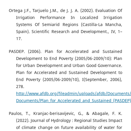
Ortega J.F., Tarjuelo J.M., de J. J. A. (2002). Evaluation Of
Irrigation Performance In Localized Irrigation
Systems Of Semiarid Regions (Castilla-La Mancha,
Spain). Scientific Research and Development., IV, 1–
17.
PASDEP. (2006). Plan for Accelerated and Sustained
Development to End Poverty (2005/06-2009/10): Plan
for Urban Development and Urban Good Governance.
Plan for Accelerated and Sustained Development to
End Poverty (2005/06-2009/10), I(September, 2006),
278.
http://www.afdb.org/fileadmin/uploads/afdb/Documents/
Documents/Plan_for_Accelerated_and_Sustained_(PASDEP)_
Paulos, T., Kranjac-berisavijevic, G., & Abagale, F. K.
(2022). Journal of Hydrology : Regional Studies Impact
of climate change on future availability of water for