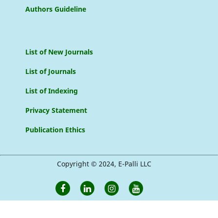
Authors Guideline
List of New Journals
List of Journals
List of Indexing
Privacy Statement
Publication Ethics
Copyright © 2024, E-Palli LLC