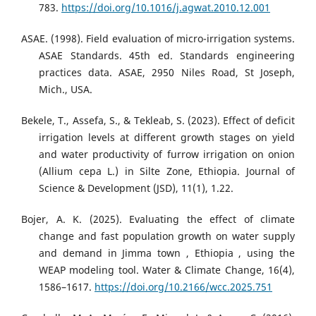
783.
https://doi.org/10.1016/j.agwat.2010.12.001
ASAE. (1998). Field evaluation of micro-irrigation systems.
ASAE Standards. 45th ed. Standards engineering
practices data. ASAE, 2950 Niles Road, St Joseph,
Mich., USA.
Bekele, T., Assefa, S., & Tekleab, S. (2023). Effect of deficit
irrigation levels at different growth stages on yield
and water productivity of furrow irrigation on onion
(Allium cepa L.) in Silte Zone, Ethiopia. Journal of
Science & Development (JSD), 11(1), 1.22.
Bojer, A. K. (2025). Evaluating the effect of climate
change and fast population growth on water supply
and demand in Jimma town , Ethiopia , using the
WEAP modeling tool. Water & Climate Change, 16(4),
1586–1617.
https://doi.org/10.2166/wcc.2025.751