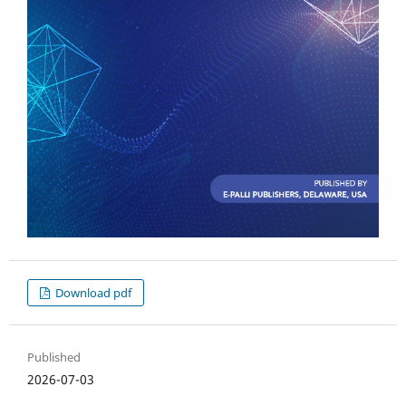
Download pdf
Published
2026-07-03