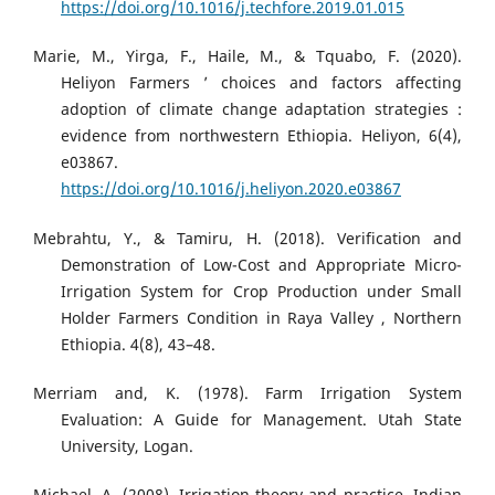
https://doi.org/10.1016/j.techfore.2019.01.015
Marie, M., Yirga, F., Haile, M., & Tquabo, F. (2020).
Heliyon Farmers ’ choices and factors affecting
adoption of climate change adaptation strategies :
evidence from northwestern Ethiopia. Heliyon, 6(4),
e03867.
https://doi.org/10.1016/j.heliyon.2020.e03867
Mebrahtu, Y., & Tamiru, H. (2018). Verification and
Demonstration of Low-Cost and Appropriate Micro-
Irrigation System for Crop Production under Small
Holder Farmers Condition in Raya Valley , Northern
Ethiopia. 4(8), 43–48.
Merriam and, K. (1978). Farm Irrigation System
Evaluation: A Guide for Management. Utah State
University, Logan.
Michael, A. (2008). Irrigation theory and practice. Indian