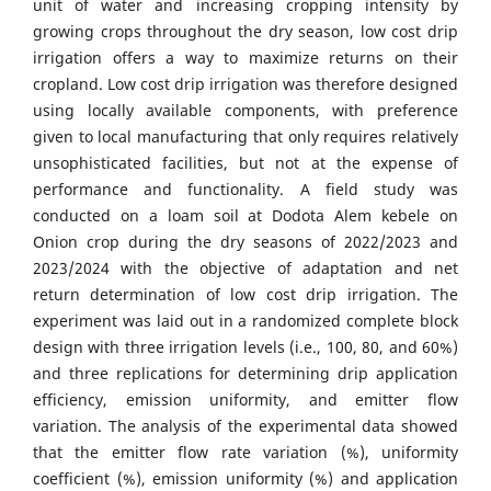
unit of water and increasing cropping intensity by
growing crops throughout the dry season, low cost drip
irrigation offers a way to maximize returns on their
cropland. Low cost drip irrigation was therefore designed
using locally available components, with preference
given to local manufacturing that only requires relatively
unsophisticated facilities, but not at the expense of
performance and functionality. A field study was
conducted on a loam soil at Dodota Alem kebele on
Onion crop during the dry seasons of 2022/2023 and
2023/2024 with the objective of adaptation and net
return determination of low cost drip irrigation. The
experiment was laid out in a randomized complete block
design with three irrigation levels (i.e., 100, 80, and 60%)
and three replications for determining drip application
efficiency, emission uniformity, and emitter flow
variation. The analysis of the experimental data showed
that the emitter flow rate variation (%), uniformity
coefficient (%), emission uniformity (%) and application