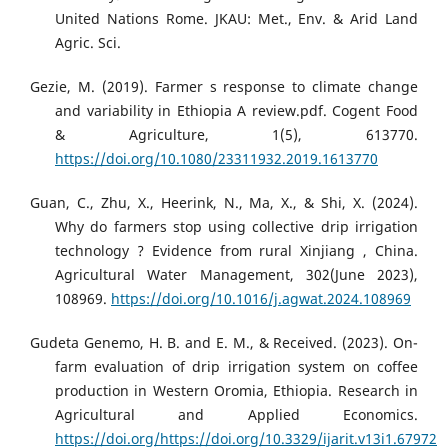
United Nations Rome. JKAU: Met., Env. & Arid Land
Agric. Sci.
Gezie, M. (2019). Farmer s response to climate change
and variability in Ethiopia A review.pdf. Cogent Food
& Agriculture, 1(5), 613770.
https://doi.org/10.1080/23311932.2019.1613770
Guan, C., Zhu, X., Heerink, N., Ma, X., & Shi, X. (2024).
Why do farmers stop using collective drip irrigation
technology ? Evidence from rural Xinjiang , China.
Agricultural Water Management, 302(June 2023),
108969.
https://doi.org/10.1016/j.agwat.2024.108969
Gudeta Genemo, H. B. and E. M., & Received. (2023). On-
farm evaluation of drip irrigation system on coffee
production in Western Oromia, Ethiopia. Research in
Agricultural and Applied Economics.
https://doi.org/https://doi.org/10.3329/ijarit.v13i1.67972