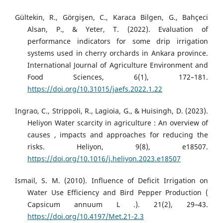
Gültekin, R., Görgişen, C., Karaca Bilgen, G., Bahçeci
Alsan, P., & Yeter, T. (2022). Evaluation of
performance indicators for some drip irrigation
systems used in cherry orchards in Ankara province.
International Journal of Agriculture Environment and
Food Sciences, 6(1), 172–181.
https://doi.org/10.31015/jaefs.2022.1.22
Ingrao, C., Strippoli, R., Lagioia, G., & Huisingh, D. (2023).
Heliyon Water scarcity in agriculture : An overview of
causes , impacts and approaches for reducing the
risks. Heliyon, 9(8), e18507.
https://doi.org/10.1016/j.heliyon.2023.e18507
Ismail, S. M. (2010). Influence of Deficit Irrigation on
Water Use Efficiency and Bird Pepper Production (
Capsicum annuum L .). 21(2), 29–43.
https://doi.org/10.4197/Met.21-2.3