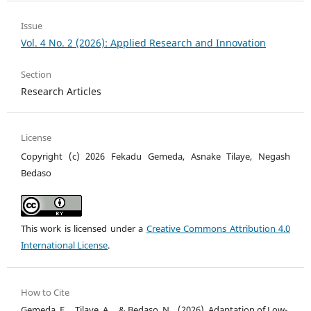
Issue
Vol. 4 No. 2 (2026): Applied Research and Innovation
Section
Research Articles
License
Copyright (c) 2026 Fekadu Gemeda, Asnake Tilaye, Negash
Bedaso
This work is licensed under a
Creative Commons Attribution 4.0
International License
.
How to Cite
Gemeda, F. ., Tilaye, A. ., & Bedaso, N. . (2026). Adaptation of Low-