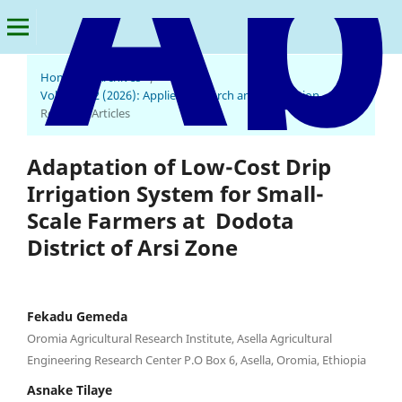
Home
/
Archives
/
Vol. 4 No. 2 (2026): Applied Research and Innovation
/
Research Articles
Adaptation of Low-Cost Drip
Irrigation System for Small-
Scale Farmers at Dodota
District of Arsi Zone
Fekadu Gemeda
Oromia Agricultural Research Institute, Asella Agricultural
Engineering Research Center P.O Box 6, Asella, Oromia, Ethiopia
Asnake Tilaye