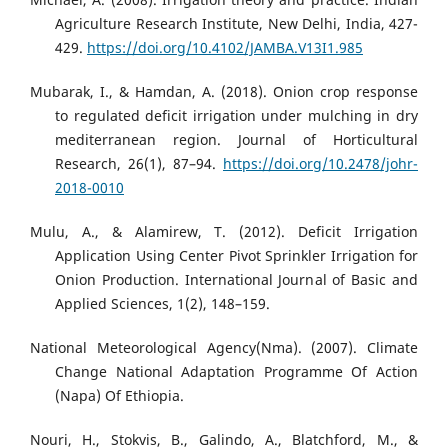
Agriculture Research Institute, New Delhi, India, 427-
429.
https://doi.org/10.4102/JAMBA.V13I1.985
Mubarak, I., & Hamdan, A. (2018). Onion crop response
to regulated deficit irrigation under mulching in dry
mediterranean region. Journal of Horticultural
Research, 26(1), 87–94.
https://doi.org/10.2478/johr-
2018-0010
Mulu, A., & Alamirew, T. (2012). Deficit Irrigation
Application Using Center Pivot Sprinkler Irrigation for
Onion Production. International Journal of Basic and
Applied Sciences, 1(2), 148–159.
National Meteorological Agency(Nma). (2007). Climate
Change National Adaptation Programme Of Action
(Napa) Of Ethiopia.
Nouri, H., Stokvis, B., Galindo, A., Blatchford, M., &