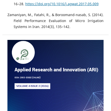
16–28.
https://doi.org/10.1016/j.agwat.2017.05.009
Zamaniyan, M., Fatahi, R., & Boroomand-nasab, S. (2014).
Field Performance Evaluation of Micro Irrigation
Systems in Iran. 2014(3), 135–142.