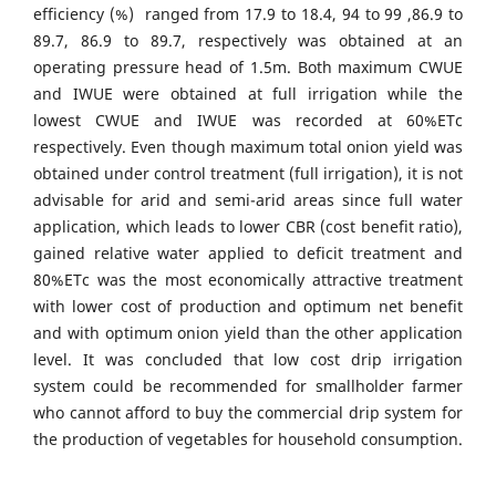
efficiency (%) ranged from 17.9 to 18.4, 94 to 99 ,86.9 to
89.7, 86.9 to 89.7, respectively was obtained at an
operating pressure head of 1.5m. Both maximum CWUE
and IWUE were obtained at full irrigation while the
lowest CWUE and IWUE was recorded at 60%ETc
respectively. Even though maximum total onion yield was
obtained under control treatment (full irrigation), it is not
advisable for arid and semi-arid areas since full water
application, which leads to lower CBR (cost benefit ratio),
gained relative water applied to deficit treatment and
80%ETc was the most economically attractive treatment
with lower cost of production and optimum net benefit
and with optimum onion yield than the other application
level. It was concluded that low cost drip irrigation
system could be recommended for smallholder farmer
who cannot afford to buy the commercial drip system for
the production of vegetables for household consumption.