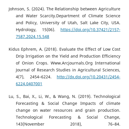
Johnson, S. (2024). The Relationship between Agriculture
and Water Scarcity.Department of Climate Science
and Policy, University of Utah, Salt Lake City, USA.
Hydrology, 15(06).
https://doi.org/10.37421/2157-
7587.2024.15.548
Kidus Ephrem, A. (2018). Evaluate the Effect of Low Cost
Drip Irrigation on the Yield and Production Efficiency
of Onion Crops. Www.Arcjournals.Org International
Journal of Research Studies in Agricultural Sciences,
4(7), 2454–6224.
http://dx.doi.org/10.20431/2454-
6224.0407001
Lu, S., Bai, X., Li, W., & Wang, N. (2019). Technological
Forecasting & Social Change Impacts of climate
change on water resources and grain production.
Technological Forecasting & Social Change,
143(November 2018), 76–84.