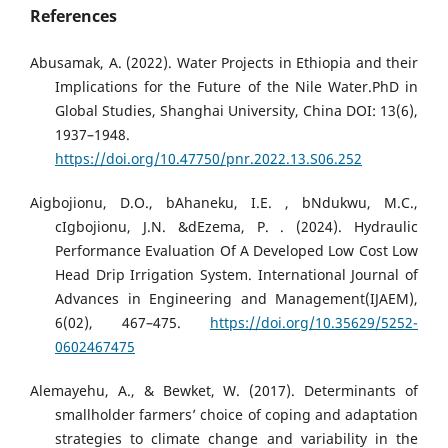
References
Abusamak, A. (2022). Water Projects in Ethiopia and their
Implications for the Future of the Nile Water.PhD in
Global Studies, Shanghai University, China DOI: 13(6),
1937–1948.
https://doi.org/10.47750/pnr.2022.13.S06.252
Aigbojionu, D.O., bAhaneku, I.E. , bNdukwu, M.C.,
cIgbojionu, J.N. &dEzema, P. . (2024). Hydraulic
Performance Evaluation Of A Developed Low Cost Low
Head Drip Irrigation System. International Journal of
Advances in Engineering and Management(IJAEM),
6(02), 467–475.
https://doi.org/10.35629/5252-
0602467475
Alemayehu, A., & Bewket, W. (2017). Determinants of
smallholder farmers’ choice of coping and adaptation
strategies to climate change and variability in the