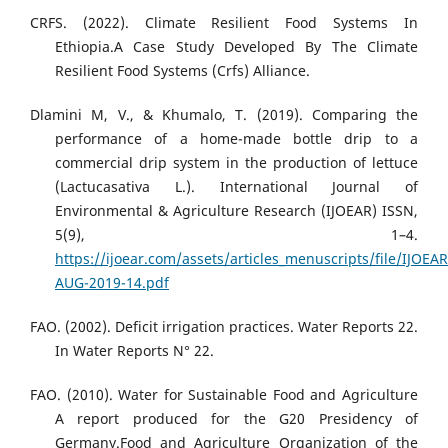
CRFS. (2022). Climate Resilient Food Systems In
Ethiopia.A Case Study Developed By The Climate
Resilient Food Systems (Crfs) Alliance.
Dlamini M, V., & Khumalo, T. (2019). Comparing the
performance of a home-made bottle drip to a
commercial drip system in the production of lettuce
(Lactucasativa L.). International Journal of
Environmental & Agriculture Research (IJOEAR) ISSN,
5(9), 1–4.
https://ijoear.com/assets/articles_menuscripts/file/IJOEAR
AUG-2019-14.pdf
FAO. (2002). Deficit irrigation practices. Water Reports 22.
In Water Reports N° 22.
FAO. (2010). Water for Sustainable Food and Agriculture
A report produced for the G20 Presidency of
Germany.Food and Agriculture Organization of the