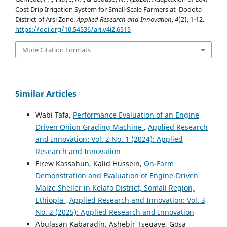
Cost Drip Irrigation System for Small-Scale Farmers at Dodota
District of Arsi Zone.
Applied Research and Innovation
,
4
(2), 1-12.
https://doi.org/10.54536/ari.v4i2.6515
More Citation Formats
Similar Articles
Wabi Tafa,
Performance Evaluation of an Engine
Driven Onion Grading Machine
,
Applied Research
and Innovation: Vol. 2 No. 1 (2024): Applied
Research and Innovation
Firew Kassahun, Kalid Hussein,
On-Farm
Demonstration and Evaluation of Engine-Driven
Maize Sheller in Kelafo District, Somali Region,
Ethiopia
,
Applied Research and Innovation: Vol. 3
No. 2 (2025): Applied Research and Innovation
Abulasan Kabaradin, Ashebir Tsegaye, Gosa