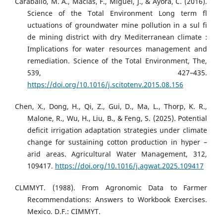
Caraballo, M. A., Macías, F., Miguel, J., & Ayora, C. (2016).
Science of the Total Environment Long term fl
uctuations of groundwater mine pollution in a sul fi
de mining district with dry Mediterranean climate :
Implications for water resources management and
remediation. Science of the Total Environment, The,
539, 427–435.
https://doi.org/10.1016/j.scitotenv.2015.08.156
Chen, X., Dong, H., Qi, Z., Gui, D., Ma, L., Thorp, K. R.,
Malone, R., Wu, H., Liu, B., & Feng, S. (2025). Potential
deficit irrigation adaptation strategies under climate
change for sustaining cotton production in hyper –
arid areas. Agricultural Water Management, 312,
109417.
https://doi.org/10.1016/j.agwat.2025.109417
CLMMYT. (1988). From Agronomic Data to Farmer
Recommendations: Answers to Workbook Exercises.
Mexico. D.F.: CIMMYT.