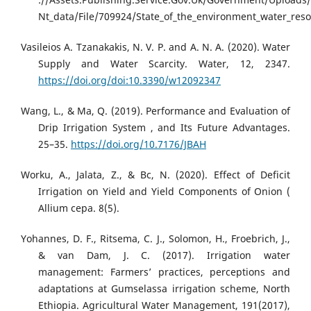
Nt_data/File/709924/State_of_the_environment_water_reso
Vasileios A. Tzanakakis, N. V. P. and A. N. A. (2020). Water
Supply and Water Scarcity. Water, 12, 2347.
https://doi.org/doi:10.3390/w12092347
Wang, L., & Ma, Q. (2019). Performance and Evaluation of
Drip Irrigation System , and Its Future Advantages.
25–35.
https://doi.org/10.7176/JBAH
Worku, A., Jalata, Z., & Bc, N. (2020). Effect of Deficit
Irrigation on Yield and Yield Components of Onion (
Allium cepa. 8(5).
Yohannes, D. F., Ritsema, C. J., Solomon, H., Froebrich, J.,
& van Dam, J. C. (2017). Irrigation water
management: Farmers’ practices, perceptions and
adaptations at Gumselassa irrigation scheme, North
Ethiopia. Agricultural Water Management, 191(2017),