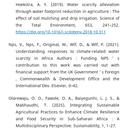
Hoekstra, A. Y. (2019). Water scarcity alleviation
through water footprint reduction in agriculture : The
effect of soil mulching and drip irrigation. Science of
the Total Environment, 653, 241–252.
https://doi.org/10.1016/j.scitotenv.2018.10.311
Nps, V., Nps, F., Original, W., Wlf, D., & Wlf, P. (2021).
Understanding responses to climate-related water
scarcity in Africa Authors : Funding NPS ’ s
contribution to this work was carried out with
financial support from the UK Government ’ s Foreign
, Commonwealth & Development Office and the
International Dev. Elsevier, 0–42.
Olarewaju, O. O., Fawole, O. A., Baiyegunhi, L. J. S., &
Mabhaudhi, T. (2025). Integrating Sustainable
Agricultural Practices to Enhance Climate Resilience
and Food Security in Sub-Saharan Africa : A
Multidisciplinary Perspective. Sustainability, 1, 1–27.