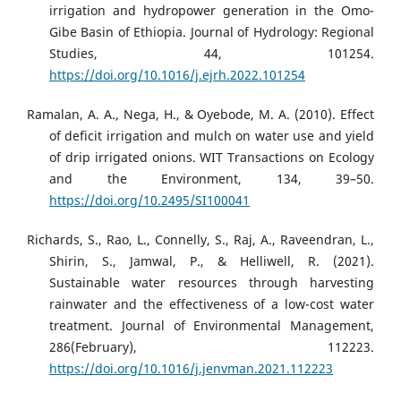
irrigation and hydropower generation in the Omo-
Gibe Basin of Ethiopia. Journal of Hydrology: Regional
Studies, 44, 101254.
https://doi.org/10.1016/j.ejrh.2022.101254
Ramalan, A. A., Nega, H., & Oyebode, M. A. (2010). Effect
of deficit irrigation and mulch on water use and yield
of drip irrigated onions. WIT Transactions on Ecology
and the Environment, 134, 39–50.
https://doi.org/10.2495/SI100041
Richards, S., Rao, L., Connelly, S., Raj, A., Raveendran, L.,
Shirin, S., Jamwal, P., & Helliwell, R. (2021).
Sustainable water resources through harvesting
rainwater and the effectiveness of a low-cost water
treatment. Journal of Environmental Management,
286(February), 112223.
https://doi.org/10.1016/j.jenvman.2021.112223