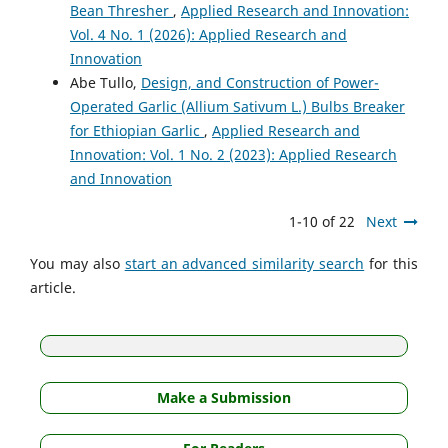
Bean Thresher
,
Applied Research and Innovation:
Vol. 4 No. 1 (2026): Applied Research and
Innovation
Abe Tullo,
Design, and Construction of Power-
Operated Garlic (Allium Sativum L.) Bulbs Breaker
for Ethiopian Garlic
,
Applied Research and
Innovation: Vol. 1 No. 2 (2023): Applied Research
and Innovation
1-10 of 22
Next
You may also
start an advanced similarity search
for this
article.
Make a Submission