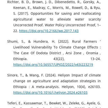
Richter, B. D., Brown, J. D., Dibenedetto, R., Gorsky, A.,
Keenan, E., Madray, C., Morris, M., Rowell, D., & Ryu,
S. (2017). Opportunities for saving and reallocating
agricultural water to alleviate water scarcity
Uncorrected Proof. Water Policy Uncorrected Proof, 1–
22.
https://doi.org/10.2166/wp.2017.143
Shumi, S., & Hundera, H. (2022). Rural Farmers ’
Livelihood Vulnerability To Climate Change Effects :
The Case Of Dodota District , Arsi Zone , Oromia ,
Ethiopia. 43(22), 13–24.
https://doi.org/10.56557/UPJOZ/2022/v43i223219
Sinore, T., & Wang, F. (2024). Heliyon Impact of climate
change on agriculture and adaptation strategies in
Ethiopia : A meta-analysis. Heliyon, 10(4), e26103.
https://doi.org/10.1016/j.heliyon.2024.e26103
Teferi, E., Kassawmar, T., Bewket, W., Zeleke, G., Ayele, G.