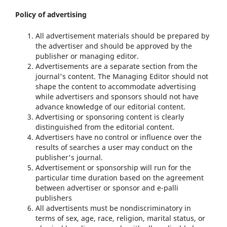
Policy of advertising
All advertisement materials should be prepared by
the advertiser and should be approved by the
publisher or managing editor.
Advertisements are a separate section from the
journal's content. The Managing Editor should not
shape the content to accommodate advertising
while advertisers and sponsors should not have
advance knowledge of our editorial content.
Advertising or sponsoring content is clearly
distinguished from the editorial content.
Advertisers have no control or influence over the
results of searches a user may conduct on the
publisher's journal.
Advertisement or sponsorship will run for the
particular time duration based on the agreement
between advertiser or sponsor and e-palli
publishers
All advertisents must be nondiscriminatory in
terms of sex, age, race, religion, marital status, or