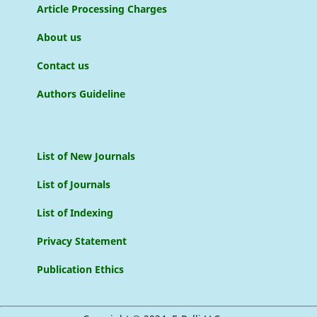
Article Processing Charges
About us
Contact us
Authors Guideline
List of New Journals
List of Journals
List of Indexing
Privacy Statement
Publication Ethics