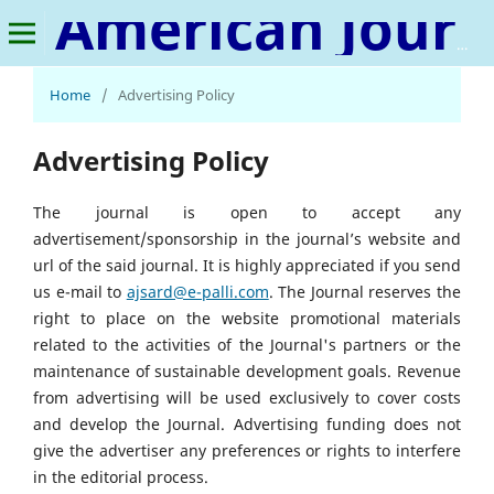
American Journal of Sustainable Agriculture and Rural Development
Home
/
Advertising Policy
Advertising Policy
The journal is open to accept any
advertisement/sponsorship in the journal’s website and
url of the said journal. It is highly appreciated if you send
us e-mail to
ajsard@e-palli.com
. The Journal reserves the
right to place on the website promotional materials
related to the activities of the Journal's partners or the
maintenance of sustainable development goals. Revenue
from advertising will be used exclusively to cover costs
and develop the Journal. Advertising funding does not
give the advertiser any preferences or rights to interfere
in the editorial process.