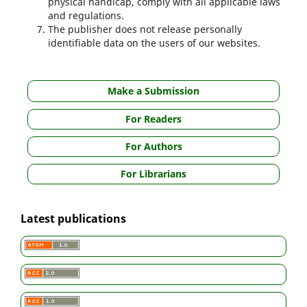
physical handicap, comply with all applicable laws
and regulations.
The publisher does not release personally
identifiable data on the users of our websites.
Make a Submission
For Readers
For Authors
For Librarians
Latest publications