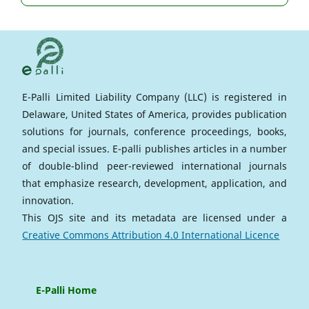
E-Palli Limited Liability Company (LLC) is registered in
Delaware, United States of America, provides publication
solutions for journals, conference proceedings, books,
and special issues. E-palli publishes articles in a number
of double-blind peer-reviewed international journals
that emphasize research, development, application, and
innovation.
This OJS site and its metadata are licensed under a
Creative Commons Attribution 4.0 International Licence
E-Palli Home