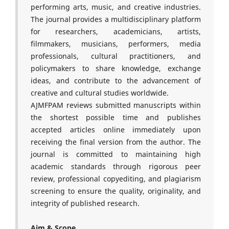
performing arts, music, and creative industries.
The journal provides a multidisciplinary platform
for researchers, academicians, artists,
filmmakers, musicians, performers, media
professionals, cultural practitioners, and
policymakers to share knowledge, exchange
ideas, and contribute to the advancement of
creative and cultural studies worldwide.
AJMFPAM reviews submitted manuscripts within
the shortest possible time and publishes
accepted articles online immediately upon
receiving the final version from the author. The
journal is committed to maintaining high
academic standards through rigorous peer
review, professional copyediting, and plagiarism
screening to ensure the quality, originality, and
integrity of published research.
Aim & Scope