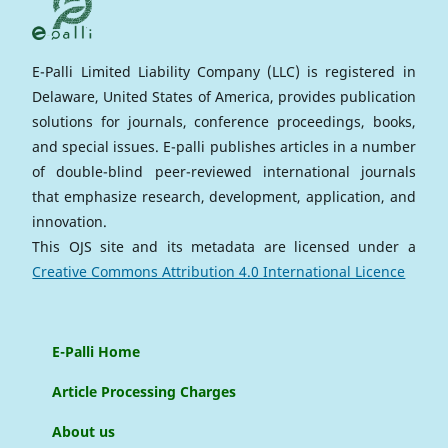
E-Palli Limited Liability Company (LLC) is registered in
Delaware, United States of America, provides publication
solutions for journals, conference proceedings, books,
and special issues. E-palli publishes articles in a number
of double-blind peer-reviewed international journals
that emphasize research, development, application, and
innovation.
This OJS site and its metadata are licensed under a
Creative Commons Attribution 4.0 International Licence
E-Palli Home
Article Processing Charges
About us