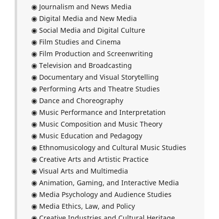
◉ Journalism and News Media
◉ Digital Media and New Media
◉ Social Media and Digital Culture
◉ Film Studies and Cinema
◉ Film Production and Screenwriting
◉ Television and Broadcasting
◉ Documentary and Visual Storytelling
◉ Performing Arts and Theatre Studies
◉ Dance and Choreography
◉ Music Performance and Interpretation
◉ Music Composition and Music Theory
◉ Music Education and Pedagogy
◉ Ethnomusicology and Cultural Music Studies
◉ Creative Arts and Artistic Practice
◉ Visual Arts and Multimedia
◉ Animation, Gaming, and Interactive Media
◉ Media Psychology and Audience Studies
◉ Media Ethics, Law, and Policy
◉ Creative Industries and Cultural Heritage