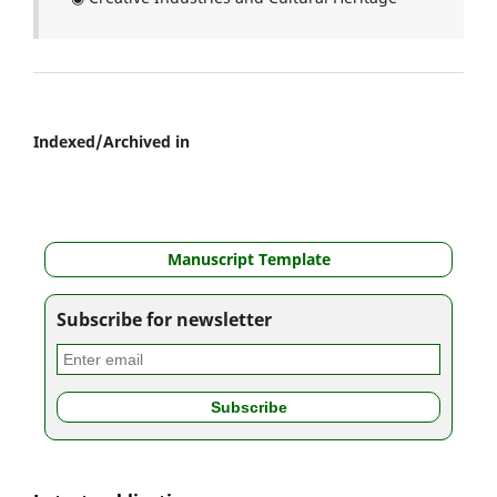
Indexed/Archived in
Manuscript Template
Subscribe for newsletter