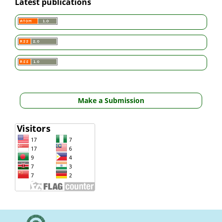
Latest publications
Make a Submission