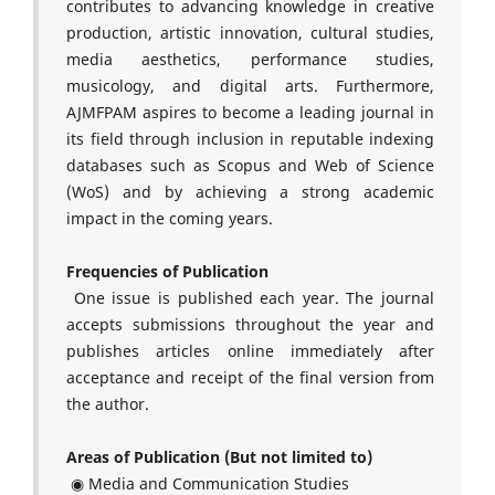
contributes to advancing knowledge in creative
production, artistic innovation, cultural studies,
media aesthetics, performance studies,
musicology, and digital arts. Furthermore,
AJMFPAM aspires to become a leading journal in
its field through inclusion in reputable indexing
databases such as Scopus and Web of Science
(WoS) and by achieving a strong academic
impact in the coming years.
Frequencies of Publication
One issue is published each year. The journal
accepts submissions throughout the year and
publishes articles online immediately after
acceptance and receipt of the final version from
the author.
Areas of Publication (But not limited to)
◉ Media and Communication Studies