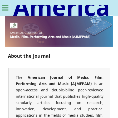
American Journal of Media, Film, Performing Arts and Music
About the Journal
The
American Journal of Media, Film,
Performing Arts and Music (AJMFPAM)
is an
open-access and double-blind peer-reviewed
international journal that publishes high-quality
scholarly articles focusing on research,
innovation, development, and practical
applications in the fields of media studies, film,