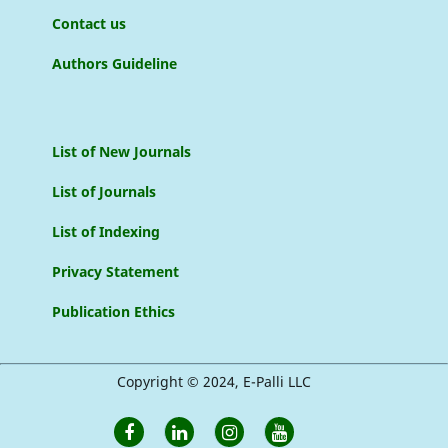
Contact us
Authors Guideline
List of New Journals
List of Journals
List of Indexing
Privacy Statement
Publication Ethics
Copyright © 2024, E-Palli LLC