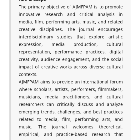
The primary objective of AJMFPAM is to promote
innovative research and critical analysis in
media, film, performing arts, music, and related
creative disciplines. The journal encourages
interdisciplinary studies that explore artistic
expression, media production, cultural
representation, performance practices, digital
creativity, audience engagement, and the social
impact of creative works across diverse cultural
contexts.
AJMFPAM aims to provide an international forum
where scholars, artists, performers, filmmakers,
musicians, media practitioners, and cultural
researchers can critically discuss and analyze
emerging trends, challenges, and best practices
related to media, film, performing arts, and
music. The journal welcomes theoretical,
empirical, and practice-based research that