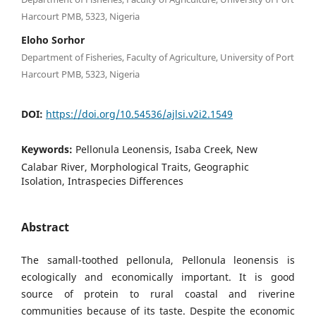
Harcourt PMB, 5323, Nigeria
Eloho Sorhor
Department of Fisheries, Faculty of Agriculture, University of Port
Harcourt PMB, 5323, Nigeria
DOI:
https://doi.org/10.54536/ajlsi.v2i2.1549
Keywords:
Pellonula Leonensis, Isaba Creek, New
Calabar River, Morphological Traits, Geographic
Isolation, Intraspecies Differences
Abstract
The samall-toothed pellonula, Pellonula leonensis is
ecologically and economically important. It is good
source of protein to rural coastal and riverine
communities because of its taste. Despite the economic