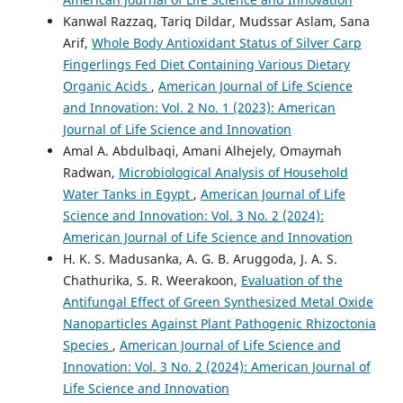
Kanwal Razzaq, Tariq Dildar, Mudssar Aslam, Sana
Arif,
Whole Body Antioxidant Status of Silver Carp
Fingerlings Fed Diet Containing Various Dietary
Organic Acids
,
American Journal of Life Science
and Innovation: Vol. 2 No. 1 (2023): American
Journal of Life Science and Innovation
Amal A. Abdulbaqi, Amani Alhejely, Omaymah
Radwan,
Microbiological Analysis of Household
Water Tanks in Egypt
,
American Journal of Life
Science and Innovation: Vol. 3 No. 2 (2024):
American Journal of Life Science and Innovation
H. K. S. Madusanka, A. G. B. Aruggoda, J. A. S.
Chathurika, S. R. Weerakoon,
Evaluation of the
Antifungal Effect of Green Synthesized Metal Oxide
Nanoparticles Against Plant Pathogenic Rhizoctonia
Species
,
American Journal of Life Science and
Innovation: Vol. 3 No. 2 (2024): American Journal of
Life Science and Innovation