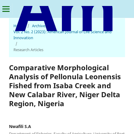
Home
/
Archives
/
American Journal of Life Science and Innovation
Vol. 2 No. 2 (2023): American Journal of Life Science and
Innovation
/
Research Articles
Comparative Morphological
Analysis of Pellonula Leonensis
Fished from Isaba Creek and
New Calabar River, Niger Delta
Region, Nigeria
Nwafili S.A
Department of Fisheries, Faculty of Agriculture, University of Port