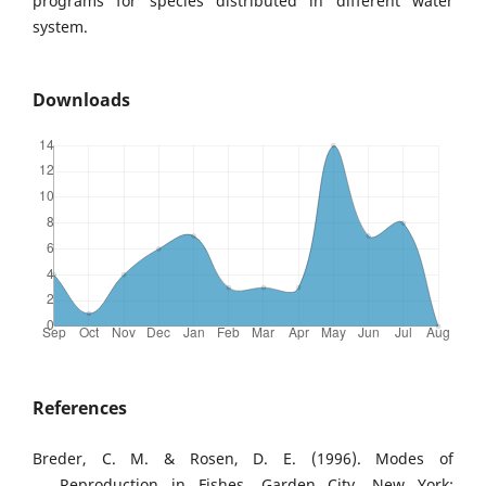
programs for species distributed in different water
system.
Downloads
References
Breder, C. M. & Rosen, D. E. (1996). Modes of
Reproduction in Fishes. Garden City, New York: