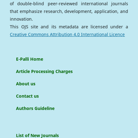
of double-blind peer-reviewed international journals
that emphasize research, development, application, and
innovation.
This OJS site and its metadata are licensed under a
Creative Commons Attribution 4.0 International Licence
E-Palli Home
Article Processing Charges
About us
Contact us
Authors Guideline
List of New Journals