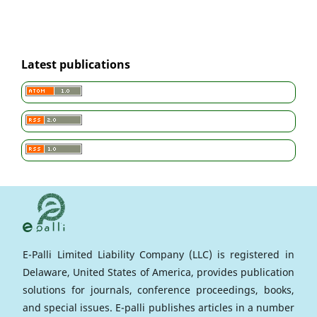
Latest publications
E-Palli Limited Liability Company (LLC) is registered in
Delaware, United States of America, provides publication
solutions for journals, conference proceedings, books,
and special issues. E-palli publishes articles in a number