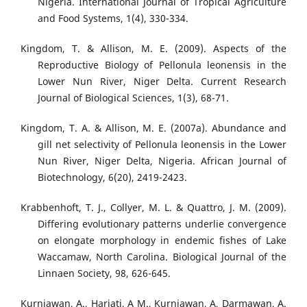
Nigeria. International Journal of Tropical Agriculture
and Food Systems, 1(4), 330-334.
Kingdom, T. & Allison, M. E. (2009). Aspects of the
Reproductive Biology of Pellonula leonensis in the
Lower Nun River, Niger Delta. Current Research
Journal of Biological Sciences, 1(3), 68-71.
Kingdom, T. A. & Allison, M. E. (2007a). Abundance and
gill net selectivity of Pellonula leonensis in the Lower
Nun River, Niger Delta, Nigeria. African Journal of
Biotechnology, 6(20), 2419-2423.
Krabbenhoft, T. J., Collyer, M. L. & Quattro, J. M. (2009).
Differing evolutionary patterns underlie convergence
on elongate morphology in endemic fishes of Lake
Waccamaw, North Carolina. Biological Journal of the
Linnaen Society, 98, 626-645.
Kurniawan, A., Hariati, A M., Kurniawan, A, Darmawan, A.