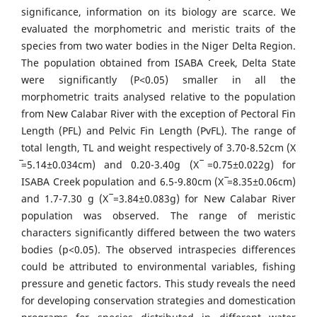
significance, information on its biology are scarce. We
evaluated the morphometric and meristic traits of the
species from two water bodies in the Niger Delta Region.
The population obtained from ISABA Creek, Delta State
were significantly (P˂0.05) smaller in all the
morphometric traits analysed relative to the population
from New Calabar River with the exception of Pectoral Fin
Length (PFL) and Pelvic Fin Length (PvFL). The range of
total length, TL and weight respectively of 3.70-8.52cm (X
̅=5.14±0.034cm) and 0.20-3.40g (X ̅=0.75±0.022g) for
ISABA Creek population and 6.5-9.80cm (X ̅=8.35±0.06cm)
and 1.7-7.30 g (X ̅=3.84±0.083g) for New Calabar River
population was observed. The range of meristic
characters significantly differed between the two waters
bodies (p<0.05). The observed intraspecies differences
could be attributed to environmental variables, fishing
pressure and genetic factors. This study reveals the need
for developing conservation strategies and domestication