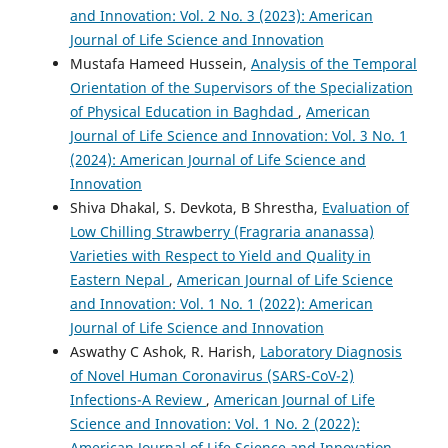
and Innovation: Vol. 2 No. 3 (2023): American
Journal of Life Science and Innovation
Mustafa Hameed Hussein,
Analysis of the Temporal
Orientation of the Supervisors of the Specialization
of Physical Education in Baghdad
,
American
Journal of Life Science and Innovation: Vol. 3 No. 1
(2024): American Journal of Life Science and
Innovation
Shiva Dhakal, S. Devkota, B Shrestha,
Evaluation of
Low Chilling Strawberry (Fragraria ananassa)
Varieties with Respect to Yield and Quality in
Eastern Nepal
,
American Journal of Life Science
and Innovation: Vol. 1 No. 1 (2022): American
Journal of Life Science and Innovation
Aswathy C Ashok, R. Harish,
Laboratory Diagnosis
of Novel Human Coronavirus (SARS-CoV-2)
Infections-A Review
,
American Journal of Life
Science and Innovation: Vol. 1 No. 2 (2022):
American Journal of Life Science and Innovation