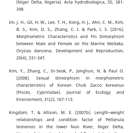
(Niger Delta, Nigeria). Acta hydrobiologica, 35, 381-
398.
Im, J. H., Gil, H. W., Lee, T. H., Kong, H. J., Ahn, C. M., Kim,
B. S., Kim, D. S., Zhang, C. I. & Park, I. S. (2016).
Morphometric Characteristics and Fin Dimorphism
between Male and Female on the Marine Medaka,
Oryzias dancena. Development and Reproduction,
20(4), 331-347.
Kim, Y., Zhang, C., In-Seok, P., Jonghun, N. & Paul O.
(2008). Sexual dimorphism in morphometric
characteristics of Korean Chub Zacco koreanus
(Pisces, Cyprinidae). Journal of Ecology and
Environment, 31(2), 107-113.
Kingdom, T. & Allison, M. E. (2007b). Length–weight
relationships and condition factor of Pellonula
leonensis in the lower Nun River, Niger Delta,