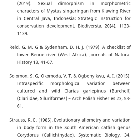
(2019). Sexual dimorphism in morphometric
characters of Mystus singaringan from Klawing River
in Central Java, Indonesia: Strategic instruction for
conservation development. Biodiversta, 20(4), 1133-
1139.
Reid, G. M. G & Sydenham, D. H. J. (1979). A checklist of
lower Benue river (West Africa). Journals of Natural
History 13, 41-67.
Solomon, S. G, Okomoda, V. T. & Ogbenyikwu, A. I. (2015).
Intraspecific morphological variation between
cultured and wild Clarias gariepinus (Burchell)
(Clariidae, Siluriformes) – Arch Polish Fisheries 23, 53-
61.
Strauss, R. E. (1985). Evolutionary allometry and variation
in body form in the South American catfish genus
Corydorus (Callichthydae). Systematic Biology, 34,