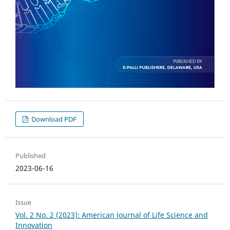
Download PDF
Published
2023-06-16
Issue
Vol. 2 No. 2 (2023): American Journal of Life Science and
Innovation