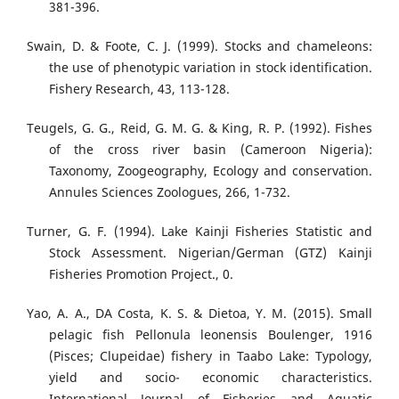
381-396.
Swain, D. & Foote, C. J. (1999). Stocks and chameleons:
the use of phenotypic variation in stock identification.
Fishery Research, 43, 113-128.
Teugels, G. G., Reid, G. M. G. & King, R. P. (1992). Fishes
of the cross river basin (Cameroon Nigeria):
Taxonomy, Zoogeography, Ecology and conservation.
Annules Sciences Zoologues, 266, 1-732.
Turner, G. F. (1994). Lake Kainji Fisheries Statistic and
Stock Assessment. Nigerian/German (GTZ) Kainji
Fisheries Promotion Project., 0.
Yao, A. A., DA Costa, K. S. & Dietoa, Y. M. (2015). Small
pelagic fish Pellonula leonensis Boulenger, 1916
(Pisces; Clupeidae) fishery in Taabo Lake: Typology,
yield and socio- economic characteristics.
International Journal of Fisheries and Aquatic