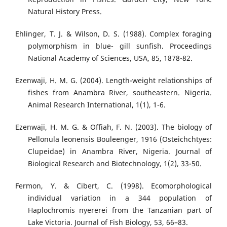
Natural History Press.
Ehlinger, T. J. & Wilson, D. S. (1988). Complex foraging
polymorphism in blue- gill sunfish. Proceedings
National Academy of Sciences, USA, 85, 1878-82.
Ezenwaji, H. M. G. (2004). Length-weight relationships of
fishes from Anambra River, southeastern. Nigeria.
Animal Research International, 1(1), 1-6.
Ezenwaji, H. M. G. & Offiah, F. N. (2003). The biology of
Pellonula leonensis Bouleenger, 1916 (Osteichchtyes:
Clupeidae) in Anambra River, Nigeria. Journal of
Biological Research and Biotechnology, 1(2), 33-50.
Fermon, Y. & Cibert, C. (1998). Ecomorphological
individual variation in a 344 population of
Haplochromis nyererei from the Tanzanian part of
Lake Victoria. Journal of Fish Biology, 53, 66–83.