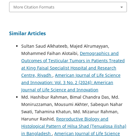
More Citation Formats
Similar Articles
Sultan Saud Alkhateeb, Majed Alrumayyan,
Mohammed Faihan Alotaibi,
Demographics and
Outcomes of Testicular Tumors in Patients Treated
at King Faisal Specialist Hospital and Research
Centre, Riyadh
,
American Journal of Life Science
and Innovation: Vol. 3 No. 2 (2024): American
Journal of Life Science and Innovation
Md. Hashibur Rahman, Bimal Chandra Das, Md.
Moniruzzaman, Mousumi Akhter, Sabequn Nahar
Swati, Tahamina Khatun, Md. Mizanur Rahman,
Harunur Rashid,
Reproductive Biology and
Histological Pattern of Hilsa Shad (Tenualosa ilisha)
in Bangladesh
,
American Journal of Life Science