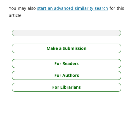
You may also
start an advanced similarity search
for this
article.
Make a Submission
For Readers
For Authors
For Librarians