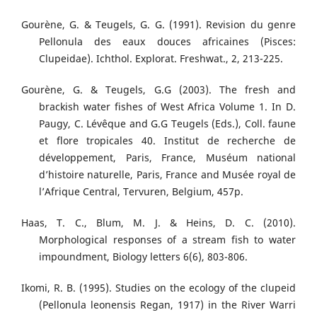
Gourène, G. & Teugels, G. G. (1991). Revision du genre
Pellonula des eaux douces africaines (Pisces:
Clupeidae). Ichthol. Explorat. Freshwat., 2, 213-225.
Gourène, G. & Teugels, G.G (2003). The fresh and
brackish water fishes of West Africa Volume 1. In D.
Paugy, C. Lévêque and G.G Teugels (Eds.), Coll. faune
et flore tropicales 40. Institut de recherche de
développement, Paris, France, Muséum national
d’histoire naturelle, Paris, France and Musée royal de
l’Afrique Central, Tervuren, Belgium, 457p.
Haas, T. C., Blum, M. J. & Heins, D. C. (2010).
Morphological responses of a stream fish to water
impoundment, Biology letters 6(6), 803-806.
Ikomi, R. B. (1995). Studies on the ecology of the clupeid
(Pellonula leonensis Regan, 1917) in the River Warri