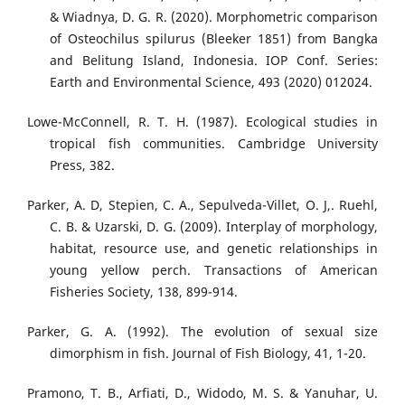
& Wiadnya, D. G. R. (2020). Morphometric comparison
of Osteochilus spilurus (Bleeker 1851) from Bangka
and Belitung Island, Indonesia. IOP Conf. Series:
Earth and Environmental Science, 493 (2020) 012024.
Lowe-McConnell, R. T. H. (1987). Ecological studies in
tropical fish communities. Cambridge University
Press, 382.
Parker, A. D, Stepien, C. A., Sepulveda-Villet, O. J,. Ruehl,
C. B. & Uzarski, D. G. (2009). Interplay of morphology,
habitat, resource use, and genetic relationships in
young yellow perch. Transactions of American
Fisheries Society, 138, 899-914.
Parker, G. A. (1992). The evolution of sexual size
dimorphism in fish. Journal of Fish Biology, 41, 1-20.
Pramono, T. B., Arfiati, D., Widodo, M. S. & Yanuhar, U.