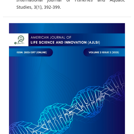
Studies, 3(1), 392-399.