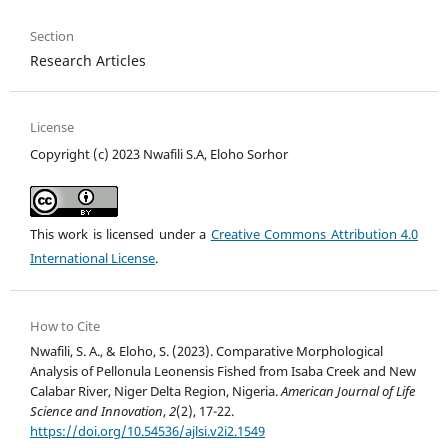
Section
Research Articles
License
Copyright (c) 2023 Nwafili S.A, Eloho Sorhor
This work is licensed under a
Creative Commons Attribution 4.0
International License
.
How to Cite
Nwafili, S. A., & Eloho, S. (2023). Comparative Morphological
Analysis of Pellonula Leonensis Fished from Isaba Creek and New
Calabar River, Niger Delta Region, Nigeria.
American Journal of Life
Science and Innovation
,
2
(2), 17-22.
https://doi.org/10.54536/ajlsi.v2i2.1549