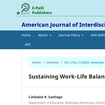
E-Palli
Publishers
American Journal of Interdis
Home
About
Journal Policy
APA Ref
APC
Home
/
Archives
/
Vol. 2 No. 2 (2023): American
Sustaining Work-Life Bala
Carlzaine R. Santiago
Department of Education, Mabuhay Elementary School, 