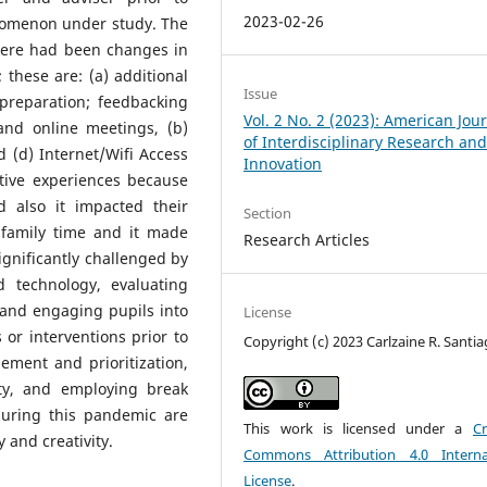
2023-02-26
enomenon under study. The
There had been changes in
these are: (a) additional
Issue
preparation; feedbacking
Vol. 2 No. 2 (2023): American Jou
and online meetings, (b)
of Interdisciplinary Research an
d (d) Internet/Wifi Access
Innovation
tive experiences because
 also it impacted their
Section
family time and it made
Research Articles
ignificantly challenged by
d technology, evaluating
 and engaging pupils into
License
 or interventions prior to
Copyright (c) 2023 Carlzaine R. Santi
ement and prioritization,
ity, and employing break
during this pandemic are
This work is licensed under a
Cr
y and creativity.
Commons Attribution 4.0 Interna
License
.