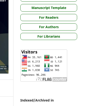
Manuscript Template
For Readers
For Authors
For Librarians
Indexed/Archived in