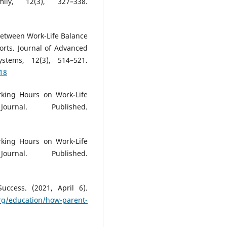
ly, 12(3), 327–338.
p between Work-Life Balance
ts. Journal of Advanced
stems, 12(3), 514–521.
18
rking Hours on Work-Life
urnal. Published.
rking Hours on Work-Life
urnal. Published.
ccess. (2021, April 6).
rg/education/how-parent-