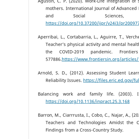
Agustin, C. P. (2020). Work-Life integration of
mothers. International Journal of Advance
and Social Sciences, 2
https://doi.org/10.37200/ijpr/v24i3/pr20097
Aperribai, L., Cortabarria, L., Aguirre, T., Verch
Teacher’s physical activity and mental heal
the COVID-2019 pandemic. Frontier
577886.
https://www.frontiersin.org/articles
Arnold, S. D., (2012). Assessing Student Lea
Reliability Issues.
https://files.eric.ed.gov/f
Balancing work and family life. (2003). I
https://doi.org/10.1136/inpract.25.3.168
Barron, M., Ciarrrusta, I., Cobo, C., Najar, A., (
Teachers and Technologies Amidst the 
Findings from a Cross-Country Study.