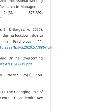
 solo professional working
d Research in Management
4(3), 373-392.
7
e, E., & Borges, Á. (2020).
th during lockdown due to
s in Psychology, 11,
/10.3389/fpsyg.2020.577886/full
rning Online: Overcoming
ulltext/ED542719.pdf
n Practice, 25(3), 168.
2021). The Changing Role of
COVID 19 Pandemic: Key