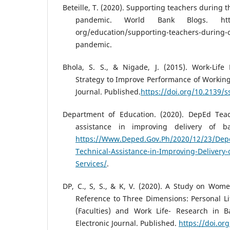
Beteille, T. (2020). Supporting teachers during 
pandemic. World Bank Blogs. https
org/education/supporting-teachers-during-c
pandemic.
Bhola, S. S., & Nigade, J. (2015). Work-Life 
Strategy to Improve Performance of Workin
Journal. Published.
https://doi.org/10.2139/
Department of Education. (2020). DepEd Teac
assistance in improving delivery of ba
https://Www.Deped.Gov.Ph/2020/12/23/Depe
Technical-Assistance-in-Improving-Delivery-
Services/
.
DP, C., S, S., & K, V. (2020). A Study on Wom
Reference to Three Dimensions: Personal Lif
(Faculties) and Work Life- Research in B
Electronic Journal. Published.
https://doi.or