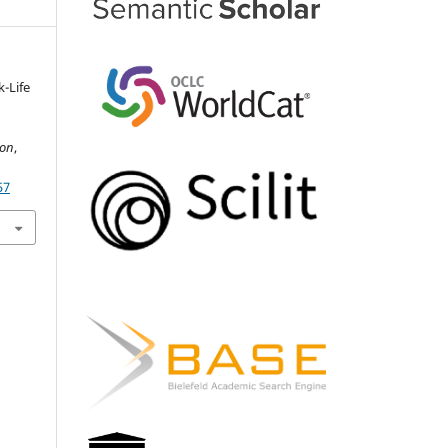
k-Life
ion
,
57