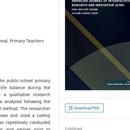
rmal, Primary Teachers
the public-school primary
life balance during the
a qualitative research
 analyzed following the
Download PDF
al method. The researcher
rviews and used a coding
s repetitively conducted
Published
er and adviser prior to