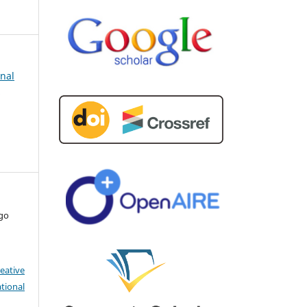
rnal
d
ago
eative
tional