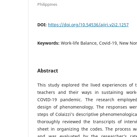
Philippines
DOI:
https://doi.org/10.54536/ajiri.v2i2.1257
Keywords:
Work-life Balance, Covid-19, New No
Abstract
This study explored the lived experiences of 
teachers and their ways in sustaining work-
COVID-19 pandemic. The research employed 
design of phenomenology. The responses were
steps of Colaizzi’s descriptive phenomenologic
thoroughly reviewed the transcripts of inte
sheet in organizing the codes. The process wa
and was evaluated by the researcher’s rat