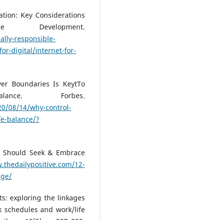
cation: Key Considerations
e Development.
ally-responsible-
for-digital/internet-for-
ver Boundaries Is KeytTo
lance. Forbes.
20/08/14/why-control-
fe-balance/?
u Should Seek & Embrace
.thedailypositive.com/12-
nge/
s: exploring the linkages
k schedules and work/life