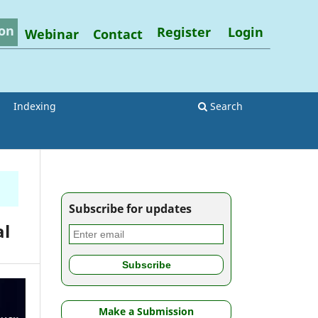
on
Register
Login
Webinar
Contact
Indexing
Search
Subscribe for updates
al
Make a Submission