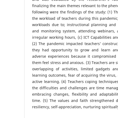
finalizing the main themes relevant to the ph
following were the findings of the study: (1) 
the workload of teachers during this pandemic; 
workloads due to; instructional planning and 
and monitoring system, attending webinars, 
irregular working hours, (c) ICT Capabilities an
(2) The pandemic impacted teachers’ construc
they had opportunity to grow and learn and
adverse experiences because it compromised 
them feel stress and anxious. (3) Teachers are s
overlapping of activities, limited gadgets an
learning outcomes, fear of acquiring the virus,
active learning. (4) Teachers coping techniques
the difficulties and challenges are time manag
embracing changes, flexibility and adaptabil
time. (5) The values and faith strengthened 
resiliency, self-appreciation, nurturing spirituall