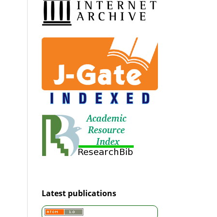
Latest publications