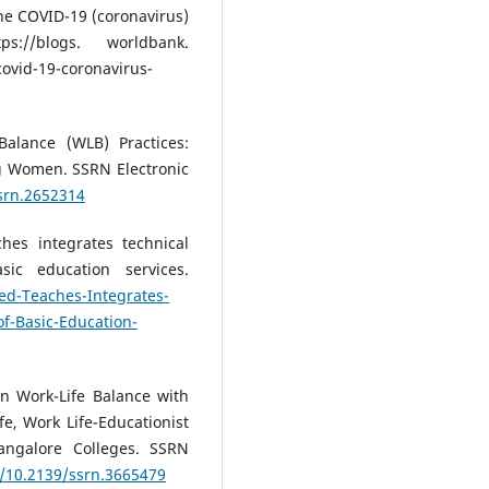
the COVID-19 (coronavirus)
://blogs. worldbank.
ovid-19-coronavirus-
Balance (WLB) Practices:
g Women. SSRN Electronic
ssrn.2652314
hes integrates technical
sic education services.
d-Teaches-Integrates-
of-Basic-Education-
en Work-Life Balance with
e, Work Life-Educationist
angalore Colleges. SSRN
g/10.2139/ssrn.3665479