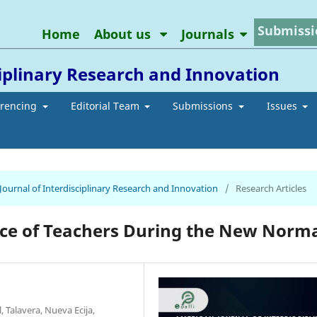
Submissi
Home
About us
Journals
ciplinary Research and Innovation
erencing
Editorial Team
Submissions
Issues
 Journal of Interdisciplinary Research and Innovation
/
Research Articles
nce of Teachers During the New Norm
Talavera, Nueva Ecija,