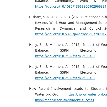
balance. Community, Work & Fami
https://doi.org/10.1080/13668800902966331
Hisham, S. R. A. A. B. S. B. (2020). Relationshi
towards Work Hour and Management Suppor
Research in Dynamical and Control Sy
https://doi.org/10.5373/jardcs/v12i3/202012
Holly, S., & Mohnen, A. (2012). Impact of Wo
Balance. SSRN Electronic Jo
https://doi.org/10.2139/ssrn.2135453
Holly, S., & Mohnen, A. (2012). Impact of Wo
Balance. SSRN Electronic Jo
https://doi.org/10.2139/ssrn.2135453
How Parent Involvement Leads to Student Su
Waterford.Org.
https://www.waterford.o
involvment-leads-to-student-success