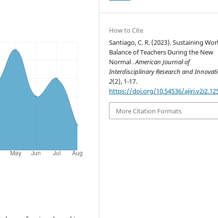
How to Cite
Santiago, C. R. (2023). Sustaining Wor
Balance of Teachers During the New
Normal .
American Journal of
Interdisciplinary Research and Innovat
2
(2), 1-17.
https://doi.org/10.54536/ajiri.v2i2.12
More Citation Formats