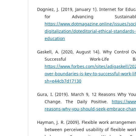
Dogniez, J. (2019, January 1). Internet for Edu
for Advancing Sustainabl
https://www.dotmagazine.online/issues/soci
digitalization/doteditorial-ethical-standards-
education
Gaskell, A. (2020, August 14). Why Control O
Successful Work-Life Ba
https://www.forbes.com/sites/adigaskell/20
over-boundaries-is-key-to-successful-work-li
sh=e44cb7d17130
Gura, I. (2019). March 9, 12 Reasons Why Yo
Change. The Daily Positive.
https://www
reasons-why-you-should-seek-embrace-cha
Hayman, J. R. (2009). Flexible work arrangement
between perceived usability of flexible wor