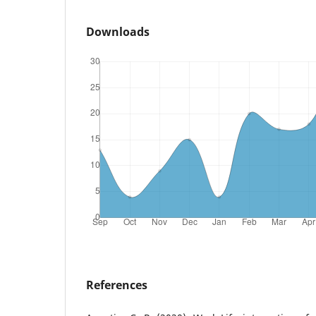
Downloads
References