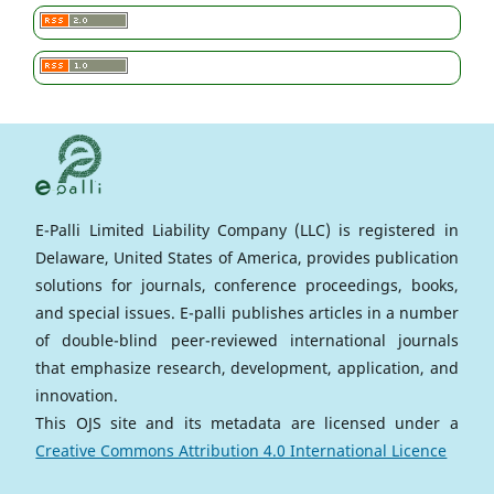
E-Palli Limited Liability Company (LLC) is registered in
Delaware, United States of America, provides publication
solutions for journals, conference proceedings, books,
and special issues. E-palli publishes articles in a number
of double-blind peer-reviewed international journals
that emphasize research, development, application, and
innovation.
This OJS site and its metadata are licensed under a
Creative Commons Attribution 4.0 International Licence