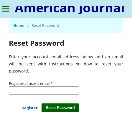
American Journal of IR 4.0 and Beyond
Home
/
Reset Password
Reset Password
Enter your account email address below and an email
will be sent with instructions on how to reset your
password.
Registered user's email
*
Register
Reset Password