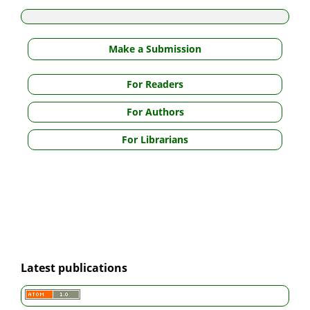
Make a Submission
For Readers
For Authors
For Librarians
Latest publications