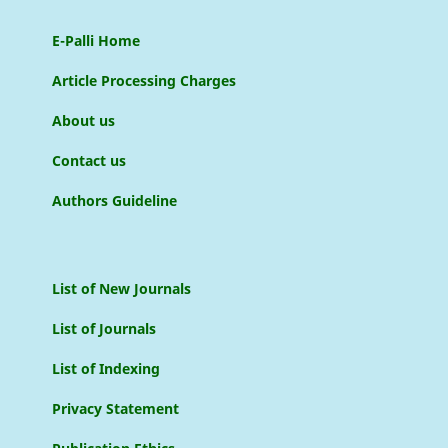
E-Palli Home
Article Processing Charges
About us
Contact us
Authors Guideline
List of New Journals
List of Journals
List of Indexing
Privacy Statement