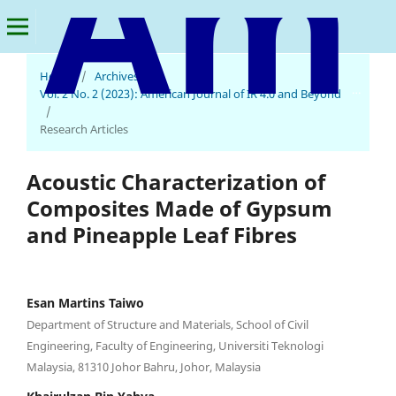
Home
/
Archives
/
American Journal of IR 4.0 and Beyond
Vol. 2 No. 2 (2023): American Journal of IR 4.0 and Beyond
/
Research Articles
Acoustic Characterization of
Composites Made of Gypsum
and Pineapple Leaf Fibres
Esan Martins Taiwo
Department of Structure and Materials, School of Civil
Engineering, Faculty of Engineering, Universiti Teknologi
Malaysia, 81310 Johor Bahru, Johor, Malaysia