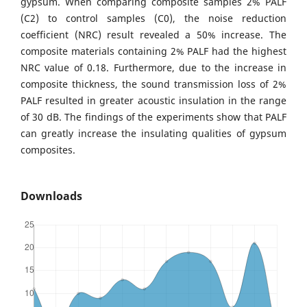
gypsum. When comparing composite samples 2% PALF
(C2) to control samples (C0), the noise reduction
coefficient (NRC) result revealed a 50% increase. The
composite materials containing 2% PALF had the highest
NRC value of 0.18. Furthermore, due to the increase in
composite thickness, the sound transmission loss of 2%
PALF resulted in greater acoustic insulation in the range
of 30 dB. The findings of the experiments show that PALF
can greatly increase the insulating qualities of gypsum
composites.
Downloads