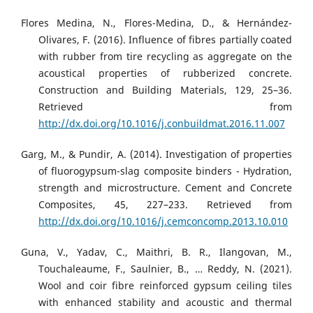
Flores Medina, N., Flores-Medina, D., & Hernández-
Olivares, F. (2016). Influence of fibres partially coated
with rubber from tire recycling as aggregate on the
acoustical properties of rubberized concrete.
Construction and Building Materials, 129, 25–36.
Retrieved from
http://dx.doi.org/10.1016/j.conbuildmat.2016.11.007
Garg, M., & Pundir, A. (2014). Investigation of properties
of fluorogypsum-slag composite binders - Hydration,
strength and microstructure. Cement and Concrete
Composites, 45, 227–233. Retrieved from
http://dx.doi.org/10.1016/j.cemconcomp.2013.10.010
Guna, V., Yadav, C., Maithri, B. R., Ilangovan, M.,
Touchaleaume, F., Saulnier, B., … Reddy, N. (2021).
Wool and coir fibre reinforced gypsum ceiling tiles
with enhanced stability and acoustic and thermal