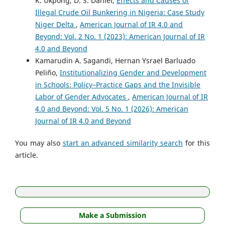
K. Ukpong, D. S. Daniel,
Effects and Causes of
Illegal Crude Oil Bunkering in Nigeria: Case Study
Niger Delta
,
American Journal of IR 4.0 and
Beyond: Vol. 2 No. 1 (2023): American Journal of IR
4.0 and Beyond
Kamarudin A. Sagandi, Hernan Ysrael Barluado
Peliño,
Institutionalizing Gender and Development
in Schools: Policy–Practice Gaps and the Invisible
Labor of Gender Advocates
,
American Journal of IR
4.0 and Beyond: Vol. 5 No. 1 (2026): American
Journal of IR 4.0 and Beyond
You may also
start an advanced similarity search
for this
article.
Make a Submission