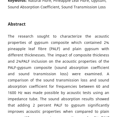
Keywords:
Natural Fibre, Pineapple Leaf Fibre, Gypsum,
Sound Absorption Coefficient, Sound Transmission Loss
Abstract
The research sought to characterize the acoustic
properties of gypsum composite which contained 2%
pineapple leaf fibre (PALF) and plain gypsum with
different thicknesses. The impact of composite thickness
and 2%PALF inclusion on the acoustic properties of the
PALF-gypsum composite (sound absorption coefficient
and sound transmission loss) were examined. A
comparison of the sound transmission loss and sound
absorption coefficient for frequencies between 60 and
1600 Hz was made possible by acoustic tests using an
impedance tube. The sound absorption results showed
that adding 2 percent PALF to gypsum significantly
improves acoustic properties when compared to plain