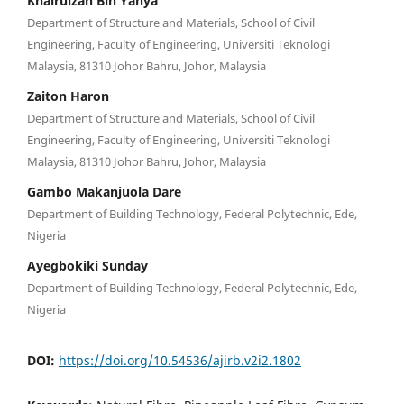
Khairulzan Bin Yahya
Department of Structure and Materials, School of Civil
Engineering, Faculty of Engineering, Universiti Teknologi
Malaysia, 81310 Johor Bahru, Johor, Malaysia
Zaiton Haron
Department of Structure and Materials, School of Civil
Engineering, Faculty of Engineering, Universiti Teknologi
Malaysia, 81310 Johor Bahru, Johor, Malaysia
Gambo Makanjuola Dare
Department of Building Technology, Federal Polytechnic, Ede,
Nigeria
Ayegbokiki Sunday
Department of Building Technology, Federal Polytechnic, Ede,
Nigeria
DOI:
https://doi.org/10.54536/ajirb.v2i2.1802