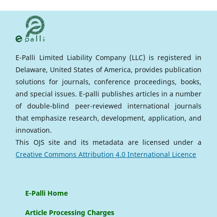
E-Palli Limited Liability Company (LLC) is registered in
Delaware, United States of America, provides publication
solutions for journals, conference proceedings, books,
and special issues. E-palli publishes articles in a number
of double-blind peer-reviewed international journals
that emphasize research, development, application, and
innovation.
This OJS site and its metadata are licensed under a
Creative Commons Attribution 4.0 International Licence
E-Palli Home
Article Processing Charges