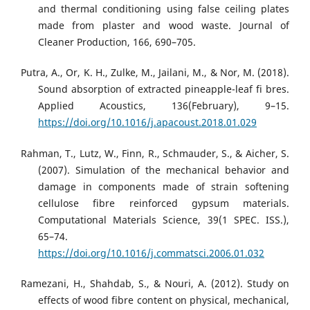
and thermal conditioning using false ceiling plates
made from plaster and wood waste. Journal of
Cleaner Production, 166, 690–705.
Putra, A., Or, K. H., Zulke, M., Jailani, M., & Nor, M. (2018).
Sound absorption of extracted pineapple-leaf fi bres.
Applied Acoustics, 136(February), 9–15.
https://doi.org/10.1016/j.apacoust.2018.01.029
Rahman, T., Lutz, W., Finn, R., Schmauder, S., & Aicher, S.
(2007). Simulation of the mechanical behavior and
damage in components made of strain softening
cellulose fibre reinforced gypsum materials.
Computational Materials Science, 39(1 SPEC. ISS.),
65–74.
https://doi.org/10.1016/j.commatsci.2006.01.032
Ramezani, H., Shahdab, S., & Nouri, A. (2012). Study on
effects of wood fibre content on physical, mechanical,