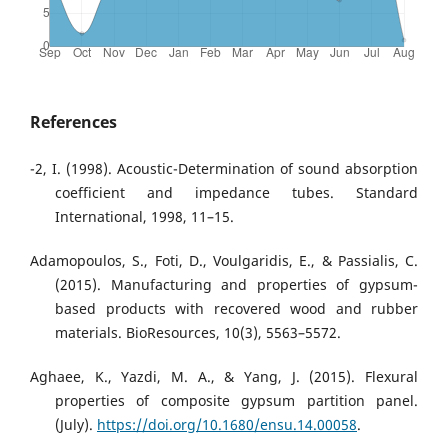
References
-2, I. (1998). Acoustic-Determination of sound absorption
coefficient and impedance tubes. Standard
International, 1998, 11–15.
Adamopoulos, S., Foti, D., Voulgaridis, E., & Passialis, C.
(2015). Manufacturing and properties of gypsum-
based products with recovered wood and rubber
materials. BioResources, 10(3), 5563–5572.
Aghaee, K., Yazdi, M. A., & Yang, J. (2015). Flexural
properties of composite gypsum partition panel.
(July).
https://doi.org/10.1680/ensu.14.00058
.