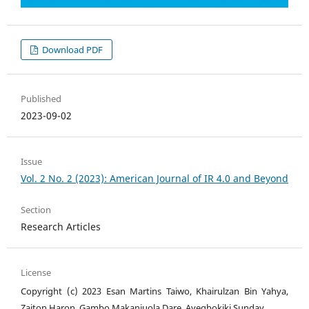
Download PDF
Published
2023-09-02
Issue
Vol. 2 No. 2 (2023): American Journal of IR 4.0 and Beyond
Section
Research Articles
License
Copyright (c) 2023 Esan Martins Taiwo, Khairulzan Bin Yahya,
Zaiton Haron, Gambo Makanjuola Dare, Ayegbokiki Sunday