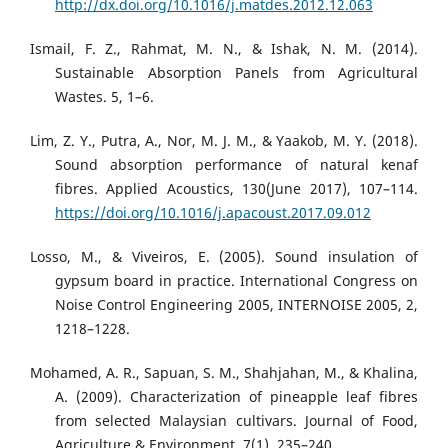
http://dx.doi.org/10.1016/j.matdes.2012.12.063
Ismail, F. Z., Rahmat, M. N., & Ishak, N. M. (2014).
Sustainable Absorption Panels from Agricultural
Wastes. 5, 1–6.
Lim, Z. Y., Putra, A., Nor, M. J. M., & Yaakob, M. Y. (2018).
Sound absorption performance of natural kenaf
fibres. Applied Acoustics, 130(June 2017), 107–114.
https://doi.org/10.1016/j.apacoust.2017.09.012
Losso, M., & Viveiros, E. (2005). Sound insulation of
gypsum board in practice. International Congress on
Noise Control Engineering 2005, INTERNOISE 2005, 2,
1218–1228.
Mohamed, A. R., Sapuan, S. M., Shahjahan, M., & Khalina,
A. (2009). Characterization of pineapple leaf fibres
from selected Malaysian cultivars. Journal of Food,
Agriculture & Environment, 7(1), 235–240.