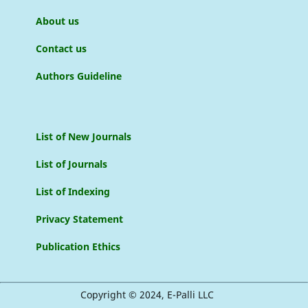
About us
Contact us
Authors Guideline
List of New Journals
List of Journals
List of Indexing
Privacy Statement
Publication Ethics
Copyright © 2024, E-Palli LLC