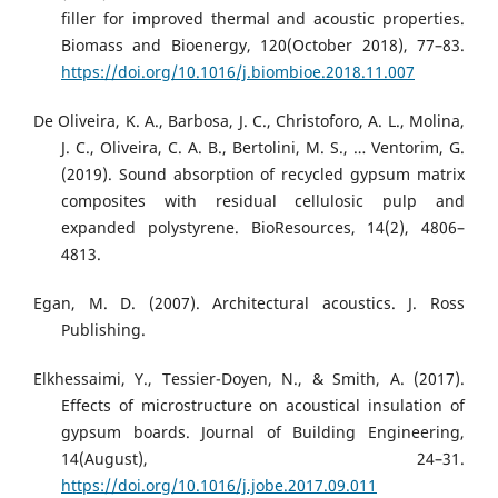
filler for improved thermal and acoustic properties.
Biomass and Bioenergy, 120(October 2018), 77–83.
https://doi.org/10.1016/j.biombioe.2018.11.007
De Oliveira, K. A., Barbosa, J. C., Christoforo, A. L., Molina,
J. C., Oliveira, C. A. B., Bertolini, M. S., … Ventorim, G.
(2019). Sound absorption of recycled gypsum matrix
composites with residual cellulosic pulp and
expanded polystyrene. BioResources, 14(2), 4806–
4813.
Egan, M. D. (2007). Architectural acoustics. J. Ross
Publishing.
Elkhessaimi, Y., Tessier-Doyen, N., & Smith, A. (2017).
Effects of microstructure on acoustical insulation of
gypsum boards. Journal of Building Engineering,
14(August), 24–31.
https://doi.org/10.1016/j.jobe.2017.09.011