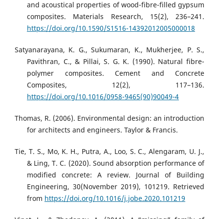
and acoustical properties of wood-fibre-filled gypsum
composites. Materials Research, 15(2), 236–241.
https://doi.org/10.1590/S1516-14392012005000018
Satyanarayana, K. G., Sukumaran, K., Mukherjee, P. S.,
Pavithran, C., & Pillai, S. G. K. (1990). Natural fibre-
polymer composites. Cement and Concrete
Composites, 12(2), 117–136.
https://doi.org/10.1016/0958-9465(90)90049-4
Thomas, R. (2006). Environmental design: an introduction
for architects and engineers. Taylor & Francis.
Tie, T. S., Mo, K. H., Putra, A., Loo, S. C., Alengaram, U. J.,
& Ling, T. C. (2020). Sound absorption performance of
modified concrete: A review. Journal of Building
Engineering, 30(November 2019), 101219. Retrieved
from
https://doi.org/10.1016/j.jobe.2020.101219