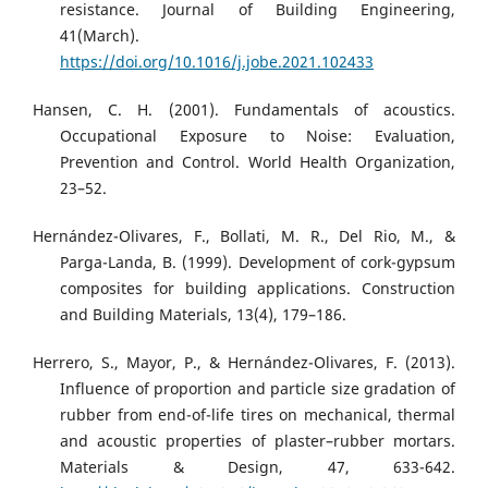
resistance. Journal of Building Engineering,
41(March).
https://doi.org/10.1016/j.jobe.2021.102433
Hansen, C. H. (2001). Fundamentals of acoustics.
Occupational Exposure to Noise: Evaluation,
Prevention and Control. World Health Organization,
23–52.
Hernández-Olivares, F., Bollati, M. R., Del Rio, M., &
Parga-Landa, B. (1999). Development of cork-gypsum
composites for building applications. Construction
and Building Materials, 13(4), 179–186.
Herrero, S., Mayor, P., & Hernández-Olivares, F. (2013).
Influence of proportion and particle size gradation of
rubber from end-of-life tires on mechanical, thermal
and acoustic properties of plaster–rubber mortars.
Materials & Design, 47, 633-642.