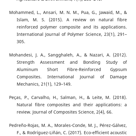
Mohammed, L., Ansari, M. N. M., Pua, G., Jawaid, M., &
Islam, M. S. (2015). A review on natural fibre
reinforced polymer composite and its applications.
International Journal of Polymer Science, 23(1), 291–
305.
Mohandesi, J. A., Sangghaleh, A., & Nazari, A. (2012).
Strength Assessment and Bonding Study of
Aluminum Short Fibre-Reinforced Gypsum
Composites. International Journal of Damage
Mechanics, 21(1), 129–149.
Peças, P., Carvalho, H., Salman, H., & Leite, M. (2018).
Natural fibre composites and their applications: a
review. Journal of Composites Science, 2(4), 66.
Pedreño-Rojas, M. A., Morales-Conde, M. J., Pérez-Gálvez,
F., & Rodríguez-Liñán, C. (2017). Eco-efficient acoustic