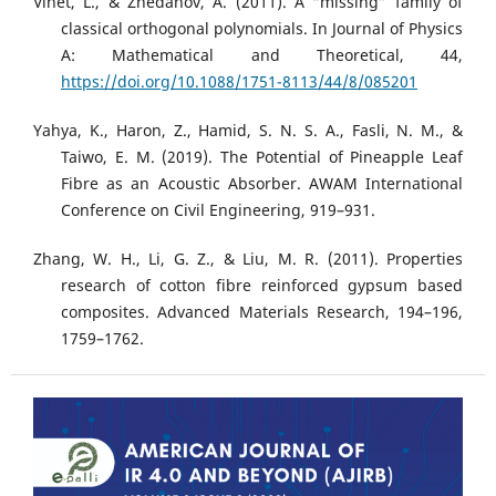
Vinet, L., & Zhedanov, A. (2011). A “missing” family of
classical orthogonal polynomials. In Journal of Physics
A: Mathematical and Theoretical, 44,
https://doi.org/10.1088/1751-8113/44/8/085201
Yahya, K., Haron, Z., Hamid, S. N. S. A., Fasli, N. M., &
Taiwo, E. M. (2019). The Potential of Pineapple Leaf
Fibre as an Acoustic Absorber. AWAM International
Conference on Civil Engineering, 919–931.
Zhang, W. H., Li, G. Z., & Liu, M. R. (2011). Properties
research of cotton fibre reinforced gypsum based
composites. Advanced Materials Research, 194–196,
1759–1762.