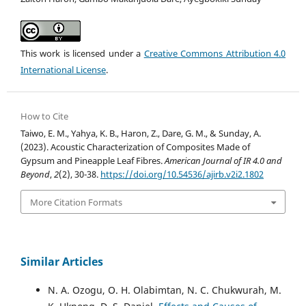
This work is licensed under a
Creative Commons Attribution 4.0
International License
.
How to Cite
Taiwo, E. M., Yahya, K. B., Haron, Z., Dare, G. M., & Sunday, A.
(2023). Acoustic Characterization of Composites Made of
Gypsum and Pineapple Leaf Fibres.
American Journal of IR 4.0 and
Beyond
,
2
(2), 30-38.
https://doi.org/10.54536/ajirb.v2i2.1802
More Citation Formats
Similar Articles
N. A. Ozogu, O. H. Olabimtan, N. C. Chukwurah, M.