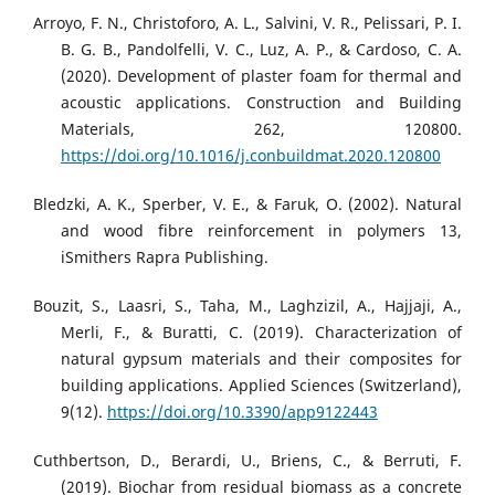
Arroyo, F. N., Christoforo, A. L., Salvini, V. R., Pelissari, P. I.
B. G. B., Pandolfelli, V. C., Luz, A. P., & Cardoso, C. A.
(2020). Development of plaster foam for thermal and
acoustic applications. Construction and Building
Materials, 262, 120800.
https://doi.org/10.1016/j.conbuildmat.2020.120800
Bledzki, A. K., Sperber, V. E., & Faruk, O. (2002). Natural
and wood fibre reinforcement in polymers 13,
iSmithers Rapra Publishing.
Bouzit, S., Laasri, S., Taha, M., Laghzizil, A., Hajjaji, A.,
Merli, F., & Buratti, C. (2019). Characterization of
natural gypsum materials and their composites for
building applications. Applied Sciences (Switzerland),
9(12).
https://doi.org/10.3390/app9122443
Cuthbertson, D., Berardi, U., Briens, C., & Berruti, F.
(2019). Biochar from residual biomass as a concrete