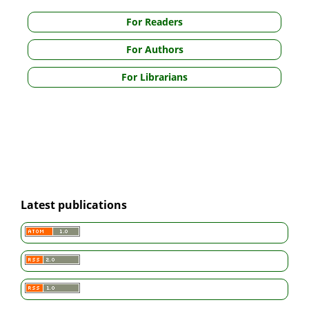
For Readers
For Authors
For Librarians
Latest publications