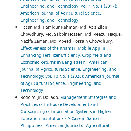
Engineering, and Technology: Vol. 1 No. 1 (2017):
American Journal of Agricultural Science,
Engineering, and Technology
Hasan Md. Hamidur Rahman, Md. Aziz Zilani
Chowdhury, Md. Sabbir Hossen, Md. Reazul Haque,
Nazifa Zaman, Md. Abeed Hossain Chowdhury,
Effectiveness of the Khamari Mobile App in
Enhancing Fertilizer Efficiency, Crop Yield and
Economic Returns in Bangladesh
,
American
Journal of Agricultural Science, Engineering, and
Technology: Vol. 10 No. 1 (2026): American Journal
of Agricultural Science, Engineering, and
Technology
Rodolfo, Jr. Dollado,
Management Strategies and
Practices of In-House Development and
Outsourcing of Information Systems in Higher
Education Institutions - A Case in Samar,
Philippines
,
American Journal of Agricultural