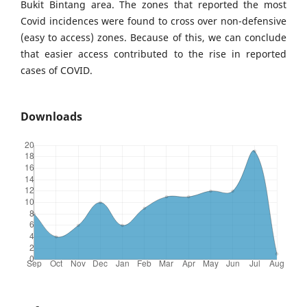
Bukit Bintang area. The zones that reported the most
Covid incidences were found to cross over non-defensive
(easy to access) zones. Because of this, we can conclude
that easier access contributed to the rise in reported
cases of COVID.
Downloads