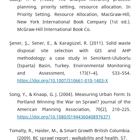
planning, priority setting, resource allocation. In
Priority Setting. Resource Allocation, MacGraw-Hill,
New York International Book Company (1st ed.).
McGraw-Hill International Book Co.
Şener, Ş., Sener, E., & Karagüzel, R. (2011). Solid waste
disposal site selection with GIS and AHP
methodology: a case study in Senirkent-Uluborlu
(Isparta) Basin, Turkey. Environmental Monitoring
and Assessment, 173(1–4), 533–554.
https://doi.org/10.1007/S10661-010-1403-X
Song, Y., & Knaap, G. J. (2004). Measuring Urban Form: Is
Portland Winning the War on Sprawl? Journal of the
American Planning Association, 70(2), 210–225.
https://doi.org/10.1080/01944360408976371
Tomalty, R., Haider, M., & Smart Growth British Columbia.
(2009). BC sprawl report : walkability and health. 57.