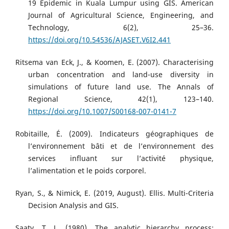
19 Epidemic in Kuala Lumpur using GIS. American
Journal of Agricultural Science, Engineering, and
Technology, 6(2), 25–36.
https://doi.org/10.54536/AJASET.V6I2.441
Ritsema van Eck, J., & Koomen, E. (2007). Characterising
urban concentration and land-use diversity in
simulations of future land use. The Annals of
Regional Science, 42(1), 123–140.
https://doi.org/10.1007/S00168-007-0141-7
Robitaille, É. (2009). Indicateurs géographiques de
l’environnement bâti et de l’environnement des
services influant sur l’activité physique,
l’alimentation et le poids corporel.
Ryan, S., & Nimick, E. (2019, August). Ellis. Multi-Criteria
Decision Analysis and GIS.
Saaty, T. L. (1980). The analytic hierarchy process: