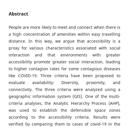
Abstract
People are more likely to meet and connect when there is
a high concentration of amenities within easy travelling
distance. In this way, we argue that accessibility is a
proxy for various characteristics associated with social
interaction and that environments with greater
accessibility promote greater social interaction, leading
to higher contagion rates for some contagious diseases
like COVID-19. Three criteria have been proposed to
evaluate availability: Diversity, proximity, and
connectivity. The three criteria were analyzed using a
geographic information system (GIS). One of the multi-
criteria analyses, the Analytic Hierarchy Process (AHP),
was used to establish the defensible space zones
according to the accessibility criteria. Results were
verified by comparing them to cases of covid-19 in the