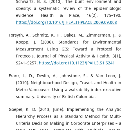
Schwartz, B. S. (2010). The built environment and
obesity: a systematic review of the epidemiologic
evidence. Health & Place, 16(2), 175–190.
https://doi.org/10.1016/J.HEALTHPLACE.2009.09.008
Forsyth, A., Schmitz, K. H., Oakes, M., Zimmerman, J., &
Koepp, J. (2006). Standards for Environmental
Measurement Using GIS: Toward a Protocol for
Protocols. Journal of Physical Activity & Health, 3(1),
S241–S257.
https://doi.org/10.1123/JPAH.3.S1.S241
Frank, L. D., Devlin, A., Johnstone, S., & Van Loon, J.
(2010). Neighbourhood Design, Travel, and Health in
Metro Vancouver: Using a walkability index-executive
summary. University of British Columbia.
Goepel, K. D. (2013, June). Implementing the Analytic
Hierarchy Process as a Standard Method for Multi-
Criteria Decision Making in Corporate Enterprises – a