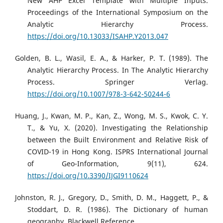
New AHP Excel Template with Multiple Inputs.
Proceedings of the International Symposium on the
Analytic Hierarchy Process.
https://doi.org/10.13033/ISAHP.Y2013.047
Golden, B. L., Wasil, E. A., & Harker, P. T. (1989). The
Analytic Hierarchy Process. In The Analytic Hierarchy
Process. Springer Verlag.
https://doi.org/10.1007/978-3-642-50244-6
Huang, J., Kwan, M. P., Kan, Z., Wong, M. S., Kwok, C. Y.
T., & Yu, X. (2020). Investigating the Relationship
between the Built Environment and Relative Risk of
COVID-19 in Hong Kong. ISPRS International Journal
of Geo-Information, 9(11), 624.
https://doi.org/10.3390/IJGI9110624
Johnston, R. J., Gregory, D., Smith, D. M., Haggett, P., &
Stoddart, D. R. (1986). The Dictionary of human
geography. Blackwell Reference.