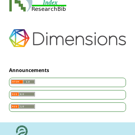
Announcements