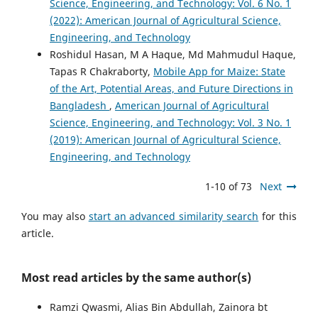
Science, Engineering, and Technology: Vol. 6 No. 1
(2022): American Journal of Agricultural Science,
Engineering, and Technology
Roshidul Hasan, M A Haque, Md Mahmudul Haque,
Tapas R Chakraborty,
Mobile App for Maize: State
of the Art, Potential Areas, and Future Directions in
Bangladesh
,
American Journal of Agricultural
Science, Engineering, and Technology: Vol. 3 No. 1
(2019): American Journal of Agricultural Science,
Engineering, and Technology
1-10 of 73
Next
You may also
start an advanced similarity search
for this
article.
Most read articles by the same author(s)
Ramzi Qwasmi, Alias Bin Abdullah, Zainora bt