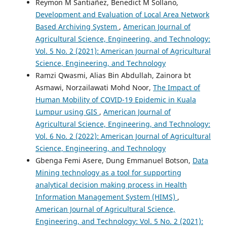
Reymon M Santiañez, Benedict M Sollano,
Development and Evaluation of Local Area Network
Based Archiving System
,
American Journal of
Agricultural Science, Engineering, and Technology:
Vol. 5 No. 2 (2021): American Journal of Agricultural
Science, Engineering, and Technology
Ramzi Qwasmi, Alias Bin Abdullah, Zainora bt
Asmawi, Norzailawati Mohd Noor,
The Impact of
Human Mobility of COVID-19 Epidemic in Kuala
Lumpur using GIS
,
American Journal of
Agricultural Science, Engineering, and Technology:
Vol. 6 No. 2 (2022): American Journal of Agricultural
Science, Engineering, and Technology
Gbenga Femi Asere, Dung Emmanuel Botson,
Data
Mining technology as a tool for supporting
analytical decision making process in Health
Information Management System (HIMS)
,
American Journal of Agricultural Science,
Engineering, and Technology: Vol. 5 No. 2 (2021):