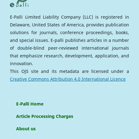
E-Palli Limited Liability Company (LLC) is registered in
Delaware, United States of America, provides publication
solutions for journals, conference proceedings, books,
and special issues. E-palli publishes articles in a number
of double-blind peer-reviewed international journals
that emphasize research, development, application, and
innovation.
This OJS site and its metadata are licensed under a
Creative Commons Attribution 4.0 International Licence
E-Palli Home
Article Processing Charges
About us