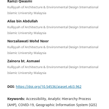
Ramzi Qwasmi
Kulliyyah of Architecture & Environmental Design International
Islamic University Malaysia
Alias bin Abdullah
Kulliyyah of Architecture & Environmental Design International
Islamic University Malaysia
Norzailawati Mohd Noor
Kulliyyah of Architecture & Environmental Design International
Islamic University Malaysia
Zainora bt. Asmawi
Kulliyyah of Architecture & Environmental Design International
Islamic University Malaysia
DOI:
https://doi.org/10.54536/ajaset.v6i3.962
Keywords:
Accessibility, Analytic Hierarchy Process
(AHP), COVID-19, Geographic Information System (GIS)