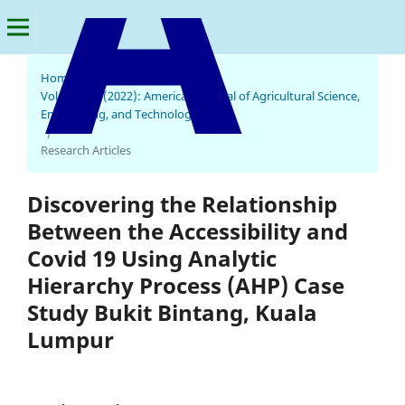
Home
/
Archives
/
Vol. 6 No. 3 (2022): American Journal of Agricultural Science,
Engineering, and Technology
American Journal of Agricultural Science, Engineering, and Technology
/
Research Articles
Discovering the Relationship
Between the Accessibility and
Covid 19 Using Analytic
Hierarchy Process (AHP) Case
Study Bukit Bintang, Kuala
Lumpur