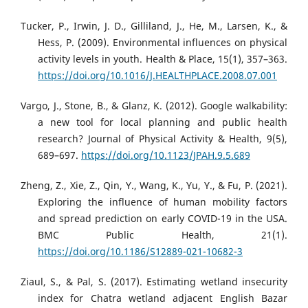
Tucker, P., Irwin, J. D., Gilliland, J., He, M., Larsen, K., &
Hess, P. (2009). Environmental influences on physical
activity levels in youth. Health & Place, 15(1), 357–363.
https://doi.org/10.1016/J.HEALTHPLACE.2008.07.001
Vargo, J., Stone, B., & Glanz, K. (2012). Google walkability:
a new tool for local planning and public health
research? Journal of Physical Activity & Health, 9(5),
689–697.
https://doi.org/10.1123/JPAH.9.5.689
Zheng, Z., Xie, Z., Qin, Y., Wang, K., Yu, Y., & Fu, P. (2021).
Exploring the influence of human mobility factors
and spread prediction on early COVID-19 in the USA.
BMC Public Health, 21(1).
https://doi.org/10.1186/S12889-021-10682-3
Ziaul, S., & Pal, S. (2017). Estimating wetland insecurity
index for Chatra wetland adjacent English Bazar