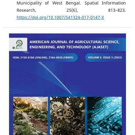
Municipality of West Bengal. Spatial Information
Research, 25(6), 813–823.
https://doi.org/10.1007/S41324-017-0147-X