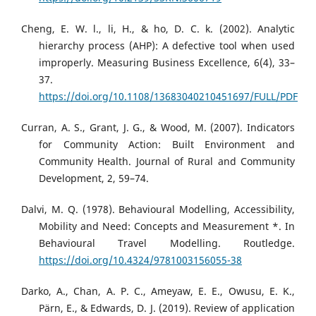
Cheng, E. W. l., li, H., & ho, D. C. k. (2002). Analytic
hierarchy process (AHP): A defective tool when used
improperly. Measuring Business Excellence, 6(4), 33–
37.
https://doi.org/10.1108/13683040210451697/FULL/PDF
Curran, A. S., Grant, J. G., & Wood, M. (2007). Indicators
for Community Action: Built Environment and
Community Health. Journal of Rural and Community
Development, 2, 59–74.
Dalvi, M. Q. (1978). Behavioural Modelling, Accessibility,
Mobility and Need: Concepts and Measurement *. In
Behavioural Travel Modelling. Routledge.
https://doi.org/10.4324/9781003156055-38
Darko, A., Chan, A. P. C., Ameyaw, E. E., Owusu, E. K.,
Pärn, E., & Edwards, D. J. (2019). Review of application