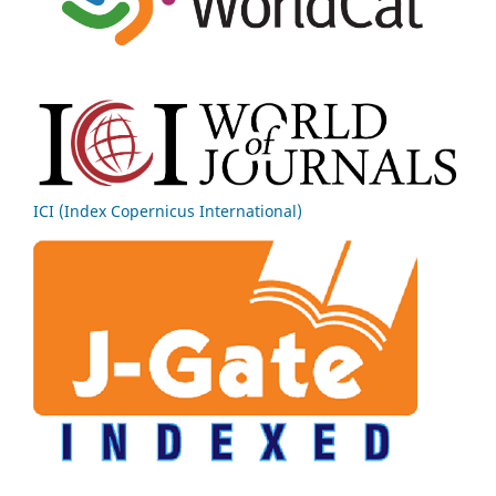
ICI (Index Copernicus International)