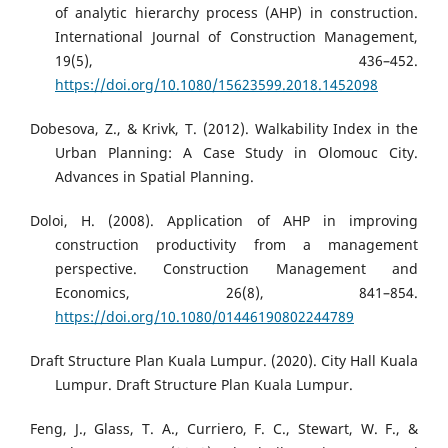
of analytic hierarchy process (AHP) in construction.
International Journal of Construction Management,
19(5), 436–452.
https://doi.org/10.1080/15623599.2018.1452098
Dobesova, Z., & Krivk, T. (2012). Walkability Index in the
Urban Planning: A Case Study in Olomouc City.
Advances in Spatial Planning.
Doloi, H. (2008). Application of AHP in improving
construction productivity from a management
perspective. Construction Management and
Economics, 26(8), 841–854.
https://doi.org/10.1080/01446190802244789
Draft Structure Plan Kuala Lumpur. (2020). City Hall Kuala
Lumpur. Draft Structure Plan Kuala Lumpur.
Feng, J., Glass, T. A., Curriero, F. C., Stewart, W. F., &