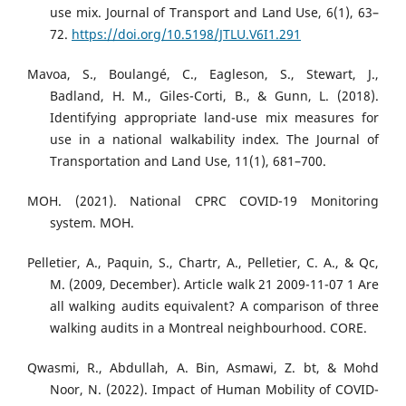
use mix. Journal of Transport and Land Use, 6(1), 63–
72.
https://doi.org/10.5198/JTLU.V6I1.291
Mavoa, S., Boulangé, C., Eagleson, S., Stewart, J.,
Badland, H. M., Giles-Corti, B., & Gunn, L. (2018).
Identifying appropriate land-use mix measures for
use in a national walkability index. The Journal of
Transportation and Land Use, 11(1), 681–700.
MOH. (2021). National CPRC COVID-19 Monitoring
system. MOH.
Pelletier, A., Paquin, S., Chartr, A., Pelletier, C. A., & Qc,
M. (2009, December). Article walk 21 2009-11-07 1 Are
all walking audits equivalent? A comparison of three
walking audits in a Montreal neighbourhood. CORE.
Qwasmi, R., Abdullah, A. Bin, Asmawi, Z. bt, & Mohd
Noor, N. (2022). Impact of Human Mobility of COVID-