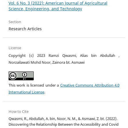
Vol. 6 No. 3 (2022): American Journal of Agricultural
Science, Engineering, and Technology
Section
Research Articles
License
Copyright (c) 2023 Ramzi Qwasmi, Alias bin Abdullah ,
Norzailawati Mohd Noor, Zainora bt. Asmawi
This work is licensed under a
Creative Commons Attribution 4.0
International License
.
How to Cite
Qwasmi, R., Abdullah, A. bin, Noor, N. M., & Asmawi, Z. bt. (2022).
Discovering the Relationship Between the Accessibility and Covid