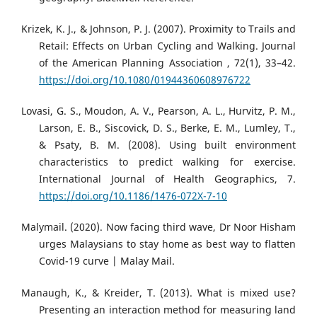
Krizek, K. J., & Johnson, P. J. (2007). Proximity to Trails and
Retail: Effects on Urban Cycling and Walking. Journal
of the American Planning Association , 72(1), 33–42.
https://doi.org/10.1080/01944360608976722
Lovasi, G. S., Moudon, A. V., Pearson, A. L., Hurvitz, P. M.,
Larson, E. B., Siscovick, D. S., Berke, E. M., Lumley, T.,
& Psaty, B. M. (2008). Using built environment
characteristics to predict walking for exercise.
International Journal of Health Geographics, 7.
https://doi.org/10.1186/1476-072X-7-10
Malymail. (2020). Now facing third wave, Dr Noor Hisham
urges Malaysians to stay home as best way to flatten
Covid-19 curve | Malay Mail.
Manaugh, K., & Kreider, T. (2013). What is mixed use?
Presenting an interaction method for measuring land