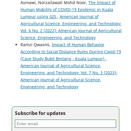
Asmawi, Norzailawati Mohd Noor,
The Impact of
Human Mobility of COVID-19 Epidemic in Kuala
Lumpur using GIS
,
American Journal of
Agricultural Science, Engineering, and Technology:
Vol. 6 No. 2 (2022): American Journal of Agricultural
Science, Engineering, and Technology
Ramzi Qwasmi,
Impact of Human Behavior
According to Social Distance Rules During Covid-19
(Case Study Bukit Bintang - Kuala Lumpur)
,
American Journal of Agricultural Science,
Engineering, and Technology: Vol. 7 No. 3 (2023):
American Journal of Agricultural Science,
Engineering, and Technology
Subscribe for updates