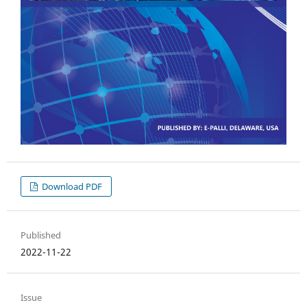
Download PDF
Published
2022-11-22
Issue