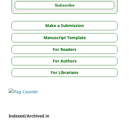
Make a Submission
Manuscript Template
For Readers
For Authors
For Librarians
Indexed/Archived in