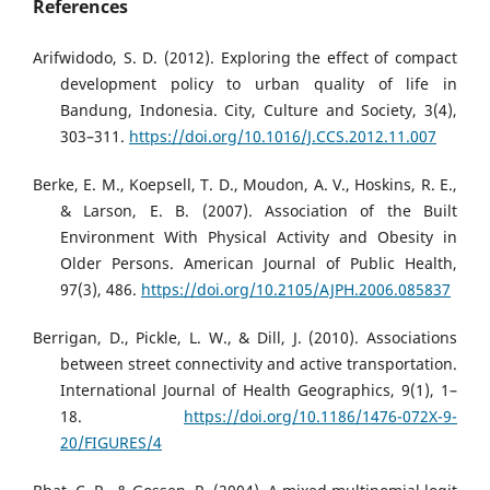
References
Arifwidodo, S. D. (2012). Exploring the effect of compact
development policy to urban quality of life in
Bandung, Indonesia. City, Culture and Society, 3(4),
303–311.
https://doi.org/10.1016/J.CCS.2012.11.007
Berke, E. M., Koepsell, T. D., Moudon, A. V., Hoskins, R. E.,
& Larson, E. B. (2007). Association of the Built
Environment With Physical Activity and Obesity in
Older Persons. American Journal of Public Health,
97(3), 486.
https://doi.org/10.2105/AJPH.2006.085837
Berrigan, D., Pickle, L. W., & Dill, J. (2010). Associations
between street connectivity and active transportation.
International Journal of Health Geographics, 9(1), 1–
18.
https://doi.org/10.1186/1476-072X-9-
20/FIGURES/4