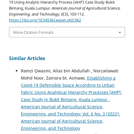
19 Using Analytic Hierarchy Process (AHP) Case Study Bukit
Bintang, Kuala Lumpur.
American Journal of Agricultural Science,
Engineering, and Technology
,
6
(3), 103-112.
https://doi.org/10.54536/ajaset.v6i3.962
More Citation Formats
Similar Articles
Ramzi Qwasmi, Alias bin Abdullah , Norzailawati
Mohd Noor, Zainora bt. Asmawi,
Establishing a
Covid-19 Defensible Space According to Urban
Fabric Using Analytical Hierarchy Processes (AHP):
Case Study in Bukit Bintang, Kuala Lumpur
,
American Journal of Agricultural Science,
Engineering, and Technology: Vol. 6 No. 3 (2022):
American Journal of Agricultural Science,
Engineering, and Technology