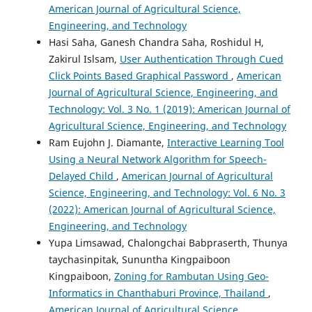
American Journal of Agricultural Science,
Engineering, and Technology
Hasi Saha, Ganesh Chandra Saha, Roshidul H,
Zakirul Islsam,
User Authentication Through Cued
Click Points Based Graphical Password
,
American
Journal of Agricultural Science, Engineering, and
Technology: Vol. 3 No. 1 (2019): American Journal of
Agricultural Science, Engineering, and Technology
Ram Eujohn J. Diamante,
Interactive Learning Tool
Using a Neural Network Algorithm for Speech-
Delayed Child
,
American Journal of Agricultural
Science, Engineering, and Technology: Vol. 6 No. 3
(2022): American Journal of Agricultural Science,
Engineering, and Technology
Yupa Limsawad, Chalongchai Babpraserth, Thunya
taychasinpitak, Sununtha Kingpaiboon
Kingpaiboon,
Zoning for Rambutan Using Geo-
Informatics in Chanthaburi Province, Thailand
,
American Journal of Agricultural Science,