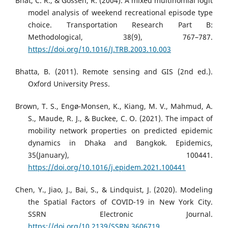
Bhat, C. R., & Gossen, R. (2004). A mixed multinomial logit
model analysis of weekend recreational episode type
choice. Transportation Research Part B:
Methodological, 38(9), 767–787.
https://doi.org/10.1016/J.TRB.2003.10.003
Bhatta, B. (2011). Remote sensing and GIS (2nd ed.).
Oxford University Press.
Brown, T. S., Engø-Monsen, K., Kiang, M. V., Mahmud, A.
S., Maude, R. J., & Buckee, C. O. (2021). The impact of
mobility network properties on predicted epidemic
dynamics in Dhaka and Bangkok. Epidemics,
35(January), 100441.
https://doi.org/10.1016/j.epidem.2021.100441
Chen, Y., Jiao, J., Bai, S., & Lindquist, J. (2020). Modeling
the Spatial Factors of COVID-19 in New York City.
SSRN Electronic Journal.
https://doi.org/10.2139/SSRN.3606719