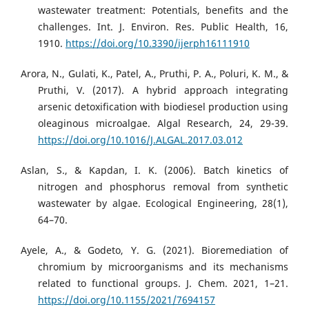
wastewater treatment: Potentials, benefits and the
challenges. Int. J. Environ. Res. Public Health, 16,
1910.
https://doi.org/10.3390/ijerph16111910
Arora, N., Gulati, K., Patel, A., Pruthi, P. A., Poluri, K. M., &
Pruthi, V. (2017). A hybrid approach integrating
arsenic detoxification with biodiesel production using
oleaginous microalgae. Algal Research, 24, 29-39.
https://doi.org/10.1016/J.ALGAL.2017.03.012
Aslan, S., & Kapdan, I. K. (2006). Batch kinetics of
nitrogen and phosphorus removal from synthetic
wastewater by algae. Ecological Engineering, 28(1),
64–70.
Ayele, A., & Godeto, Y. G. (2021). Bioremediation of
chromium by microorganisms and its mechanisms
related to functional groups. J. Chem. 2021, 1–21.
https://doi.org/10.1155/2021/7694157