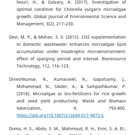
Nouri, H., & Golzary, A. (2017). Investigation of
optimal condition for Chlorella vulgaris microalgae
growth. Global Journal of Environmental Science and
Management, 3(2), 217–230.
Devi, M. P., & Mohan, S. V. (2012). CO2 supplementation
to domestic wastewater enhances microalgae lipid
accumulation under mixotrophic microenvironment:
effect of sparging period and interval. Bioresource
Technology, 112, 116–123.
Dineshkumar, R., Kumaravel, R., Gopalsamy, J.,
Mohammad, N., Sikder, A., & Sampathkumar, P.
(2018). Microalgae as bio-fertilizers for rice growth
and seed yield productivity. Waste and Biomass
Valorization, 9, 793-800.
https://doi.org/10.1007/s12649-017-9873-5
Doma, H. S., Abdo, S. M., Mahmoud, R. H., Enin, S. A. El.,