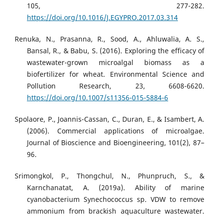
105, 277-282.
https://doi.org/10.1016/J.EGYPRO.2017.03.314
Renuka, N., Prasanna, R., Sood, A., Ahluwalia, A. S.,
Bansal, R., & Babu, S. (2016). Exploring the efficacy of
wastewater-grown microalgal biomass as a
biofertilizer for wheat. Environmental Science and
Pollution Research, 23, 6608-6620.
https://doi.org/10.1007/s11356-015-5884-6
Spolaore, P., Joannis-Cassan, C., Duran, E., & Isambert, A.
(2006). Commercial applications of microalgae.
Journal of Bioscience and Bioengineering, 101(2), 87–
96.
Srimongkol, P., Thongchul, N., Phunpruch, S., &
Karnchanatat, A. (2019a). Ability of marine
cyanobacterium Synechococcus sp. VDW to remove
ammonium from brackish aquaculture wastewater.