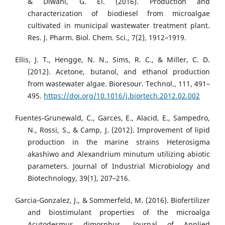
& Diwani, G. El. (2016). Production and
characterization of biodiesel from microalgae
cultivated in municipal wastewater treatment plant.
Res. J. Pharm. Biol. Chem. Sci., 7(2), 1912–1919.
Ellis, J. T., Hengge, N. N., Sims, R. C., & Miller, C. D.
(2012). Acetone, butanol, and ethanol production
from wastewater algae. Bioresour. Technol., 111, 491–
495.
https://doi.org/10.1016/j.biortech.2012.02.002
Fuentes-Grunewald, C., Garces, E., Alacid, E., Sampedro,
N., Rossi, S., & Camp, J. (2012). Improvement of lipid
production in the marine strains Heterosigma
akashiwo and Alexandrium minutum utilizing abiotic
parameters. Journal of Industrial Microbiology and
Biotechnology, 39(1), 207–216.
Garcia-Gonzalez, J., & Sommerfeld, M. (2016). Biofertilizer
and biostimulant properties of the microalga
Acutodesmus dimorphus. Journal of Applied