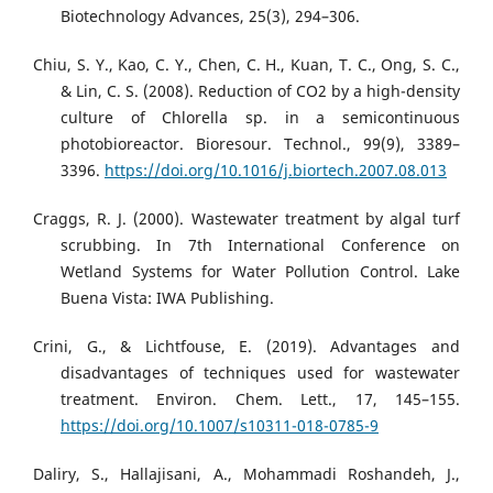
Biotechnology Advances, 25(3), 294–306.
Chiu, S. Y., Kao, C. Y., Chen, C. H., Kuan, T. C., Ong, S. C.,
& Lin, C. S. (2008). Reduction of CO2 by a high-density
culture of Chlorella sp. in a semicontinuous
photobioreactor. Bioresour. Technol., 99(9), 3389–
3396.
https://doi.org/10.1016/j.biortech.2007.08.013
Craggs, R. J. (2000). Wastewater treatment by algal turf
scrubbing. In 7th International Conference on
Wetland Systems for Water Pollution Control. Lake
Buena Vista: IWA Publishing.
Crini, G., & Lichtfouse, E. (2019). Advantages and
disadvantages of techniques used for wastewater
treatment. Environ. Chem. Lett., 17, 145–155.
https://doi.org/10.1007/s10311-018-0785-9
Daliry, S., Hallajisani, A., Mohammadi Roshandeh, J.,