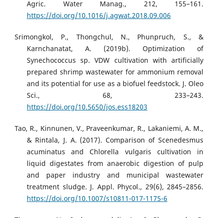
Agric. Water Manag., 212, 155–161.
https://doi.org/10.1016/j.agwat.2018.09.006
Srimongkol, P., Thongchul, N., Phunpruch, S., &
Karnchanatat, A. (2019b). Optimization of
Synechococcus sp. VDW cultivation with artificially
prepared shrimp wastewater for ammonium removal
and its potential for use as a biofuel feedstock. J. Oleo
Sci., 68, 233–243.
https://doi.org/10.5650/jos.ess18203
Tao, R., Kinnunen, V., Praveenkumar, R., Lakaniemi, A. M.,
& Rintala, J. A. (2017). Comparison of Scenedesmus
acuminatus and Chlorella vulgaris cultivation in
liquid digestates from anaerobic digestion of pulp
and paper industry and municipal wastewater
treatment sludge. J. Appl. Phycol., 29(6), 2845–2856.
https://doi.org/10.1007/s10811-017-1175-6