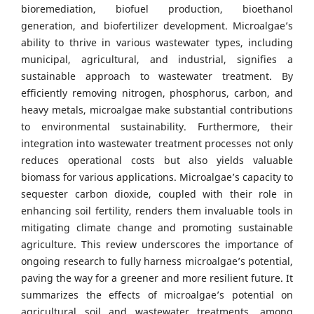
bioremediation, biofuel production, bioethanol
generation, and biofertilizer development. Microalgae’s
ability to thrive in various wastewater types, including
municipal, agricultural, and industrial, signifies a
sustainable approach to wastewater treatment. By
efficiently removing nitrogen, phosphorus, carbon, and
heavy metals, microalgae make substantial contributions
to environmental sustainability. Furthermore, their
integration into wastewater treatment processes not only
reduces operational costs but also yields valuable
biomass for various applications. Microalgae’s capacity to
sequester carbon dioxide, coupled with their role in
enhancing soil fertility, renders them invaluable tools in
mitigating climate change and promoting sustainable
agriculture. This review underscores the importance of
ongoing research to fully harness microalgae’s potential,
paving the way for a greener and more resilient future. It
summarizes the effects of microalgae’s potential on
agricultural soil and wastewater treatments, among