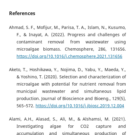
References
Ahmad, S. F., Mofijur, M., Parisa, T. A., Islam, N., Kusumo,
F., & Inayat, A. (2022). Progress and challenges of
contaminant removal from wastewater using
microalgae biomass. Chemosphere, 286, 131656.
https://doi.org/10.1016/j.chemosphere.2021.131656
Aketo, T., Hoshikawa, Y., Nojima, D., Yabu, Y., Maeda, Y.,
& Yoshino, T. (2020). Selection and characterization of
microalgae with potential for nutrient removal from
municipal wastewater and simultaneous lipid
production. Journal of Bioscience and Bioeng., 129(5),
565–572.
https://doi.org/10.1016/j.jbiosc.2019.12.004
Alami, A.H., Alasad, S., Ali, M., & Alshamsi, M. (2021).
Investigating algae for CO2 capture and
accumulation and simultaneous production of