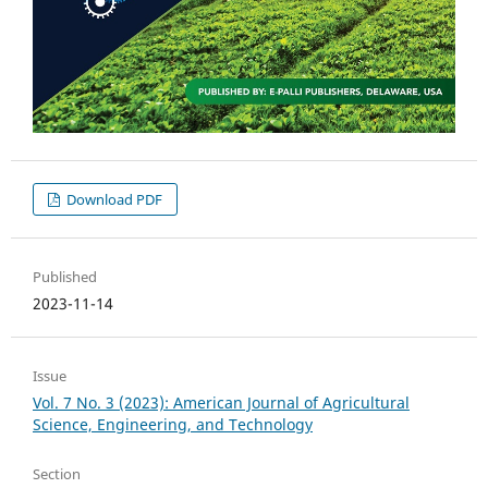
Download PDF
Published
2023-11-14
Issue
Vol. 7 No. 3 (2023): American Journal of Agricultural
Science, Engineering, and Technology
Section