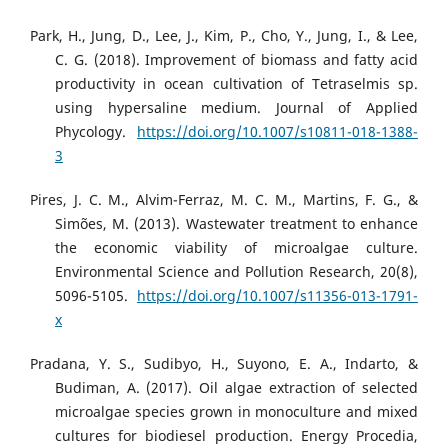
Park, H., Jung, D., Lee, J., Kim, P., Cho, Y., Jung, I., & Lee,
C. G. (2018). Improvement of biomass and fatty acid
productivity in ocean cultivation of Tetraselmis sp.
using hypersaline medium. Journal of Applied
Phycology.
https://doi.org/10.1007/s10811-018-1388-
3
Pires, J. C. M., Alvim-Ferraz, M. C. M., Martins, F. G., &
Simões, M. (2013). Wastewater treatment to enhance
the economic viability of microalgae culture.
Environmental Science and Pollution Research, 20(8),
5096-5105.
https://doi.org/10.1007/s11356-013-1791-
x
Pradana, Y. S., Sudibyo, H., Suyono, E. A., Indarto, &
Budiman, A. (2017). Oil algae extraction of selected
microalgae species grown in monoculture and mixed
cultures for biodiesel production. Energy Procedia,