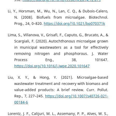
Li, Y., Horsman, M., Wu, N., Lan, C. Q., & Dubois-Calero,
N. (2008). Biofuels from microalgae. Biotechnol.
Prog., 24, 0–820.
https://doi.org/10.1021/bp070371k
Lima, S., Villanova, V., Grisafi, F., Caputo, G., Brucato, A., &
Scargiali, F. (2020). Autochthonous microalgae grown
in municipal wastewaters as a tool for effectively
removing nitrogen and phosphorous. J. Water
Process Eng., 38, 101647.
https://doi.org/10.1016/j.jwpe.2020.101647
Liu, X. Y., & Hong, Y. (2021). Microalgae-based
wastewater treatment and recovery with biomass and
value-added products: A brief review. Curr. Pollut.
Rep., 7, 227–245.
https://doi.org/10.1007/s40726-021-
00184-6
Lorentz, J. F., Calijuri, M. L., Assemany, P. P., Alves, W. S.,