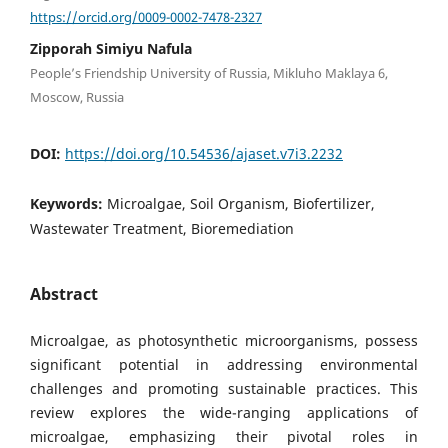
https://orcid.org/0009-0002-7478-2327
Zipporah Simiyu Nafula
People’s Friendship University of Russia, Mikluho Maklaya 6,
Moscow, Russia
DOI:
https://doi.org/10.54536/ajaset.v7i3.2232
Keywords:
Microalgae, Soil Organism, Biofertilizer,
Wastewater Treatment, Bioremediation
Abstract
Microalgae, as photosynthetic microorganisms, possess
significant potential in addressing environmental
challenges and promoting sustainable practices. This
review explores the wide-ranging applications of
microalgae, emphasizing their pivotal roles in