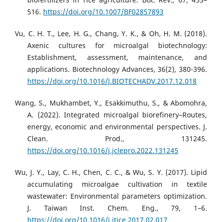
516.
https://doi.org/10.1007/BF02857893
Vu, C. H. T., Lee, H. G., Chang, Y. K., & Oh, H. M. (2018).
Axenic cultures for microalgal biotechnology:
Establishment, assessment, maintenance, and
applications. Biotechnology Advances, 36(2), 380-396.
https://doi.org/10.1016/J.BIOTECHADV.2017.12.018
Wang, S., Mukhambet, Y., Esakkimuthu, S., & Abomohra,
A. (2022). Integrated microalgal biorefinery–Routes,
energy, economic and environmental perspectives. J.
Clean. Prod., 131245.
https://doi.org/10.1016/j.jclepro.2022.131245
Wu, J. Y., Lay, C. H., Chen, C. C., & Wu, S. Y. (2017). Lipid
accumulating microalgae cultivation in textile
wastewater: Environmental parameters optimization.
J. Taiwan Inst. Chem. Eng., 79, 1–6.
https://doi.org/10.1016/j.jtice.2017.02.017