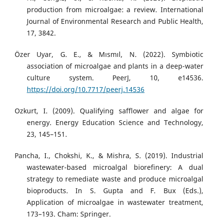
production from microalgae: a review. International
Journal of Environmental Research and Public Health,
17, 3842.
Özer Uyar, G. E., & Mısmıl, N. (2022). Symbiotic
association of microalgae and plants in a deep-water
culture system. PeerJ, 10, e14536.
https://doi.org/10.7717/peerj.14536
Ozkurt, I. (2009). Qualifying safflower and algae for
energy. Energy Education Science and Technology,
23, 145–151.
Pancha, I., Chokshi, K., & Mishra, S. (2019). Industrial
wastewater-based microalgal biorefinery: A dual
strategy to remediate waste and produce microalgal
bioproducts. In S. Gupta and F. Bux (Eds.),
Application of microalgae in wastewater treatment,
173–193. Cham: Springer.