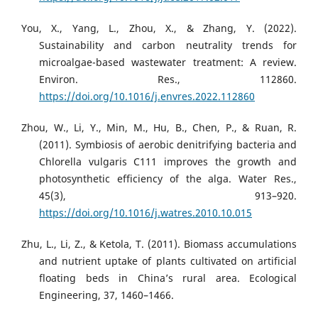
You, X., Yang, L., Zhou, X., & Zhang, Y. (2022).
Sustainability and carbon neutrality trends for
microalgae-based wastewater treatment: A review.
Environ. Res., 112860.
https://doi.org/10.1016/j.envres.2022.112860
Zhou, W., Li, Y., Min, M., Hu, B., Chen, P., & Ruan, R.
(2011). Symbiosis of aerobic denitrifying bacteria and
Chlorella vulgaris C111 improves the growth and
photosynthetic efficiency of the alga. Water Res.,
45(3), 913–920.
https://doi.org/10.1016/j.watres.2010.10.015
Zhu, L., Li, Z., & Ketola, T. (2011). Biomass accumulations
and nutrient uptake of plants cultivated on artificial
floating beds in China’s rural area. Ecological
Engineering, 37, 1460–1466.