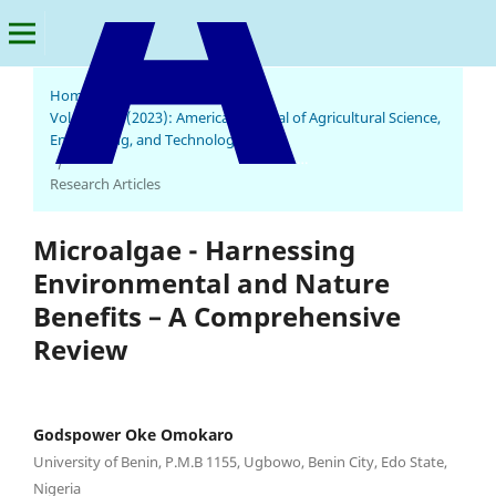
Home
/
Archives
/
Vol. 7 No. 3 (2023): American Journal of Agricultural Science,
Engineering, and Technology
American Journal of Agricultural Science, Engineering, and Technology
/
Research Articles
Microalgae - Harnessing
Environmental and Nature
Benefits – A Comprehensive
Review
Godspower Oke Omokaro
University of Benin, P.M.B 1155, Ugbowo, Benin City, Edo State,
Nigeria