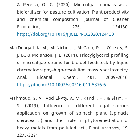
& Pereira, O. G. (2020). Microalgal biomass as a
biofertilizer for pasture cultivation: Plant productivity
and chemical composition. Journal of Cleaner
Production, 276, 124130.
https://doi.org/10.1016/J.JCLEPRO.2020.124130
MacDougall, K. M., McNichol, J., McGinn, P. J., O’Leary, S.
J. B., & Melanson, J. E. (2011). Triacylglycerol profiling
of microalgae strains for biofuel feedstock by liquid
chromatography–high-resolution mass spectrometry.
Anal. Bioanal. Chem., 401, 2609–2616.
https://doi.org/10.1007/s00216-011-5376-6
Mahmoud, S. A., Abd El-Aty, A. M., Kandil, H., & Siam, H.
S. (2019). Influence of different algal species
application on growth of spinach plant (Spinacia
oleracea L.) and their role in phytoremediation of
heavy metals from polluted soil. Plant Archives, 19,
2275-2281.