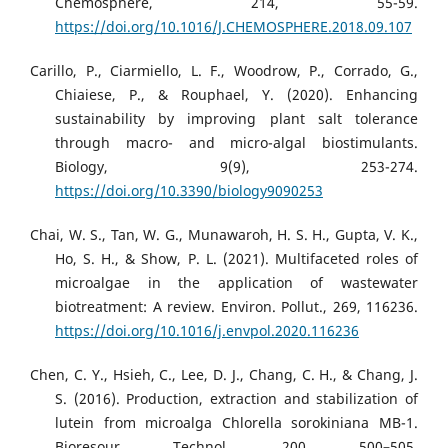
Chemosphere, 214, 55-59.
https://doi.org/10.1016/J.CHEMOSPHERE.2018.09.107
Carillo, P., Ciarmiello, L. F., Woodrow, P., Corrado, G.,
Chiaiese, P., & Rouphael, Y. (2020). Enhancing
sustainability by improving plant salt tolerance
through macro- and micro-algal biostimulants.
Biology, 9(9), 253-274.
https://doi.org/10.3390/biology9090253
Chai, W. S., Tan, W. G., Munawaroh, H. S. H., Gupta, V. K.,
Ho, S. H., & Show, P. L. (2021). Multifaceted roles of
microalgae in the application of wastewater
biotreatment: A review. Environ. Pollut., 269, 116236.
https://doi.org/10.1016/j.envpol.2020.116236
Chen, C. Y., Hsieh, C., Lee, D. J., Chang, C. H., & Chang, J.
S. (2016). Production, extraction and stabilization of
lutein from microalga Chlorella sorokiniana MB-1.
Bioresour. Technol., 200, 500–505.