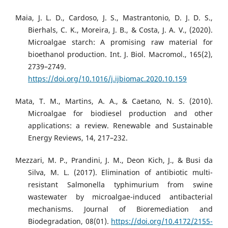
Maia, J. L. D., Cardoso, J. S., Mastrantonio, D. J. D. S.,
Bierhals, C. K., Moreira, J. B., & Costa, J. A. V., (2020).
Microalgae starch: A promising raw material for
bioethanol production. Int. J. Biol. Macromol., 165(2),
2739–2749.
https://doi.org/10.1016/j.ijbiomac.2020.10.159
Mata, T. M., Martins, A. A., & Caetano, N. S. (2010).
Microalgae for biodiesel production and other
applications: a review. Renewable and Sustainable
Energy Reviews, 14, 217–232.
Mezzari, M. P., Prandini, J. M., Deon Kich, J., & Busi da
Silva, M. L. (2017). Elimination of antibiotic multi-
resistant Salmonella typhimurium from swine
wastewater by microalgae-induced antibacterial
mechanisms. Journal of Bioremediation and
Biodegradation, 08(01).
https://doi.org/10.4172/2155-