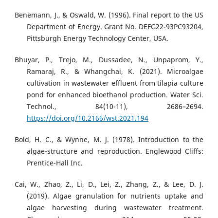
Benemann, J., & Oswald, W. (1996). Final report to the US
Department of Energy. Grant No. DEFG22-93PC93204,
Pittsburgh Energy Technology Center, USA.
Bhuyar, P., Trejo, M., Dussadee, N., Unpaprom, Y.,
Ramaraj, R., & Whangchai, K. (2021). Microalgae
cultivation in wastewater effluent from tilapia culture
pond for enhanced bioethanol production. Water Sci.
Technol., 84(10-11), 2686–2694.
https://doi.org/10.2166/wst.2021.194
Bold, H. C., & Wynne, M. J. (1978). Introduction to the
algae-structure and reproduction. Englewood Cliffs:
Prentice-Hall Inc.
Cai, W., Zhao, Z., Li, D., Lei, Z., Zhang, Z., & Lee, D. J.
(2019). Algae granulation for nutrients uptake and
algae harvesting during wastewater treatment.