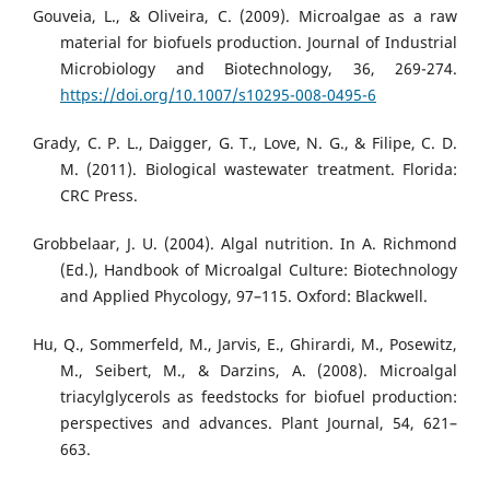
Gouveia, L., & Oliveira, C. (2009). Microalgae as a raw
material for biofuels production. Journal of Industrial
Microbiology and Biotechnology, 36, 269-274.
https://doi.org/10.1007/s10295-008-0495-6
Grady, C. P. L., Daigger, G. T., Love, N. G., & Filipe, C. D.
M. (2011). Biological wastewater treatment. Florida:
CRC Press.
Grobbelaar, J. U. (2004). Algal nutrition. In A. Richmond
(Ed.), Handbook of Microalgal Culture: Biotechnology
and Applied Phycology, 97–115. Oxford: Blackwell.
Hu, Q., Sommerfeld, M., Jarvis, E., Ghirardi, M., Posewitz,
M., Seibert, M., & Darzins, A. (2008). Microalgal
triacylglycerols as feedstocks for biofuel production:
perspectives and advances. Plant Journal, 54, 621–
663.