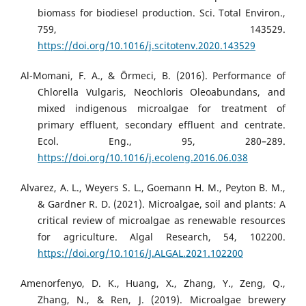
biomass for biodiesel production. Sci. Total Environ.,
759, 143529.
https://doi.org/10.1016/j.scitotenv.2020.143529
Al-Momani, F. A., & Örmeci, B. (2016). Performance of
Chlorella Vulgaris, Neochloris Oleoabundans, and
mixed indigenous microalgae for treatment of
primary effluent, secondary effluent and centrate.
Ecol. Eng., 95, 280–289.
https://doi.org/10.1016/j.ecoleng.2016.06.038
Alvarez, A. L., Weyers S. L., Goemann H. M., Peyton B. M.,
& Gardner R. D. (2021). Microalgae, soil and plants: A
critical review of microalgae as renewable resources
for agriculture. Algal Research, 54, 102200.
https://doi.org/10.1016/J.ALGAL.2021.102200
Amenorfenyo, D. K., Huang, X., Zhang, Y., Zeng, Q.,
Zhang, N., & Ren, J. (2019). Microalgae brewery