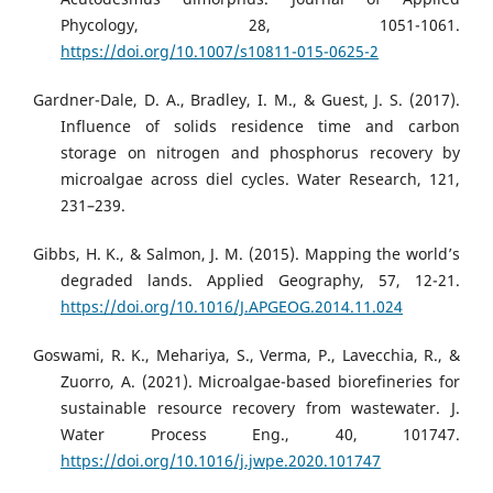
Phycology, 28, 1051-1061.
https://doi.org/10.1007/s10811-015-0625-2
Gardner-Dale, D. A., Bradley, I. M., & Guest, J. S. (2017).
Influence of solids residence time and carbon
storage on nitrogen and phosphorus recovery by
microalgae across diel cycles. Water Research, 121,
231–239.
Gibbs, H. K., & Salmon, J. M. (2015). Mapping the world’s
degraded lands. Applied Geography, 57, 12-21.
https://doi.org/10.1016/J.APGEOG.2014.11.024
Goswami, R. K., Mehariya, S., Verma, P., Lavecchia, R., &
Zuorro, A. (2021). Microalgae-based biorefineries for
sustainable resource recovery from wastewater. J.
Water Process Eng., 40, 101747.
https://doi.org/10.1016/j.jwpe.2020.101747