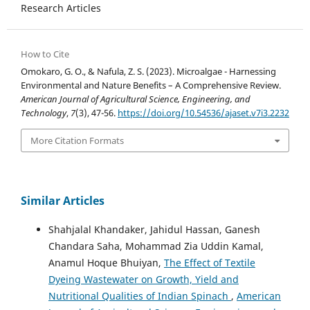
Research Articles
How to Cite
Omokaro, G. O., & Nafula, Z. S. (2023). Microalgae - Harnessing
Environmental and Nature Benefits – A Comprehensive Review.
American Journal of Agricultural Science, Engineering, and
Technology
,
7
(3), 47-56.
https://doi.org/10.54536/ajaset.v7i3.2232
More Citation Formats
Similar Articles
Shahjalal Khandaker, Jahidul Hassan, Ganesh
Chandara Saha, Mohammad Zia Uddin Kamal,
Anamul Hoque Bhuiyan,
The Effect of Textile
Dyeing Wastewater on Growth, Yield and
Nutritional Qualities of Indian Spinach
,
American