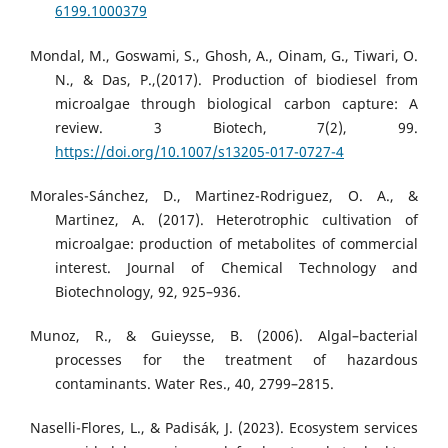
6199.1000379
Mondal, M., Goswami, S., Ghosh, A., Oinam, G., Tiwari, O.
N., & Das, P.,(2017). Production of biodiesel from
microalgae through biological carbon capture: A
review. 3 Biotech, 7(2), 99.
https://doi.org/10.1007/s13205-017-0727-4
Morales-Sánchez, D., Martinez-Rodriguez, O. A., &
Martinez, A. (2017). Heterotrophic cultivation of
microalgae: production of metabolites of commercial
interest. Journal of Chemical Technology and
Biotechnology, 92, 925–936.
Munoz, R., & Guieysse, B. (2006). Algal–bacterial
processes for the treatment of hazardous
contaminants. Water Res., 40, 2799–2815.
Naselli-Flores, L., & Padisák, J. (2023). Ecosystem services