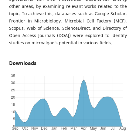
other areas, by examining relevant works related to the
topic. To achieve this, databases such as Google Scholar,
Frontier in Microbiology, Microbial Cell Factory (MCF),
Scopus, Web of Science, ScienceDirect, and Directory of
Open Access Journals (DOAJ) were explored to identify
studies on microalgae’s potential in various fields.
Downloads