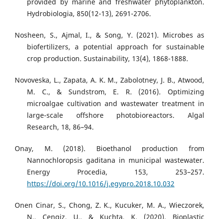
provided by marine and freshwater phytoplankton.
Hydrobiologia, 850(12-13), 2691-2706.
Nosheen, S., Ajmal, I., & Song, Y. (2021). Microbes as
biofertilizers, a potential approach for sustainable
crop production. Sustainability, 13(4), 1868-1888.
Novoveska, L., Zapata, A. K. M., Zabolotney, J. B., Atwood,
M. C., & Sundstrom, E. R. (2016). Optimizing
microalgae cultivation and wastewater treatment in
large-scale offshore photobioreactors. Algal
Research, 18, 86–94.
Onay, M. (2018). Bioethanol production from
Nannochloropsis gaditana in municipal wastewater.
Energy Procedia, 153, 253–257.
https://doi.org/10.1016/j.egypro.2018.10.032
Onen Cinar, S., Chong, Z. K., Kucuker, M. A., Wieczorek,
N., Cengiz, U., & Kuchta, K. (2020). Bioplastic