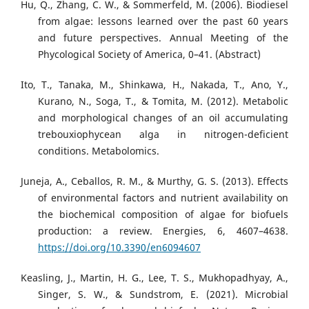
Hu, Q., Zhang, C. W., & Sommerfeld, M. (2006). Biodiesel
from algae: lessons learned over the past 60 years
and future perspectives. Annual Meeting of the
Phycological Society of America, 0–41. (Abstract)
Ito, T., Tanaka, M., Shinkawa, H., Nakada, T., Ano, Y.,
Kurano, N., Soga, T., & Tomita, M. (2012). Metabolic
and morphological changes of an oil accumulating
trebouxiophycean alga in nitrogen-deficient
conditions. Metabolomics.
Juneja, A., Ceballos, R. M., & Murthy, G. S. (2013). Effects
of environmental factors and nutrient availability on
the biochemical composition of algae for biofuels
production: a review. Energies, 6, 4607–4638.
https://doi.org/10.3390/en6094607
Keasling, J., Martin, H. G., Lee, T. S., Mukhopadhyay, A.,
Singer, S. W., & Sundstrom, E. (2021). Microbial