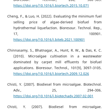
https://doi.org/10.1016/j.biortech.2015.10.071
Cheng, F., & Luo, H. (2022). Evaluating the minimum fuel
selling price of algae-derived biofuel from
hydrothermal liquefaction. Bioresour. Technol. Rep.,
17, 100901.
https://doi.org/10.1016/j.biteb.2021.100901
Chinnasamy, S., Bhatnagar, A., Hunt, R. W., & Das, K. C.
(2010). Microalgae cultivation in a wastewater
dominated by carpet mill effluents for biofuel
applications. Bioresour. Technol., 101(9), 3097–3105.
https://doi.org/10.1016/j.biortech.2009.12.026
Chisti, Y. (2007). Biodiesel from microalgae. Biotechnol.
Adv., 25, 294–306.
https://doi.org/10.1016/j.biotechadv.2007.02.001
Chisti, Y. (2007). Biodiesel from microalgae.