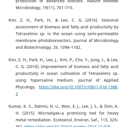
production of advanced biofuels. Nature Reviews
Microbiology, 19(11), 701–715.
Kim, Z. H., Park, H., & Lee, C. G. (2016). Seasonal
assessment of biomass and fatty acid productivity by
Tetraselmis sp. in the ocean using semi-permeable
membrane photobioreactors. Journal of Microbiology
and Biotechnology, 26, 1098–1102.
Kim, Z. H., Park, H., Lee, J., Kim, P., Cho, Y., Jung, I., & Lee,
C. G. (2018). Improvement of biomass and fatty acid
productivity in ocean cultivation of Tetraselmis sp.
using hypersaline medium. Journal of Applied
Phycology.
https://doi.org/10.1007/s10811-018-1388-
3
Kumar, K. S., Dahms, H. U., Won, E. J., Lee, J. S., & Shin, K.
H. (2015). Microalgae–a promising tool for heavy
metal remediation. Ecotoxicol. Environ. Saf., 113, 329–
352.
https://doi.org/10.1016/j.ecoenv.2014.12.019