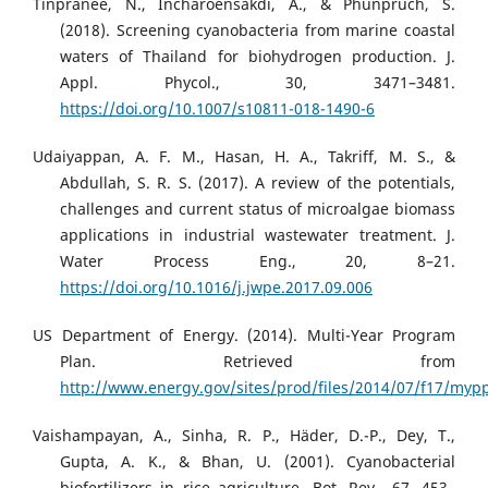
Tinpranee, N., Incharoensakdi, A., & Phunpruch, S.
(2018). Screening cyanobacteria from marine coastal
waters of Thailand for biohydrogen production. J.
Appl. Phycol., 30, 3471–3481.
https://doi.org/10.1007/s10811-018-1490-6
Udaiyappan, A. F. M., Hasan, H. A., Takriff, M. S., &
Abdullah, S. R. S. (2017). A review of the potentials,
challenges and current status of microalgae biomass
applications in industrial wastewater treatment. J.
Water Process Eng., 20, 8–21.
https://doi.org/10.1016/j.jwpe.2017.09.006
US Department of Energy. (2014). Multi-Year Program
Plan. Retrieved from
http://www.energy.gov/sites/prod/files/2014/07/f17/mypp
Vaishampayan, A., Sinha, R. P., Häder, D.-P., Dey, T.,
Gupta, A. K., & Bhan, U. (2001). Cyanobacterial
biofertilizers in rice agriculture. Bot. Rev., 67, 453–