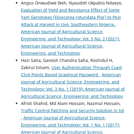
Angus Onwudiwe Ikeh, Nyaudoh Ukpabio Ndaeyo,
Evaluation of Yield and Resistance Effect of Some
Yam Genotypes (Dioscorea rotundata Pior) to Pest
Attack at Harvest in Uyo, Southeastern Nigeria
,
American Journal of Agricultural Science,
Engineering, and Technology: Vol. 5 No. 2 (2021):
American Journal of Agricultural Science,
Engineering, and Technology
Hasi Saha, Ganesh Chandra Saha, Roshidul H,
Zakirul Islsam,
User Authentication Through Cued
Click Points Based Graphical Password
,
American
Journal of Agricultural Science, Engineering, and
Technology: Vol. 3 No. 1 (2019): American Journal of
Agricultural Science, Engineering, and Technology
Afridi Shahid, Md Alam Hossain, Nazmul Hossain,
Traffic Control Patching and Security Solution in Iot
,
American Journal of Agricultural Science,
Engineering, and Technology: Vol. 1 No. 1 (2017):
American Journal of Agricultural Science,