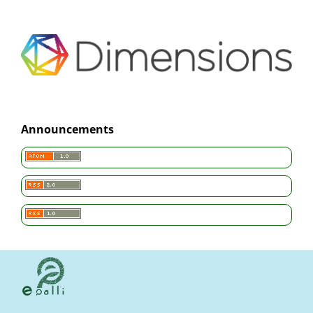
Announcements