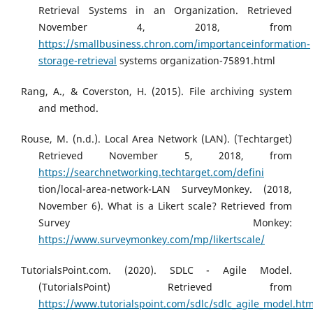
Retrieval Systems in an Organization. Retrieved
November 4, 2018, from
https://smallbusiness.chron.com/importanceinformation-
storage-retrieval
systems organization-75891.html
Rang, A., & Coverston, H. (2015). File archiving system
and method.
Rouse, M. (n.d.). Local Area Network (LAN). (Techtarget)
Retrieved November 5, 2018, from
https://searchnetworking.techtarget.com/defini
tion/local-area-network-LAN SurveyMonkey. (2018,
November 6). What is a Likert scale? Retrieved from
Survey Monkey:
https://www.surveymonkey.com/mp/likertscale/
TutorialsPoint.com. (2020). SDLC - Agile Model.
(TutorialsPoint) Retrieved from
https://www.tutorialspoint.com/sdlc/sdlc_agile_model.ht