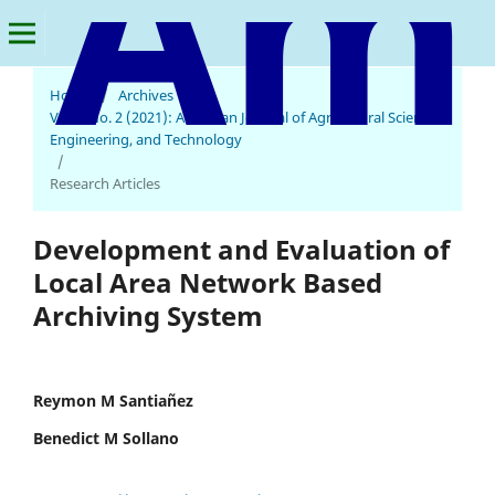
Home
/
Archives
/
Vol. 5 No. 2 (2021): American Journal of Agricultural Science,
American Journal of Agricultural Science, Engineering, and Technology
Engineering, and Technology
/
Research Articles
Development and Evaluation of
Local Area Network Based
Archiving System
Reymon M Santiañez
Benedict M Sollano