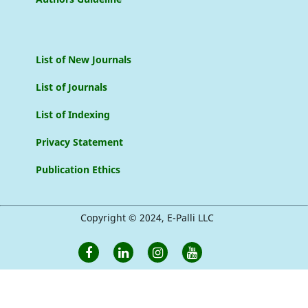
List of New Journals
List of Journals
List of Indexing
Privacy Statement
Publication Ethics
Copyright © 2024, E-Palli LLC