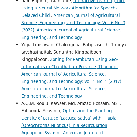
Ram Eujohn J. Diamante,
Interactive Learning Tool
Using a Neural Network Algorithm for Speech-
Delayed Child
,
American Journal of Agricultural
Science, Engineering, and Technology: Vol. 6 No. 3
(2022): American Journal of Agricultural Science,
Engineering, and Technology
Yupa Limsawad, Chalongchai Babpraserth, Thunya
taychasinpitak, Sununtha Kingpaiboon
Kingpaiboon,
Zoning for Rambutan Using Geo-
Informatics in Chanthaburi Province, Thailand
,
American Journal of Agricultural Science,
Engineering, and Technology: Vol. 1 No. 1 (2017):
American Journal of Agricultural Science,
Engineering, and Technology
A.Q.M. Robiul Kawser, Md. Amzad Hossain, MST.
Fahamida Yeasmin,
Optimizing the Planting
Density of Lettuce (Lactuca Sativa) with Tilapia
(Oreochromis Niloticus) in a Recirculation
Aquaponic System
,
American Journal of