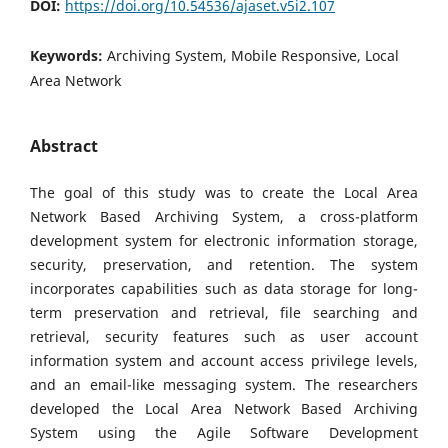
DOI:
https://doi.org/10.54536/ajaset.v5i2.107
Keywords:
Archiving System, Mobile Responsive, Local
Area Network
Abstract
The goal of this study was to create the Local Area
Network Based Archiving System, a cross-platform
development system for electronic information storage,
security, preservation, and retention. The system
incorporates capabilities such as data storage for long-
term preservation and retrieval, file searching and
retrieval, security features such as user account
information system and account access privilege levels,
and an email-like messaging system. The researchers
developed the Local Area Network Based Archiving
System using the Agile Software Development