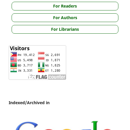
For Readers
For Authors
For Librarians
Indexed/Archived in