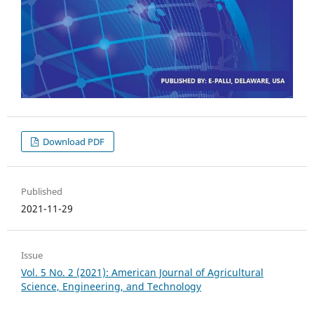
Download PDF
Published
2021-11-29
Issue
Vol. 5 No. 2 (2021): American Journal of Agricultural
Science, Engineering, and Technology