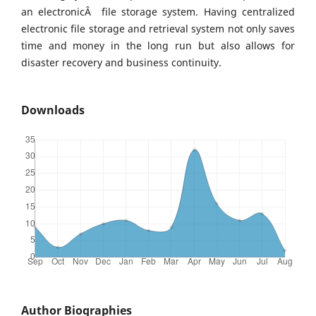
an electronicÂ file storage system. Having centralized
electronic file storage and retrieval system not only saves
time and money in the long run but also allows for
disaster recovery and business continuity.
Downloads
Author Biographies