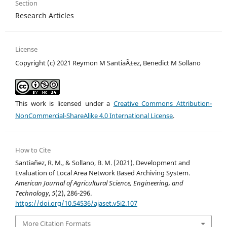
Section
Research Articles
License
Copyright (c) 2021 Reymon M SantiaÃ±ez, Benedict M Sollano
This work is licensed under a
Creative Commons Attribution-
NonCommercial-ShareAlike 4.0 International License
.
How to Cite
Santiañez, R. M., & Sollano, B. M. (2021). Development and
Evaluation of Local Area Network Based Archiving System.
American Journal of Agricultural Science, Engineering, and
Technology
,
5
(2), 286-296.
https://doi.org/10.54536/ajaset.v5i2.107
More Citation Formats