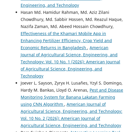
Engineering, and Technology
Hasan Md. Hamidur Rahman, Md. Aziz Zilani
Chowdhury, Md. Sabbir Hossen, Md. Reazul Haque,
Nazifa Zaman, Md. Abeed Hossain Chowdhury,
Effectiveness of the Khamari Mobile App in
Enhancing Fertilizer Efficiency, Crop Yield and
Economic Returns in Bangladesh
,
American
Journal of Agricultural Science, Engineering, and
Technology: Vol. 10 No. 1 (2026): American Journal
of Agricultural Science, Engineering, and
Technology
Joever L. Sayson, Zyryx H. Lusañes, Yzyl S. Domingo,
Hardy M. Bankas, Lloyd O. Arenas,
Pest and Disease
Monitoring System for Banana Lakatan Farming
using CNN Algorithm
,
American Journal of
Agricultural Science, Engineering, and Technology:
Vol. 10 No. 2 (2026): American Journal of
Agricultural Science, Engineering, and Technology