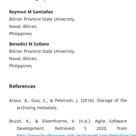
Reymon M Santiañez
Biliran Province State University,
Naval, Biliran,
Philippines
Benedict M Sollano
Biliran Province State University,
Naval, Biliran,
Philippines
References
Arous, A., Guo, C., & Peterson, J. (2014). Storage of file
archiving metadata.
Brush, K., & Silverthorne, V. (n.d.). Agile Software
Development. Retrieved 5 2020, from
http://searchsoftwarequality.techtarget.com/definition/ag