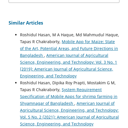
Similar Articles
Roshidul Hasan, M A Haque, Md Mahmudul Haque,
Tapas R Chakraborty,
Mobile App for Maize: State
of the Art, Potential Areas, and Future Directions in
Bangladesh
,
American Journal of Agricultural
Science, Engineering, and Technology: Vol. 3 No. 1
(2019): American Journal of Agricultural Science,
Engineering, and Technology
Roshidul Hasan, Dipika Roy Prapti, Mostakim G M,
Tapas R Chakraborty,
System Requirement
Specification of Mobile Apps for shrimp farming in
Shyamnagar of Bangladesh
,
American Journal of
Agricultural Science, Engineering, and Technology:
Vol. 5 No. 2 (2021): American Journal of Agricultural
Science, Engineering, and Technology