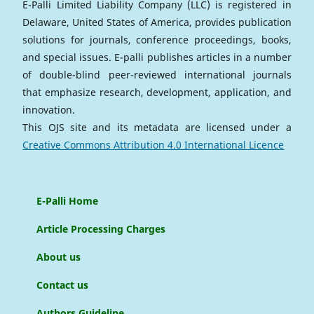
E-Palli Limited Liability Company (LLC) is registered in
Delaware, United States of America, provides publication
solutions for journals, conference proceedings, books,
and special issues. E-palli publishes articles in a number
of double-blind peer-reviewed international journals
that emphasize research, development, application, and
innovation.
This OJS site and its metadata are licensed under a
Creative Commons Attribution 4.0 International Licence
E-Palli Home
Article Processing Charges
About us
Contact us
Authors Guideline