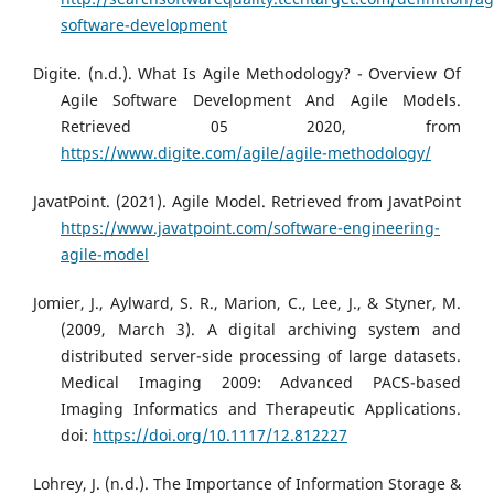
software-development
Digite. (n.d.). What Is Agile Methodology? - Overview Of
Agile Software Development And Agile Models.
Retrieved 05 2020, from
https://www.digite.com/agile/agile-methodology/
JavatPoint. (2021). Agile Model. Retrieved from JavatPoint
https://www.javatpoint.com/software-engineering-
agile-model
Jomier, J., Aylward, S. R., Marion, C., Lee, J., & Styner, M.
(2009, March 3). A digital archiving system and
distributed server-side processing of large datasets.
Medical Imaging 2009: Advanced PACS-based
Imaging Informatics and Therapeutic Applications.
doi:
https://doi.org/10.1117/12.812227
Lohrey, J. (n.d.). The Importance of Information Storage &