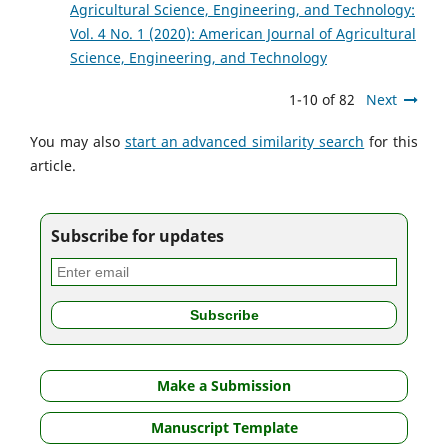
Agricultural Science, Engineering, and Technology:
Vol. 4 No. 1 (2020): American Journal of Agricultural
Science, Engineering, and Technology
1-10 of 82
Next
You may also
start an advanced similarity search
for this
article.
Subscribe for updates
Make a Submission
Manuscript Template