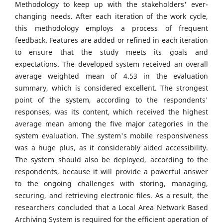
Methodology to keep up with the stakeholders' ever-
changing needs. After each iteration of the work cycle,
this methodology employs a process of frequent
feedback. Features are added or refined in each iteration
to ensure that the study meets its goals and
expectations. The developed system received an overall
average weighted mean of 4.53 in the evaluation
summary, which is considered excellent. The strongest
point of the system, according to the respondents'
responses, was its content, which received the highest
average mean among the five major categories in the
system evaluation. The system's mobile responsiveness
was a huge plus, as it considerably aided accessibility.
The system should also be deployed, according to the
respondents, because it will provide a powerful answer
to the ongoing challenges with storing, managing,
securing, and retrieving electronic files. As a result, the
researchers concluded that a Local Area Network Based
Archiving System is required for the efficient operation of