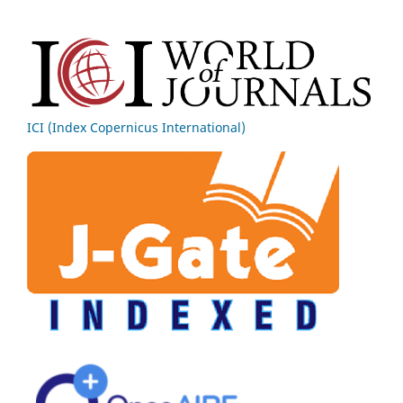
ICI (Index Copernicus International)