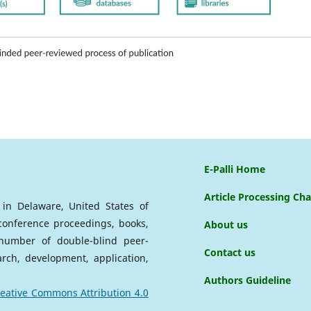
E-Palli Home
Article Processing Ch
d in Delaware, United States of
 conference proceedings, books,
About us
a number of double-blind peer-
Contact us
arch, development, application,
Authors Guideline
eative Commons Attribution 4.0