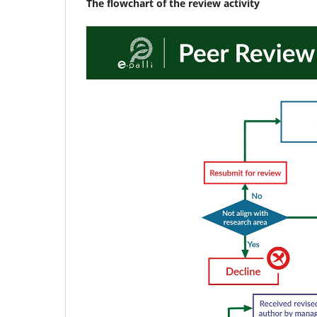
The flowchart of the review activity