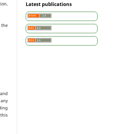
ion,
Latest publications
 the
 and
 any
ding
this