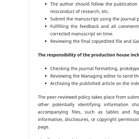
The author should follow the publication e
misconduct of research, etc.
Submit the manuscript using the journal p
Fulfilling the feedback and all commen
corrected manuscript on time.
Reviewing the final copyedited file and Gal
The responsibility of the production house inc
Checking the journal formatting, prototyp
Reviewing the Managing editor to send the 
Archiving the published article on the ind
The peer-reviewed policy takes place from submis
other potentially identifying information
accompanying files, such as tables and fi
information, disclosures, or copyright permissio
page.