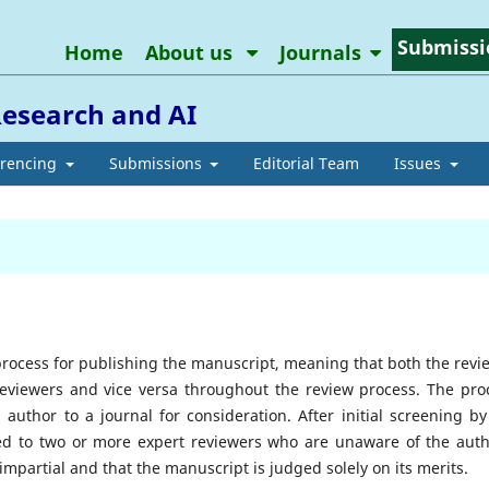
Submissi
Home
About us
Journals
Research and AI
erencing
Submissions
Editorial Team
Issues
process for publishing the manuscript, meaning that both the revi
reviewers and vice versa throughout the review process. The pro
author to a journal for consideration. After initial screening by
ded to two or more expert reviewers who are unaware of the auth
 impartial and that the manuscript is judged solely on its merits.