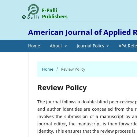
E-Palli
Publishers
American Journal of Applied 
Home
About
Journal Policy
APA Ref
Home
/
Review Policy
Review Policy
The journal follows a double-blind peer-review 
and author identities are concealed from the 
involves the submission of a manuscript by an 
journal editor, the manuscript is then forwar
identity. This ensures that the review process is