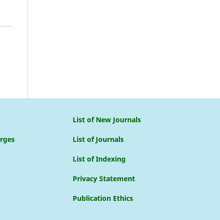
List of New Journals
arges
List of Journals
List of Indexing
Privacy Statement
Publication Ethics