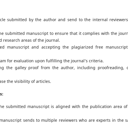
icle submitted by the author and send to the internal reviewers
the submitted manuscript to ensure that it complies with the journ
d research areas of the journal.
ed manuscript and accepting the plagiarized free manuscript
m for evaluation upon fulfilling the journal’s criteria.
ing the galley proof from the author, including proofreading, 
 the visibility of articles.
s:
the submitted manuscript is aligned with the publication area of
e manuscript sends to multiple reviewers who are experts in the 