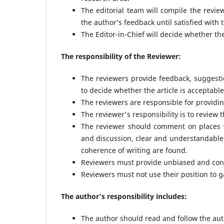
The editorial team will compile the revi
the author’s feedback until satisfied with
The Editor-in-Chief will decide whether the
The responsibility of the Reviewer:
The reviewers provide feedback, suggest
to decide whether the article is acceptab
The reviewers are responsible for providi
The reviewer's responsibility is to review 
The reviewer should comment on places w
and discussion, clear and understandable 
coherence of writing are found.
Reviewers must provide unbiased and cons
Reviewers must not use their position to g
The author's responsibility includes:
The author should read and follow the auth