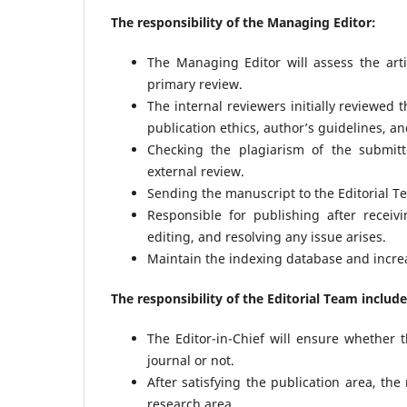
The responsibility of the Managing Editor:
The Managing Editor will assess the art
primary review.
The internal reviewers initially reviewed 
publication ethics, author’s guidelines, an
Checking the plagiarism of the submitt
external review.
Sending the manuscript to the Editorial Tea
Responsible for publishing after receiv
editing, and resolving any issue arises.
Maintain the indexing database and increase
The responsibility of the Editorial Team include
The Editor-in-Chief will ensure whether 
journal or not.
After satisfying the publication area, th
research area.