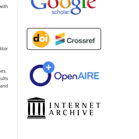
with
itor
nes.
ults
 and