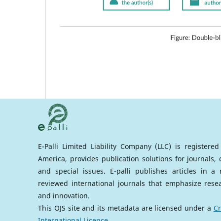
E-Palli Limited Liability Company (LLC) is registere
America, provides publication solutions for journals,
and special issues. E-palli publishes articles in 
reviewed international journals that emphasize rese
and innovation.
This OJS site and its metadata are licensed under a
Cr
International Licence