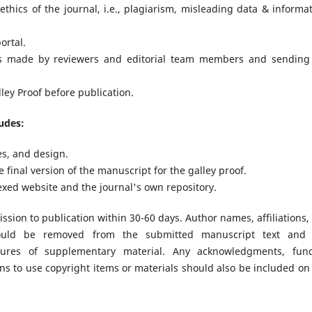
thics of the journal, i.e., plagiarism, misleading data & informat
ortal.
ts made by reviewers and editorial team members and sending
ley Proof before publication.
ludes:
es, and design.
final version of the manuscript for the galley proof.
exed website and the journal's own repository.
sion to publication within 30-60 days. Author names, affiliations,
 should be removed from the submitted manuscript text and
gures of supplementary material. Any acknowledgments, fun
ns to use copyright items or materials should also be included on 