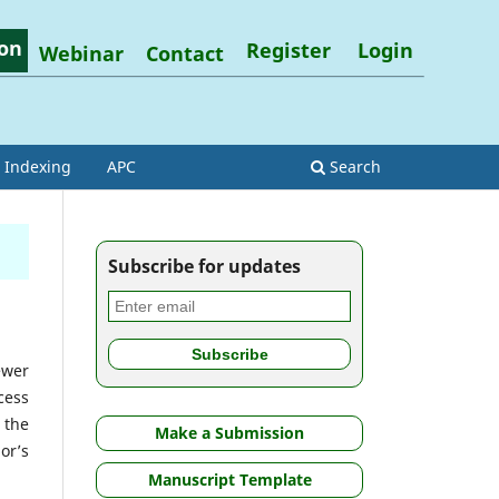
on
Register
Login
Webinar
Contact
Indexing
APC
Search
Subscribe for updates
ewer
cess
 the
Make a Submission
or’s
Manuscript Template