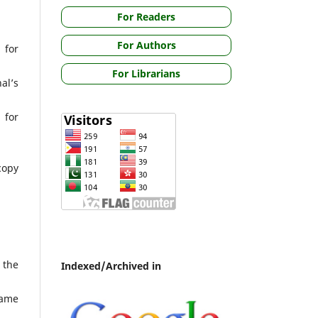
For Readers
For Authors
 for
For Librarians
al’s
 for
copy
 the
Indexed/Archived in
same