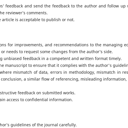
ews’ feedback and send the feedback to the author and follow up 
 the reviewer’s comments.
 article is acceptable to publish or not.
ions for improvements, and recommendations to the managing ed
le or needs to request some changes from the author’s side.
ng unbiased feedback in a competent and written format timely.
the manuscript to ensure that it complies with the author's guideli
here mismatch of data, errors in methodology, mismatch in res
conclusion, a similar flow of referencing, misleading information,
tructive feedback on submitted works.
ain access to confidential information.
or’s guidelines of the journal carefully.