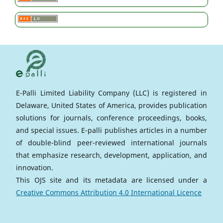
E-Palli Limited Liability Company (LLC) is registered in
Delaware, United States of America, provides publication
solutions for journals, conference proceedings, books,
and special issues. E-palli publishes articles in a number
of double-blind peer-reviewed international journals
that emphasize research, development, application, and
innovation.
This OJS site and its metadata are licensed under a
Creative Commons Attribution 4.0 International Licence