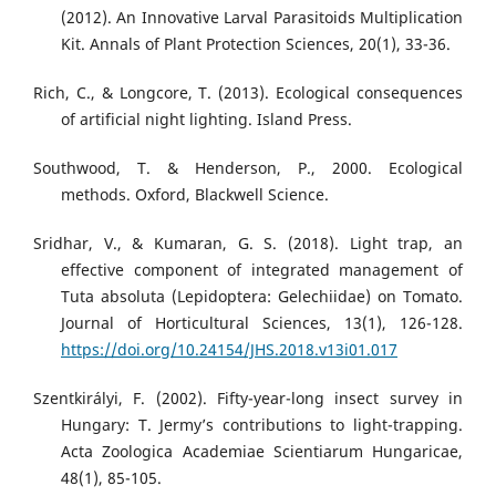
(2012). An Innovative Larval Parasitoids Multiplication
Kit. Annals of Plant Protection Sciences, 20(1), 33-36.
Rich, C., & Longcore, T. (2013). Ecological consequences
of artificial night lighting. Island Press.
Southwood, T. & Henderson, P., 2000. Ecological
methods. Oxford, Blackwell Science.
Sridhar, V., & Kumaran, G. S. (2018). Light trap, an
effective component of integrated management of
Tuta absoluta (Lepidoptera: Gelechiidae) on Tomato.
Journal of Horticultural Sciences, 13(1), 126-128.
https://doi.org/10.24154/JHS.2018.v13i01.017
Szentkirályi, F. (2002). Fifty-year-long insect survey in
Hungary: T. Jermy’s contributions to light-trapping.
Acta Zoologica Academiae Scientiarum Hungaricae,
48(1), 85-105.