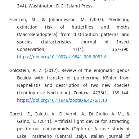
344). Washington, D.C.: Island Press.
Franzén, M., & Johannesson, M. (2007). Predicting
extinction risk of butterflies and moths
(Macrolepidoptera) from distribution patterns and
species characteristics. Journal of Insect
Conservation, 11(4), 367-390.
https://doi.org/10.1007/s10841-006-9053-6
Goldstein, P. Z. (2017). Review of the enigmatic genus
Boalda with transfer of pulcherrima Köhler from
Nephelistis and description of two new species
(Lepidoptera: Noctuidae). Zootaxa, 4276(1), 139-144.
https://doi.org/10.11646/zootaxa.4276.1.10
Goretti, E., Coletti, A., Di Veroli, A., Di Giulio, A. M., &
Gaino, E. (2011). Artificial light device for attracting
pestiferous chironomids (Diptera): A case study at
Lake Trasimeno (Central Italy). Italian Journal of