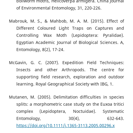
bollworm moths, Helicoverpa armigera. China Journal
of Environmental Entomology, 31, 220-226.
Mabrouk, M. S., & Mahbob, M. A. M. (2015). Effect of
Different Coloured Light Traps on Captures and
Controlling Wax Moth (Lepidoptera: Pyralidae).
Egyptian Academic Journal of Biological Sciences. A,
Entomology, 8(2), 17-24.
McGavin, G. C. (2007). Expedition Field Techniques:
Insects and other Arthropods. The centre for
supporting field research, exploration and outdoor
learning. Royal Geographical Society with IBG, 1.
Mutanen, M. (2005). Delimitation difficulties in species
splits: a morphometric case study on the Euxoa tritici
complex (Lepidoptera, Noctuidae). Systematic
Entomology, 30(4), 632-643.
https://doi.org/10.1111/j.1365-3113.2005.00296.x