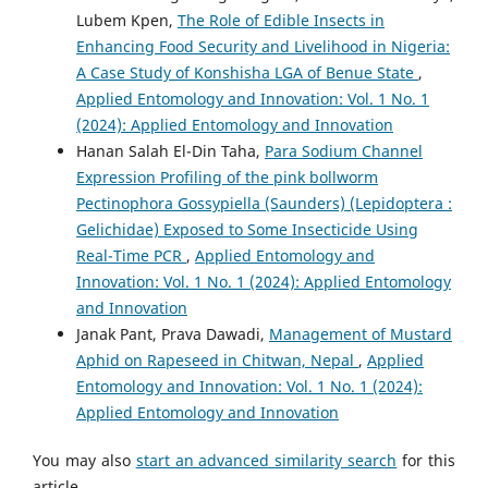
Lubem Kpen,
The Role of Edible Insects in
Enhancing Food Security and Livelihood in Nigeria:
A Case Study of Konshisha LGA of Benue State
,
Applied Entomology and Innovation: Vol. 1 No. 1
(2024): Applied Entomology and Innovation
Hanan Salah El-Din Taha,
Para Sodium Channel
Expression Profiling of the pink bollworm
Pectinophora Gossypiella (Saunders) (Lepidoptera :
Gelichidae) Exposed to Some Insecticide Using
Real-Time PCR
,
Applied Entomology and
Innovation: Vol. 1 No. 1 (2024): Applied Entomology
and Innovation
Janak Pant, Prava Dawadi,
Management of Mustard
Aphid on Rapeseed in Chitwan, Nepal
,
Applied
Entomology and Innovation: Vol. 1 No. 1 (2024):
Applied Entomology and Innovation
You may also
start an advanced similarity search
for this
article.