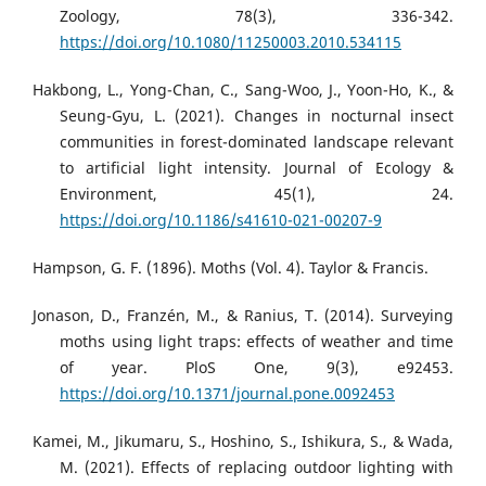
Zoology, 78(3), 336-342.
https://doi.org/10.1080/11250003.2010.534115
Hakbong, L., Yong-Chan, C., Sang-Woo, J., Yoon-Ho, K., &
Seung-Gyu, L. (2021). Changes in nocturnal insect
communities in forest-dominated landscape relevant
to artificial light intensity. Journal of Ecology &
Environment, 45(1), 24.
https://doi.org/10.1186/s41610-021-00207-9
Hampson, G. F. (1896). Moths (Vol. 4). Taylor & Francis.
Jonason, D., Franzén, M., & Ranius, T. (2014). Surveying
moths using light traps: effects of weather and time
of year. PloS One, 9(3), e92453.
https://doi.org/10.1371/journal.pone.0092453
Kamei, M., Jikumaru, S., Hoshino, S., Ishikura, S., & Wada,
M. (2021). Effects of replacing outdoor lighting with