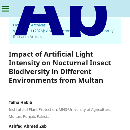
Home
/
Archives
/
Vol. 2 No. 1 (2026): Applied Entomology and Innovation
/
Applied Entomology and Innovation
Research Articles
Impact of Artificial Light
Intensity on Nocturnal Insect
Biodiversity in Different
Environments from Multan
Talha Habib
Institute of Plant Protection, MNS-University of Agriculture,
Multan, Punjab, Pakistan
Ashfaq Ahmed Zeb