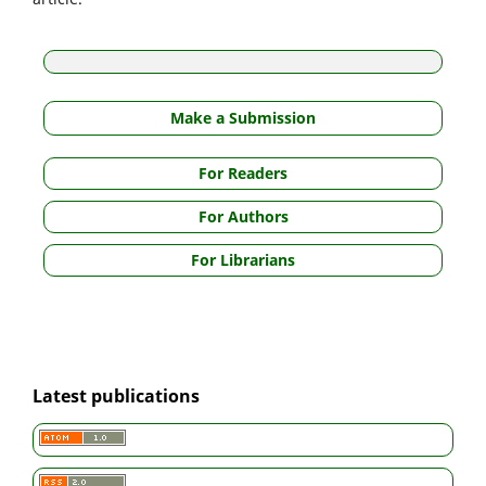
Make a Submission
For Readers
For Authors
For Librarians
Latest publications