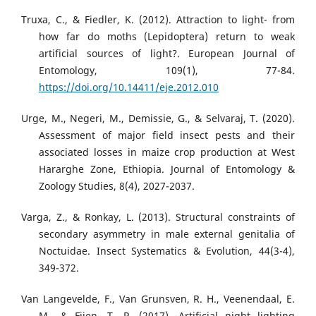
Truxa, C., & Fiedler, K. (2012). Attraction to light- from
how far do moths (Lepidoptera) return to weak
artificial sources of light?. European Journal of
Entomology, 109(1), 77-84.
https://doi.org/10.14411/eje.2012.010
Urge, M., Negeri, M., Demissie, G., & Selvaraj, T. (2020).
Assessment of major field insect pests and their
associated losses in maize crop production at West
Hararghe Zone, Ethiopia. Journal of Entomology &
Zoology Studies, 8(4), 2027-2037.
Varga, Z., & Ronkay, L. (2013). Structural constraints of
secondary asymmetry in male external genitalia of
Noctuidae. Insect Systematics & Evolution, 44(3-4),
349-372.
Van Langevelde, F., Van Grunsven, R. H., Veenendaal, E.
M., & Fijen, T. P. (2017). Artificial night lighting