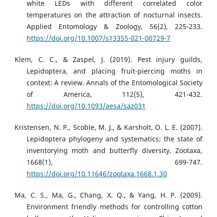
white LEDs with different correlated color
temperatures on the attraction of nocturnal insects.
Applied Entomology & Zoology, 56(2), 225-233.
https://doi.org/10.1007/s13355-021-00729-7
Klem, C. C., & Zaspel, J. (2019). Pest injury guilds,
Lepidoptera, and placing fruit-piercing moths in
context: A review. Annals of the Entomological Society
of America, 112(5), 421-432.
https://doi.org/10.1093/aesa/saz031
Kristensen, N. P., Scoble, M. J., & Karsholt, O. L. E. (2007).
Lepidoptera phylogeny and systematics: the state of
inventorying moth and butterfly diversity. Zootaxa,
1668(1), 699-747.
https://doi.org/10.11646/zootaxa.1668.1.30
Ma, C. S., Ma, G., Chang, X. Q., & Yang, H. P. (2009).
Environment friendly methods for controlling cotton