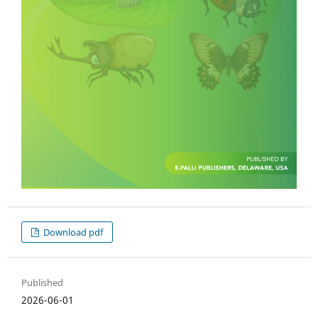
Download pdf
Published
2026-06-01