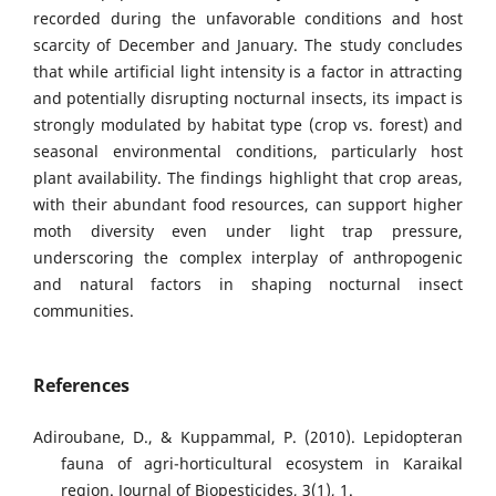
recorded during the unfavorable conditions and host
scarcity of December and January. The study concludes
that while artificial light intensity is a factor in attracting
and potentially disrupting nocturnal insects, its impact is
strongly modulated by habitat type (crop vs. forest) and
seasonal environmental conditions, particularly host
plant availability. The findings highlight that crop areas,
with their abundant food resources, can support higher
moth diversity even under light trap pressure,
underscoring the complex interplay of anthropogenic
and natural factors in shaping nocturnal insect
communities.
References
Adiroubane, D., & Kuppammal, P. (2010). Lepidopteran
fauna of agri-horticultural ecosystem in Karaikal
region. Journal of Biopesticides, 3(1), 1.