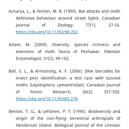
Acharya, L., & Fenton, M. B. (1999). Bat attacks and moth
defensive behaviour around street lights. Canadian
Journal of Zoology, 77(1), 27-33.
https://doi.org/10.1139/z98-202
Aslam, M. (2009). Diversity, species richness and
evenness of moth fauna of Peshawar. Pakistan
Entomologist, 31(2), 99-102.
Ball, S. L., & Armstrong, K. F. (2006). DNA barcodes for
insect pest identification: a test case with tussock
moths (Lepidoptera: Lymantriidae). Canadian Journal
of Forest Research, 36(2), 337-350.
https://doi.org/10.1139/x05-276
Benton, T. G., & Lehtinen, P. T. (1995). Biodiversity and
origin of the non-flying terrestrial arthropods of
Henderson Island. Biological Journal of the Linnean