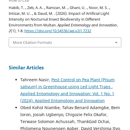
How to Cite
Habib, T. ., Zeb, A. A. ., Ramzan, M. ., Ghani, U. ., Noor, M. S. .,
Intizar, M. U. ., & Daud, M. . (2026). Impact of Artificial Light
Intensity on Nocturnal Insect Biodiversity in Different
Environments from Multan.
Applied Entomology and Innovation
,
2
(1), 1-8.
https://doi.org/10.54536/aei.v2i1.7232
More Citation Formats
Similar Articles
Tahreem Nasir,
Pest Control on Pea Plant (Pisum
sativum) in Greenhouse using Led Light Traps
,
Applied Entomology and Innovation: Vol. 1 No. 1
(2024): Applied Entomology and Innovation
Obed Kohol Niambe, Tahav Benard Adamgbe, Bem
Ioron, Josiah Ugbenyo, Chigozie Felix Okafor,
Terwase Solomon Achussah, ThankGod Ochai,
Philomena Ngunengen Agber, David Vershima Ityo,