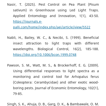
Nasir, T. (2025). Pest Control on Pea Plant (Pisum
sativum) in Greenhouse using Led Light Traps.
Applied Entomology and Innovation, 1(1), 43-50.
https://journals.e-
palli.com/home/index.php/aei/article/view/5522
Nabli, H., Bailey, W. C., & Necibi, S. (1999). Beneficial
insect attraction to light traps with different
wavelengths. Biological Control, 16(2), 185-188.
https://doi.org/10.1006/bcon.1999.0748
Pawson, S. M., Watt, M. S., & Brockerhoff, E. G. (2009).
Using differential responses to light spectra as a
monitoring and control tool for Arhopalus ferus
(Coleoptera: Cerambycidae) and other exotic wood-
boring pests. Journal of Economic Entomology, 102(1),
79-85.
Singh, S. K., Ahuja, D. B., Garg, D. K., & Bambawale, O. M.