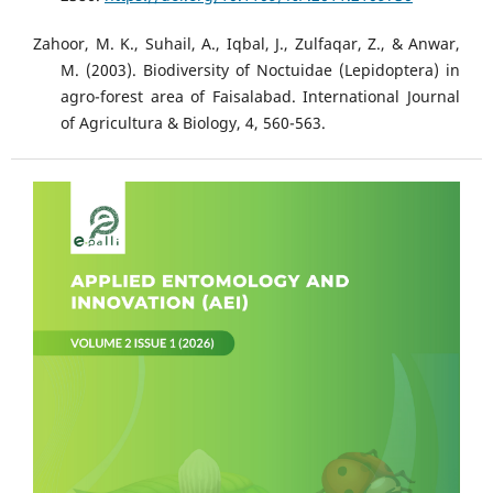
Zahoor, M. K., Suhail, A., Iqbal, J., Zulfaqar, Z., & Anwar,
M. (2003). Biodiversity of Noctuidae (Lepidoptera) in
agro-forest area of Faisalabad. International Journal
of Agricultura & Biology, 4, 560-563.