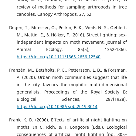
review of methods for sampling arthropods in tree
canopies. Canopy Arthropods, 27, 52.
Degen, T., Mitesser, O., Perkin, E. K., Weiß, N. S., Oehlert,
M., Mattig, E., & Hölker, F. (2016). Street lighting: sex‐
independent impacts on moth movement. Journal of
Animal Ecology, 85(5), 1352-1360.
https://doi.org/10.1111/1365-2656.12540
Franzén, M., Betzholtz, P. E., Pettersson, L. B., & Forsman,
A. (2020). Urban moth communities suggest that life
in the city favours thermophilic multi-dimensional
generalists. Proceedings of the Royal Society B:
Biological Sciences, 287(1928).
https://doi.org/10.1098/rspb.2019.3014
Frank, K. D. (2006). Effects of artificial night lighting on
moths. In C. Rich, & T. Longcore (Eds.), Ecological
consequences of artificial night lighting (pp. 305–