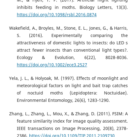
inhibits feeding in moths. Biology Letters, 13(3).
https://doi.org/10.1098/rsbl.2016.0874
Wakefield, A., Broyles, M., Stone, E. L., Jones, G., & Harris,
S. (2016). Experimentally comparing the
attractiveness of domestic lights to insects: do LED s
attract fewer insects than conventional light types?.
Ecology & Evolution, 6(22), 8028-8036.
https://doi.org/10.1002/ece3.2527
Yela, J. L., & Holyoak, M. (1997). Effects of moonlight and
meteorological factors on light and bait trap catches
of noctuid moths (Lepidoptera: Noctuidae).
Environmental Entomology, 26(6), 1283-1290.
Zhang, L., Zhang, L., Mou, X., & Zhang, D. (2011). FSIM: A
feature similarity index for image quality assessment.
IEEE transactions on Image Processing, 20(8), 2378-
2386.
https://doi.org/10.1109/TIP.2011.2109730