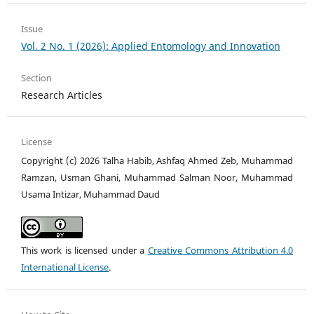
Issue
Vol. 2 No. 1 (2026): Applied Entomology and Innovation
Section
Research Articles
License
Copyright (c) 2026 Talha Habib, Ashfaq Ahmed Zeb, Muhammad
Ramzan, Usman Ghani, Muhammad Salman Noor, Muhammad
Usama Intizar, Muhammad Daud
This work is licensed under a
Creative Commons Attribution 4.0
International License
.