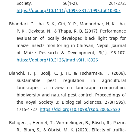
Society, 56(1-2), 261-272.
https://doi.org/10.1111/j.1095-8312.1995.tb01090.x
Bhandari, G., Jha, S. K., Giri, Y. P., Manandhar, H. K., Jha,
P. K., Devkota, N., & Thapa, R. B. (2017). Performance
evaluation of locally developed black light trap for
maize insects monitoring in Chitwan, Nepal. Journal
of Maize Research & Development, 3(1), 98-107.
https://doi.org/10.3126/jmrd.v3i1.18926
Bianchi, F. J., Booij, C. J. H., & Tscharntke, T. (2006).
Sustainable pest regulation in agricultural
landscapes: a review on landscape composition,
biodiversity and natural pest control. Proceedings of
the Royal Society B: Biological Sciences, 273(1595),
1715-1727.
https://doi.org/10.1098/rspb.2006.3530
Bolliger, J., Hennet, T., Wermelinger, B., Bösch, R., Pazur,
R., Blum, S., & Obrist, M. K. (2020). Effects of traffic-