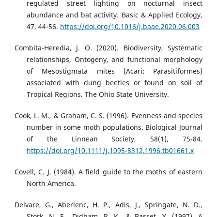
regulated street lighting on nocturnal insect
abundance and bat activity. Basic & Applied Ecology,
47, 44-56.
https://doi.org/10.1016/j.baae.2020.06.003
Combita-Heredia, J. O. (2020). Biodiversity, Systematic
relationships, Ontogeny, and functional morphology
of Mesostigmata mites (Acari: Parasitiformes)
associated with dung beetles or found on soil of
Tropical Regions. The Ohio State University.
Cook, L. M., & Graham, C. S. (1996). Evenness and species
number in some moth populations. Biological Journal
of the Linnean Society, 58(1), 75-84.
https://doi.org/10.1111/j.1095-8312.1996.tb01661.x
Covell, C. J. (1984). A field guide to the moths of eastern
North America.
Delvare, G., Aberlenc, H. P., Adis, J., Springate, N. D.,
Stork, N. E., Didham, R. K., & Basset, Y. (1997). A