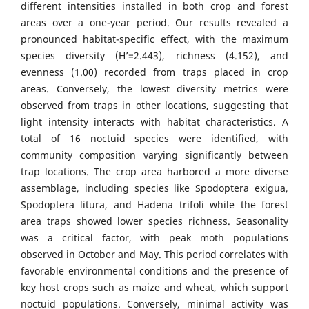
different intensities installed in both crop and forest
areas over a one-year period. Our results revealed a
pronounced habitat-specific effect, with the maximum
species diversity (H’=2.443), richness (4.152), and
evenness (1.00) recorded from traps placed in crop
areas. Conversely, the lowest diversity metrics were
observed from traps in other locations, suggesting that
light intensity interacts with habitat characteristics. A
total of 16 noctuid species were identified, with
community composition varying significantly between
trap locations. The crop area harbored a more diverse
assemblage, including species like Spodoptera exigua,
Spodoptera litura, and Hadena trifoli while the forest
area traps showed lower species richness. Seasonality
was a critical factor, with peak moth populations
observed in October and May. This period correlates with
favorable environmental conditions and the presence of
key host crops such as maize and wheat, which support
noctuid populations. Conversely, minimal activity was