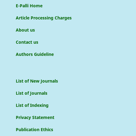
E-Palli Home
Article Processing Charges
About us
Contact us
Authors Guideline
List of New Journals
List of Journals
List of Indexing
Privacy Statement
Publication Ethics