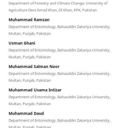
Department of Forestry and Climate Change, University of
Agriculture Dera Ismail Khan, DI Khan, KPK, Pakistan
Muhammad Ramzan
Department of Entomology, Bahauddin Zakariya University,
Multan, Punjab, Pakistan
Usman Ghani
Department of Entomology, Bahauddin Zakariya University,
Multan, Punjab, Pakistan
Muhammad Salman Noor
Department of Entomology, Bahauddin Zakariya University,
Multan, Punjab, Pakistan
Muhammad Usama Intizar
Department of Entomology, Bahauddin Zakariya University,
Multan, Punjab, Pakistan
Muhammad Daud
Department of Entomology, Bahauddin Zakariya University,
Multan, Punjab, Pakistan