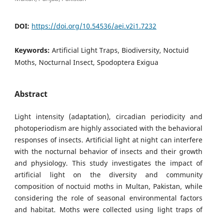
DOI:
https://doi.org/10.54536/aei.v2i1.7232
Keywords:
Artificial Light Traps, Biodiversity, Noctuid
Moths, Nocturnal Insect, Spodoptera Exigua
Abstract
Light intensity (adaptation), circadian periodicity and
photoperiodism are highly associated with the behavioral
responses of insects. Artificial light at night can interfere
with the nocturnal behavior of insects and their growth
and physiology. This study investigates the impact of
artificial light on the diversity and community
composition of noctuid moths in Multan, Pakistan, while
considering the role of seasonal environmental factors
and habitat. Moths were collected using light traps of