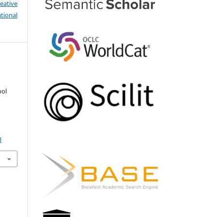
eative
tional
ool
3