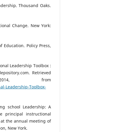
eadership. Thousand Oaks.
tional Change. New York:
 Education. Policy Press,
ional Leadership Toolbox :
epository.com. Retrieved
014, from
al-Leadership-Toolbox-
ing school Leadership: A
 principal instructional
at the annual meeting of
ion, New York.