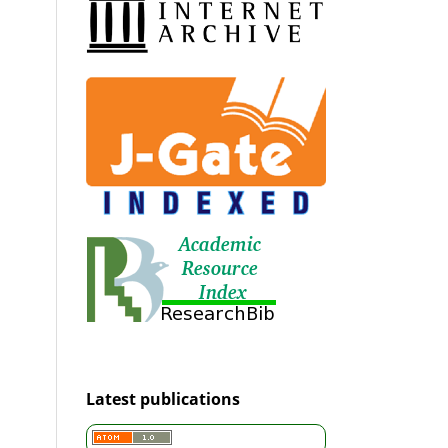
Latest publications