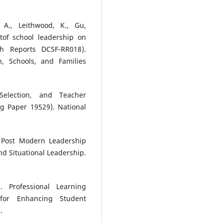
 A., Leithwood, K., Gu,
ctof school leadership on
ch Reports DCSF-RR018).
, Schools, and Families
 Selection, and Teacher
g Paper 19529). National
e Post Modern Leadership
nd Situational Leadership.
 Professional Learning
for Enhancing Student
.