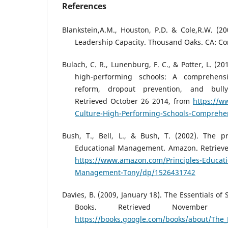
References
Blankstein,A.M., Houston, P.D. & Cole,R.W. (20
Leadership Capacity. Thousand Oaks. CA: Co
Bulach, C. R., Lunenburg, F. C., & Potter, L. (20
high-performing schools: A comprehens
reform, dropout prevention, and bull
Retrieved October 26 2014, from
https://w
Culture-High-Performing-Schools-Compreh
Bush, T., Bell, L., & Bush, T. (2002). The pr
Educational Management. Amazon. Retrieve
https://www.amazon.com/Principles-Educati
Management-Tony/dp/1526431742
Davies, B. (2009, January 18). The Essentials of
Books. Retrieved November
https://books.google.com/books/about/The_E