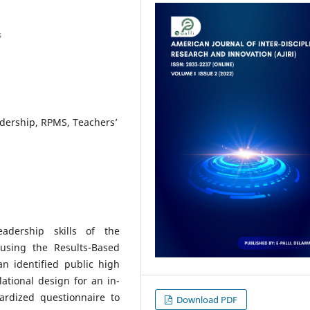
s
dership, RPMS, Teachers’
adership skills of the
using the Results-Based
 identified public high
lational design for an in-
ardized questionnaire to
Download PDF