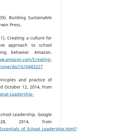
09). Building Sustainable
rwin Press.
11). Creating a culture for
ive approach to school
ying behavior. Amazon.
ww.amazon.com/Creating-
ensive/dp/1610483227
inciples and practice of
d October 12, 2014, from
onal-Leadership-
 School Leadership. Google
 28, 2014, from
ssentials_of_School_Leadership.html?