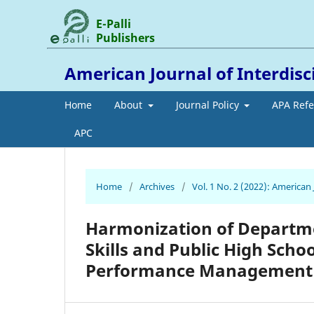
E-Palli
Publishers
American Journal of Interdis
Home
About
Journal Policy
APA Ref
APC
Home
/
Archives
/
Vol. 1 No. 2 (2022): American
Harmonization of Departme
Skills and Public High Scho
Performance Management