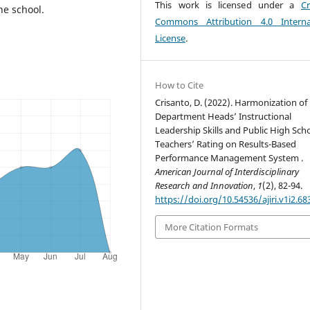
This work is licensed under a
Cr
he school.
Commons Attribution 4.0 Interna
License
.
How to Cite
Crisanto, D. (2022). Harmonization of
Department Heads’ Instructional
Leadership Skills and Public High Sch
Teachers’ Rating on Results-Based
Performance Management System .
American Journal of Interdisciplinary
Research and Innovation
,
1
(2), 82-94.
https://doi.org/10.54536/ajiri.v1i2.68
More Citation Formats