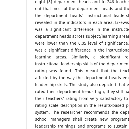
eight (8) department heads and to 246 teache
out that most of the department heads and the
the department heads' instructional leaders
revealed in the indicators in each area. Likewi
was a significant difference in the instructi
department heads across subject/learning area
were lower than the 0.05 level of significanc
was a significant difference in the instructiona
learning areas. Similarly, a significant r
instructional leadership skills of the departme
rating was found. This meant that the teach
affected by the way the department heads empl
leadership skills. The study also depicted that
rated their department heads high, they still h
their teachers’ rating from very satisfactory t
rating scale description in the results-base
system. The researcher recommends the dep
school managers shall create new programs
leadership trainings and programs to sustain t