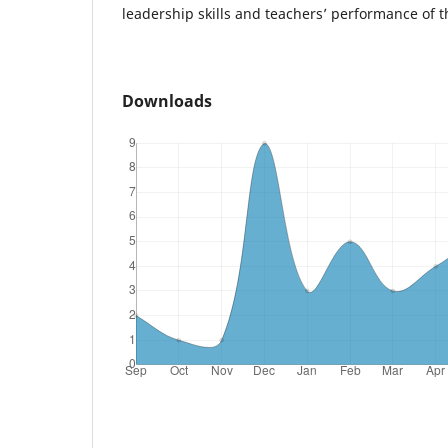
leadership skills and teachers’ performance of t
Downloads