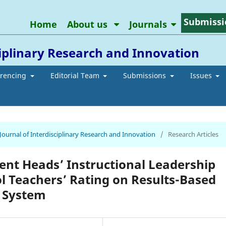
Submissi
Home
About us
Journals
ciplinary Research and Innovation
erencing
Editorial Team
Submissions
Issues
 Journal of Interdisciplinary Research and Innovation
/
Research Articles
nt Heads’ Instructional Leadership
ol Teachers’ Rating on Results-Based
 System