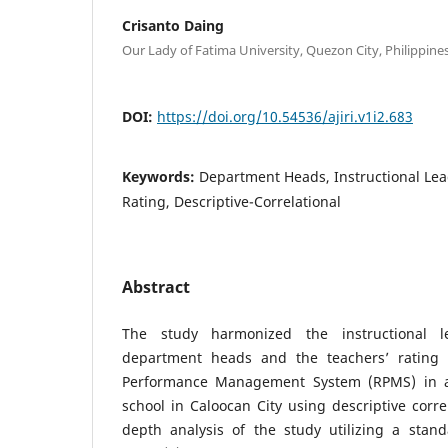
Crisanto Daing
Our Lady of Fatima University, Quezon City, Philippine
DOI:
https://doi.org/10.54536/ajiri.v1i2.683
Keywords:
Department Heads, Instructional Lea
Rating, Descriptive-Correlational
Abstract
The study harmonized the instructional le
department heads and the teachers’ rating 
Performance Management System (RPMS) in an
school in Caloocan City using descriptive corre
depth analysis of the study utilizing a stand