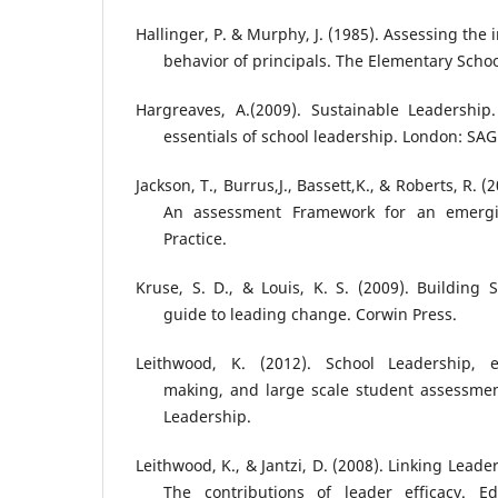
Hallinger, P. & Murphy, J. (1985). Assessing th
behavior of principals. The Elementary Schoo
Hargreaves, A.(2009). Sustainable Leadership.
essentials of school leadership. London: SAG
Jackson, T., Burrus,J., Bassett,K., & Roberts, R. 
An assessment Framework for an emergin
Practice.
Kruse, S. D., & Louis, K. S. (2009). Building 
guide to leading change. Corwin Press.
Leithwood, K. (2012). School Leadership, e
making, and large scale student assessmen
Leadership.
Leithwood, K., & Jantzi, D. (2008). Linking Lead
The contributions of leader efficacy. Ed