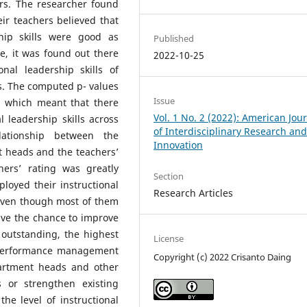
rs. The researcher found
ir teachers believed that
hip skills were good as
Published
se, it was found out there
2022-10-25
onal leadership skills of
s. The computed p- values
Issue
e, which meant that there
Vol. 1 No. 2 (2022): American Jou
l leadership skills across
of Interdisciplinary Research an
elationship between the
Innovation
nt heads and the teachers’
ers’ rating was greatly
Section
oyed their instructional
Research Articles
 even though most of them
ave the chance to improve
o outstanding, the highest
License
d performance management
Copyright (c) 2022 Crisanto Daing
artment heads and other
 or strengthen existing
he level of instructional