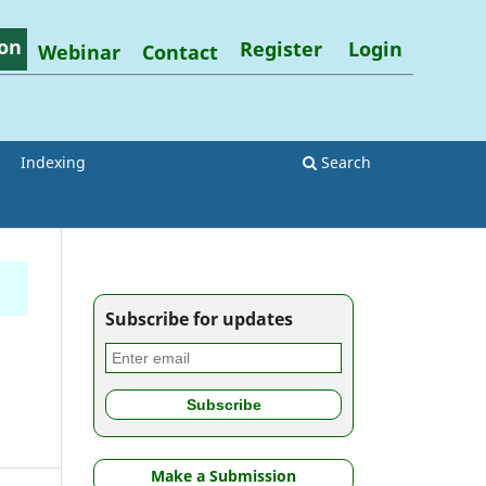
on
Register
Login
Webinar
Contact
Indexing
Search
Subscribe for updates
Make a Submission