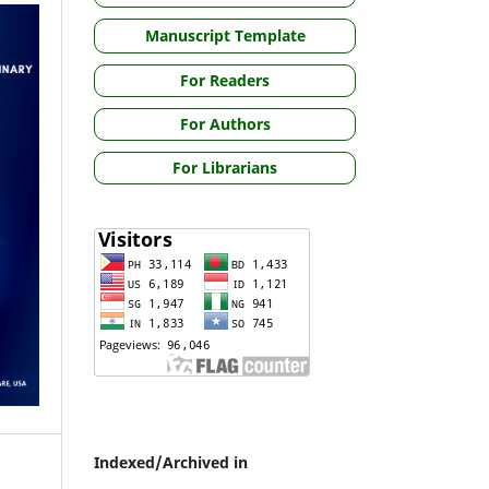
Manuscript Template
For Readers
For Authors
For Librarians
Indexed/Archived in