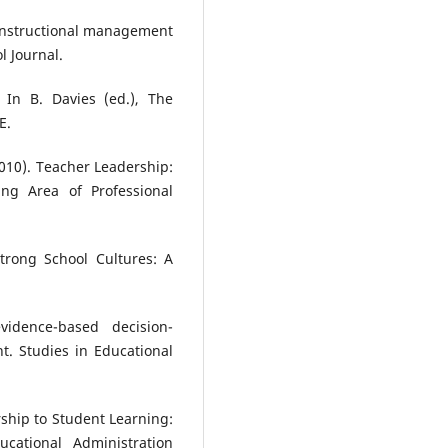
e instructional management
l Journal.
 In B. Davies (ed.), The
E.
(2010). Teacher Leadership:
g Area of Professional
Strong School Cultures: A
vidence-based decision-
t. Studies in Educational
ership to Student Learning:
ucational Administration