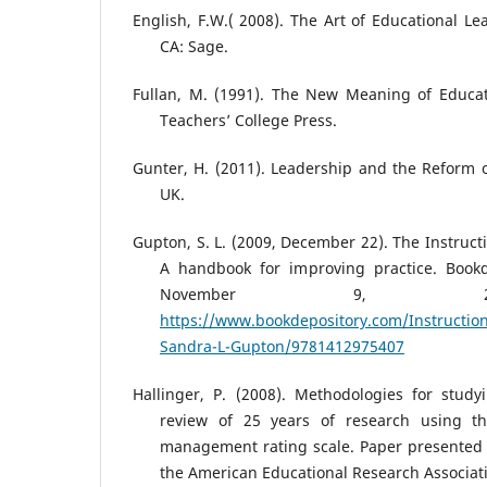
English, F.W.( 2008). The Art of Educational L
CA: Sage.
Fullan, M. (1991). The New Meaning of Educa
Teachers’ College Press.
Gunter, H. (2011). Leadership and the Reform of
UK.
Gupton, S. L. (2009, December 22). The Instruct
A handbook for improving practice. Bookd
November 9, 2
https://www.bookdepository.com/Instruction
Sandra-L-Gupton/9781412975407
Hallinger, P. (2008). Methodologies for study
review of 25 years of research using the
management rating scale. Paper presented 
the American Educational Research Associat