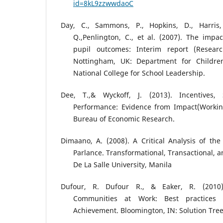
id=8kL9zzwwdaoC
Day, C., Sammons, P., Hopkins, D., Harris,
Q.,Penlington, C., et al. (2007). The impa
pupil outcomes: Interim report (Resear
Nottingham, UK: Department for Children
National College for School Leadership.
Dee, T.,& Wyckoff, J. (2013). Incentives,
Performance: Evidence from Impact(Workin
Bureau of Economic Research.
Dimaano, A. (2008). A Critical Analysis of th
Parlance. Transformational, Transactional, a
De La Salle University, Manila
Dufour, R. Dufour R., & Eaker, R. (2010).
Communities at Work: Best practices 
Achievement. Bloomington, IN: Solution Tree