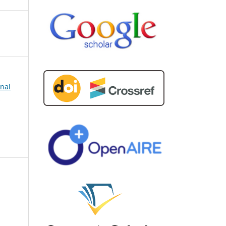
rnal
d