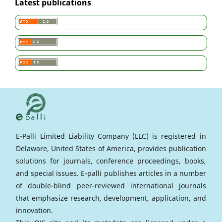
Latest publications
E-Palli Limited Liability Company (LLC) is registered in
Delaware, United States of America, provides publication
solutions for journals, conference proceedings, books,
and special issues. E-palli publishes articles in a number
of double-blind peer-reviewed international journals
that emphasize research, development, application, and
innovation.