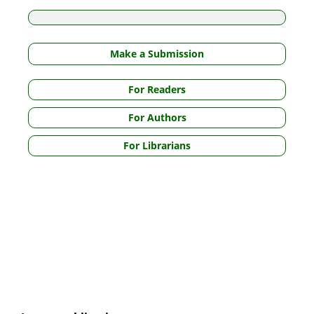
Make a Submission
For Readers
For Authors
For Librarians