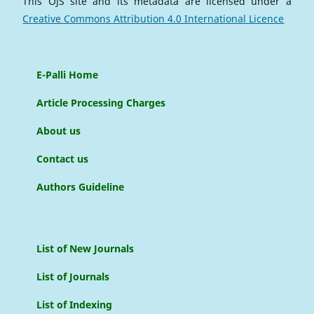
This OJS site and its metadata are licensed under a
Creative Commons Attribution 4.0 International Licence
E-Palli Home
Article Processing Charges
About us
Contact us
Authors Guideline
List of New Journals
List of Journals
List of Indexing