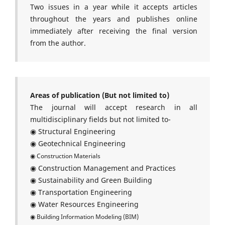
Two issues in a year while it accepts articles
throughout the years and publishes online
immediately after receiving the final version
from the author.
Areas of publication (But not limited to)
The journal will accept research in all
multidisciplinary fields but not limited to-
◉ Structural Engineering
◉ Geotechnical Engineering
◉ Construction Materials
◉ Construction Management and Practices
◉ Sustainability and Green Building
◉ Transportation Engineering
◉ Water Resources Engineering
◉ Building Information Modeling (BIM)