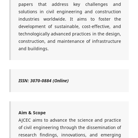
papers that address key challenges and
solutions in civil engineering and construction
industries worldwide. It aims to foster the
development of sustainable, cost-effective, and
technologically advanced practices in the design,
construction, and maintenance of infrastructure
and buildings.
ISSN:
3070-0884 (Online)
Aim & Scope
AJCEC
aims to advance the science and practice
of civil engineering through the dissemination of
research findings, innovations, and emerging