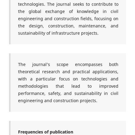
technologies. The journal seeks to contribute to
the global exchange of knowledge in civil
engineering and construction fields, focusing on
the design, construction, maintenance, and
sustainability of infrastructure projects.
The journal’s scope encompasses both
theoretical research and practical applications,
with a particular focus on technologies and
methodologies that lead to improved
performance, safety, and sustainability in civil
engineering and construction projects.
Frequencies of publication