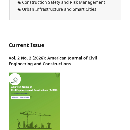
◉ Construction Safety and Risk Management
◉ Urban Infrastructure and Smart Cities
Current Issue
Vol. 2 No. 2 (2026): American Journal of Civil
Engineering and Constructions