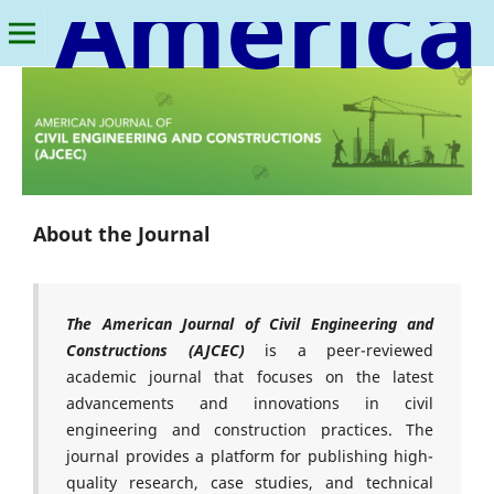
American Journal of Civil Engineering and Constructions
About the Journal
The American Journal of Civil Engineering and
Constructions (AJCEC)
is a peer-reviewed
academic journal that focuses on the latest
advancements and innovations in civil
engineering and construction practices. The
journal provides a platform for publishing high-
quality research, case studies, and technical