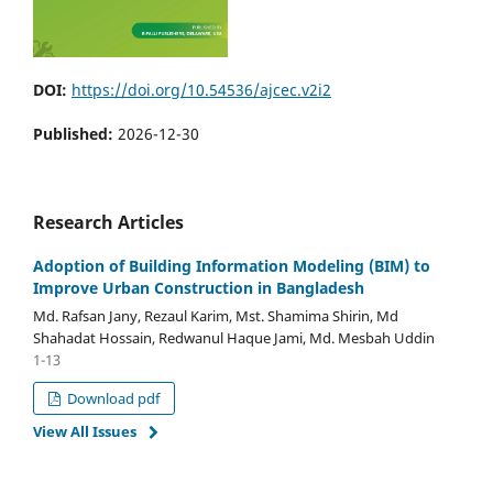
DOI:
https://doi.org/10.54536/ajcec.v2i2
Published:
2026-12-30
Research Articles
Adoption of Building Information Modeling (BIM) to
Improve Urban Construction in Bangladesh
Md. Rafsan Jany, Rezaul Karim, Mst. Shamima Shirin, Md
Shahadat Hossain, Redwanul Haque Jami, Md. Mesbah Uddin
1-13
Download pdf
View All Issues