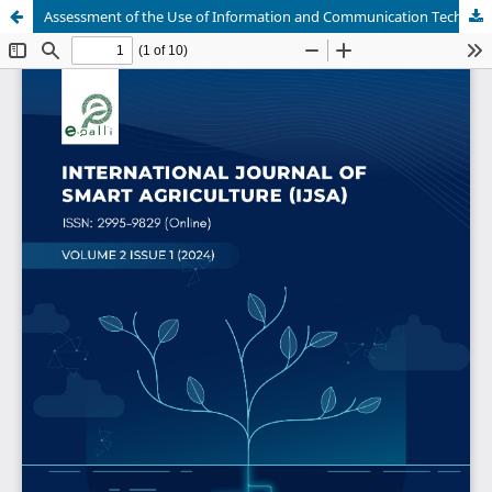
Assessment of the Use of Information and Communication Technologies (ICT) in Agricultural Extension Service Delivery among Farmers in Yobe State, Nigeria