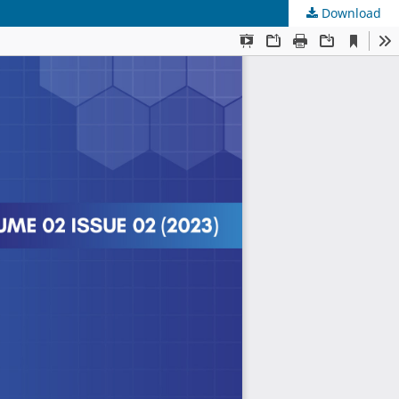
Download