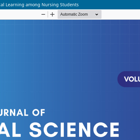
ical Learning among Nursing Students