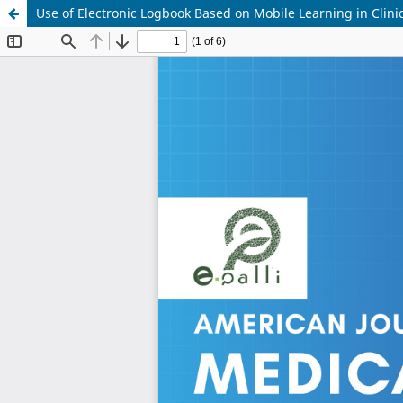
Use of Electronic Logbook Based on Mobile Learning in Clin