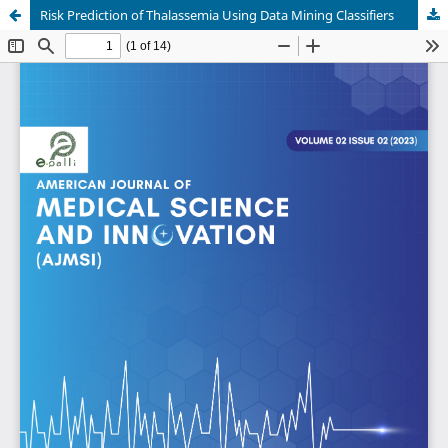
Risk Prediction of Thalassemia Using Data Mining Classifiers