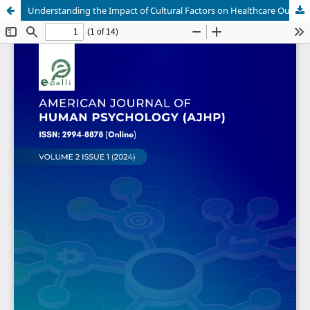
Understanding the Impact of Cultural Factors on Healthcare Outcomes: A Data-Driven Comparison of US and Nigerian Healthcare Systems