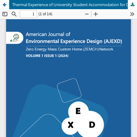
Thermal Experience of University Student Accommodation for Different Orientations and Materials in Chattogram, Bangladesh