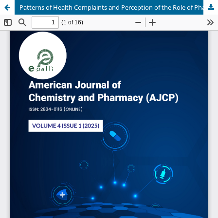
Patterns of Health Complaints and Perception of the Role of Pharmacists Among Clients Visiting Community Pharmacies in Lagos State, South-West Nigeria