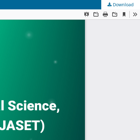
Download