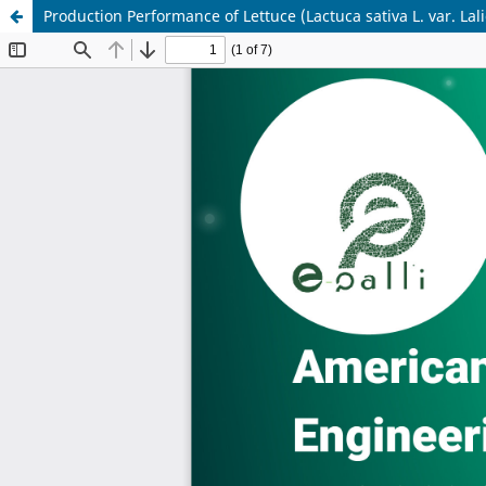
Production Performance of Lettuce (Lactuca sativa L. var. L