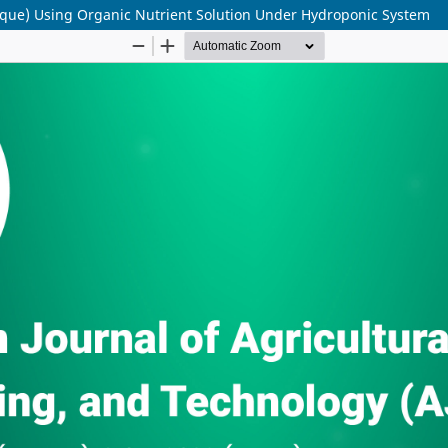
alique) Using Organic Nutrient Solution Under Hydroponic System