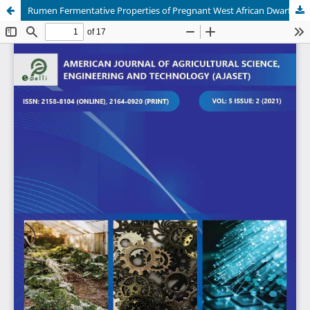
Rumen Fermentative Properties of Pregnant West African Dwarf Does Fed Diets Containing Algae Biomass