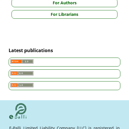
For Authors
For Librarians
Latest publications
E-Palli Limited Liability Company (LLC) is registered in