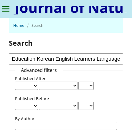
Journal of Natural Language and Linguistics
Home
/
Search
Search
Advanced filters
Published After
Published Before
By Author