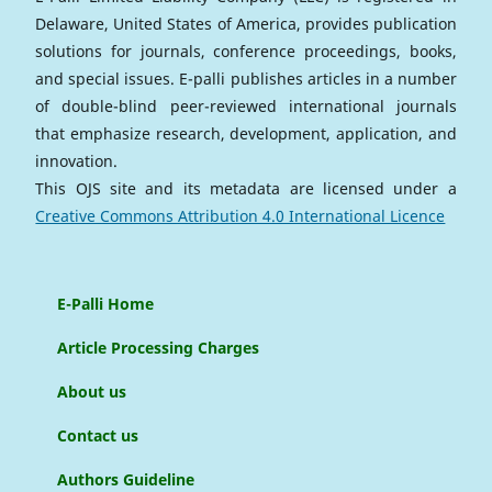
Delaware, United States of America, provides publication
solutions for journals, conference proceedings, books,
and special issues. E-palli publishes articles in a number
of double-blind peer-reviewed international journals
that emphasize research, development, application, and
innovation.
This OJS site and its metadata are licensed under a
Creative Commons Attribution 4.0 International Licence
E-Palli Home
Article Processing Charges
About us
Contact us
Authors Guideline