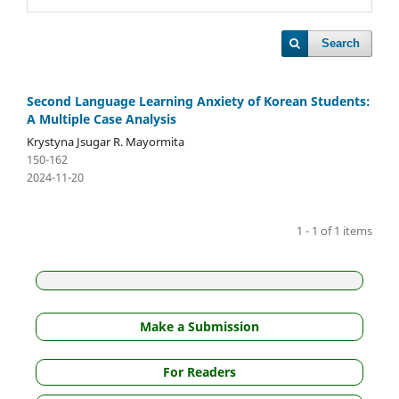
Search
Second Language Learning Anxiety of Korean Students:
A Multiple Case Analysis
Krystyna Jsugar R. Mayormita
150-162
2024-11-20
1 - 1 of 1 items
Make a Submission
For Readers