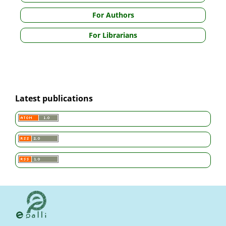
For Authors
For Librarians
Latest publications