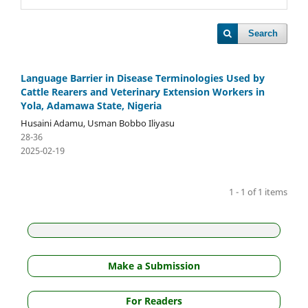
Search
Language Barrier in Disease Terminologies Used by
Cattle Rearers and Veterinary Extension Workers in
Yola, Adamawa State, Nigeria
Husaini Adamu, Usman Bobbo Iliyasu
28-36
2025-02-19
1 - 1 of 1 items
Make a Submission
For Readers