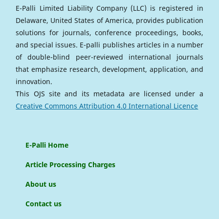
E-Palli Limited Liability Company (LLC) is registered in
Delaware, United States of America, provides publication
solutions for journals, conference proceedings, books,
and special issues. E-palli publishes articles in a number
of double-blind peer-reviewed international journals
that emphasize research, development, application, and
innovation.
This OJS site and its metadata are licensed under a
Creative Commons Attribution 4.0 International Licence
E-Palli Home
Article Processing Charges
About us
Contact us