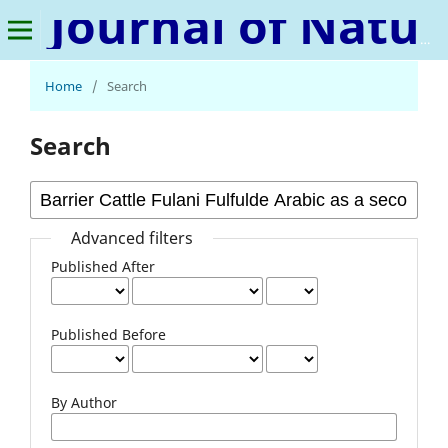
Journal of Natural Language and Linguistics
Home
/
Search
Search
Advanced filters
Published After
Published Before
By Author